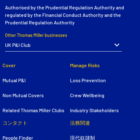
Authorised by the Prudential Regulation Authority and
regulated by the Financial Conduct Authority and the
Prudential Regulation Authority
Other Thomas Miller businesses
Cover
Manage Risks
Mutual P&I
Loss Prevention
Non Mutual Covers
Crew Wellbeing
Related Thomas Miller Clubs
Industry Stakeholders
コンタクト
法務関連
People Finder
現代奴隷制