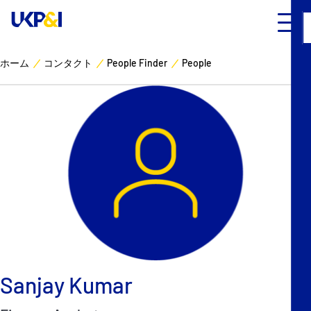
ホーム
コンタクト
People Finder
People
カバー
リスクマネジメント
Industry Expertise
ニュースとリソース
UK P&I クラブについて
コンタクト
Sanjay Kumar