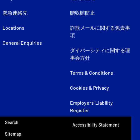
緊急連絡先
贈収賄防止
Locations
詐欺メールに関する免責事
項
General Enquiries
ダイバーシティに関する理
事会方針
Terms & Conditions
Cookies & Privacy
Employers' Liability
Register
Search
Accessibility Statement
Sitemap