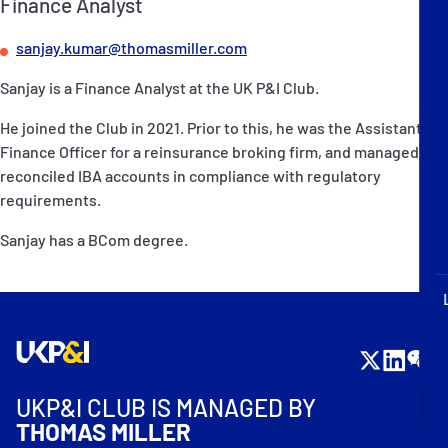
Finance Analyst
P&I Emergency Contacts
sanjay.kumar@thomasmiller.com
Fixed P&I Emergency Contacts
Sanjay is a Finance Analyst at the UK P&I Club.
People
He joined the Club in 2021. Prior to this, he was the Assistant
Finance Officer for a reinsurance broking firm, and managed and
加入船検索
reconciled IBA accounts in compliance with regulatory
requirements.
Rules
Sanjay has a BCom degree.
コレスポンデンツ
English
日本語
UKP&I CLUB IS MANAGED BY
THOMAS MILLER