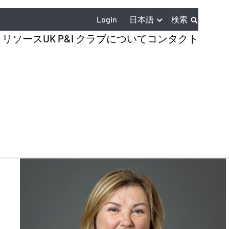
日本語
Login
検索
とリソース
UK P&I クラブについて
コンタクト