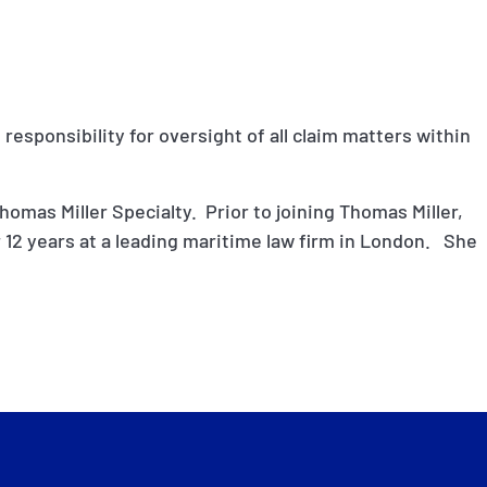
 responsibility for oversight of all claim matters within
homas Miller Specialty. Prior to joining Thomas Miller,
 12 years at a leading maritime law firm in London. She