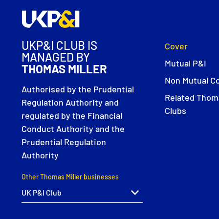
UKP&I CLUB IS
Cover
MANAGED BY
Mutual P&I
THOMAS MILLER
Non Mutual C
Authorised by the Prudential
Related Thoma
Regulation Authority and
Clubs
regulated by the Financial
Conduct Authority and the
Prudential Regulation
Authority
Other Thomas Miller businesses