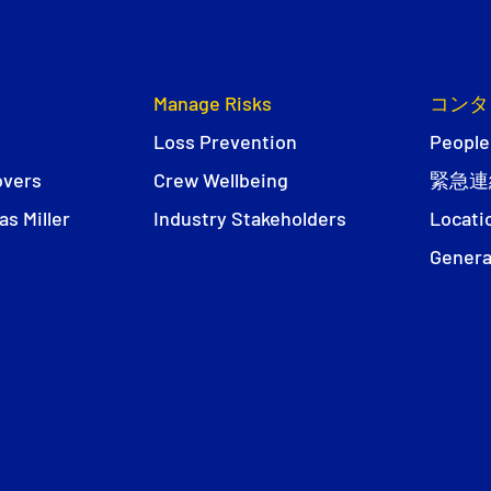
Manage Risks
コンタ
Loss Prevention
People
overs
Crew Wellbeing
緊急連
s Miller
Industry Stakeholders
Locati
Genera