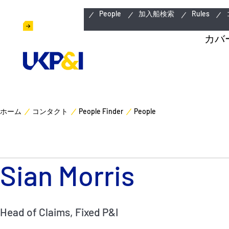
緊急連絡先
People
加入船検索
Rules
カバ
ホーム
コンタクト
People Finder
People
Sian Morris
Head of Claims, Fixed P&I