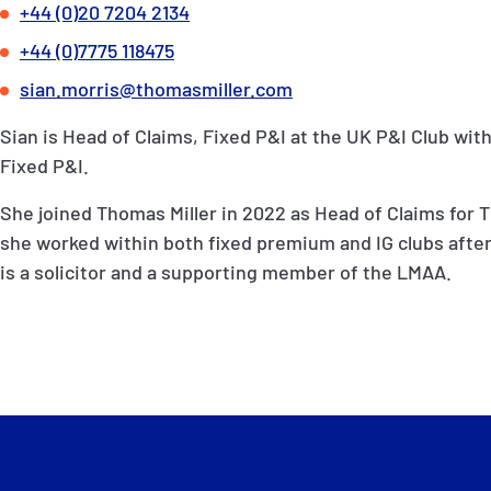
+44 (0)20 7204 2134
+44 (0)7775 118475
sian.morris@thomasmiller.com
Sian is Head of Claims, Fixed P&I at the UK P&I Club with
Fixed P&I.
She joined Thomas Miller in 2022 as Head of Claims for T
she worked within both fixed premium and IG clubs after
is a solicitor and a supporting member of the LMAA.