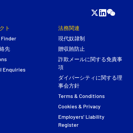
クト
法務関連
 Finder
現代奴隷制
絡先
贈収賄防止
ons
詐欺メールに関する免責事
項
l Enquiries
ダイバーシティに関する理
事会方針
Terms & Conditions
Cookies & Privacy
Employers' Liability
Register