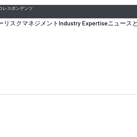
コレスポンデンツ
ー
リスクマネジメント
Industry Expertise
ニュース