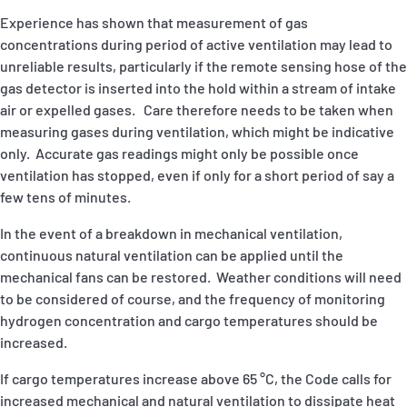
Experience has shown that measurement of gas
concentrations during period of active ventilation may lead to
unreliable results, particularly if the remote sensing hose of the
gas detector is inserted into the hold within a stream of intake
air or expelled gases. Care therefore needs to be taken when
measuring gases during ventilation, which might be indicative
only. Accurate gas readings might only be possible once
ventilation has stopped, even if only for a short period of say a
few tens of minutes.
In the event of a breakdown in mechanical ventilation,
continuous natural ventilation can be applied until the
mechanical fans can be restored. Weather conditions will need
to be considered of course, and the frequency of monitoring
hydrogen concentration and cargo temperatures should be
increased.
If cargo temperatures increase above 65 °C, the Code calls for
increased mechanical and natural ventilation to dissipate heat