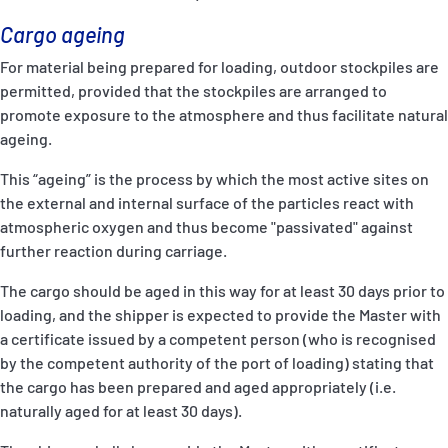
Cargo ageing
For material being prepared for loading, outdoor stockpiles are
permitted, provided that the stockpiles are arranged to
promote exposure to the atmosphere and thus facilitate natural
ageing.
This “ageing” is the process by which the most active sites on
the external and internal surface of the particles react with
atmospheric oxygen and thus become "passivated" against
further reaction during carriage.
The cargo should be aged in this way for at least 30 days prior to
loading, and the shipper is expected to provide the Master with
a certificate issued by a competent person (who is recognised
by the competent authority of the port of loading) stating that
the cargo has been prepared and aged appropriately (i.e.
naturally aged for at least 30 days).