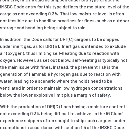
IMSBC Code entry for this type defines the moisture level of the
cargo as not exceeding 0.3%. That low moisture level is often
not feasible due to handling practices for fines, such as outdoor
storage and handling being subject to rain.
In addition, the Code calls for DRI (C) cargoes to be shipped
under inert gas, as for DRI (B). Inert gas is intended to exclude
air (oxygen), thus limiting self-heating due to reaction with
oxygen. However, as set out below, self-heating is typically not
the main issue with fines. Instead, the prevalent risk is the
generation of flammable hydrogen gas due to reaction with
water, leading to a scenario where the holds need to be
ventilated in order to maintain low hydrogen concentrations,
below the lower explosive limit plus a margin of safety.
With the production of DRI(C) fines having a moisture content
not exceeding 0.3% being difficult to achieve, in the IG Clubs’
experience shippers often sought to ship such cargoes under
exemptions in accordance with section 1.5 of the IMSBC Code.