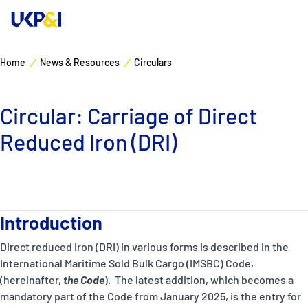
Home
News & Resources
Circulars
Cover
Circular: Carriage of Direct
Manage Risks
Reduced Iron (DRI)
Industry Expertise
News & Resources
Introduction
About
Direct reduced iron (DRI) in various forms is described in the
International Maritime Sold Bulk Cargo (IMSBC) Code,
Contacts
(hereinafter,
the
Code
). The latest addition, which becomes a
mandatory part of the Code from January 2025, is the entry for