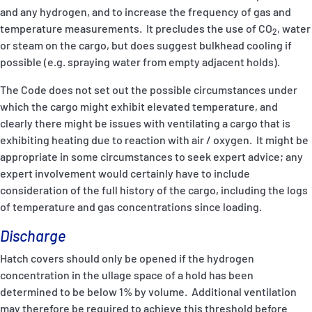
and any hydrogen, and to increase the frequency of gas and
temperature measurements. It precludes the use of CO
, water
2
or steam on the cargo, but does suggest bulkhead cooling if
possible (e.g. spraying water from empty adjacent holds).
The Code does not set out the possible circumstances under
which the cargo might exhibit elevated temperature, and
clearly there might be issues with ventilating a cargo that is
exhibiting heating due to reaction with air / oxygen. It might be
appropriate in some circumstances to seek expert advice; any
expert involvement would certainly have to include
consideration of the full history of the cargo, including the logs
of temperature and gas concentrations since loading.
Discharge
Hatch covers should only be opened if the hydrogen
concentration in the ullage space of a hold has been
determined to be below 1% by volume. Additional ventilation
may therefore be required to achieve this threshold before