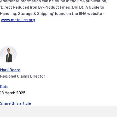
Additional information can be found in the IIMA publication,
‘Direct Reduced Iron By-Product Fines (DRI D): A Guide to
Handling, Storage & Shipping’ found on the IIMA website -
www.metallics.org
Mark Beare
Regional Claims Director
Date
18 March 2025
Share this article