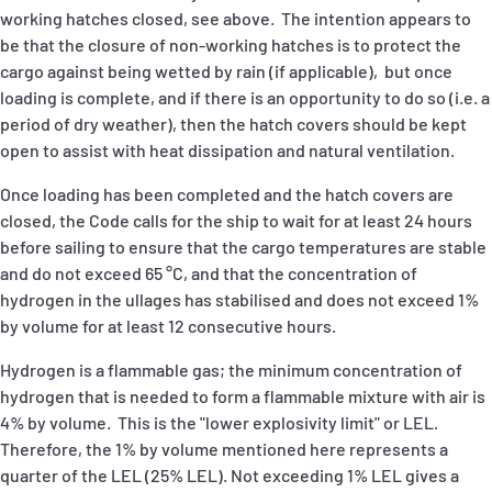
working hatches closed, see above. The intention appears to
be that the closure of non-working hatches is to protect the
cargo against being wetted by rain (if applicable), but once
loading is complete, and if there is an opportunity to do so (i.e. a
period of dry weather), then the hatch covers should be kept
open to assist with heat dissipation and natural ventilation.
Once loading has been completed and the hatch covers are
closed, the Code calls for the ship to wait for at least 24 hours
before sailing to ensure that the cargo temperatures are stable
and do not exceed 65 °C, and that the concentration of
hydrogen in the ullages has stabilised and does not exceed 1%
by volume for at least 12 consecutive hours.
Hydrogen is a flammable gas; the minimum concentration of
hydrogen that is needed to form a flammable mixture with air is
4% by volume. This is the "lower explosivity limit" or LEL.
Therefore, the 1% by volume mentioned here represents a
quarter of the LEL (25% LEL). Not exceeding 1% LEL gives a