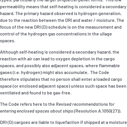
permeability means that self-heating is considered a secondary
hazard. The primary hazard observed is hydrogen generation,
due to the reaction between the DRI and water / moisture. The
focus of the new DRI (D) schedule is on the measurement and
control of the hydrogen gas concentrations in the ullage
spaces.
Although self-heating is considered a secondary hazard, the
reaction with air can lead to oxygen depletion in the cargo
spaces, and possibly also adjacent spaces, where flammable
gases (i.e. hydrogen) might also accumulate. The Code
therefore stipulates that no person shall enter a loaded cargo
space (or enclosed adjacent space) unless such space has been
ventilated and found to be gas-free.
The Code refers here to the
Revised recommendations for
entering enclosed spaces about ships
(Resolution A.1050(27)).
DRI (D) cargoes are liable to liquefaction if shipped at a moisture