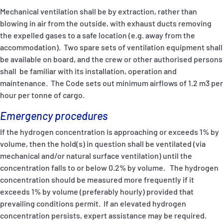
Mechanical ventilation shall be by extraction, rather than
blowing in air from the outside, with exhaust ducts removing
the expelled gases to a safe location (e.g. away from the
accommodation). Two spare sets of ventilation equipment shall
be available on board, and the crew or other authorised persons
shall be familiar with its installation, operation and
maintenance. The Code sets out minimum airflows of 1.2 m3 per
hour per tonne of cargo.
Emergency procedures
If the hydrogen concentration is approaching or exceeds 1% by
volume, then the hold(s) in question shall be ventilated (via
mechanical and/or natural surface ventilation) until the
concentration falls to or below 0.2% by volume. The hydrogen
concentration should be measured more frequently if it
exceeds 1% by volume (preferably hourly) provided that
prevailing conditions permit. If an elevated hydrogen
concentration persists, expert assistance may be required.