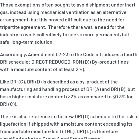
Those exemptions often sought to avoid shipment under inert
gas, instead using mechanical ventilation as an alternative
arrangement, but this proved difficult due to the need for
tripartite agreement. Therefore there was a need for the
industry to work collectively to seek a more permanent, but
safe, long-term solution.
Accordingly, Amendment 07-23 to the Code introduces a fourth
DRI schedule: DIRECT REDUCED IRON (D) (By-product fines
with a moisture content of at least 2%).
Like DRI (C), DRI (D) is described as a by-product of the
manufacturing and handling process of DRI (A) and DRI (B), but
has a higher moisture content (≥2% as compared to ≤0.3% for
DRI (C)).
There is also reference in the new DRI (D) schedule to the risk of
liquefaction if shipped with a moisture content exceeding its
transportable moisture limit (TML). DRI (D) is therefore
classified as both a Group A and Group B cargo.