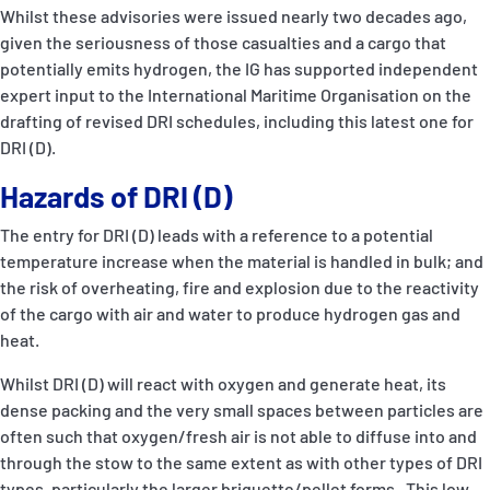
Whilst these advisories were issued nearly two decades ago,
given the seriousness of those casualties and a cargo that
potentially emits hydrogen, the IG has supported independent
expert input to the International Maritime Organisation on the
drafting of revised DRI schedules, including this latest one for
DRI (D).
Hazards of DRI (D)
The entry for DRI (D) leads with a reference to a potential
temperature increase when the material is handled in bulk; and
the risk of overheating, fire and explosion due to the reactivity
of the cargo with air and water to produce hydrogen gas and
heat.
Whilst DRI (D) will react with oxygen and generate heat, its
dense packing and the very small spaces between particles are
often such that oxygen/fresh air is not able to diffuse into and
through the stow to the same extent as with other types of DRI
types, particularly the larger briquette/pellet forms. This low