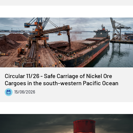
Circular 11/26 - Safe Carriage of Nickel Ore
Cargoes in the south-western Pacific Ocean
15/06/2026