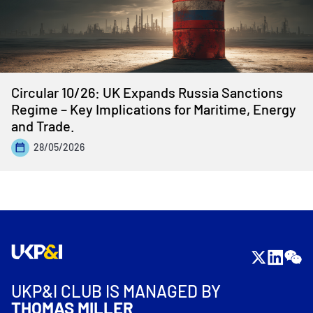
Circular 10/26: UK Expands Russia Sanctions
Regime – Key Implications for Maritime, Energy
and Trade.
28/05/2026
UKP&I CLUB IS MANAGED BY
THOMAS MILLER