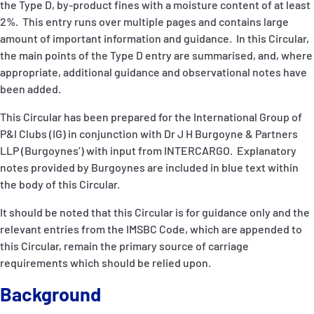
the Type D, by-product fines with a moisture content of at least
P&I Emergency Contacts
2%. This entry runs over multiple pages and contains large
amount of important information and guidance. In this Circular,
Fixed P&I Emergency Contacts
the main points of the Type D entry are summarised, and, where
appropriate, additional guidance and observational notes have
People
been added.
Ship Finder
This Circular has been prepared for the International Group of
P&I Clubs (IG) in conjunction with Dr J H Burgoyne & Partners
Rules
LLP (Burgoynes’) with input from INTERCARGO. Explanatory
notes provided by Burgoynes are included in blue text within
Correspondents
the body of this Circular.
It should be noted that this Circular is for guidance only and the
relevant entries from the IMSBC Code, which are appended to
this Circular, remain the primary source of carriage
requirements which should be relied upon.
English
日本語
Background