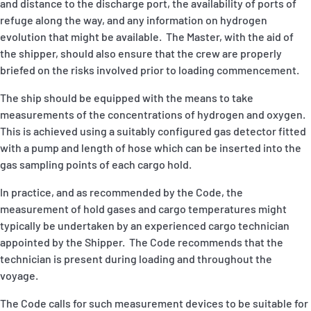
and distance to the discharge port, the availability of ports of
refuge along the way, and any information on hydrogen
evolution that might be available. The Master, with the aid of
the shipper, should also ensure that the crew are properly
briefed on the risks involved prior to loading commencement.
The ship should be equipped with the means to take
measurements of the concentrations of hydrogen and oxygen.
This is achieved using a suitably configured gas detector fitted
with a pump and length of hose which can be inserted into the
gas sampling points of each cargo hold.
In practice, and as recommended by the Code, the
measurement of hold gases and cargo temperatures might
typically be undertaken by an experienced cargo technician
appointed by the Shipper. The Code recommends that the
technician is present during loading and throughout the
voyage.
The Code calls for such measurement devices to be suitable for