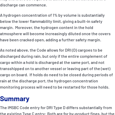
discharge can commence.
A hydrogen concentration of 1% by volume is substantially
below the lower flammability limit, giving a built-in safety
margin. Moreover, the hydrogen content in the hold
atmosphere will become increasingly diluted once the covers
have been cracked open, adding a further safety margin.
As noted above, the Code allows for DRI (D) cargoes to be
discharged during rain, but only if the entire complement of
cargo within a hold is discharged at the same port, and not
transshipped on to another vessel or leaving part of the (wet)
cargo on board. If holds do need to be closed during periods of
rain at the discharge port, the hydrogen concentration
monitoring process will need to be restarted for those holds.
Summary
The IMSBC Code entry for DRI Type D differs substantially from
the existing Type C entry: Both are for by-product fines, but the