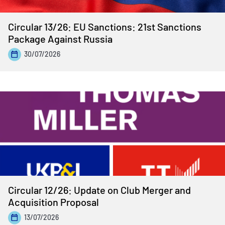
Circular 13/26: EU Sanctions: 21st Sanctions
Package Against Russia
30/07/2026
Circular 12/26: Update on Club Merger and
Acquisition Proposal
13/07/2026