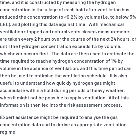
time, and it is constructed by measuring the hydrogen
concentration in the ullage of each hold after ventilation has
reduced the concentration to <0.2% by volume (i.e. to below 5%
LEL), and plotting this data against time. With mechanical
ventilation stopped and natural vents closed, measurements
are taken every 2 hours over the course of the next 24 hours, or
until the hydrogen concentration exceeds 1% by volume,
whichever occurs first. The data are then used to estimate the
time required to reach a hydrogen concentration of 1% by
volume in the absence of ventilation, and this time period can
then be used to optimise the ventilation schedule. It is also
useful to understand how quickly hydrogen gas might
accumulate within a hold during periods of heavy weather,
when it might not be possible to apply ventilation. All of this
information is then fed into the risk assessment process.
Expert assistance might be required to analyse the gas
concentration data and to derive an appropriate ventilation
regime.