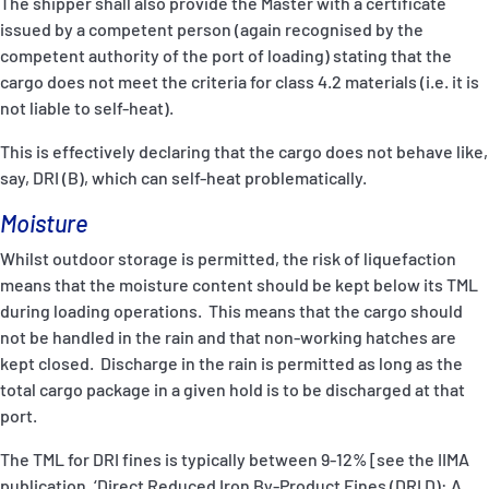
The shipper shall also provide the Master with a certificate
issued by a competent person (again recognised by the
competent authority of the port of loading) stating that the
cargo does not meet the criteria for class 4.2 materials (i.e. it is
not liable to self-heat).
This is effectively declaring that the cargo does not behave like,
say, DRI (B), which can self-heat problematically.
Moisture
Whilst outdoor storage is permitted, the risk of liquefaction
means that the moisture content should be kept below its TML
during loading operations. This means that the cargo should
not be handled in the rain and that non-working hatches are
kept closed. Discharge in the rain is permitted as long as the
total cargo package in a given hold is to be discharged at that
port.
The TML for DRI fines is typically between 9-12% [see the IIMA
publication, ‘Direct Reduced Iron By-Product Fines (DRI D): A