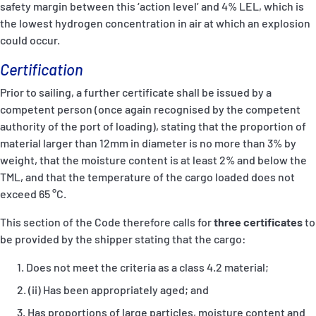
safety margin between this ‘action level’ and 4% LEL, which is
the lowest hydrogen concentration in air at which an explosion
could occur.
Certification
Prior to sailing, a further certificate shall be issued by a
competent person (once again recognised by the competent
authority of the port of loading), stating that the proportion of
material larger than 12mm in diameter is no more than 3% by
weight, that the moisture content is at least 2% and below the
TML, and that the temperature of the cargo loaded does not
exceed 65 °C.
This section of the Code therefore calls for
three certificates
to
be provided by the shipper stating that the cargo:
Does not meet the criteria as a class 4.2 material;
(ii) Has been appropriately aged; and
Has proportions of large particles, moisture content and