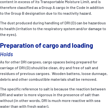
content in excess of its Transportable Moisture Limit, and is
therefore classified as a Group A cargo in the Code in addition
to the Group B designation due to its reactivity hazard.
The dust produced during handling of DRI (D) can be hazardous
to health (irritation to the respiratory system and/or damage to
the eyes).
Preparation of cargo and loading
Holds
As for other DRI cargoes, cargo spaces being prepared for
carriage of DRI (D) should be clean, dry and free of salt and
residues of previous cargoes. Wooden battens, loose dunnage,
debris and other combustible materials shall be removed.
The specific reference to salt is because the reaction between
DRI and water is more vigorous in the presence of salt than
without (in other words, DRI is much more reactive with sea
water than with fresh water).