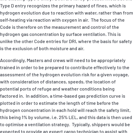
Type D entry recognizes the primary hazard of fines, which is
hydrogen evolution due to reaction with water, rather than from
self-heating via reaction with oxygen in air. The focus of the
Code is therefore on the measurement and control of the
hydrogen gas concentration by surface ventilation. This is
unlike the other Code entries for DRI, where the basis for safety
is the exclusion of both moisture and air.
Accordingly, Masters and crews will need to be appropriately
trained in order to be prepared to contribute effectively to the
assessment of the hydrogen evolution risk for a given voyage,
with consideration of distances, speeds, the location of
potential ports of refuge and weather conditions being
factored in. In addition, a time-based gas prediction curve is
plotted in order to estimate the length of time before the
hydrogen concentration in each hold will reach the safety limit,
this being 1% by volume, i.e. 25% LEL, and this data is then used
to optimise a ventilation strategy. Typically, shippers would be
expected to provide an expert cargo technician to assist with