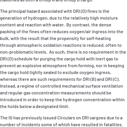
The principal hazard associated with DRI (D) fines is the
generation of hydrogen, due to the relatively high moisture
content and reaction with water. By contrast, the dense
packing of the fines often reduces oxygen/air ingress into the
bulk, with the result that the propensity for self-heating
through atmospheric oxidation reactions is reduced, often to
non-problematic levels. As such, there is no requirement in the
DRI (D) schedule for purging the cargo hold with inert gas to
prevent an explosive atmosphere from forming, nor in keeping
the cargo hold tightly sealed to exclude oxygen ingress,
whereas there are such requirements for DRI (B) and DRI (C).
Instead, a regime of controlled mechanical surface ventilation
and regular gas concentration measurements should be
introduced in order to keep the hydrogen concentration within
the holds below a designated limit.
The IG has previously issued Circulars on DRI cargoes due to a
number of incidents some of which have resulted in fatalities.