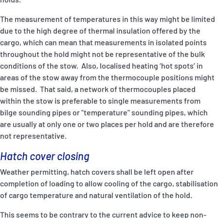
The measurement of temperatures in this way might be limited
due to the high degree of thermal insulation offered by the
cargo, which can mean that measurements in isolated points
throughout the hold might not be representative of the bulk
conditions of the stow. Also, localised heating ‘hot spots’ in
areas of the stow away from the thermocouple positions might
be missed. That said, a network of thermocouples placed
within the stow is preferable to single measurements from
bilge sounding pipes or "temperature" sounding pipes, which
are usually at only one or two places per hold and are therefore
not representative.
Hatch cover closing
Weather permitting, hatch covers shall be left open after
completion of loading to allow cooling of the cargo, stabilisation
of cargo temperature and natural ventilation of the hold.
This seems to be contrary to the current advice to keep non-