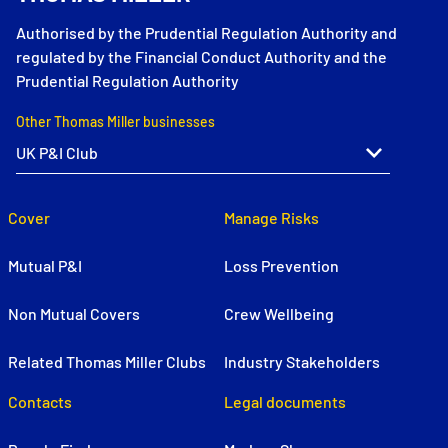
Authorised by the Prudential Regulation Authority and
regulated by the Financial Conduct Authority and the
Prudential Regulation Authority
Other Thomas Miller businesses
Cover
Manage Risks
Mutual P&I
Loss Prevention
Non Mutual Covers
Crew Wellbeing
Related Thomas Miller Clubs
Industry Stakeholders
Contacts
Legal documents