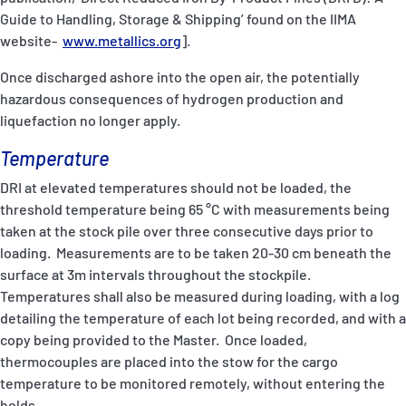
Guide to Handling, Storage & Shipping’ found on the IIMA
website-
www.metallics.org
].
Once discharged ashore into the open air, the potentially
hazardous consequences of hydrogen production and
liquefaction no longer apply.
Temperature
DRI at elevated temperatures should not be loaded, the
threshold temperature being 65 °C with measurements being
taken at the stock pile over three consecutive days prior to
loading. Measurements are to be taken 20-30 cm beneath the
surface at 3m intervals throughout the stockpile.
Temperatures shall also be measured during loading, with a log
detailing the temperature of each lot being recorded, and with a
copy being provided to the Master. Once loaded,
thermocouples are placed into the stow for the cargo
temperature to be monitored remotely, without entering the
holds.