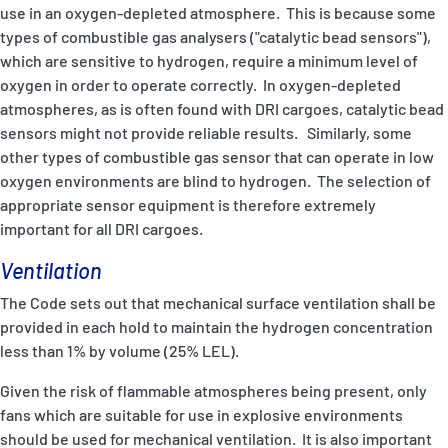
use in an oxygen-depleted atmosphere. This is because some
types of combustible gas analysers ("catalytic bead sensors"),
which are sensitive to hydrogen, require a minimum level of
oxygen in order to operate correctly. In oxygen-depleted
atmospheres, as is often found with DRI cargoes, catalytic bead
sensors might not provide reliable results. Similarly, some
other types of combustible gas sensor that can operate in low
oxygen environments are blind to hydrogen. The selection of
appropriate sensor equipment is therefore extremely
important for all DRI cargoes.
Ventilation
The Code sets out that mechanical surface ventilation shall be
provided in each hold to maintain the hydrogen concentration
less than 1% by volume (25% LEL).
Given the risk of flammable atmospheres being present, only
fans which are suitable for use in explosive environments
should be used for mechanical ventilation. It is also important