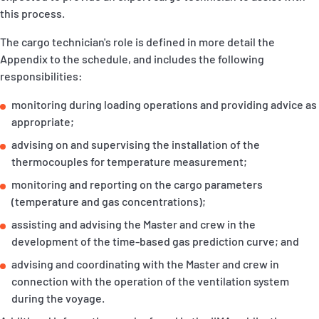
this process.
The cargo technician's role is defined in more detail the
Appendix to the schedule, and includes the following
responsibilities:
monitoring during loading operations and providing advice as
appropriate;
advising on and supervising the installation of the
thermocouples for temperature measurement;
monitoring and reporting on the cargo parameters
(temperature and gas concentrations);
assisting and advising the Master and crew in the
development of the time-based gas prediction curve; and
advising and coordinating with the Master and crew in
connection with the operation of the ventilation system
during the voyage.