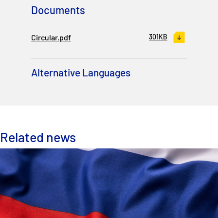
Documents
Circular.pdf
301KB
Alternative Languages
Related news