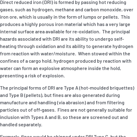
Direct reduced iron (DRI) is formed by passing hot reducing
gases, such as hydrogen, methane and carbon monoxide, over
iron ore, which is usually in the form of lumps or pellets. This
produces a highly porous iron material which has a very large
internal surface area available for re-oxidation. The principal
hazards associated with DRI are its ability to undergo self-
heating through oxidation and its ability to generate hydrogen
from reaction with water/moisture. When stowed within the
confines of a cargo hold, hydrogen produced by reaction with
water can form an explosive atmosphere inside the hold,
presenting a risk of explosion.
The principal forms of DRI are Type A (hot-moulded briquettes)
and Type B (pellets), but fines are also generated during
manufacture and handling (via abrasion) and from filtering
particles out of off-gases. Fines are not generally suitable for
inclusion with Types A and B, so these are screened out and
handled separately.
Formerly, fines would be shipped under DRI Type C, but the