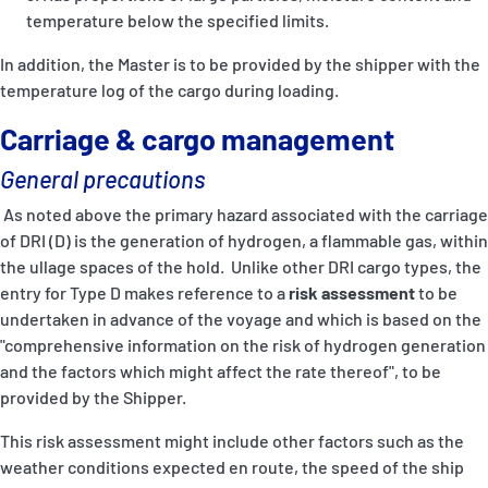
temperature below the specified limits.
In addition, the Master is to be provided by the shipper with the
temperature log of the cargo during loading.
Carriage & cargo management
General precautions
As noted above the primary hazard associated with the carriage
of DRI (D) is the generation of hydrogen, a flammable gas, within
the ullage spaces of the hold. Unlike other DRI cargo types, the
entry for Type D makes reference to a
risk assessment
to be
undertaken in advance of the voyage and which is based on the
"comprehensive information on the risk of hydrogen generation
and the factors which might affect the rate thereof", to be
provided by the Shipper.
This risk assessment might include other factors such as the
weather conditions expected en route, the speed of the ship