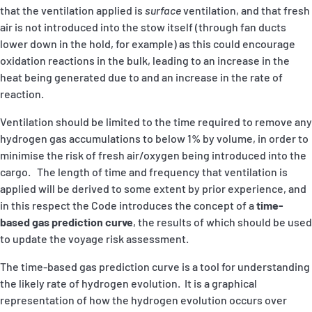
that the ventilation applied is
surface
ventilation, and that fresh
air is not introduced into the stow itself (through fan ducts
lower down in the hold, for example) as this could encourage
oxidation reactions in the bulk, leading to an increase in the
heat being generated due to and an increase in the rate of
reaction.
Ventilation should be limited to the time required to remove any
hydrogen gas accumulations to below 1% by volume, in order to
minimise the risk of fresh air/oxygen being introduced into the
cargo. The length of time and frequency that ventilation is
applied will be derived to some extent by prior experience, and
in this respect the Code introduces the concept of a
time-
based gas prediction curve
, the results of which should be used
to update the voyage risk assessment.
The time-based gas prediction curve is a tool for understanding
the likely rate of hydrogen evolution. It is a graphical
representation of how the hydrogen evolution occurs over