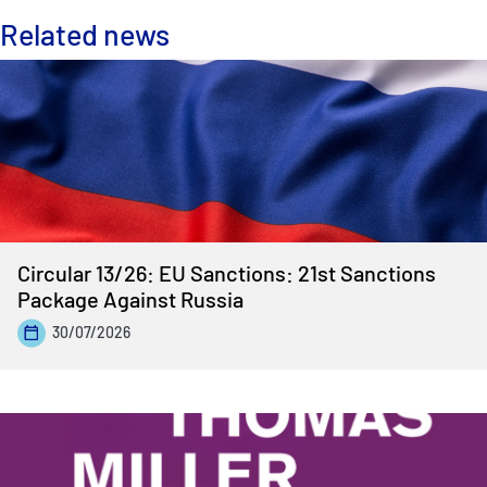
Related news
Circular 13/26: EU Sanctions: 21st Sanctions
Package Against Russia
30/07/2026