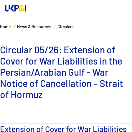
Home
News & Resources
Circulars
Cover
Circular 05/26: Extension of
Manage Risks
Cover for War Liabilities in the
Industry Expertise
Persian/Arabian Gulf - War
Notice of Cancellation – Strait
News & Resources
of Hormuz
About
Contacts
Extension of Cover for War Liabilities