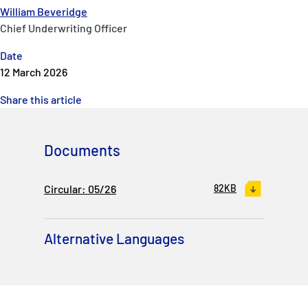
William Beveridge
Chief Underwriting Officer
Date
12 March 2026
Share this article
Documents
Circular: 05/26
82KB
Alternative Languages