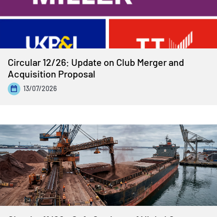
Circular 12/26: Update on Club Merger and
Acquisition Proposal
13/07/2026