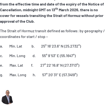
from the effective time and date of the expiry of the Notice of
th
Cancellation, midnight GMT on 13
March 2026, there is no
cover for vessels transiting the Strait of Hormuz without prior
approval of the Club.
The Strait of Hormuz transit defined as follows: by geography /
coordinates for start / stop –
a. Min. Lat b. 25° 16' 23.6" N (25.2732°)
c. Min. Long d. 55° 9' 53" E (55.1647°)
e. Max. Lat f. 27° 22' 16.8" N (27.3713°)
g. Max. Long h. 57° 20' 31" E (57.3419°)