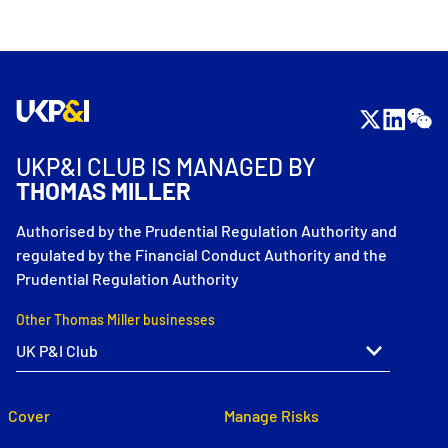
UKP&I CLUB IS MANAGED BY
THOMAS MILLER
Authorised by the Prudential Regulation Authority and
regulated by the Financial Conduct Authority and the
Prudential Regulation Authority
Other Thomas Miller businesses
Cover
Manage Risks