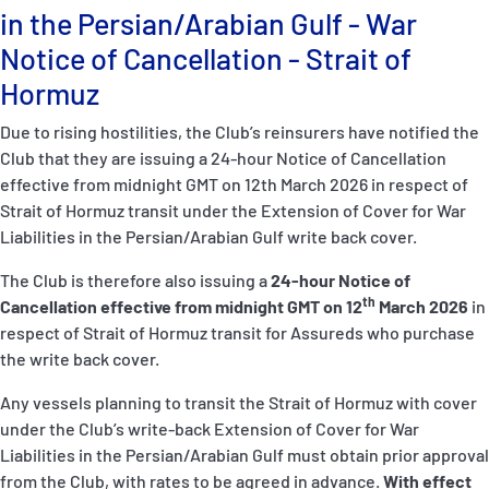
P&I Emergency Contacts
in the Persian/Arabian Gulf - War
Notice of Cancellation - Strait of
Fixed P&I Emergency Contacts
Hormuz
People
Due to rising hostilities, the Club’s reinsurers have notified the
Club that they are issuing a 24-hour Notice of Cancellation
Ship Finder
effective from midnight GMT on 12th March 2026 in respect of
Strait of Hormuz transit under the Extension of Cover for War
Rules
Liabilities in the Persian/Arabian Gulf write back cover.
Correspondents
The Club is therefore also issuing a
24-hour Notice of
th
Cancellation effective from midnight GMT on 12
March 2026
in
respect of Strait of Hormuz transit for Assureds who purchase
the write back cover.
Any vessels planning to transit the Strait of Hormuz with cover
under the Club’s write-back Extension of Cover for War
English
日本語
Liabilities in the Persian/Arabian Gulf must obtain prior approval
from the Club, with rates to be agreed in advance.
With effect