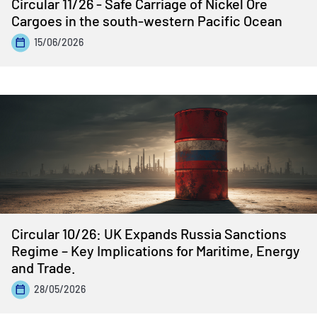
Circular 11/26 - Safe Carriage of Nickel Ore
Cargoes in the south-western Pacific Ocean
15/06/2026
Circular 10/26: UK Expands Russia Sanctions
Regime – Key Implications for Maritime, Energy
and Trade.
28/05/2026