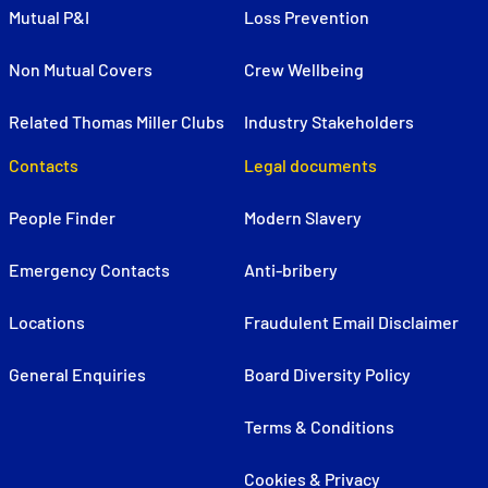
Mutual P&I
Loss Prevention
Non Mutual Covers
Crew Wellbeing
Related Thomas Miller Clubs
Industry Stakeholders
Contacts
Legal documents
People Finder
Modern Slavery
Emergency Contacts
Anti-bribery
Locations
Fraudulent Email Disclaimer
General Enquiries
Board Diversity Policy
Terms & Conditions
Cookies & Privacy