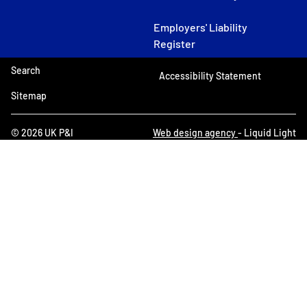
Employers' Liability
Register
Search
Accessibility Statement
Sitemap
© 2026 UK P&I
Web design agency
- Liquid Light