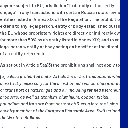
anyone subject to EU jurisdiction “to directly or indirectly
engage” in any transactions with certain Russian state-owned
entities listed in Annex XIX of the Regulation. The prohibitions
extend to any legal person, entity or body established outside
the EU whose proprietary rights are directly or indirectly owned
for more than 50% by an entity listed in Annex XIX; and to any
legal person, entity or body acting on behalf or at the direction
of an entity referred to.
As set out in Article 5aa(3) the prohibitions shall not apply to:
(a) unless prohibited under Article 3m or 3n, transactions which
are strictly necessary for the direct or indirect purchase, import
or transport of natural gas and oil, including refined petroleum
products, as well as titanium, aluminium, copper, nickel,
palladium and iron ore from or through Russia into the Union, a
country member of the European Economic Area, Switzerland, or
the Western Balkans;