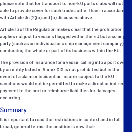
please note that for transport to non-EU ports clubs will not be
able to provide cover for such trades other than in accordance
with Article 3n (2)(a) and (b) discussed above.
Article 13 of the Regulation makes clear that the prohibition
applies not just to vessels flagged within the EU but also any
party (such as an individual or a ship management company)
conducting the whole or part of its business within the EU.
The provision of insurance for a vessel calling into a port owned
by an entity listed in Annex XIX is not prohibited but in the
event of a claim or incident an insurer subject to the EU
sanctions would not be permitted to make a direct or indirect
payment to the port or reimburse liabilities for damages
occurring.
Summary
It is important to read the restrictions in context and in full. In
broad, general terms, the position is now that: