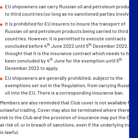
EU shipowners can carry Russian oil and petroleum products
to third countries (so long as no sanctioned parties involved).
It is prohibited for EU insurers to insure the transport of
Russian oil and petroleum products being carried to third
countries. However, it is permitted to execute contracts
th
th
concluded before 4
June 2022 until 5
December 2022. It is
thought that it is the insurance contract which needs to have
th
th
been concluded by 4
June for the exemption until 5
December 2022 to apply.
EU shipowners are generally prohibited, subject to the
exemptions set out in the Regulation, from carrying Russian
oil into the EU. There is a corresponding insurance ban.
Members are also reminded that Club cover is not available for
unlawful trading. Cover may also be terminated where there is a
risk to the Club and the provision of insurance may put the Club
at risk of, or in breach of sanctions, even if the underlying trade
is lawful.