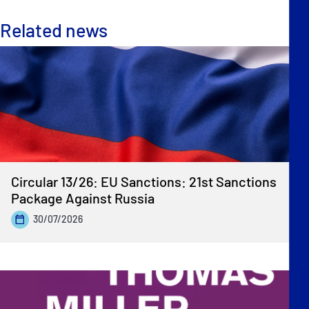
Related news
Circular 13/26: EU Sanctions: 21st Sanctions
Package Against Russia
30/07/2026