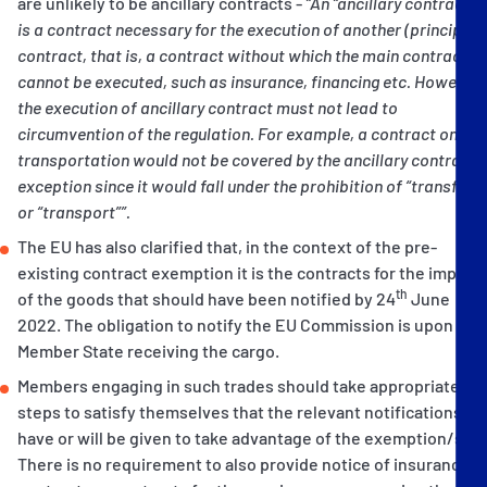
are unlikely to be ancillary contracts -
“An “ancillary contract”
is a contract necessary for the execution of another (principal)
contract, that is, a contract without which the main contract
cannot be executed, such as insurance, financing etc. However,
the execution of ancillary contract must not lead to
circumvention of the regulation. For example, a contract on
transportation would not be covered by the ancillary contract
exception since it would fall under the prohibition of “transfer”
or “transport””.
The EU has also clarified that, in the context of the pre-
existing contract exemption it is the contracts for the import
th
of the goods that should have been notified by 24
June
2022. The obligation to notify the EU Commission is upon the
Member State receiving the cargo.
Members engaging in such trades should take appropriate
steps to satisfy themselves that the relevant notifications
have or will be given to take advantage of the exemption/s.
There is no requirement to also provide notice of insurance