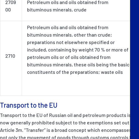
2709
Petroleum oils and oils obtained from
00
bituminous minerals, crude
Petroleum oils and oils obtained from
bituminous minerals, other than crude;
preparations not elsewhere specified or
included, containing by weight 70 % or more of
2710
petroleum oils or of oils obtained from
bituminous minerals, these oils being the basic
constituents of the preparations; waste oils
Transport to the EU
Transport to the EU of Russian oil and petroleum products is
now generally prohibited subject to the exemptions set out in
Article 3m. “Transfer” is a broad concept which encompasses
not only the movement of goods through customs controls but