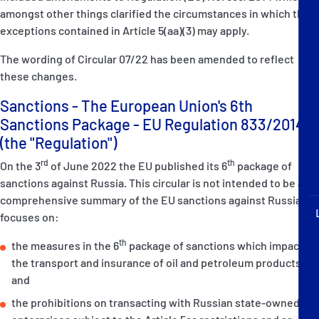
P&I Emergency Contacts
amongst other things clarified the circumstances in which the
exceptions contained in Article 5(aa)(3) may apply.
Fixed P&I Emergency Contacts
The wording of Circular 07/22 has been amended to reflect
these changes.
People
Sanctions - The European Union's 6th
Ship Finder
Sanctions Package - EU Regulation 833/2014-
(the "Regulation")
Rules
rd
th
On the 3
of June 2022 the EU published its 6
package of
Correspondents
sanctions against Russia. This circular is not intended to be a
comprehensive summary of the EU sanctions against Russia. It
focuses on:
th
the measures in the 6
package of sanctions which impact on
the transport and insurance of oil and petroleum products;
and
English
日本語
the prohibitions on transacting with Russian state-owned