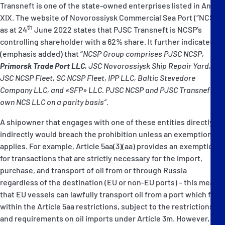
Transneft is one of the state-owned enterprises listed in Annex
XIX. The website of Novorossiysk Commercial Sea Port (“NCSP”)
th
as at 24
June 2022 states that PJSC Transneft is NCSP’s
controlling shareholder with a 62% share. It further indicates
(emphasis added) that “
NCSP Group comprises PJSC NCSP,
Primorsk Trade Port LLC
, JSC Novorossiysk Ship Repair Yard,
JSC NCSP Fleet, SC NCSP Fleet, IPP LLC, Baltic Stevedore
Company LLC, and «SFP» LLC. PJSC NCSP and PJSC Transneft
own NCS LLC on a parity basis”.
A shipowner that engages with one of these entities directly or
indirectly would breach the prohibition unless an exemption
applies. For example, Article 5aa(3)(aa) provides an exemption
for transactions that are strictly necessary for the import,
purchase, and transport of oil from or through Russia
regardless of the destination (EU or non-EU ports) – this means
that EU vessels can lawfully transport oil from a port which falls
within the Article 5aa restrictions, subject to the restrictions
and requirements on oil imports under Article 3m. However,