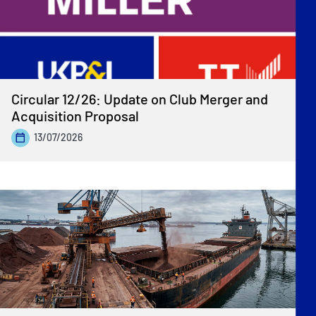
Circular 12/26: Update on Club Merger and
Acquisition Proposal
13/07/2026