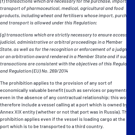
(f) transactions which are necessary for the purchase, import or
transport of pharmaceutical, medical, agricultural and food
products, including wheat and fertilisers whose import, purchase
and transport is allowed under this Regulation;
(g) transactions which are strictly necessary to ensure access to
judicial, administrative or arbitral proceedings in a Member
State, as well as for the recognition or enforcement of a judgment
or an arbitration award rendered in a Member State and if such
transactions are consistent with the objectives of this Regulation
and Regulation (EU) No. 269/2014
The prohibition applies to the provision of any sort of
economically valuable benefit (such as services or payments)
even in the absence of any contractual relationship; this would
therefore include a vessel calling at a port which is owned by an
Annex XIX entity (whether or not that port was in Russia). The
prohibition applies even if the vessel is loading cargo at the
port which is to be transported to a third country.