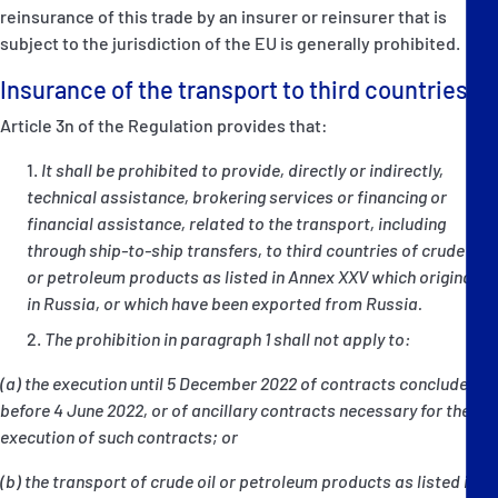
reinsurance of this trade by an insurer or reinsurer that is
subject to the jurisdiction of the EU is generally prohibited.
Insurance of the transport to third countries
Article 3n of the Regulation provides that:
It shall be prohibited to provide, directly or indirectly,
technical assistance, brokering services or financing or
financial assistance, related to the transport, including
through ship-to-ship transfers, to third countries of crude oil
or petroleum products as listed in Annex XXV which originate
in Russia, or which have been exported from Russia.
The prohibition in paragraph 1 shall not apply to:
(a) the execution until 5 December 2022 of contracts concluded
before 4 June 2022, or of ancillary contracts necessary for the
execution of such contracts; or
(b) the transport of crude oil or petroleum products as listed in