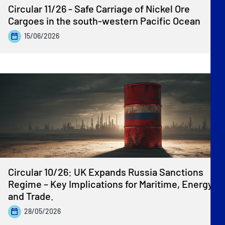
Circular 11/26 - Safe Carriage of Nickel Ore
Cargoes in the south-western Pacific Ocean
15/06/2026
Circular 10/26: UK Expands Russia Sanctions
Regime – Key Implications for Maritime, Energy
and Trade.
28/05/2026