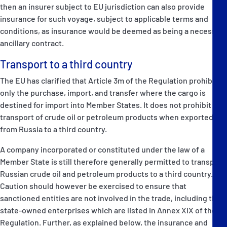
then an insurer subject to EU jurisdiction can also provide
insurance for such voyage, subject to applicable terms and
conditions, as insurance would be deemed as being a necessary
ancillary contract.
Transport to a third country
The EU has clarified that Article 3m of the Regulation prohibits
only the purchase, import, and transfer where the cargo is
destined for import into Member States. It does not prohibit the
transport of crude oil or petroleum products when exported
from Russia to a third country.
A company incorporated or constituted under the law of a
Member State is still therefore generally permitted to transport
Russian crude oil and petroleum products to a third country.
Caution should however be exercised to ensure that
sanctioned entities are not involved in the trade, including the
state-owned enterprises which are listed in Annex XIX of the
Regulation. Further, as explained below, the insurance and