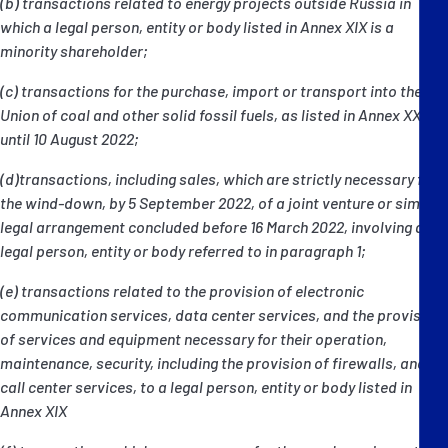
(b) transactions related to energy projects outside Russia in
which a legal person, entity or body listed in Annex XIX is a
minority shareholder;
(c) transactions for the purchase, import or transport into the
Union of coal and other solid fossil fuels, as listed in Annex XXII
until 10 August 2022;
(d)transactions, including sales, which are strictly necessary for
the wind-down, by 5 September 2022, of a joint venture or similar
legal arrangement concluded before 16 March 2022, involving a
legal person, entity or body referred to in paragraph 1;
(e) transactions related to the provision of electronic
communication services, data center services, and the provision
of services and equipment necessary for their operation,
maintenance, security, including the provision of firewalls, and
call center services, to a legal person, entity or body listed in
Annex XIX