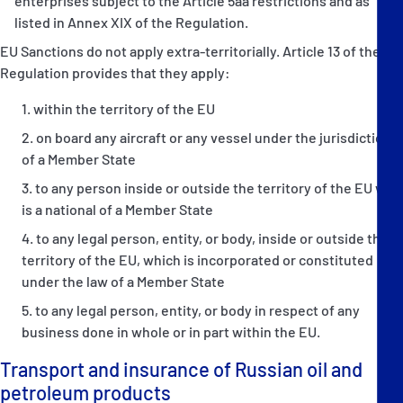
enterprises subject to the Article 5aa restrictions and as
listed in Annex XIX of the Regulation.
EU Sanctions do not apply extra-territorially. Article 13 of the
Regulation provides that they apply:
within the territory of the EU
on board any aircraft or any vessel under the jurisdiction
of a Member State
to any person inside or outside the territory of the EU who
is a national of a Member State
to any legal person, entity, or body, inside or outside the
territory of the EU, which is incorporated or constituted
under the law of a Member State
to any legal person, entity, or body in respect of any
business done in whole or in part within the EU.
Transport and insurance of Russian oil and
petroleum products