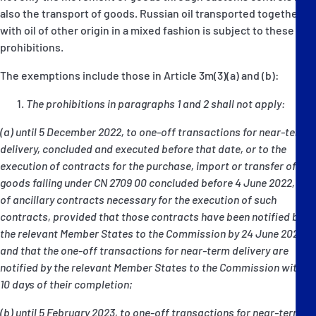
also the transport of goods. Russian oil transported together
with oil of other origin in a mixed fashion is subject to these
prohibitions.
The exemptions include those in Article 3m(3)(a) and (b):
The prohibitions in paragraphs 1 and 2 shall not apply:
(a) until 5 December 2022, to one-off transactions for near-term
delivery, concluded and executed before that date, or to the
execution of contracts for the purchase, import or transfer of
goods falling under CN 2709 00 concluded before 4 June 2022, or
of ancillary contracts necessary for the execution of such
contracts, provided that those contracts have been notified by
the relevant Member States to the Commission by 24 June 2022
and that the one-off transactions for near-term delivery are
notified by the relevant Member States to the Commission within
10 days of their completion;
(b) until 5 February 2023, to one-off transactions for near-term