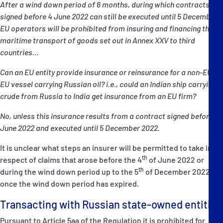
After a wind down period of 6 months, during which contracts
signed before 4 June 2022 can still be executed until 5 December,
EU operators will be prohibited from insuring and financing the
maritime transport of goods set out in Annex XXV to third
countries…
Can an EU entity provide insurance or reinsurance for a non-EU or
EU vessel carrying Russian oil? i.e., could an Indian ship carrying
crude from Russia to India get insurance from an EU firm?
No, unless this insurance results from a contract signed before 4
June 2022 and executed until 5 December 2022.
It is unclear what steps an insurer will be permitted to take in
th
respect of claims that arose before the 4
of June 2022 or
th
during the wind down period up to the 5
of December 2022
once the wind down period has expired.
Transacting with Russian state-owned entities
Pursuant to Article 5aa of the Regulation it is prohibited for