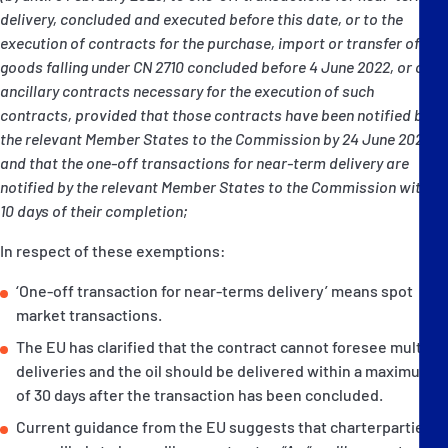
delivery, concluded and executed before this date, or to the
execution of contracts for the purchase, import or transfer of
goods falling under CN 2710 concluded before 4 June 2022, or of
ancillary contracts necessary for the execution of such
contracts, provided that those contracts have been notified by
the relevant Member States to the Commission by 24 June 2022
and that the one-off transactions for near-term delivery are
notified by the relevant Member States to the Commission within
10 days of their completion;
In respect of these exemptions:
‘One-off transaction for near-terms delivery’ means spot
market transactions.
The EU has clarified that the contract cannot foresee multiple
deliveries and the oil should be delivered within a maximum
of 30 days after the transaction has been concluded.
Current guidance from the EU suggests that charterparties