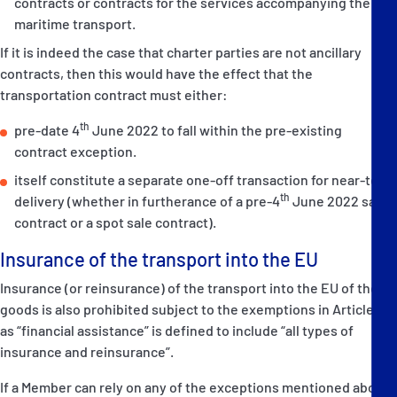
contracts or contracts for the services accompanying the
maritime transport.
If it is indeed the case that charter parties are not ancillary
contracts, then this would have the effect that the
transportation contract must either:
th
pre-date 4
June 2022 to fall within the pre-existing
contract exception.
itself constitute a separate one-off transaction for near-term
th
delivery (whether in furtherance of a pre-4
June 2022 sale
contract or a spot sale contract).
Insurance of the transport into the EU
Insurance (or reinsurance) of the transport into the EU of these
goods is also prohibited subject to the exemptions in Article 3m
as “financial assistance” is defined to include “all types of
insurance and reinsurance”.
If a Member can rely on any of the exceptions mentioned above,