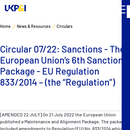
Home
News & Resources
Circulars
Cover
Circular 07/22: Sanctions - The
Manage Risks
European Union’s 6th Sanctions
Industry Expertise
Package - EU Regulation
833/2014 – (the “Regulation”)
News & Resources
About
[AMENDED 22 JULY] On 21 July 2022 the European Union
Contacts
published a Maintenance and Alignment Package. The package
included amendments to Regulation (EU) No. 833/2014 which