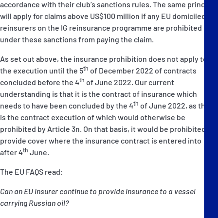
accordance with their club’s sanctions rules. The same principle
will apply for claims above US$100 million if any EU domiciled
reinsurers on the IG reinsurance programme are prohibited
under these sanctions from paying the claim.
As set out above, the insurance prohibition does not apply to
th
the execution until the 5
of December 2022 of contracts
th
concluded before the 4
of June 2022. Our current
understanding is that it is the contract of insurance which
th
needs to have been concluded by the 4
of June 2022, as this
is the contract execution of which would otherwise be
prohibited by Article 3n. On that basis, it would be prohibited to
provide cover where the insurance contract is entered into
th
after 4
June.
The EU FAQS read:
Can an EU insurer continue to provide insurance to a vessel
carrying Russian oil?