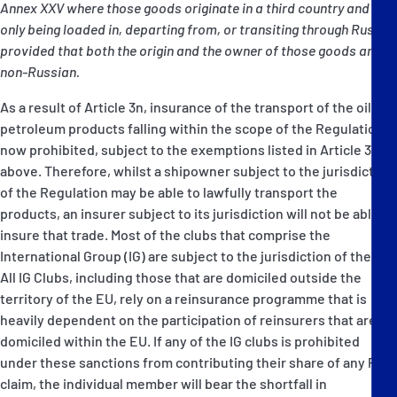
Annex XXV where those goods originate in a third country and are
only being loaded in, departing from, or transiting through Russia,
provided that both the origin and the owner of those goods are
non-Russian.
As a result of Article 3n, insurance of the transport of the oil and
petroleum products falling within the scope of the Regulation is
now prohibited, subject to the exemptions listed in Article 3n
above. Therefore, whilst a shipowner subject to the jurisdiction
of the Regulation may be able to lawfully transport the
products, an insurer subject to its jurisdiction will not be able to
insure that trade. Most of the clubs that comprise the
International Group (IG) are subject to the jurisdiction of the EU.
All IG Clubs, including those that are domiciled outside the
territory of the EU, rely on a reinsurance programme that is
heavily dependent on the participation of reinsurers that are
domiciled within the EU. If any of the IG clubs is prohibited
under these sanctions from contributing their share of any Pool
claim, the individual member will bear the shortfall in