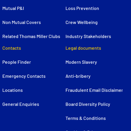
Mutual P&I
Loss Prevention
Non Mutual Covers
Crew Wellbeing
Related Thomas Miller Clubs
Industry Stakeholders
Contacts
Legal documents
People Finder
Modern Slavery
Emergency Contacts
Anti-bribery
Locations
Fraudulent Email Disclaimer
General Enquiries
Board Diversity Policy
Terms & Conditions