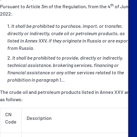
th
Pursuant to Article 3m of the Regulation, from the 4
of June
2022:
It shall be prohibited to purchase, import, or transfer,
directly or indirectly, crude oil or petroleum products, as
listed in Annex XXV, if they originate in Russia or are exported
from Russia.
It shall be prohibited to provide, directly or indirectly,
technical assistance, brokering services, financing or
financial assistance or any other services related to the
prohibition in paragraph 1…
The crude oil and petroleum products listed in Annex XXV are
as follows:
CN
Description
Code