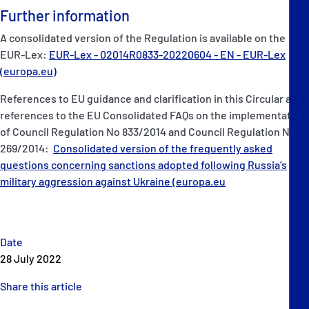
Further information
A consolidated version of the Regulation is available on the
EUR-Lex:
EUR-Lex - 02014R0833-20220604 - EN - EUR-Lex
(europa.eu)
References to EU guidance and clarification in this Circular are
references to the EU Consolidated FAQs on the implementation
of Council Regulation No 833/2014 and Council Regulation No
269/2014:
Consolidated version of the frequently asked
questions concerning sanctions adopted following Russia’s
military aggression against Ukraine (europa.eu
Date
28 July 2022
Share this article