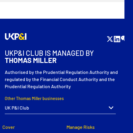
UKP&I CLUB IS MANAGED BY
THOMAS MILLER
Authorised by the Prudential Regulation Authority and
regulated by the Financial Conduct Authority and the
Prudential Regulation Authority
Other Thomas Miller businesses
Cover
Manage Risks