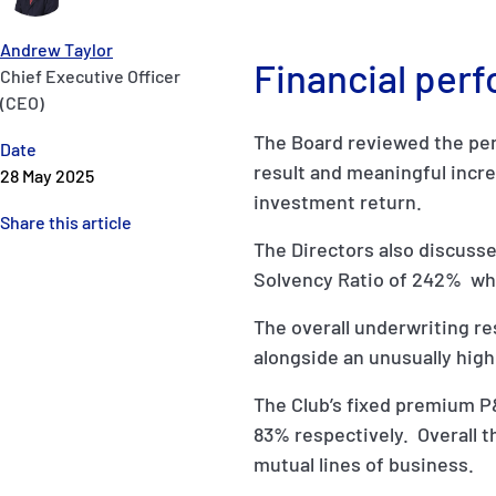
Andrew Taylor
Financial per
Chief Executive Officer
(CEO)
The Board reviewed the perf
Date
result and meaningful incre
28 May 2025
investment return.
Share this article
The Directors also discusse
Solvency Ratio of 242% whic
The overall underwriting r
alongside an unusually high 
The Club’s fixed premium P
83% respectively. Overall t
mutual lines of business.