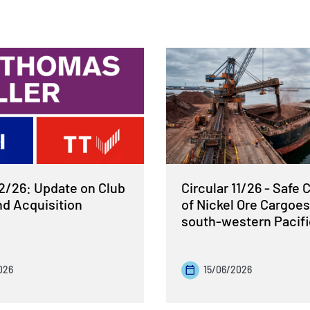
12/26: Update on Club
Circular 11/26 - Safe 
nd Acquisition
of Nickel Ore Cargoes
south-western Pacif
026
15/06/2026