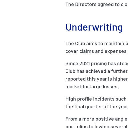
The Directors agreed to cl
Underwriting
The Club aims to maintain 
cover claims and expenses 
Since 2021 pricing has stea
Club has achieved a further 
reported this year is higher
market for large losses.
High profile incidents such 
the final quarter of the ye
From a more positive angle 
portfolios following severa