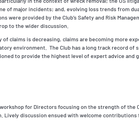
 particularly in the context of wreck removal; the US liti
ime of major incidents; and, evolving loss trends from du
ns were provided by the Club’s Safety and Risk Manage
rop to the wider discussion.
cy of claims is decreasing, claims are becoming more ex
latory environment. The Club has a long track record of
tioned to provide the highest level of expert advice and
 workshop for Directors focusing on the strength of the 
h. Lively discussion ensued with welcome contributions