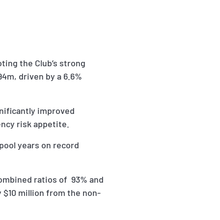
ting the Club’s strong
494m, driven by a 6.6%
gnificantly improved
ncy risk appetite.
pool years on record
combined ratios of 93% and
 $10 million from the non-