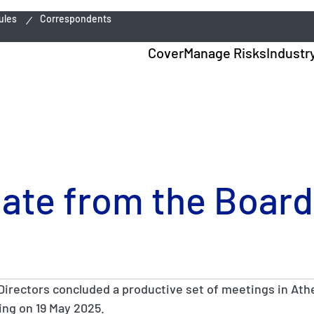
ules
Correspondents
Cover
Manage Risks
Industr
date from the Board
Directors concluded a productive set of meetings in Athe
ng on 19 May 2025.