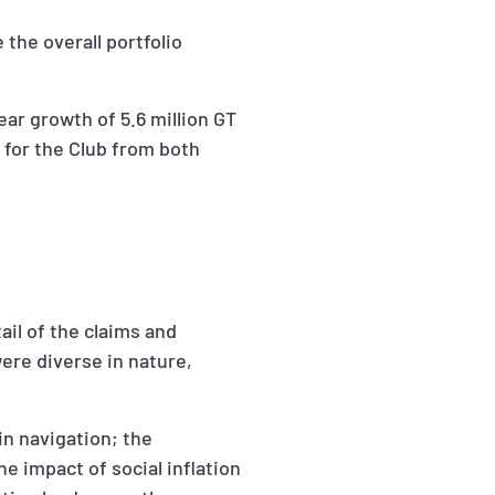
 the overall portfolio
ar growth of 5.6 million GT
 for the Club from both
ail of the claims and
ere diverse in nature,
in navigation; the
he impact of social inflation