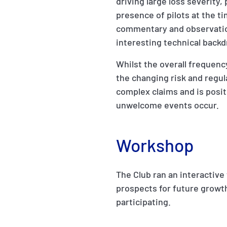
driving large loss severity,
presence of pilots at the t
commentary and observatio
interesting technical backd
Whilst the overall frequen
the changing risk and regu
complex claims and is posi
unwelcome events occur.
Workshop
The Club ran an interactive
prospects for future growt
participating.