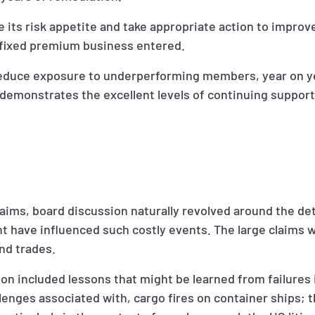
 its risk appetite and take appropriate action to improve
 fixed premium business entered.
reduce exposure to underperforming members, year on ye
demonstrates the excellent levels of continuing support
claims, board discussion naturally revolved around the det
t have influenced such costly events. The large claims w
nd trades.
on included lessons that might be learned from failures 
lenges associated with, cargo fires on container ships; t