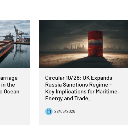
Carriage
Circular 10/26: UK Expands
 in the
Russia Sanctions Regime –
ic Ocean
Key Implications for Maritime,
Energy and Trade.
28/05/2026