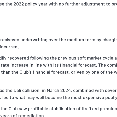
ose the 2022 policy year with no further adjustment to p
breakeven underwriting over the medium term by chargi
incurred.
dily recovered following the previous soft market cycle 
rate increase in line with its financial forecast. The com
 than the Club’s financial forecast, driven by one of the 
as the Dali collision, in March 2024, combined with severa
ar, led to what may well become the most expensive pool 
the Club saw profitable stabilisation of its fixed premiu
l years of remediation.