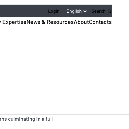
English
Login
Search
y Expertise
News & Resources
About
Contacts
ns culminating in a full