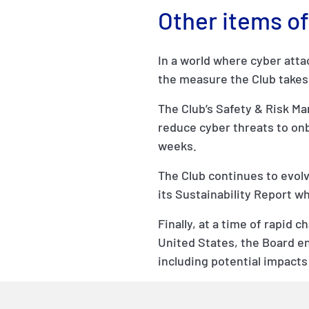
Other items of
In a world where cyber att
the measure the Club takes 
The Club’s Safety & Risk 
reduce cyber threats to on
weeks.
The Club continues to evolve
its Sustainability Report w
Finally, at a time of rapid 
United States, the Board en
including potential impacts o