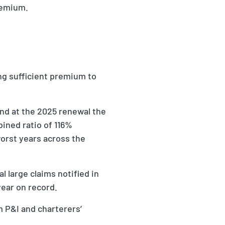
remium.
ng sufficient premium to
and at the 2025 renewal the
bined ratio of 116%
worst years across the
l large claims notified in
year on record.
m P&I and charterers’