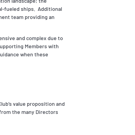
gation landscape; the
al-fueled ships. Additional
ment team providing an
pensive and complex due to
 supporting Members with
 guidance when these
Club’s value proposition and
 from the many Directors