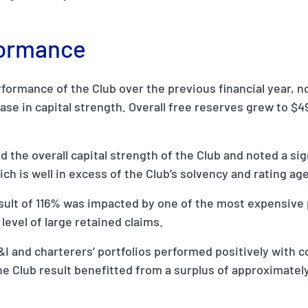
formance
ormance of the Club over the previous financial year, no
ase in capital strength. Overall free reserves grew to $
d the overall capital strength of the Club and noted a si
h is well in excess of the Club’s solvency and rating age
esult of 116% was impacted by one of the most expensive 
level of large retained claims.
&I and charterers’ portfolios performed positively with 
he Club result benefitted from a surplus of approximately