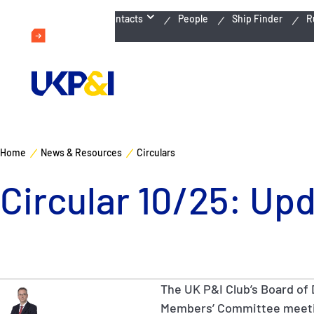
Emergency Contacts
People
Ship Finder
R
Home
News & Resources
Circulars
Circular 10/25: Up
The UK P&I Club’s Board of 
Members’ Committee meeti