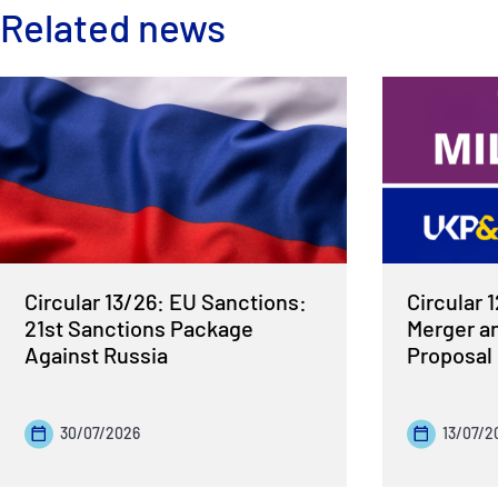
Related news
Circular 13/26: EU Sanctions:
Circular 
21st Sanctions Package
Merger a
Against Russia
Proposal
30/07/2026
13/07/2