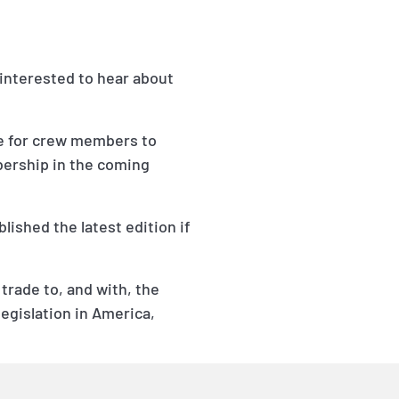
interested to hear about
e for crew members to
bership in the coming
lished the latest edition if
 trade to, and with, the
egislation in America,