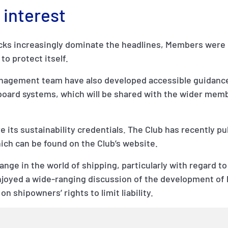
 interest
acks increasingly dominate the headlines, Members were 
to protect itself.
Management team have also developed accessible guidanc
board systems, which will be shared with the wider mem
 its sustainability credentials. The Club has recently pub
hich can be found on the Club’s website.
change in the world of shipping, particularly with regard to
joyed a wide-ranging discussion of the development of l
n shipowners’ rights to limit liability.