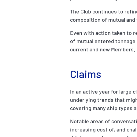
The Club continues to refine
composition of mutual and
Even with action taken to 
of mutual entered tonnage 
current and new Members.
Claims
In an active year for large 
underlying trends that migh
covering many ship types a
Notable areas of conversati
increasing cost of, and chal