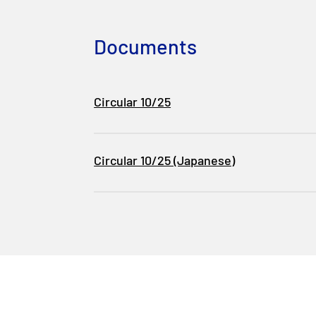
Documents
Circular 10/25
Circular 10/25 (Japanese)