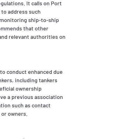
ulations. It calls on Port
s to address such
 monitoring ship-to-ship
ecommends that other
and relevant authorities on
s to conduct enhanced due
ankers, including tankers
eficial ownership
ve a previous association
ation such as contact
r or owners.