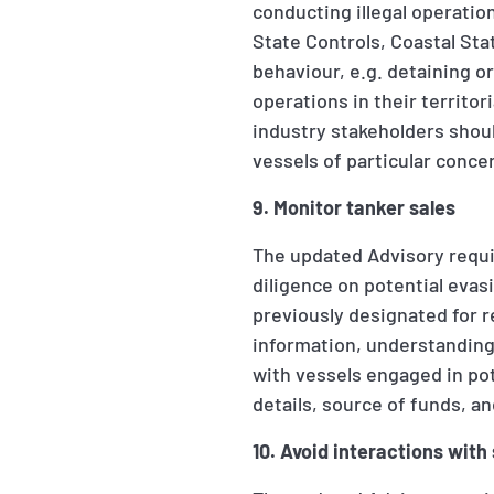
conducting illegal operatio
State Controls, Coastal Sta
behaviour, e.g. detaining o
operations in their territo
industry stakeholders shoul
vessels of particular conce
9. Monitor tanker sales
The updated Advisory requi
diligence on potential evasi
previously designated for r
information, understanding
with vessels engaged in pot
details, source of funds, an
10. Avoid interactions with