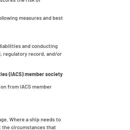
following measures and best
 liabilities and conducting
d, regulatory record, and/or
eties (IACS) member society
ation from IACS member
age. Where a ship needs to
nt the circumstances that