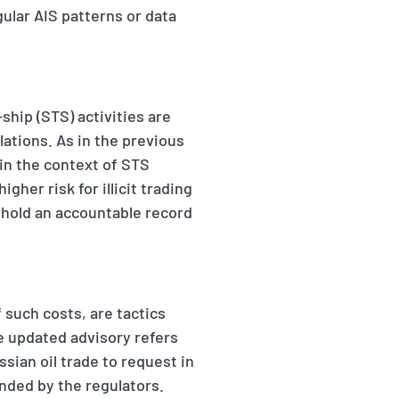
ular AIS patterns or data
ship (STS) activities are
ations. As in the previous
in the context of STS
igher risk for illicit trading
s hold an accountable record
f such costs, are tactics
e updated advisory refers
sian oil trade to request in
nded by the regulators.