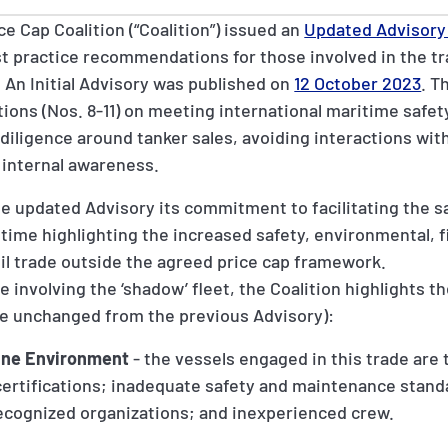
e Cap Coalition (“Coalition”) issued an
Updated Advisory 
t practice recommendations for those involved in the tr
 An Initial Advisory was published on
12 October 2023
. T
ns (Nos. 8-11) on meeting international maritime safet
diligence around tanker sales, avoiding interactions wit
 internal awareness.
he updated Advisory its commitment to facilitating the s
time highlighting the increased safety, environmental, fi
il trade outside the agreed price cap framework.
 involving the ‘shadow’ fleet, the Coalition highlights th
are unchanged from the previous Advisory):
ine Environment
- the vessels engaged in this trade are t
 certifications; inadequate safety and maintenance stan
ecognized organizations; and inexperienced crew.