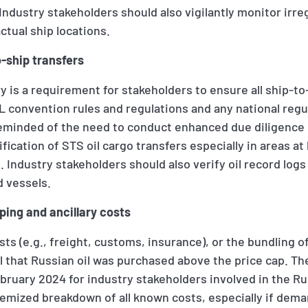
ndustry stakeholders should also vigilantly monitor irreg
ctual ship locations.
o-ship transfers
 is a requirement for stakeholders to ensure all ship-to-
convention rules and regulations and any national regul
reminded of the need to conduct enhanced due diligence 
fication of STS oil cargo transfers especially in areas at h
n. Industry stakeholders should also verify oil record log
 vessels.
ping and ancillary costs
sts (e.g., freight, customs, insurance), or the bundling o
l that Russian oil was purchased above the price cap. Th
ruary 2024 for industry stakeholders involved in the Rus
temized breakdown of all known costs, especially if dema