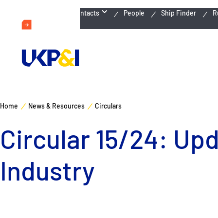
Emergency Contacts
People
Ship Finder
R
Home
News & Resources
Circulars
Circular 15/24: Up
Industry