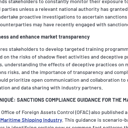
ds stakeholders to constantly monitor their exposure t
 parties unless a relevant national authority has granted
dertake proactive investigations to ascertain sanctions
ounterparties may have recently engaged with sanctione
reness and enhance market transparency
res stakeholders to develop targeted training programm
 on the risks of shadow fleet activities and deceptive p
gs, understanding the effects of deceptive practices on 
ons risks, and the importance of transparency and compl
ould prioritize open communication and collaboration t
ation and data sharing with industry partners.
IQUÉ: SANCTIONS COMPLIANCE GUIDANCE FOR THE M
 Office of Foreign Assets Control (OFAC) also published 
 Maritime Shipping Industry
. This guidance is scenario-
s in identifying certain new or common fact patterns th