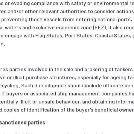
ns or evading compliance with safety or environmental reg
tes and/or other relevant authorities to consider action
r preventing those vessels from entering national ports,
rial waters and exclusive economic zone (EEZ). It also r
d engage with Flag States, Port States, Coastal States, 
rn.
res parties involved in the sale and brokering of tanker
ve or illicit purchase structures, especially for ageing t
ecycling. Such due diligence should include ultimate ben
 if buyers or associated ship management companies ha
entially illicit or unsafe behaviour, and obtaining inform
d copies of identification of the buyer’s beneficial owne
 sanctioned parties