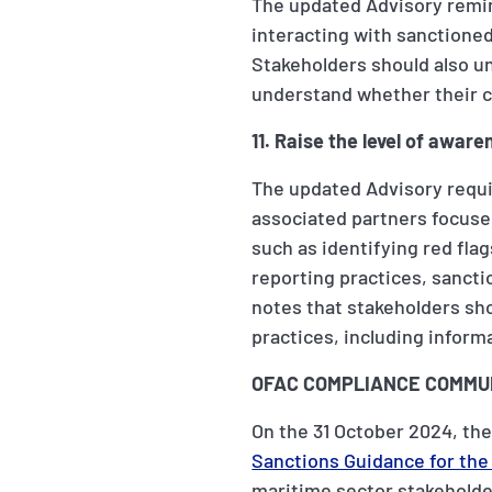
The updated Advisory remin
interacting with sanctioned
Stakeholders should also un
understand whether their c
11. Raise the level of awa
The updated Advisory requi
associated partners focused
such as identifying red fla
reporting practices, sancti
notes that stakeholders sh
practices, including inform
OFAC COMPLIANCE COMMUN
On the 31 October 2024, the
Sanctions Guidance for the
maritime sector stakeholder