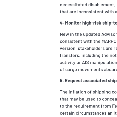
necessitated disablement. I
that are inconsistent with a
4. Monitor high-risk ship-t
New in the updated Advisory
consistent with the MARPOL 
version, stakeholders are 
transfers, including the noti
activity or AIS manipulatio
of cargo movements aboard
5. Request associated ship
The inflation of shipping co
that may be used to concea
to the requirement from Feb
certain circumstances an i