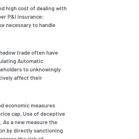
 high cost of dealing with
oper P&I insurance:
ise necessary to handle
 shadow trade often have
ulating Automatic
akeholders to unknowingly
ively affect their
 and economic measures
price cap. Use of deceptive
s. As a new measure the
on by directly sanctioning
scores the risk of