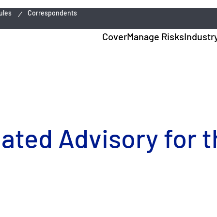
ules
Correspondents
Cover
Manage Risks
Industr
dated Advisory for 