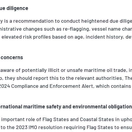
ue diligence
y is a recommendation to conduct heightened due dilige
strative changes such as re-flagging, vessel name cha
elevated risk profiles based on age, incident history, de
r concerns
s aware of potentially illicit or unsafe maritime oil trade,
ap, they should report this to the relevant authorities. T
y 2024 Compliance and Enforcement Alert, which contains
ernational maritime safety and environmental obligatio
 important role of Flag States and Coastal States in uph
s to the 2023 IMO resolution requiring Flag States to ens