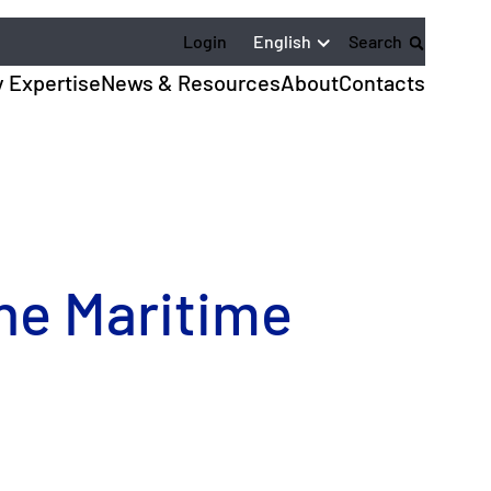
English
Login
Search
y Expertise
News & Resources
About
Contacts
the Maritime