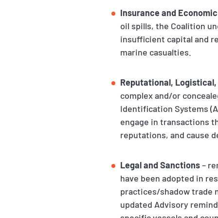
Insurance and Economic
oil spills, the Coalition
insufficient capital and 
marine casualties.
Reputational, Logistical,
complex and/or concealed
Identification Systems (
engage in transactions th
reputations, and cause d
Legal and Sanctions
– re
have been adopted in resp
practices/shadow trade m
updated Advisory reminds
specific vessels and coun