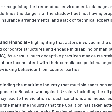
– recognising the tremendous environmental damage and
 underlines the dangers of the shadow fleet not having pr
reinsurance arrangements, and a lack of technical expert
 and Financial
- highlighting that actors involved in the
 corporate structures and engage in disabling or manip
AIS). As a result, such deceptive practices may cause st
at are inconsistent with their compliance policies, negat
e-risking behaviour from counterparties.
minding the maritime industry that multiple sanctions
onse to Russia’s war against Ukraine, including the oil 
ay lead to the violation of such sanctions and measure
 the maritime industry that the Coalition has taken acti
terparties involved in the Russian oil trade, which under