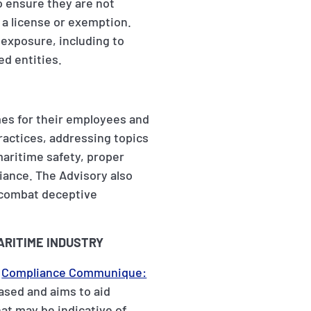
o ensure they are not
 a license or exemption.
 exposure, including to
d entities.
es for their employees and
ractices, addressing topics
maritime safety, proper
iance. The Advisory also
o combat deceptive
ARITIME INDUSTRY
a
Compliance Communique:
based and aims to aid
at may be indicative of