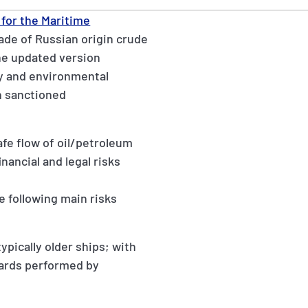
for the Maritime
ade of Russian origin crude
he updated version
y and environmental
h sanctioned
afe flow of oil/petroleum
nancial and legal risks
e following main risks
ypically older ships; with
dards performed by