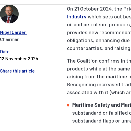
On 21 October 2024, the Pric
Industry
which sets out bes
oil and petroleum products.
provides new recommendatio
Nigel Carden
Chairman
obligations, enhancing due 
counterparties, and raising
Date
12 November 2024
The Coalition confirms in t
products while at the same 
Share this article
arising from the maritime o
Recognising increased trade
associated with it (which 
Maritime Safety and Mar
substandard or falsified
substandard flags or unr