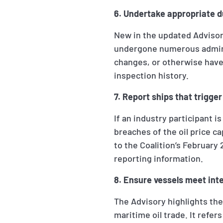
6. Undertake appropriate d
New in the updated Advisor
undergone numerous admini
changes, or otherwise have 
inspection history.
7. Report ships that trigge
If an industry participant i
breaches of the oil price c
to the Coalition’s Februar
reporting information.
8. Ensure vessels meet int
The Advisory highlights the
maritime oil trade. It refer