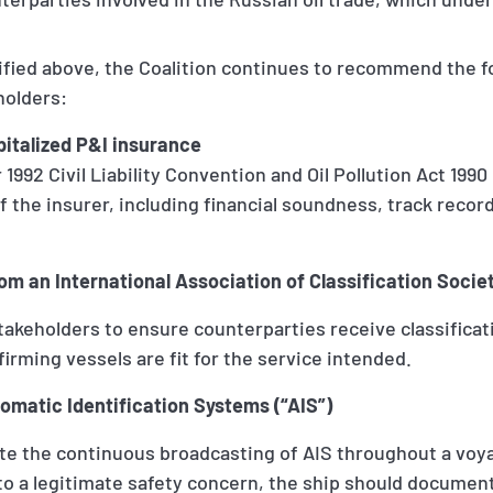
tified above, the Coalition continues to recommend the 
holders:
pitalized P&I insurance
 1992 Civil Liability Convention and Oil Pollution Act 1990
f the insurer, including financial soundness, track recor
from an International Association of Classification Soci
takeholders to ensure counterparties receive classific
firming vessels are fit for the service intended.
tomatic Identification Systems (“AIS”)
e the continuous broadcasting of AIS throughout a voy
 to a legitimate safety concern, the ship should docume