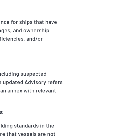
nce for ships that have
nges, and ownership
ficiencies, and/or
 including suspected
he updated Advisory refers
 an annex with relevant
ns
olding standards in the
ure that vessels are not