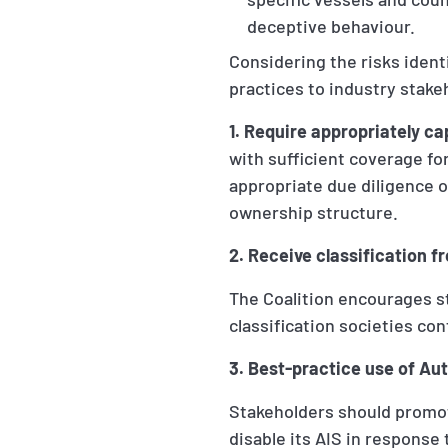
deceptive behaviour.
Considering the risks iden
practices to industry stake
1. Require appropriately ca
with sufficient coverage for
appropriate due diligence o
ownership structure.
2. Receive classification 
The Coalition encourages s
classification societies con
3. Best-practice use of Au
Stakeholders should promot
disable its AIS in response