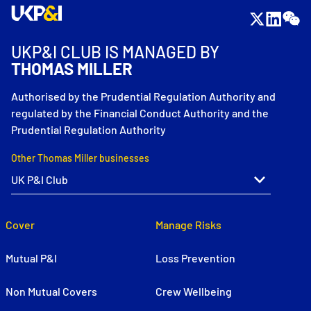
UKP&I CLUB IS MANAGED BY
THOMAS MILLER
Authorised by the Prudential Regulation Authority and
regulated by the Financial Conduct Authority and the
Prudential Regulation Authority
Other Thomas Miller businesses
Cover
Manage Risks
Mutual P&I
Loss Prevention
Non Mutual Covers
Crew Wellbeing