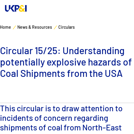
Home
News & Resources
Circulars
Cover
Circular 15/25: Understanding
Manage Risks
potentially explosive hazards of
Industry Expertise
Coal Shipments from the USA
News & Resources
About
This circular is to draw attention to
incidents of concern regarding
Contacts
shipments of coal from North-East