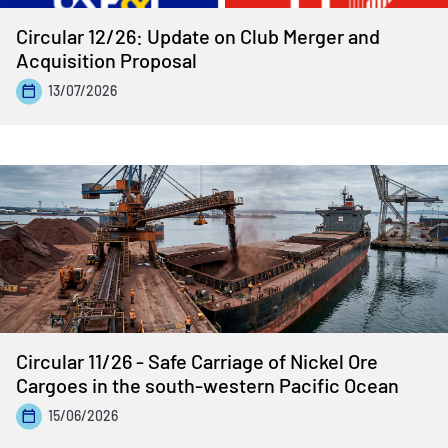
Circular 12/26: Update on Club Merger and
Acquisition Proposal
13/07/2026
Circular 11/26 - Safe Carriage of Nickel Ore
Cargoes in the south-western Pacific Ocean
15/06/2026