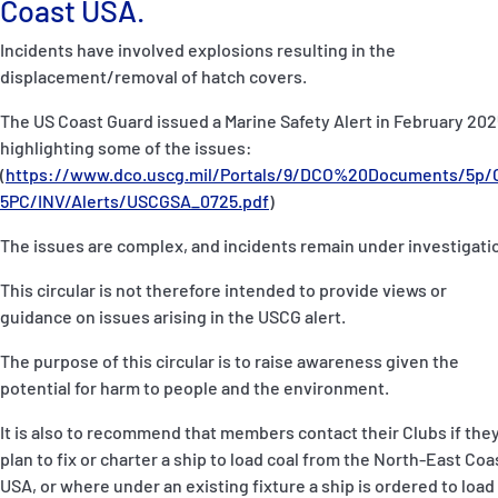
Coast USA.
P&I Emergency Contacts
Incidents have involved explosions resulting in the
Fixed P&I Emergency Contacts
displacement/removal of hatch covers.
The US Coast Guard issued a Marine Safety Alert in February 202
People
highlighting some of the issues:
(
https://www.dco.uscg.mil/Portals/9/DCO%20Documents/5p/
Ship Finder
5PC/INV/Alerts/USCGSA_0725.pdf
)
Rules
The issues are complex, and incidents remain under investigati
Correspondents
This circular is not therefore intended to provide views or
guidance on issues arising in the USCG alert.
The purpose of this circular is to raise awareness given the
potential for harm to people and the environment.
It is also to recommend that members contact their Clubs if the
English
日本語
plan to fix or charter a ship to load coal from the North-East Coa
USA, or where under an existing fixture a ship is ordered to load