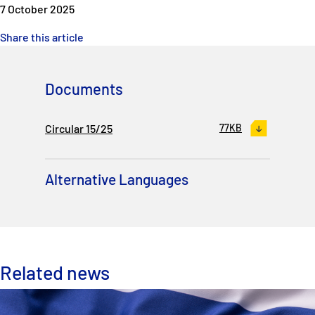
7 October 2025
Share this article
Documents
Circular 15/25
77KB
Alternative Languages
Related news