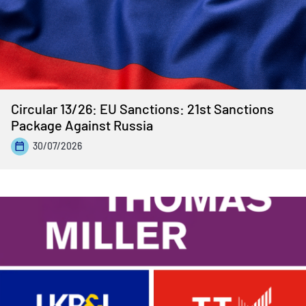
Circular 13/26: EU Sanctions: 21st Sanctions
Package Against Russia
30/07/2026