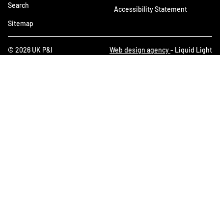
Search
Accessibility Statement
Sitemap
© 2026 UK P&I
Web design agency
- Liquid Light