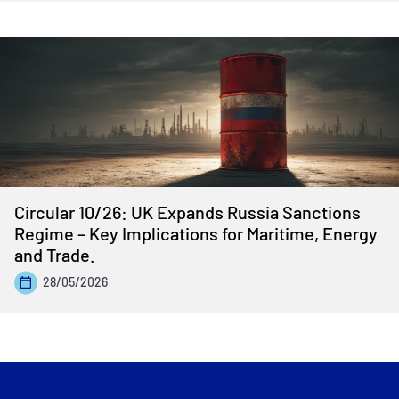
Circular 10/26: UK Expands Russia Sanctions
Regime – Key Implications for Maritime, Energy
and Trade.
28/05/2026