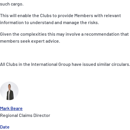
such cargo.
This will enable the Clubs to provide Members with relevant
information to understand and manage the risks.
Given the complexities this may involve a recommendation that
members seek expert advice.
All Clubs in the International Group have issued similar circulars
Mark Beare
Regional Claims Director
Date