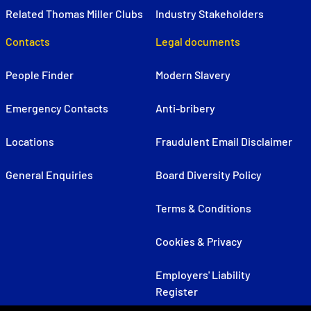
Related Thomas Miller Clubs
Industry Stakeholders
Contacts
Legal documents
People Finder
Modern Slavery
Emergency Contacts
Anti-bribery
Locations
Fraudulent Email Disclaimer
General Enquiries
Board Diversity Policy
Terms & Conditions
Cookies & Privacy
Employers' Liability
Register