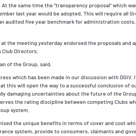
. At the same time the "transparency proposal" which was
mber last year would be adopted. This will require all G
 an audited five year benchmark for administration costs
 at the meeting yesterday endorsed the proposals and ap
 Club Directors.
n of the Group, said,
ress which has been made in our discussion with DGIV. I
at this will open the way to a successful conclusion of 
ally damaging uncertainties about the future of the Gro
rves the rating discipline between competing Clubs which
roup system.
sed the unique benefits in terms of cover and cost wh
surance system, provide to consumers, claimants and go