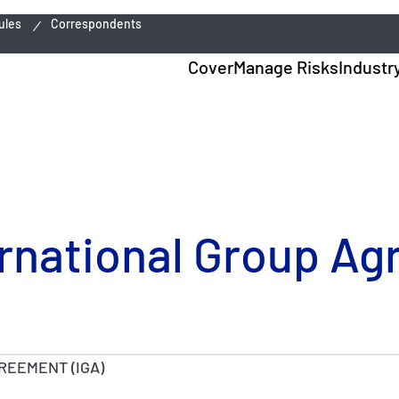
ules
Correspondents
Cover
Manage Risks
Industr
ternational Group A
REEMENT (IGA)