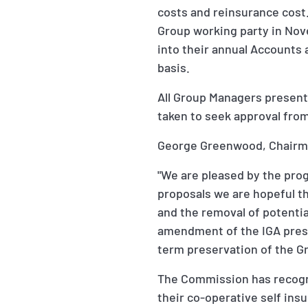
costs and reinsurance cost
Group working party in Nove
into their annual Accounts
basis.
All Group Managers present
taken to seek approval from
George Greenwood, Chairma
"We are pleased by the prog
proposals we are hopeful th
and the removal of potenti
amendment of the IGA prese
term preservation of the G
The Commission has recogni
their co-operative self in