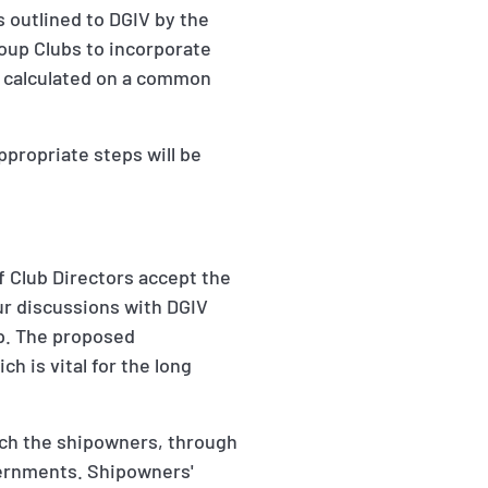
 outlined to DGIV by the
roup Clubs to incorporate
, calculated on a common
propriate steps will be
f Club Directors accept the
our discussions with DGIV
up. The proposed
 is vital for the long
ich the shipowners, through
vernments. Shipowners'