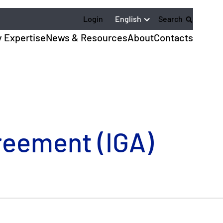
English
Login
Search
y Expertise
News & Resources
About
Contacts
greement (IGA)