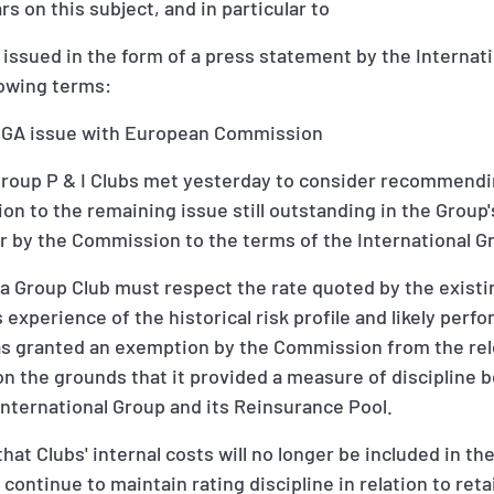
rs on this subject, and in particular to
issued in the form of a press statement by the Internat
lowing terms:
e IGA issue with European Commission
Group P & I Clubs met yesterday to consider recommendi
ion to the remaining issue still outstanding in the Group
ar by the Commission to the terms of the International 
a Group Club must respect the rate quoted by the existing
 experience of the historical risk profile and likely perf
was granted an exemption by the Commission from the rel
n the grounds that it provided a measure of discipline 
nternational Group and its Reinsurance Pool.
that Clubs' internal costs will no longer be included in th
l continue to maintain rating discipline in relation to ret