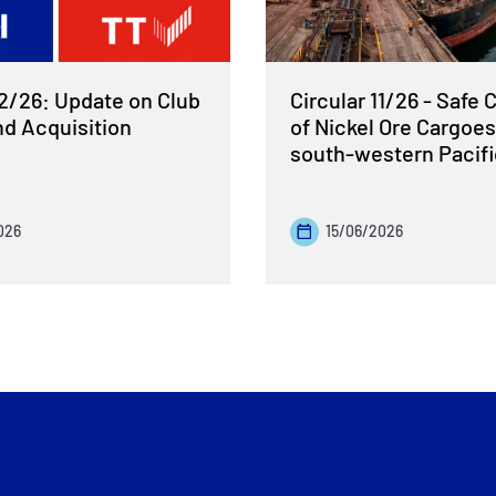
12/26: Update on Club
Circular 11/26 - Safe 
nd Acquisition
of Nickel Ore Cargoes
south-western Pacif
026
15/06/2026