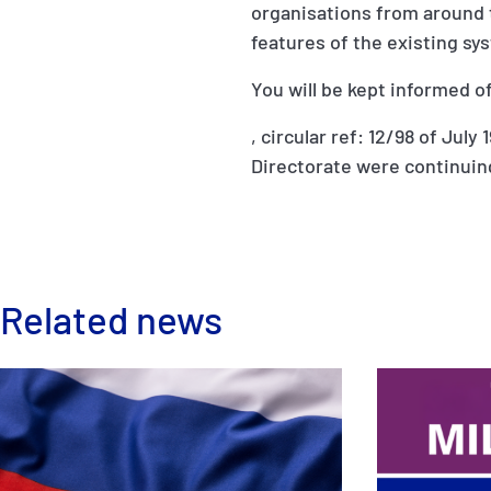
organisations from around t
features of the existing sy
You will be kept informed o
, circular ref: 12/98 of Ju
Directorate were continuin
Related news