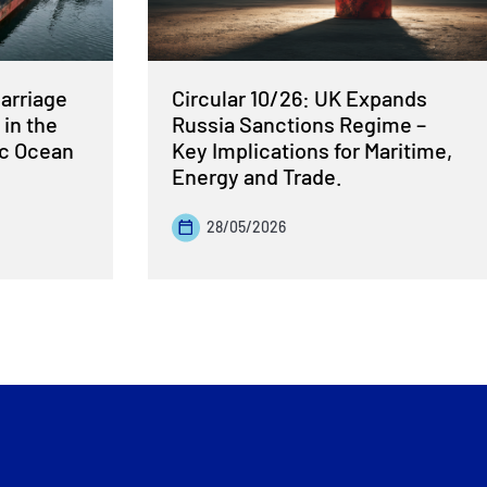
Carriage
Circular 10/26: UK Expands
 in the
Russia Sanctions Regime –
ic Ocean
Key Implications for Maritime,
Energy and Trade.
28/05/2026