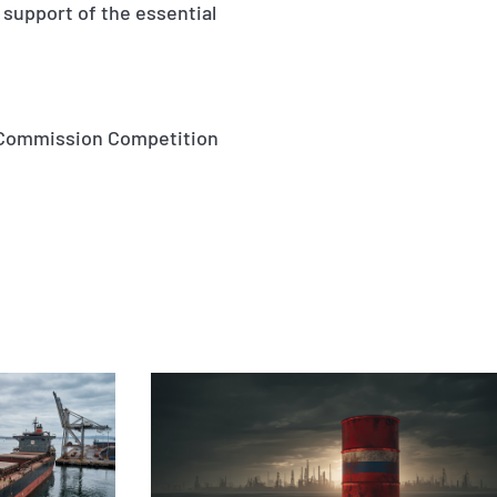
 support of the essential
an Commission Competition