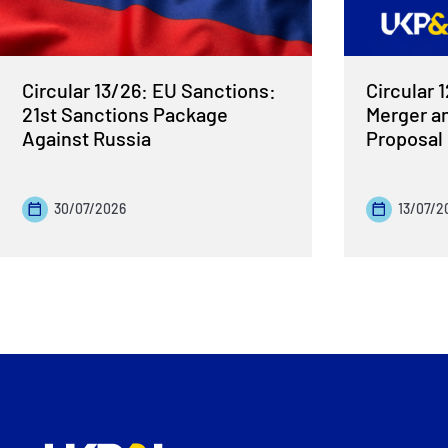
Circular 13/26: EU Sanctions:
Circular 
21st Sanctions Package
Merger a
Against Russia
Proposal
30/07/2026
13/07/2