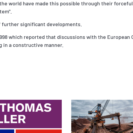
he world have made this possible through their forceful
stem".
f further significant developments.
ly 1998 which reported that discussions with the Europe
g in a constructive manner.