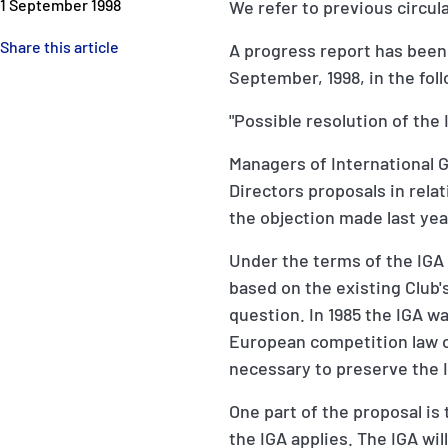
1 September 1998
We refer to previous circula
Share this article
A progress report has been 
September, 1998, in the fol
"Possible resolution of th
Managers of International 
Directors proposals in relat
the objection made last ye
Under the terms of the IGA 
based on the existing Club's
question. In 1985 the IGA 
European competition law o
necessary to preserve the I
One part of the proposal is 
the IGA applies. The IGA wil