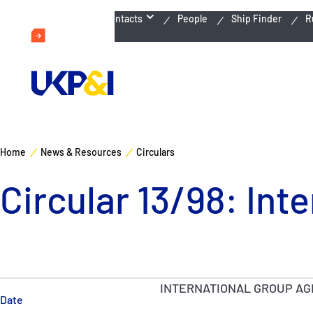
Emergency Contacts
People
Ship Finder
R
Home
News & Resources
Circulars
Circular 13/98: In
INTERNATIONAL GROUP AG
Date