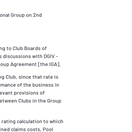
ional Group on 2nd
ng to Club Boards of
's discussions with DGIV -
Group Agreement [the IGA].
 Club, since that rate is
ormance of the business in
evant provisions of
between Clubs in the Group
e rating calculation to which
ained claims costs, Pool