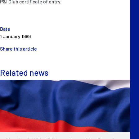
P&I Club certificate of entry.
Date
1 January 1999
Share this article
Related news