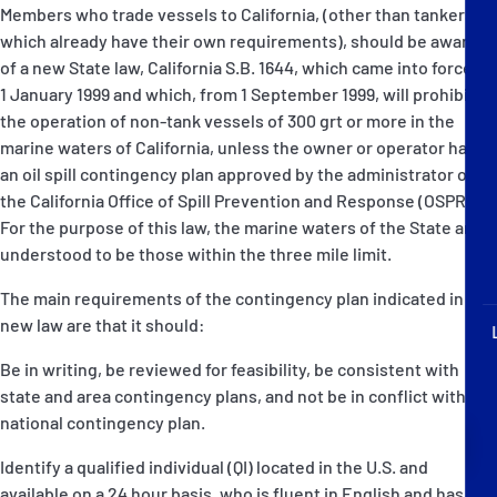
P&I Emergency Contacts
Members who trade vessels to California, (other than tankers -
which already have their own requirements), should be aware
of a new State law, California S.B. 1644, which came into force on
Fixed P&I Emergency Contacts
1 January 1999 and which, from 1 September 1999, will prohibit
the operation of non-tank vessels of 300 grt or more in the
People
marine waters of California, unless the owner or operator has
an oil spill contingency plan approved by the administrator of
Ship Finder
the California Office of Spill Prevention and Response (OSPR).
For the purpose of this law, the marine waters of the State are
Rules
understood to be those within the three mile limit.
Correspondents
The main requirements of the contingency plan indicated in the
new law are that it should:
Be in writing, be reviewed for feasibility, be consistent with
state and area contingency plans, and not be in conflict with the
national contingency plan.
English
日本語
Identify a qualified individual (QI) located in the U.S. and
available on a 24 hour basis, who is fluent in English and has full