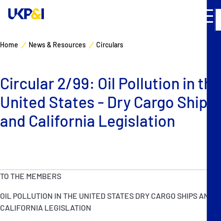
Home
News & Resources
Circulars
Cover
Circular 2/99: Oil Pollution in the
Manage Risks
United States - Dry Cargo Ships
Industry Expertise
and California Legislation
News & Resources
About
TO THE MEMBERS
OIL POLLUTION IN THE UNITED STATES DRY CARGO SHIPS AND
Contacts
CALIFORNIA LEGISLATION