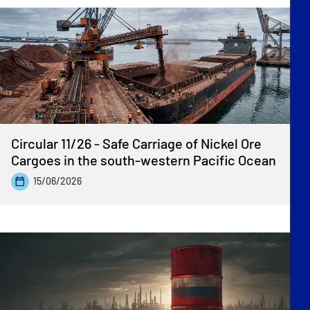
Circular 11/26 - Safe Carriage of Nickel Ore
Cargoes in the south-western Pacific Ocean
15/06/2026