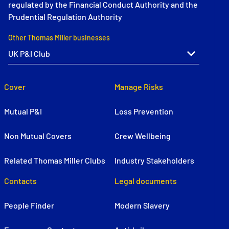
regulated by the Financial Conduct Authority and the
Prudential Regulation Authority
Other Thomas Miller businesses
Cover
Manage Risks
Mutual P&I
Loss Prevention
Non Mutual Covers
Crew Wellbeing
Related Thomas Miller Clubs
Industry Stakeholders
Contacts
Legal documents
People Finder
Modern Slavery