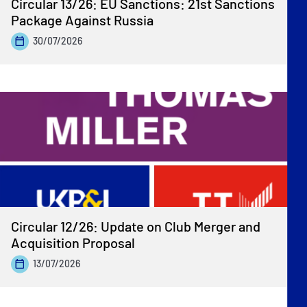
Circular 13/26: EU Sanctions: 21st Sanctions
Package Against Russia
30/07/2026
Circular 12/26: Update on Club Merger and
Acquisition Proposal
13/07/2026