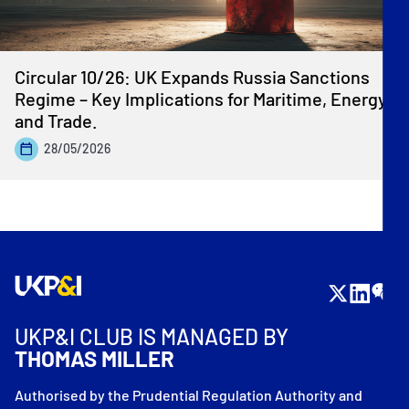
Circular 10/26: UK Expands Russia Sanctions
Regime – Key Implications for Maritime, Energy
and Trade.
28/05/2026
UKP&I CLUB IS MANAGED BY
THOMAS MILLER
Authorised by the Prudential Regulation Authority and