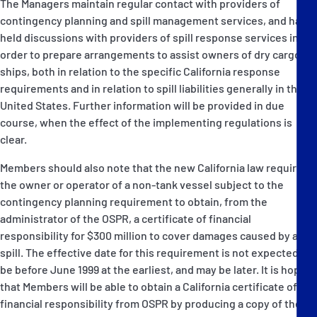
The Managers maintain regular contact with providers of
contingency planning and spill management services, and have
held discussions with providers of spill response services in
order to prepare arrangements to assist owners of dry cargo
ships, both in relation to the specific California response
requirements and in relation to spill liabilities generally in the
United States. Further information will be provided in due
course, when the effect of the implementing regulations is
clear.
Members should also note that the new California law requires
the owner or operator of a non-tank vessel subject to the
contingency planning requirement to obtain, from the
administrator of the OSPR, a certificate of financial
responsibility for $300 million to cover damages caused by a
spill. The effective date for this requirement is not expected to
be before June 1999 at the earliest, and may be later. It is hoped
that Members will be able to obtain a California certificate of
financial responsibility from OSPR by producing a copy of their