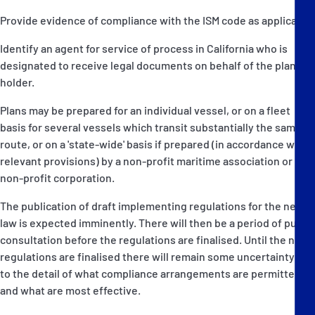
Provide evidence of compliance with the ISM code as applicable.
Identify an agent for service of process in California who is
designated to receive legal documents on behalf of the plan
holder.
Plans may be prepared for an individual vessel, or on a fleet
basis for several vessels which transit substantially the same
route, or on a 'state-wide' basis if prepared (in accordance with
relevant provisions) by a non-profit maritime association or
non-profit corporation.
The publication of draft implementing regulations for the new
law is expected imminently. There will then be a period of public
consultation before the regulations are finalised. Until the new
regulations are finalised there will remain some uncertainty as
to the detail of what compliance arrangements are permitted
and what are most effective.