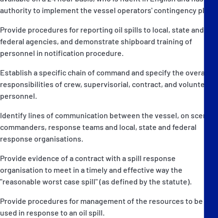
authority to implement the vessel operators' contingency plan.
Provide procedures for reporting oil spills to local, state and
federal agencies, and demonstrate shipboard training of
personnel in notification procedure.
Establish a specific chain of command and specify the overall
responsibilities of crew, supervisorial, contract, and volunteer
personnel.
Identify lines of communication between the vessel, on scene
commanders, response teams and local, state and federal
response organisations.
Provide evidence of a contract with a spill response
organisation to meet in a timely and effective way the
"reasonable worst case spill" (as defined by the statute).
Provide procedures for management of the resources to be
used in response to an oil spill.