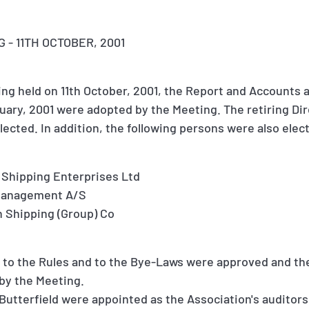
- 11TH OCTOBER, 2001
ng held on 11th October, 2001, the Report and Accounts a
uary, 2001 were adopted by the Meeting. The retiring Di
elected. In addition, the following persons were also elec
 Shipping Enterprises Ltd
 Management A/S
 Shipping (Group) Co
o the Rules and to the Bye-Laws were approved and the 
by the Meeting.
utterfield were appointed as the Association's auditors