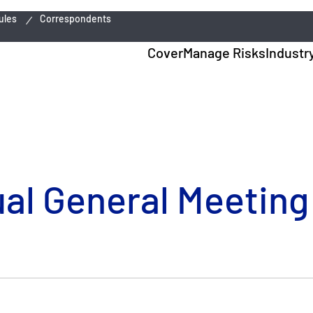
ules
Correspondents
Cover
Manage Risks
Industr
ual General Meeting