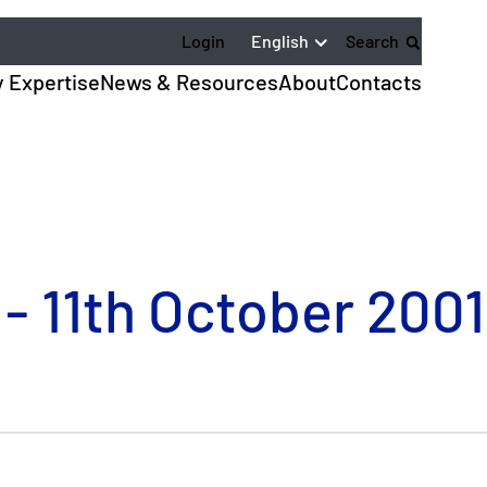
English
Login
Search
y Expertise
News & Resources
About
Contacts
 - 11th October 2001