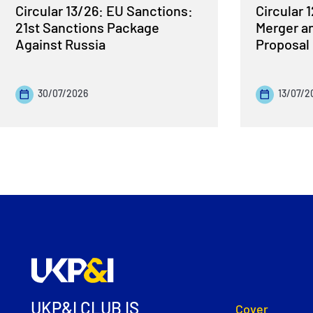
Circular 13/26: EU Sanctions:
Circular 
21st Sanctions Package
Merger a
Against Russia
Proposal
30/07/2026
13/07/2
UKP&I CLUB IS
Cover