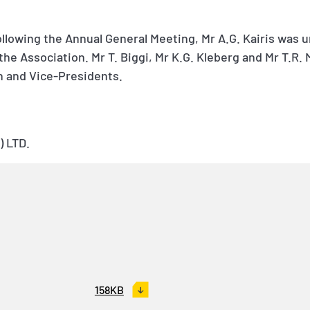
ollowing the Annual General Meeting, Mr A.G. Kairis was 
the Association. Mr T. Biggi, Mr K.G. Kleberg and Mr T.R
n and Vice-Presidents.
 LTD.
158KB