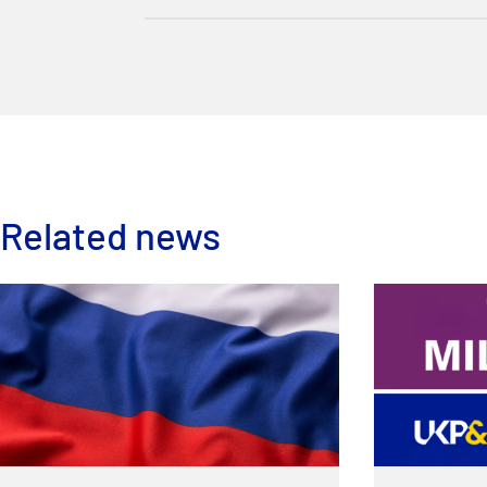
Related news