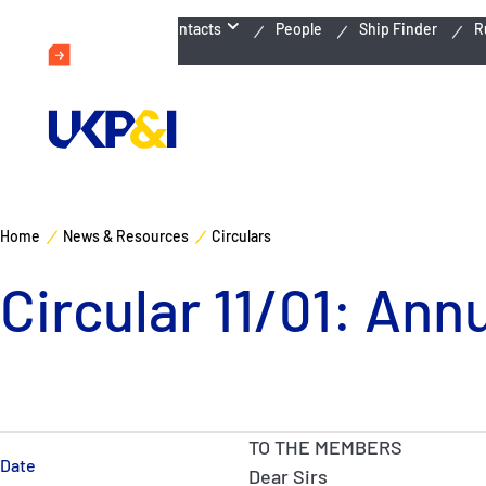
Emergency Contacts
People
Ship Finder
R
Home
News & Resources
Circulars
Circular 11/01: Ann
TO THE MEMBERS
Date
Dear Sirs