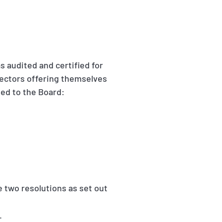
s audited and certified for
rectors offering themselves
ted to the Board:
two resolutions as set out
.