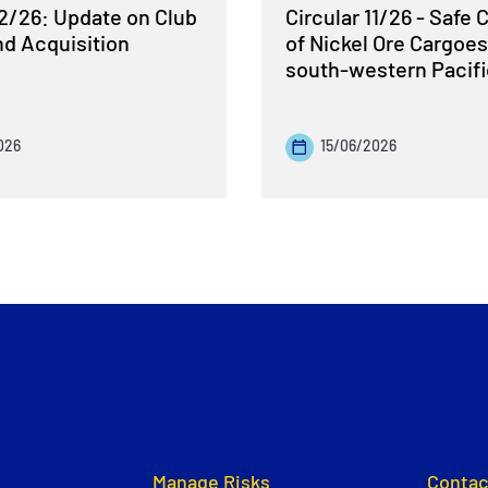
12/26: Update on Club
Circular 11/26 - Safe 
nd Acquisition
of Nickel Ore Cargoes
south-western Pacif
026
15/06/2026
Manage Risks
Contac