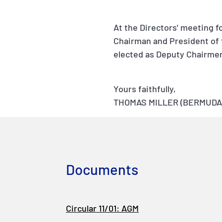
At the Directors' meeting f
Chairman and President of 
elected as Deputy Chairme
Yours faithfully,
THOMAS MILLER (BERMUDA)
Documents
Circular 11/01: AGM