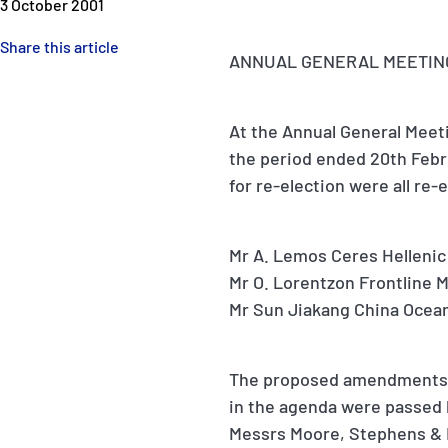
3 October 2001
Share this article
ANNUAL GENERAL MEETING 
At the Annual General Meeti
the period ended 20th Febr
for re-election were all re-
Mr A. Lemos Ceres Hellenic
Mr O. Lorentzon Frontline
Mr Sun Jiakang China Ocean
The proposed amendments t
in the agenda were passed 
Messrs Moore, Stephens & B