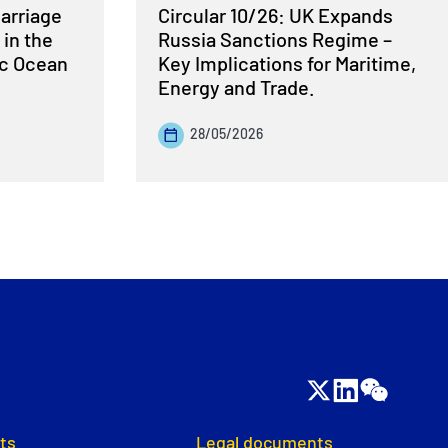
Carriage
Circular 10/26: UK Expands
 in the
Russia Sanctions Regime –
ic Ocean
Key Implications for Maritime,
Energy and Trade.
28/05/2026
ts
Legal documents