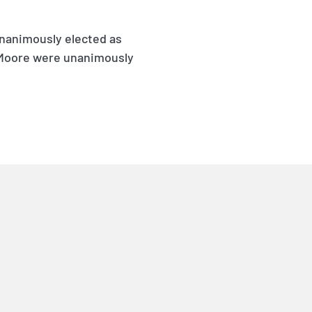
unanimously elected as
. Moore were unanimously