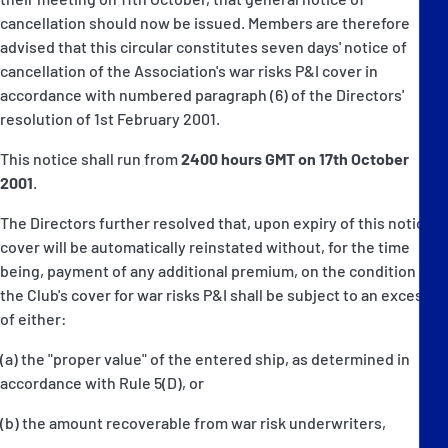
cancellation should now be issued. Members are therefore
advised that this circular constitutes seven days' notice of
cancellation of the Association's war risks P&I cover in
accordance with numbered paragraph (6) of the Directors'
resolution of 1st February 2001.
This notice shall run from
2400 hours GMT on 17th October
2001
.
The Directors further resolved that, upon expiry of this notice,
cover will be automatically reinstated without, for the time
being, payment of any additional premium, on the condition that
the Club's cover for war risks P&I shall be subject to an excess
of either:
(a) the "proper value" of the entered ship, as determined in
accordance with Rule 5(D), or
(b) the amount recoverable from war risk underwriters,