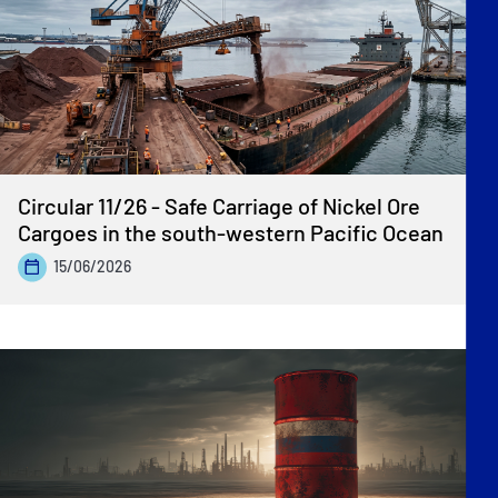
Circular 11/26 - Safe Carriage of Nickel Ore
Cargoes in the south-western Pacific Ocean
15/06/2026