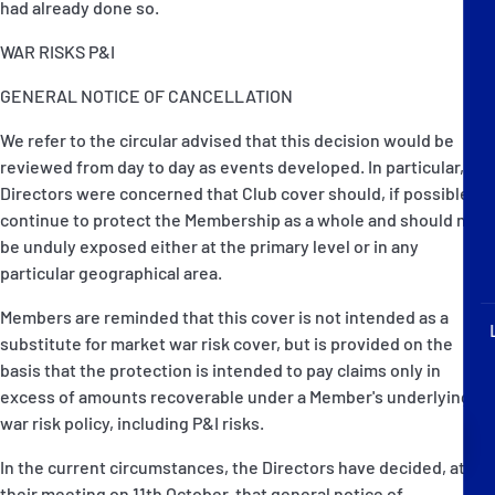
had already done so.
P&I Emergency Contacts
WAR RISKS P&I
Fixed P&I Emergency Contacts
GENERAL NOTICE OF CANCELLATION
People
We refer to the circular advised that this decision would be
reviewed from day to day as events developed. In particular, the
Ship Finder
Directors were concerned that Club cover should, if possible,
continue to protect the Membership as a whole and should not
Rules
be unduly exposed either at the primary level or in any
particular geographical area.
Correspondents
Members are reminded that this cover is not intended as a
substitute for market war risk cover, but is provided on the
basis that the protection is intended to pay claims only in
excess of amounts recoverable under a Member's underlying
war risk policy, including P&I risks.
English
日本語
In the current circumstances, the Directors have decided, at
their meeting on 11th October, that general notice of