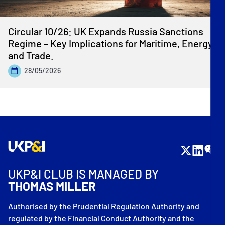
Circular 10/26: UK Expands Russia Sanctions
Regime – Key Implications for Maritime, Energy
and Trade.
28/05/2026
UKP&I CLUB IS MANAGED BY
THOMAS MILLER
Authorised by the Prudential Regulation Authority and
regulated by the Financial Conduct Authority and the