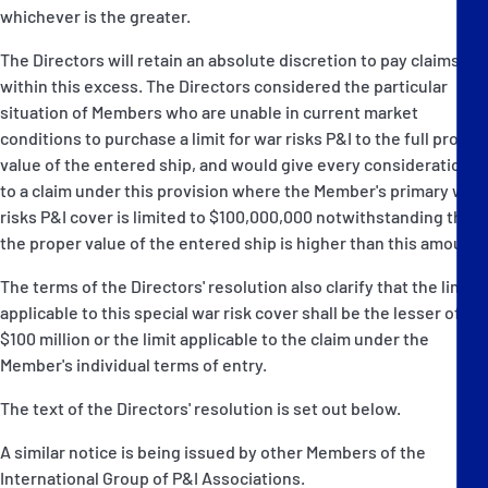
whichever is the greater.
The Directors will retain an absolute discretion to pay claims
within this excess. The Directors considered the particular
situation of Members who are unable in current market
conditions to purchase a limit for war risks P&I to the full proper
value of the entered ship, and would give every consideration
to a claim under this provision where the Member's primary war
risks P&I cover is limited to $100,000,000 notwithstanding that
the proper value of the entered ship is higher than this amount.
The terms of the Directors' resolution also clarify that the limit
applicable to this special war risk cover shall be the lesser of
$100 million or the limit applicable to the claim under the
Member's individual terms of entry.
The text of the Directors' resolution is set out below.
A similar notice is being issued by other Members of the
International Group of P&I Associations.