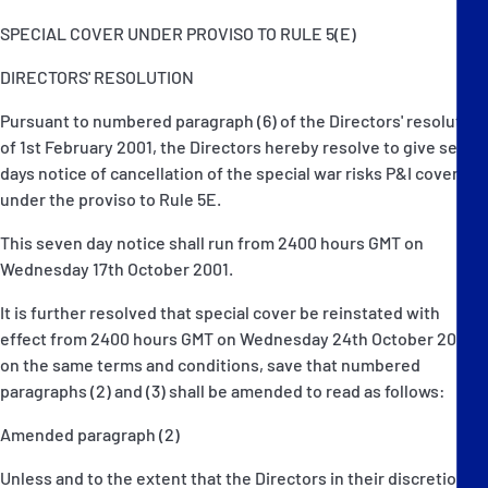
SPECIAL COVER UNDER PROVISO TO RULE 5(E)
DIRECTORS' RESOLUTION
Pursuant to numbered paragraph (6) of the Directors' resolution
of 1st February 2001, the Directors hereby resolve to give seven
days notice of cancellation of the special war risks P&I cover
under the proviso to Rule 5E.
This seven day notice shall run from 2400 hours GMT on
Wednesday 17th October 2001.
It is further resolved that special cover be reinstated with
effect from 2400 hours GMT on Wednesday 24th October 2001
on the same terms and conditions, save that numbered
paragraphs (2) and (3) shall be amended to read as follows:
Amended paragraph (2)
Unless and to the extent that the Directors in their discretion