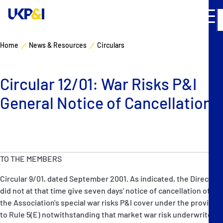
Home
News & Resources
Circulars
Cover
Circular 12/01: War Risks P&I
Manage Risks
General Notice of Cancellation
Industry Expertise
News & Resources
TO THE MEMBERS
About
Circular 9/01, dated September 2001. As indicated, the Directors
did not at that time give seven days' notice of cancellation of
Contacts
the Association's special war risks P&I cover under the proviso
to Rule 5(E) notwithstanding that market war risk underwriters