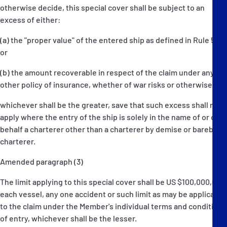
otherwise decide, this special cover shall be subject to an
excess of either:
(a) the "proper value" of the entered ship as defined in Rule 5D,
or
(b) the amount recoverable in respect of the claim under any
other policy of insurance, whether of war risks or otherwise,
whichever shall be the greater, save that such excess shall not
apply where the entry of the ship is solely in the name of or on
behalf a charterer other than a charterer by demise or bareboat
charterer.
Amended paragraph (3)
The limit applying to this special cover shall be US $100,000,000
each vessel, any one accident or such limit as may be applicable
to the claim under the Member's individual terms and conditions
of entry, whichever shall be the lesser.