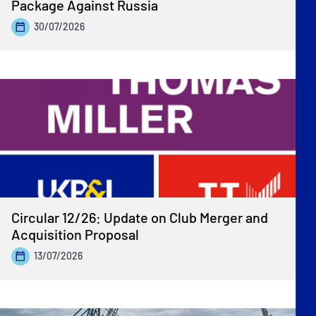
Package Against Russia
30/07/2026
Circular 12/26: Update on Club Merger and
Acquisition Proposal
13/07/2026