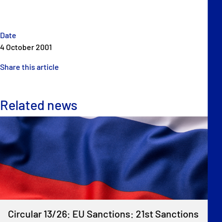
Date
4 October 2001
Share this article
Related news
Circular 13/26: EU Sanctions: 21st Sanctions