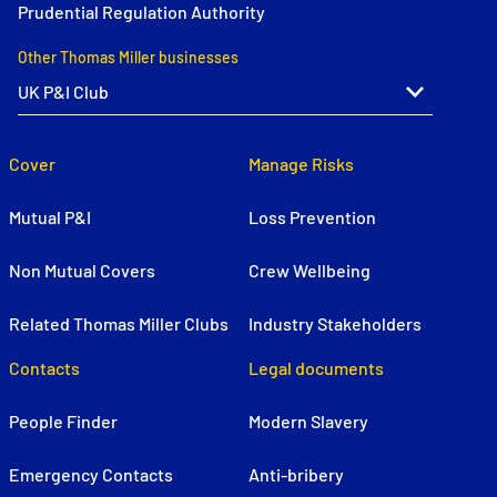
Prudential Regulation Authority
Other Thomas Miller businesses
Cover
Manage Risks
Mutual P&I
Loss Prevention
Non Mutual Covers
Crew Wellbeing
Related Thomas Miller Clubs
Industry Stakeholders
Contacts
Legal documents
People Finder
Modern Slavery
Emergency Contacts
Anti-bribery