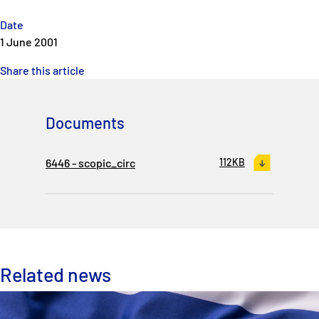
Date
1 June 2001
Share this article
Documents
6446 - scopic_circ
112KB
Related news