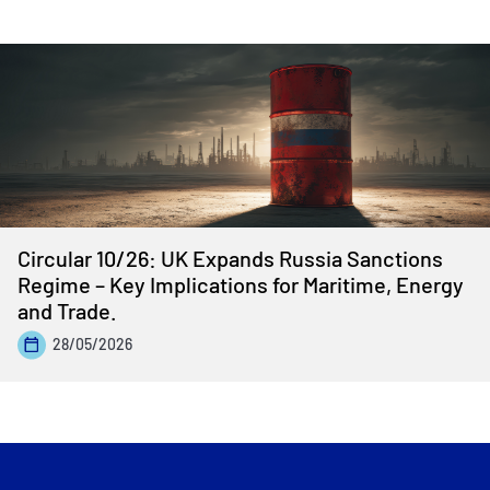
Circular 10/26: UK Expands Russia Sanctions
Regime – Key Implications for Maritime, Energy
and Trade.
28/05/2026