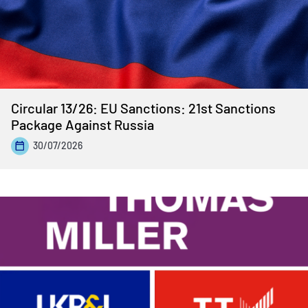
Circular 13/26: EU Sanctions: 21st Sanctions
Package Against Russia
30/07/2026