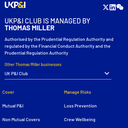
UKP&I CLUB IS MANAGED BY
THOMAS MILLER
Authorised by the Prudential Regulation Authority and
regulated by the Financial Conduct Authority and the
Prudential Regulation Authority
Other Thomas Miller businesses
Cover
Manage Risks
Mutual P&I
Loss Prevention
Non Mutual Covers
Crew Wellbeing