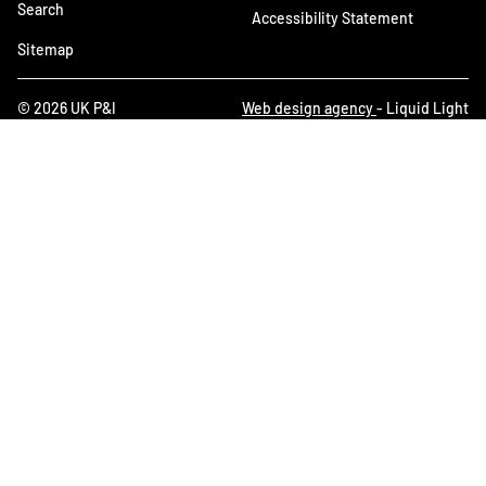
Search
Accessibility Statement
Sitemap
© 2026 UK P&I
Web design agency
- Liquid Light