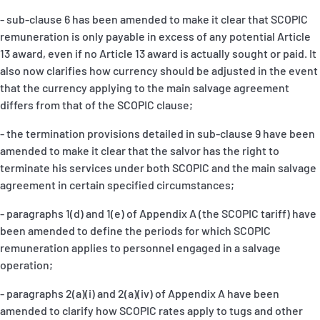
- sub-clause 6 has been amended to make it clear that SCOPIC
remuneration is only payable in excess of any potential Article
13 award, even if no Article 13 award is actually sought or paid. It
also now clarifies how currency should be adjusted in the event
that the currency applying to the main salvage agreement
differs from that of the SCOPIC clause;
- the termination provisions detailed in sub-clause 9 have been
amended to make it clear that the salvor has the right to
terminate his services under both SCOPIC and the main salvage
agreement in certain specified circumstances;
- paragraphs 1(d) and 1(e) of Appendix A (the SCOPIC tariff) have
been amended to define the periods for which SCOPIC
remuneration applies to personnel engaged in a salvage
operation;
- paragraphs 2(a)(i) and 2(a)(iv) of Appendix A have been
amended to clarify how SCOPIC rates apply to tugs and other