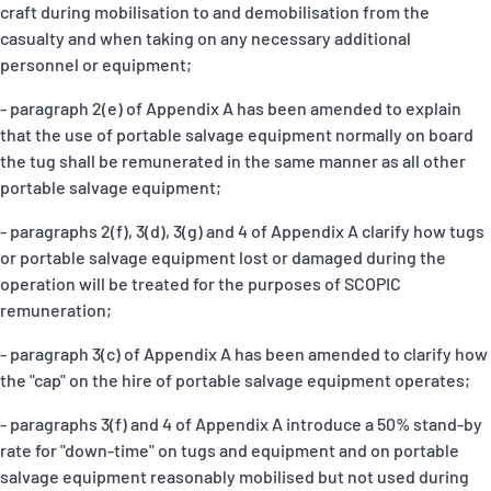
craft during mobilisation to and demobilisation from the
casualty and when taking on any necessary additional
personnel or equipment;
- paragraph 2(e) of Appendix A has been amended to explain
that the use of portable salvage equipment normally on board
the tug shall be remunerated in the same manner as all other
portable salvage equipment;
- paragraphs 2(f), 3(d), 3(g) and 4 of Appendix A clarify how tugs
or portable salvage equipment lost or damaged during the
operation will be treated for the purposes of SCOPIC
remuneration;
- paragraph 3(c) of Appendix A has been amended to clarify how
the "cap" on the hire of portable salvage equipment operates;
- paragraphs 3(f) and 4 of Appendix A introduce a 50% stand-by
rate for "down-time" on tugs and equipment and on portable
salvage equipment reasonably mobilised but not used during