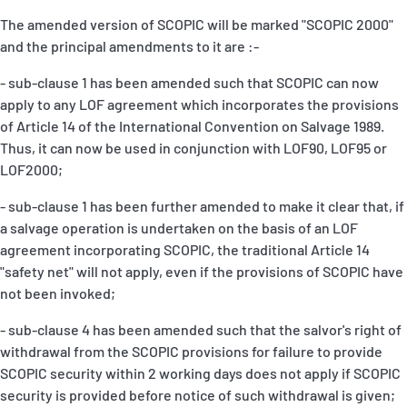
The amended version of SCOPIC will be marked "SCOPIC 2000"
and the principal amendments to it are :-
- sub-clause 1 has been amended such that SCOPIC can now
apply to any LOF agreement which incorporates the provisions
of Article 14 of the International Convention on Salvage 1989.
Thus, it can now be used in conjunction with LOF90, LOF95 or
LOF2000;
- sub-clause 1 has been further amended to make it clear that, if
a salvage operation is undertaken on the basis of an LOF
agreement incorporating SCOPIC, the traditional Article 14
"safety net" will not apply, even if the provisions of SCOPIC have
not been invoked;
- sub-clause 4 has been amended such that the salvor's right of
withdrawal from the SCOPIC provisions for failure to provide
SCOPIC security within 2 working days does not apply if SCOPIC
security is provided before notice of such withdrawal is given;