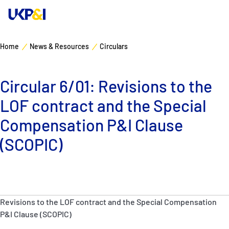
Home
News & Resources
Circulars
Cover
Circular 6/01: Revisions to the
Manage Risks
LOF contract and the Special
Industry Expertise
Compensation P&I Clause
(SCOPIC)
News & Resources
About
Revisions to the LOF contract and the Special Compensation
Contacts
P&I Clause (SCOPIC)