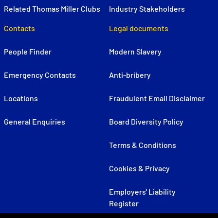
Related Thomas Miller Clubs
Industry Stakeholders
Contacts
Legal documents
People Finder
Modern Slavery
Emergency Contacts
Anti-bribery
Locations
Fraudulent Email Disclaimer
General Enquiries
Board Diversity Policy
Terms & Conditions
Cookies & Privacy
Employers' Liability
Register