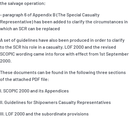
the salvage operation;
- paragraph 6 of Appendix B (The Special Casualty
Representative) has been added to clarify the circumstances in
which an SCR can be replaced
A set of guidelines have also been produced in order to clarify
to the SCR his role in a casualty. LOF 2000 and the revised
SCOPIC wording came into force with effect from 1st September
2000.
These documents can be found in the following three sections
of the attached PDF file:
I. SCOPIC 2000 and its Appendices
II. Guidelines for Shipowners Casualty Representatives
III. LOF 2000 and the subordinate provisions