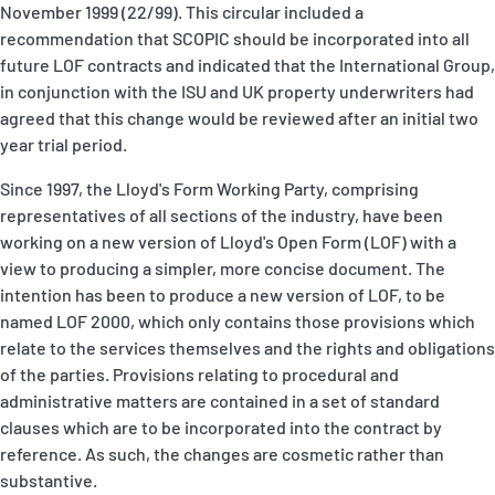
November 1999 (22/99). This circular included a
P&I Emergency Contacts
recommendation that SCOPIC should be incorporated into all
future LOF contracts and indicated that the International Group,
Fixed P&I Emergency Contacts
in conjunction with the ISU and UK property underwriters had
agreed that this change would be reviewed after an initial two
People
year trial period.
Ship Finder
Since 1997, the Lloyd's Form Working Party, comprising
representatives of all sections of the industry, have been
Rules
working on a new version of Lloyd's Open Form (LOF) with a
view to producing a simpler, more concise document. The
Correspondents
intention has been to produce a new version of LOF, to be
named LOF 2000, which only contains those provisions which
relate to the services themselves and the rights and obligations
of the parties. Provisions relating to procedural and
administrative matters are contained in a set of standard
clauses which are to be incorporated into the contract by
English
日本語
reference. As such, the changes are cosmetic rather than
substantive.