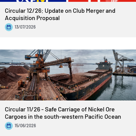
Circular 12/26: Update on Club Merger and
Acquisition Proposal
13/07/2026
Circular 11/26 - Safe Carriage of Nickel Ore
Cargoes in the south-western Pacific Ocean
15/06/2026