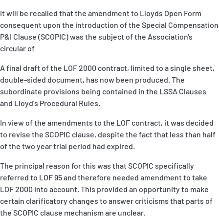
It will be recalled that the amendment to Lloyds Open Form
consequent upon the introduction of the Special Compensation
P&I Clause (SCOPIC) was the subject of the Association's
circular of
A final draft of the LOF 2000 contract, limited to a single sheet,
double-sided document, has now been produced. The
subordinate provisions being contained in the LSSA Clauses
and Lloyd's Procedural Rules.
In view of the amendments to the LOF contract, it was decided
to revise the SCOPIC clause, despite the fact that less than half
of the two year trial period had expired.
The principal reason for this was that SCOPIC specifically
referred to LOF 95 and therefore needed amendment to take
LOF 2000 into account. This provided an opportunity to make
certain clarificatory changes to answer criticisms that parts of
the SCOPIC clause mechanism are unclear.