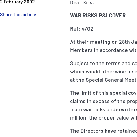
2 February 2002
Dear Sirs,
Share this article
WAR RISKS P&I COVER
Ref: 4/02
At their meeting on 28th Ja
Members in accordance with
Subject to the terms and co
which would otherwise be e
at the Special General Meet
The limit of this special c
claims in excess of the pro
from war risks underwriters
million, the proper value w
The Directors have retained