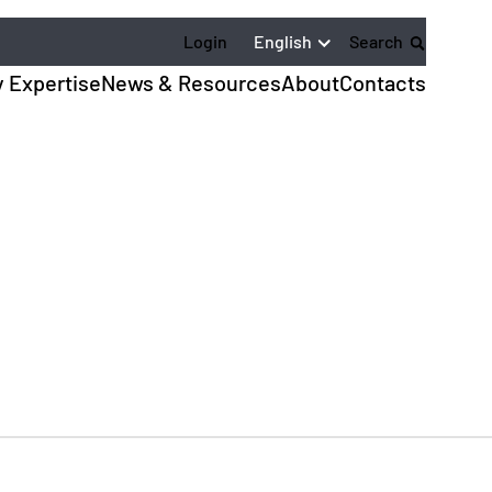
English
Login
Search
y Expertise
News & Resources
About
Contacts