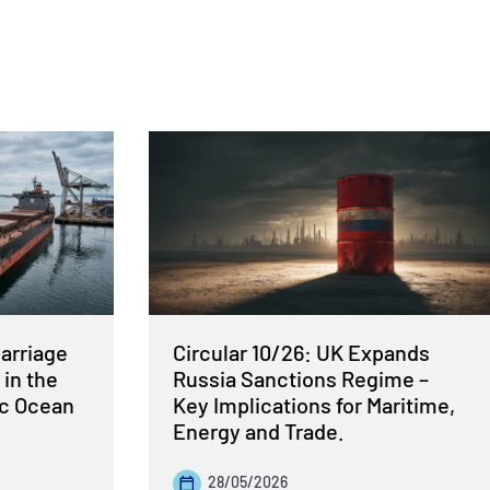
Carriage
Circular 10/26: UK Expands
 in the
Russia Sanctions Regime –
ic Ocean
Key Implications for Maritime,
Energy and Trade.
28/05/2026