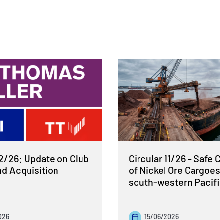
12/26: Update on Club
Circular 11/26 - Safe 
nd Acquisition
of Nickel Ore Cargoes
south-western Pacif
026
15/06/2026