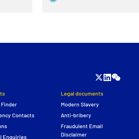
ts
Legal documents
 Finder
Modern Slavery
ncy Contacts
Anti-bribery
ons
Fraudulent Email
Disclaimer
l Enquiries