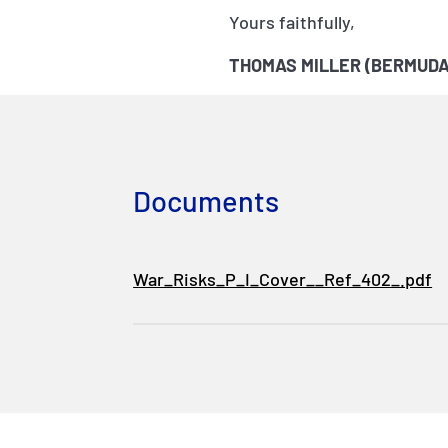
Yours faithfully,
THOMAS MILLER (BERMUDA
Documents
War_Risks_P_I_Cover__Ref_402_.pdf