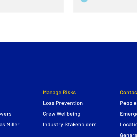
Manage Risks
Contac
Loss Prevention
People
overs
Crew Wellbeing
Emerge
s Miller
Industry Stakeholders
Locati
Genera