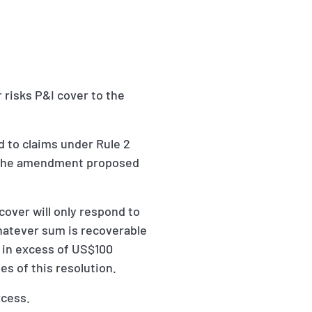
 risks P&I cover to the
d to claims under Rule 2
ng the amendment proposed
cover will only respond to
whatever sum is recoverable
e in excess of US$100
es of this resolution.
xcess.