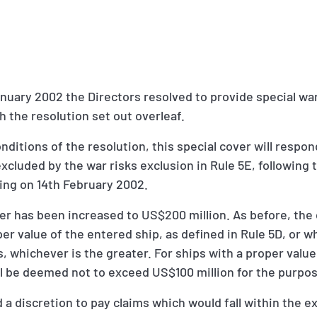
nuary 2002 the Directors resolved to provide special war
 the resolution set out overleaf.
nditions of the resolution, this special cover will respon
xcluded by the war risks exclusion in Rule 5E, followi
ing on 14th February 2002.
over has been increased to US$200 million. As before, the 
per value of the entered ship, as defined in Rule 5D, or 
, whichever is the greater. For ships with a proper valu
ill be deemed not to exceed US$100 million for the purpos
 a discretion to pay claims which would fall within the e