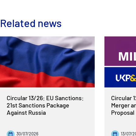
Related news
Circular 13/26: EU Sanctions:
Circular 
21st Sanctions Package
Merger a
Against Russia
Proposal
30/07/2026
13/07/2