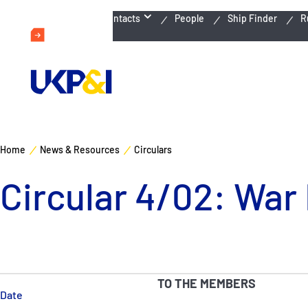
Emergency Contacts
People
Ship Finder
R
Home
News & Resources
Circulars
Circular 4/02: War
TO THE MEMBERS
Date