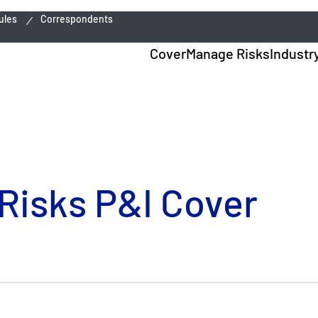
ules
Correspondents
Cover
Manage Risks
Industr
 Risks P&I Cover