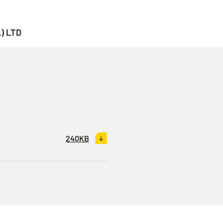
) LTD
240KB