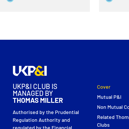
UKP&I CLUB IS
Cover
MANAGED BY
Mutual P&I
THOMAS MILLER
Non Mutual C
Authorised by the Prudential
Related Thoma
Regulation Authority and
Clubs
regulated by the Financial