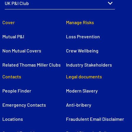
Cover
Manage Risks
Mutual P&I
Loss Prevention
Non Mutual Covers
Crew Wellbeing
Related Thomas Miller Clubs
Industry Stakeholders
Contacts
Legal documents
People Finder
Modern Slavery
Emergency Contacts
Anti-bribery
Locations
Fraudulent Email Disclaimer