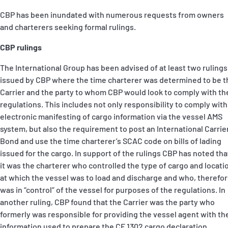
CBP has been inundated with numerous requests from owners
and charterers seeking formal rulings.
CBP rulings
The International Group has been advised of at least two rulings
issued by CBP where the time charterer was determined to be t
Carrier and the party to whom CBP would look to comply with th
regulations. This includes not only responsibility to comply with
electronic manifesting of cargo information via the vessel AMS
system, but also the requirement to post an International Carrie
Bond and use the time charterer’s SCAC code on bills of lading
issued for the cargo. In support of the rulings CBP has noted tha
it was the charterer who controlled the type of cargo and locati
at which the vessel was to load and discharge and who, therefor
was in “control” of the vessel for purposes of the regulations. In
another ruling, CBP found that the Carrier was the party who
formerly was responsible for providing the vessel agent with th
information used to prepare the CF 1302 cargo declaration.