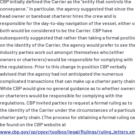
CBP initially defined the Carrier as the “entity that controls the
conveyance.” In particular, the agency suggested that since the
head owner or bareboat charterer hires the crew and is
responsible for the day-to-day navigation of the vessel, either o
both would be considered to be the Carrier. CBP have
subsequently suggested that rather than taking a formal positi
on the identity of the Carrier, the agency would prefer to see th
industry parties work out amongst themselves who (either
owners or charterers) would be responsible for complying with
the regulations. Prior to this change in position CBP verbally
advised that the agency had not anticipated the numerous
complicated transactions that can make up a charter party chain
While CBP would give no general guidance as to whether owner
or charterers would be responsible for complying with the
regulations, CBP invited parties to request a formal ruling as to
the identity of the Carrier under the circumstances of a particul
charter party chain. (The process for obtaining a formal ruling c
be found on the CBP website at
www.cbp.gov/xp/cgov/toolbox/legal/Rulings/ruling_letters.xm