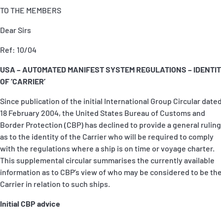
TO THE MEMBERS
Dear Sirs
Ref: 10/04
USA – AUTOMATED MANIFEST SYSTEM REGULATIONS – IDENTI
OF ‘CARRIER’
Since publication of the initial International Group Circular date
18 February 2004, the United States Bureau of Customs and
Border Protection (CBP) has declined to provide a general ruling
as to the identity of the Carrier who will be required to comply
with the regulations where a ship is on time or voyage charter.
This supplemental circular summarises the currently available
information as to CBP’s view of who may be considered to be th
Carrier in relation to such ships.
Initial CBP advice