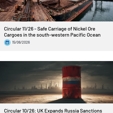
Circular 11/26 - Safe Carriage of Nickel Ore
Cargoes in the south-western Pacific Ocean
15/06/2026
Circular 10/26: UK Expands Russia Sanctions