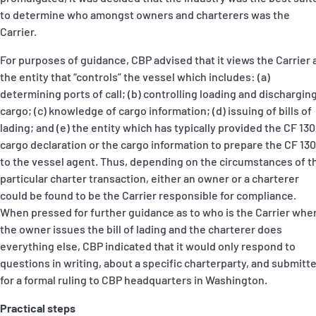
to determine who amongst owners and charterers was the
Carrier.
For purposes of guidance, CBP advised that it views the Carrier 
the entity that “controls” the vessel which includes: (a)
determining ports of call; (b) controlling loading and dischargin
cargo; (c) knowledge of cargo information; (d) issuing of bills of
lading; and (e) the entity which has typically provided the CF 13
cargo declaration or the cargo information to prepare the CF 13
to the vessel agent. Thus, depending on the circumstances of t
particular charter transaction, either an owner or a charterer
could be found to be the Carrier responsible for compliance.
When pressed for further guidance as to who is the Carrier whe
the owner issues the bill of lading and the charterer does
everything else, CBP indicated that it would only respond to
questions in writing, about a specific charterparty, and submitt
for a formal ruling to CBP headquarters in Washington.
Practical steps