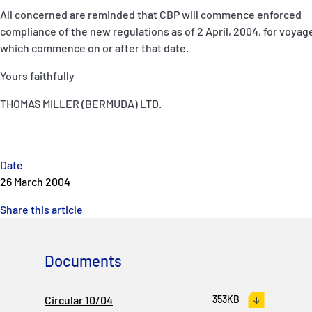
All concerned are reminded that CBP will commence enforced
compliance of the new regulations as of 2 April, 2004, for voyag
which commence on or after that date.
Yours faithfully
THOMAS MILLER (BERMUDA) LTD.
Date
26 March 2004
Share this article
Documents
Circular 10/04
353KB