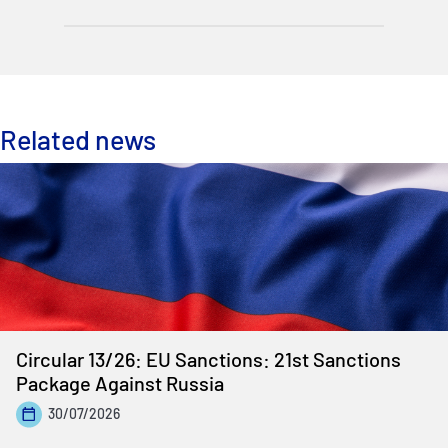
Related news
Circular 13/26: EU Sanctions: 21st Sanctions
Package Against Russia
30/07/2026