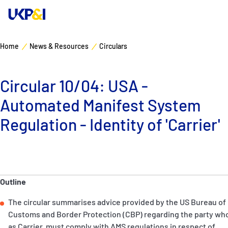
Home
News & Resources
Circulars
Cover
Circular 10/04: USA -
Manage Risks
Automated Manifest System
Industry Expertise
Regulation - Identity of 'Carrier'
News & Resources
About
Outline
The circular summarises advice provided by the US Bureau of
Contacts
Customs and Border Protection (CBP) regarding the party wh
as Carrier, must comply with AMS regulations in respect of