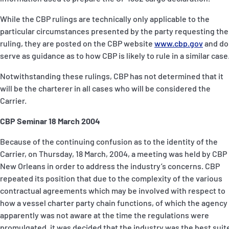
While the CBP rulings are technically only applicable to the
particular circumstances presented by the party requesting the
ruling, they are posted on the CBP website
www.cbp.gov
and do
serve as guidance as to how CBP is likely to rule in a similar case
Notwithstanding these rulings, CBP has not determined that it
will be the charterer in all cases who will be considered the
Carrier.
CBP Seminar 18 March 2004
Because of the continuing confusion as to the identity of the
Carrier, on Thursday, 18 March, 2004, a meeting was held by CBP 
New Orleans in order to address the industry’s concerns. CBP
repeated its position that due to the complexity of the various
contractual agreements which may be involved with respect to
how a vessel charter party chain functions, of which the agency
apparently was not aware at the time the regulations were
promulgated, it was decided that the industry was the best suit