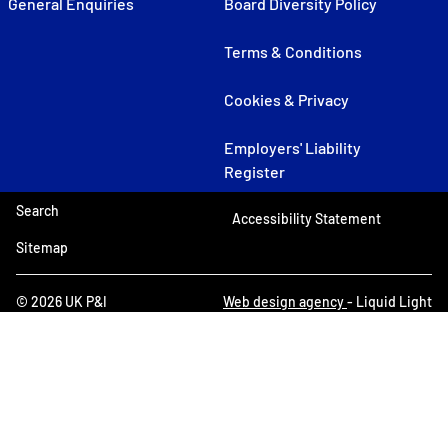
General Enquiries
Board Diversity Policy
Terms & Conditions
Cookies & Privacy
Employers' Liability
Register
Search
Accessibility Statement
Sitemap
© 2026 UK P&I
Web design agency
- Liquid Light