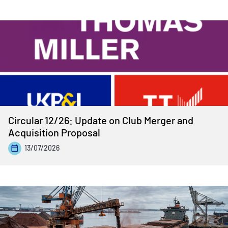
Circular 12/26: Update on Club Merger and
Acquisition Proposal
13/07/2026