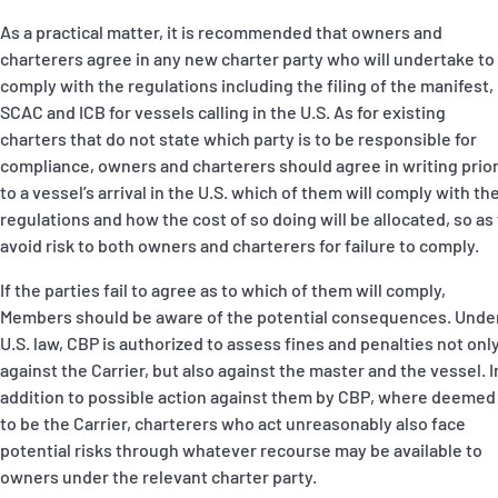
As a practical matter, it is recommended that owners and
charterers agree in any new charter party who will undertake to
comply with the regulations including the filing of the manifest,
SCAC and ICB for vessels calling in the U.S. As for existing
charters that do not state which party is to be responsible for
compliance, owners and charterers should agree in writing prio
to a vessel’s arrival in the U.S. which of them will comply with th
regulations and how the cost of so doing will be allocated, so as
avoid risk to both owners and charterers for failure to comply.
If the parties fail to agree as to which of them will comply,
Members should be aware of the potential consequences. Unde
U.S. law, CBP is authorized to assess fines and penalties not onl
against the Carrier, but also against the master and the vessel. I
addition to possible action against them by CBP, where deemed
to be the Carrier, charterers who act unreasonably also face
potential risks through whatever recourse may be available to
owners under the relevant charter party.