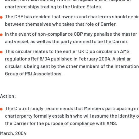
P&I Emergency Contacts
chartered ships trading to the United States.
The CBP has decided that owners and charterers should deci
Fixed P&I Emergency Contacts
between themselves who takes that role of Carrier.
In the event of non-compliance CBP may penalise the master
People
and vessel, as well as the party deemed to be the Carrier.
Ship Finder
This circular relates to the earlier UK Club circular on AMS
regulations Ref 6/04 published in February 2004. A similar
Rules
circular is being sent by the other members of the Internation
Group of P&I Associations.
Correspondents
Action:
The Club strongly recommends that Members participating in
charterparty formally establish who will assume the identity o
English
日本語
the Carrier for the purpose of compliance with AMS.
March, 2004