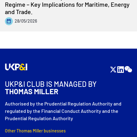
Regime – Key Implications for Maritime, Energy
and Trade.
28/05/2026
UKP&I CLUB IS MANAGED BY
THOMAS MILLER
Authorised by the Prudential Regulation Authority and
regulated by the Financial Conduct Authority and the
Prudential Regulation Authority
Other Thomas Miller businesses