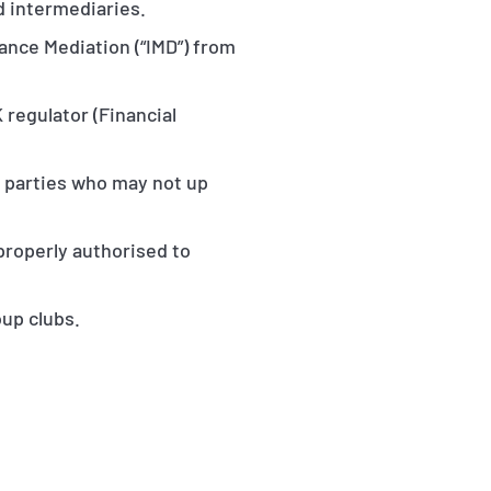
d intermediaries.
rance Mediation (“IMD”) from
 regulator (Financial
o parties who may not up
 properly authorised to
oup clubs.