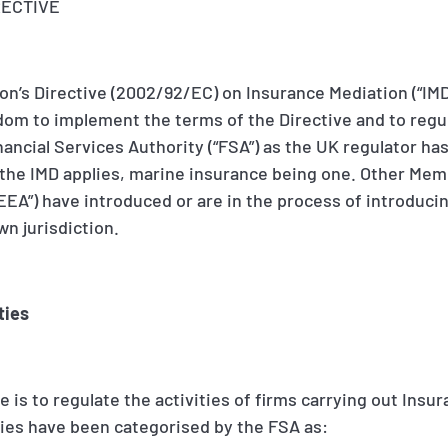
RECTIVE
n’s Directive (2002/92/EC) on Insurance Mediation (“IMD”
dom to implement the terms of the Directive and to regu
Financial Services Authority (“FSA”) as the UK regulator h
 the IMD applies, marine insurance being one. Other Mem
EA”) have introduced or are in the process of introducin
wn jurisdiction.
ties
 is to regulate the activities of firms carrying out Insu
ties have been categorised by the FSA as: