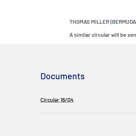
THOMAS MILLER (BERMUDA)
A similar circular will be 
Documents
Circular 16/04