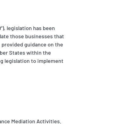
), legislation has been
late those businesses that
as provided guidance on the
ber States within the
g legislation to implement
rance Mediation Activities.