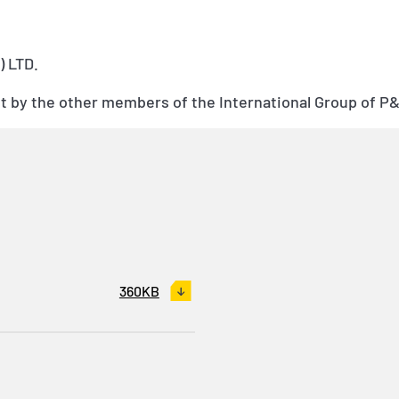
 LTD.
sent by the other members of the International Group of P
360KB