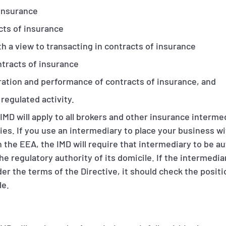
 insurance
cts of insurance
 a view to transacting in contracts of insurance
ntracts of insurance
tration and performance of contracts of insurance, and
 regulated activity.
IMD will apply to all brokers and other insurance interm
ies. If you use an intermediary to place your business w
n the EEA, the IMD will require that intermediary to be au
he regulatory authority of its domicile. If the intermedi
 under the terms of the Directive, it should check the posit
le.