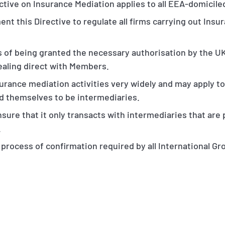
tive on Insurance Mediation applies to all EEA-domicile
ent this Directive to regulate all firms carrying out Insu
s of being granted the necessary authorisation by the UK
dealing direct with Members.
surance mediation activities very widely and may apply t
d themselves to be intermediaries.
nsure that it only transacts with intermediaries that are
.
e process of confirmation required by all International Gr