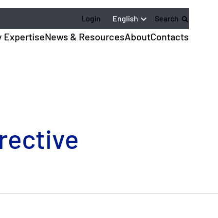
English
Login
Search
y Expertise
News & Resources
About
Contacts
rective