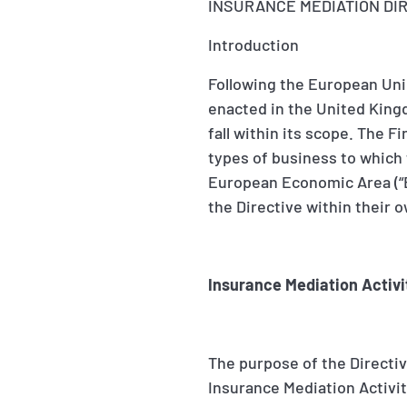
INSURANCE MEDIATION DI
Introduction
Following the European Unio
enacted in the United King
fall within its scope. The 
types of business to which
European Economic Area (“E
the Directive within their o
Insurance Mediation Activi
The purpose of the Directive
Insurance Mediation Activi