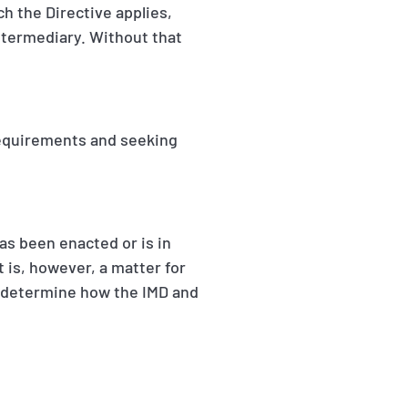
ch the Directive applies,
ntermediary. Without that
requirements and seeking
has been enacted or is in
t is, however, a matter for
o determine how the IMD and