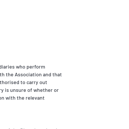
ediaries who perform
ith the Association and that
thorised to carry out
ary is unsure of whether or
ion with the relevant