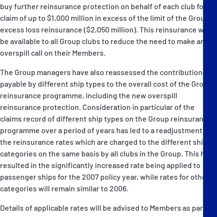
buy further reinsurance protection on behalf of each club for a
claim of up to $1,000 million in excess of the limit of the Group's
excess loss reinsurance ($2,050 million). This reinsurance will
be available to all Group clubs to reduce the need to make an
overspill call on their Members.
The Group managers have also reassessed the contributions
payable by different ship types to the overall cost of the Group's
reinsurance programme, including the new overspill
reinsurance protection. Consideration in particular of the
claims record of different ship types on the Group reinsurance
programme over a period of years has led to a readjustment of
the reinsurance rates which are charged to the different ship
categories on the same basis by all clubs in the Group. This has
resulted in the significantly increased rate being applied to
passenger ships for the 2007 policy year, while rates for other
categories will remain similar to 2006.
Details of applicable rates will be advised to Members as part of