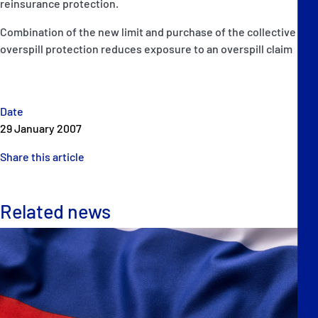
reinsurance protection.
Combination of the new limit and purchase of the collective
overspill protection reduces exposure to an overspill claim
Date
29 January 2007
Share this article
Related news