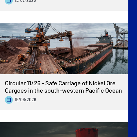
13/07/2026
Circular 11/26 - Safe Carriage of Nickel Ore
Cargoes in the south-western Pacific Ocean
15/06/2026