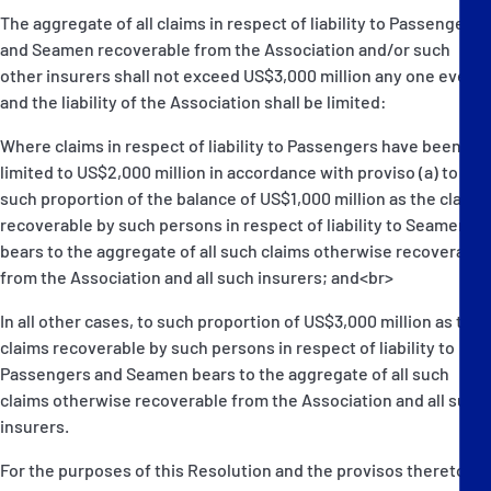
The aggregate of all claims in respect of liability to Passengers
and Seamen recoverable from the Association and/or such
other insurers shall not exceed US$3,000 million any one event
and the liability of the Association shall be limited:
Where claims in respect of liability to Passengers have been
limited to US$2,000 million in accordance with proviso (a) to
such proportion of the balance of US$1,000 million as the claims
recoverable by such persons in respect of liability to Seamen
bears to the aggregate of all such claims otherwise recoverable
from the Association and all such insurers; and<br>
In all other cases, to such proportion of US$3,000 million as the
claims recoverable by such persons in respect of liability to
Passengers and Seamen bears to the aggregate of all such
claims otherwise recoverable from the Association and all such
insurers.
For the purposes of this Resolution and the provisos thereto,