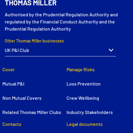
THOMAS MILLER
Authorised by the Prudential Regulation Authority and
regulated by the Financial Conduct Authority and the
Prudential Regulation Authority
Other Thomas Miller businesses
Cover
Manage Risks
Mutual P&I
Loss Prevention
Non Mutual Covers
Crew Wellbeing
Related Thomas Miller Clubs
Industry Stakeholders
Contacts
Legal documents