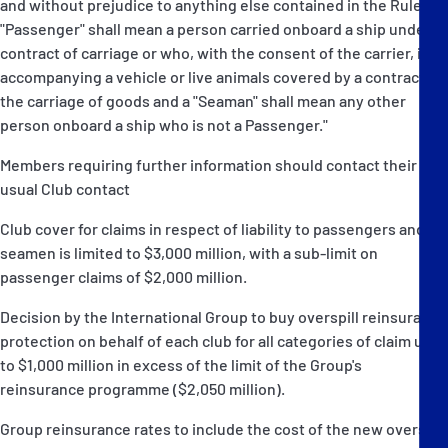
and without prejudice to anything else contained in the Rules, a
"Passenger" shall mean a person carried onboard a ship under a
contract of carriage or who, with the consent of the carrier, is
accompanying a vehicle or live animals covered by a contract for
the carriage of goods and a "Seaman" shall mean any other
person onboard a ship who is not a Passenger."
Members requiring further information should contact their
usual Club contact
Club cover for claims in respect of liability to passengers and
seamen is limited to $3,000 million, with a sub-limit on
passenger claims of $2,000 million.
Decision by the International Group to buy overspill reinsurance
protection on behalf of each club for all categories of claim up
to $1,000 million in excess of the limit of the Group's
reinsurance programme ($2,050 million).
Group reinsurance rates to include the cost of the new overspill