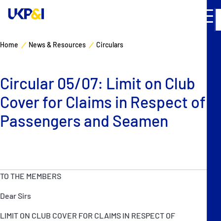
Home
News & Resources
Circulars
Cover
Circular 05/07: Limit on Club
Manage Risks
Cover for Claims in Respect of
Industry Expertise
Passengers and Seamen
News & Resources
About
TO THE MEMBERS
Dear Sirs
Contacts
LIMIT ON CLUB COVER FOR CLAIMS IN RESPECT OF