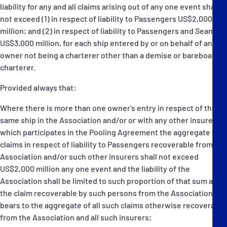
liability for any and all claims arising out of any one event shall
not exceed (1) in respect of liability to Passengers US$2,000
million; and (2) in respect of liability to Passengers and Seamen
US$3,000 million, for each ship entered by or on behalf of an
owner not being a charterer other than a demise or bareboat
charterer.
Provided always that:
Where there is more than one owner's entry in respect of the
same ship in the Association and/or or with any other insurer
which participates in the Pooling Agreement the aggregate of
claims in respect of liability to Passengers recoverable from the
Association and/or such other insurers shall not exceed
US$2,000 million any one event and the liability of the
Association shall be limited to such proportion of that sum as
the claim recoverable by such persons from the Association
bears to the aggregate of all such claims otherwise recoverable
from the Association and all such insurers;