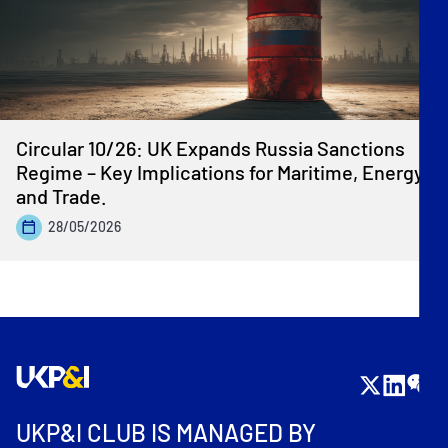
Circular 10/26: UK Expands Russia Sanctions
Regime – Key Implications for Maritime, Energy
and Trade.
28/05/2026
UKP&I CLUB IS MANAGED BY