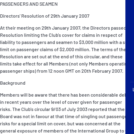
P&I Emergency Contacts
PASSENGERS AND SEAMEN
Directors' Resolution of 29th January 2007
Fixed P&I Emergency Contacts
At their meeting on 29th January 2007, the Directors passed a
People
Resolution limiting the Club's cover for claims in respect of
liability to passengers and seamen to $3,000 million with a sub-
Ship Finder
limit on passenger claims of $2,000 million. The terms of the
Resolution are set out at the end of this circular, and these
Rules
limits take effect for all Members (not only Members operating
passenger ships) from 12 noon GMT on 20th February 2007.
Correspondents
Background
Members will be aware that there has been considerable debate
in recent years over the level of cover given for passenger
risks. The Club's circular 9/03 of July 2003 reported that the
Board was not in favour at that time of singling out passenger
English
日本語
risks for a special limit on cover, but was concerned at the
general exposure of members of the International Group to the