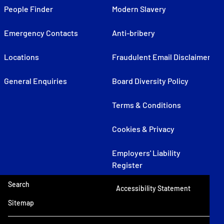
People Finder
Modern Slavery
Emergency Contacts
Anti-bribery
Locations
Fraudulent Email Disclaimer
General Enquiries
Board Diversity Policy
Terms & Conditions
Cookies & Privacy
Employers' Liability
Register
Search
Accessibility Statement
Sitemap