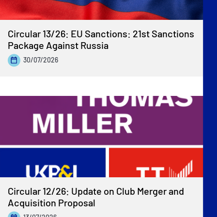
Circular 13/26: EU Sanctions: 21st Sanctions
Package Against Russia
30/07/2026
Circular 12/26: Update on Club Merger and
Acquisition Proposal