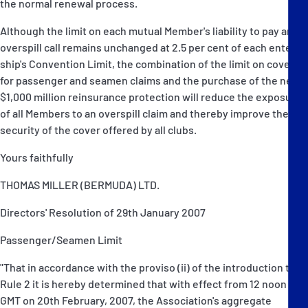
the normal renewal process.
Although the limit on each mutual Member's liability to pay an
overspill call remains unchanged at 2.5 per cent of each entered
ship's Convention Limit, the combination of the limit on cover
for passenger and seamen claims and the purchase of the new
$1,000 million reinsurance protection will reduce the exposure
of all Members to an overspill claim and thereby improve the
security of the cover offered by all clubs.
Yours faithfully
THOMAS MILLER (BERMUDA) LTD.
Directors' Resolution of 29th January 2007
Passenger/Seamen Limit
"That in accordance with the proviso (ii) of the introduction to
Rule 2 it is hereby determined that with effect from 12 noon
GMT on 20th February, 2007, the Association's aggregate