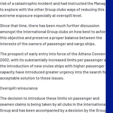
risk of a catastrophic incident and had instructed the Managers
to explore with the other Group clubs ways of reducing this
extreme exposure especially at overspill level.
Since that time, there has been much further discussion
amongst the International Group clubs on how best to achieve
this objective and preserve a proper balance between the
interests of the owners of passenger and cargo ships.
The prospect of early entry into force of the Athens Convention
2002, with its substantially increased limits per passenger and
the introduction of new cruise ships with higher passenger
capacity have introduced greater urgency into the search for an
acceptable solution to these issues.
Overspill reinsurance
The decision to introduce these limits on passenger and
seamen claims is being taken by all clubs in the International
Group and has been accompanied by a decision by the Group to