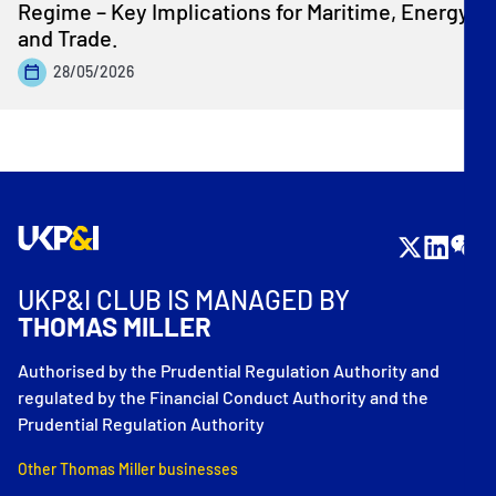
Regime – Key Implications for Maritime, Energy
and Trade.
28/05/2026
UKP&I CLUB IS MANAGED BY
THOMAS MILLER
Authorised by the Prudential Regulation Authority and
regulated by the Financial Conduct Authority and the
Prudential Regulation Authority
Other Thomas Miller businesses