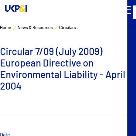
Home
News & Resources
Circulars
Cover
Circular 7/09 (July 2009)
Manage Risks
European Directive on
Industry Expertise
Environmental Liability - April
2004
News & Resources
About
Contacts
Date