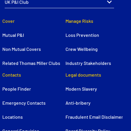
Cover
Manage Risks
Mutual P&I
Loss Prevention
Non Mutual Covers
Crew Wellbeing
Related Thomas Miller Clubs
Industry Stakeholders
Contacts
Legal documents
People Finder
Modern Slavery
Emergency Contacts
Anti-bribery
Locations
Fraudulent Email Disclaimer
General Enquiries
Board Diversity Policy