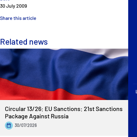
P&I Emergency Contacts
30 July 2009
Share this article
Fixed P&I Emergency Contacts
People
Related news
Ship Finder
Rules
Correspondents
Circular 13/26: EU Sanctions: 21st Sanctions
Package Against Russia
English
日本語
30/07/2026