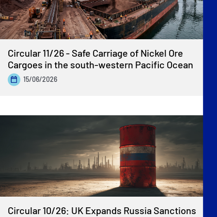
Circular 11/26 - Safe Carriage of Nickel Ore
Cargoes in the south-western Pacific Ocean
15/06/2026
Circular 10/26: UK Expands Russia Sanctions