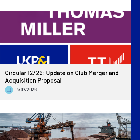
Circular 12/26: Update on Club Merger and
Acquisition Proposal
13/07/2026