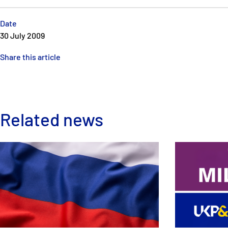
Date
30 July 2009
Share this article
Related news