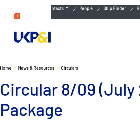
Emergency Contacts
People
Ship Finder
R
Home
News & Resources
Circulars
Circular 8/09 (July
Package