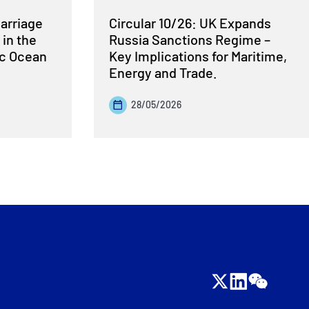
Carriage
Circular 10/26: UK Expands
 in the
Russia Sanctions Regime –
ic Ocean
Key Implications for Maritime,
Energy and Trade.
28/05/2026