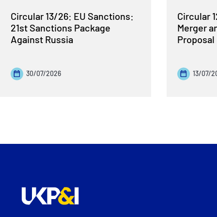
Circular 13/26: EU Sanctions:
Circular 
21st Sanctions Package
Merger a
Against Russia
Proposal
30/07/2026
13/07/2