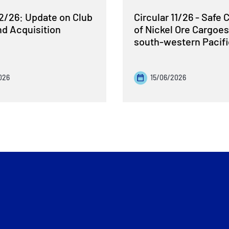
12/26: Update on Club
Circular 11/26 - Safe 
nd Acquisition
of Nickel Ore Cargoes
south-western Pacif
026
15/06/2026