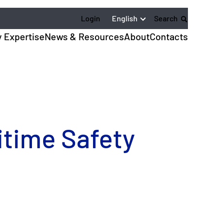
English
Login
Search
y Expertise
News & Resources
About
Contacts
itime Safety