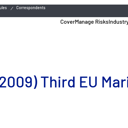
ules
Correspondents
Cover
Manage Risks
Industr
 2009) Third EU Mar