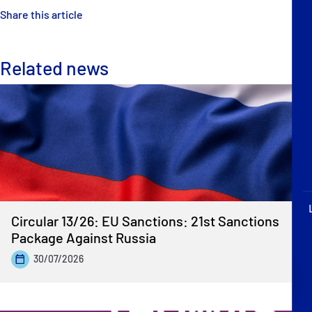
P&I Emergency Contacts
Share this article
Fixed P&I Emergency Contacts
Related news
People
Ship Finder
Rules
Correspondents
Circular 13/26: EU Sanctions: 21st Sanctions
Package Against Russia
30/07/2026
English
日本語