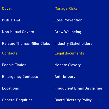
Cover
Manage Risks
Mutual P&I
Loss Prevention
Non Mutual Covers
Crew Wellbeing
Related Thomas Miller Clubs
Industry Stakeholders
Contacts
Legal documents
People Finder
Modern Slavery
Emergency Contacts
Anti-bribery
Locations
Fraudulent Email Disclaimer
General Enquiries
Board Diversity Policy