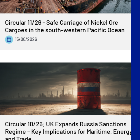
Circular 11/26 - Safe Carriage of Nickel Ore
Cargoes in the south-western Pacific Ocean
15/06/2026
Circular 10/26: UK Expands Russia Sanctions
Regime – Key Implications for Maritime, Energy
and Trade.