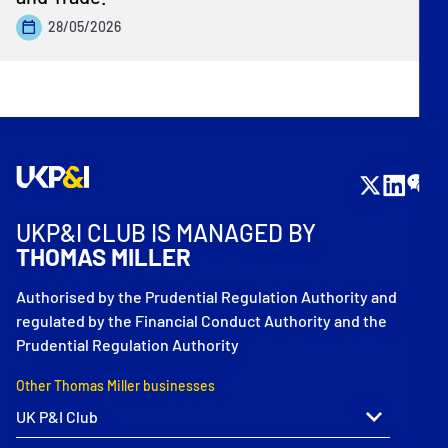
28/05/2026
UKP&I CLUB IS MANAGED BY
THOMAS MILLER
Authorised by the Prudential Regulation Authority and
regulated by the Financial Conduct Authority and the
Prudential Regulation Authority
Other Thomas Miller businesses