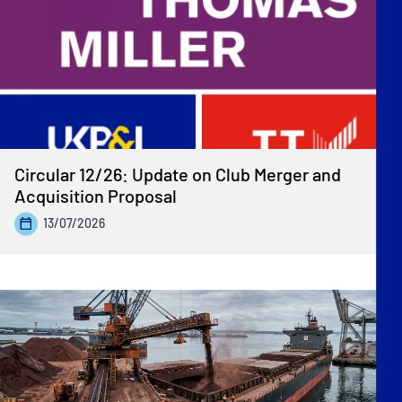
Circular 12/26: Update on Club Merger and
Acquisition Proposal
13/07/2026