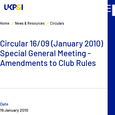
Home
News & Resources
Circulars
Cover
Circular 16/09 (January 2010)
Manage Risks
Special General Meeting -
Industry Expertise
Amendments to Club Rules
News & Resources
About
Contacts
Date
19 January 2010