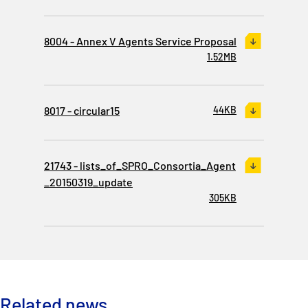
8004 - Annex V Agents Service Proposal
1.52MB
8017 - circular15
44KB
21743 - lists_of_SPRO_Consortia_Agent
_20150319_update
305KB
Related news