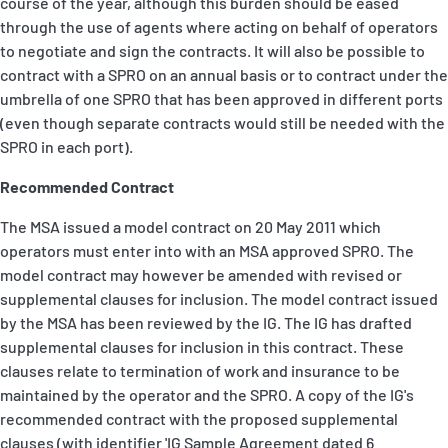
course of the year, although this burden should be eased
through the use of agents where acting on behalf of operators
to negotiate and sign the contracts. It will also be possible to
contract with a SPRO on an annual basis or to contract under the
umbrella of one SPRO that has been approved in different ports
(even though separate contracts would still be needed with the
SPRO in each port).
Recommended Contract
The MSA issued a model contract on 20 May 2011 which
operators must enter into with an MSA approved SPRO. The
model contract may however be amended with revised or
supplemental clauses for inclusion. The model contract issued
by the MSA has been reviewed by the IG. The IG has drafted
supplemental clauses for inclusion in this contract. These
clauses relate to termination of work and insurance to be
maintained by the operator and the SPRO. A copy of the IG's
recommended contract with the proposed supplemental
clauses (with identifier 'IG Sample Agreement dated 6