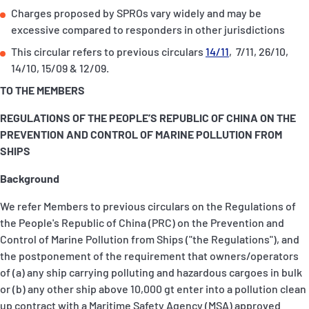
Charges proposed by SPROs vary widely and may be
excessive compared to responders in other jurisdictions
This circular refers to previous circulars
14/11
, 7/11, 26/10,
14/10, 15/09 & 12/09.
TO THE MEMBERS
REGULATIONS OF THE PEOPLE’S REPUBLIC OF CHINA ON THE
PREVENTION AND CONTROL OF MARINE POLLUTION FROM
SHIPS
Background
We refer Members to previous circulars on the Regulations of
the People's Republic of China (PRC) on the Prevention and
Control of Marine Pollution from Ships ("the Regulations"), and
the postponement of the requirement that owners/operators
of (a) any ship carrying polluting and hazardous cargoes in bulk
or (b) any other ship above 10,000 gt enter into a pollution clean
up contract with a Maritime Safety Agency (MSA) approved