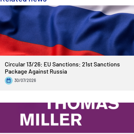
Circular 13/26: EU Sanctions: 21st Sanctions
Package Against Russia
30/07/2026