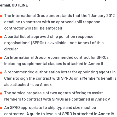
P&I Emergency Contacts
email.
OUTLINE
The International Group understands that the 1 January 2012
Fixed P&I Emergency Contacts
deadline to contract with an approved spill response
contractor will still be enforced
People
A partial list of approved ‘ship pollution response
Ship Finder
organisations’ (SPROs) is available – see Annex I of this
circular
Rules
An International Group recommended contract for SPROs
including supplemental clauses is attached in Annex II
Correspondents
A recommended authorisation letter for appointing agents in
China to sign the contract with SPROs on a Member’s behalf is
also attached – see Annex III
The service proposals of two agents offering to assist
Members to contract with SPROs are contained in Annex V
English
日本語
An SPRO appropriate to ship type and size must be
contracted. A guide to levels of SPRO is attached in Annex IV