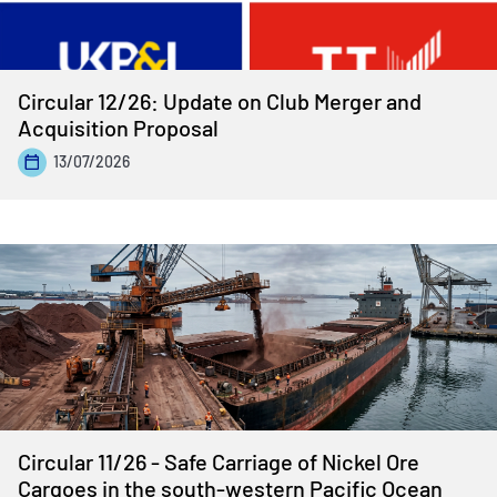
Circular 12/26: Update on Club Merger and
Acquisition Proposal
13/07/2026
Circular 11/26 - Safe Carriage of Nickel Ore
Cargoes in the south-western Pacific Ocean