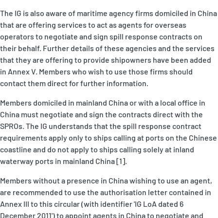
The IG is also aware of maritime agency firms domiciled in China
that are offering services to act as agents for overseas
operators to negotiate and sign spill response contracts on
their behalf. Further details of these agencies and the services
that they are offering to provide shipowners have been added
in Annex V. Members who wish to use those firms should
contact them direct for further information.
Members domiciled in mainland China or with a local office in
China must negotiate and sign the contracts direct with the
SPROs. The IG understands that the spill response contract
requirements apply only to ships calling at ports on the Chinese
coastline and do not apply to ships calling solely at inland
waterway ports in mainland China [1].
Members without a presence in China wishing to use an agent,
are recommended to use the authorisation letter contained in
Annex III to this circular (with identifier 'IG LoA dated 6
December 2011') to appoint agents in China to negotiate and