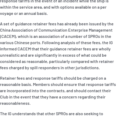
response tariffs in the event of an incident while the ship is
within the service area, and with options available on a per
voyage or an annual basis.
A set of guidance retainer fees has already been issued by the
China Association of Communication Enterprise Management
(CACEM), which is an association of a number of SPROs in the
various Chinese ports. Following analysis of these fees, the IG
informed CACEM that their guidance retainer fees are wholly
unrealistic and are significantly in excess of what could be
considered as reasonable, particularly compared with retainer
fees charged by spill responders in other jurisdictions.
Retainer fees and response tariffs should be charged on a
reasonable basis. Members should ensure that response tariffs
are incorporated into the contracts, and should contact their
Club in the event that they have a concern regarding their
reasonableness.
The IG understands that other SPROs are also seeking to