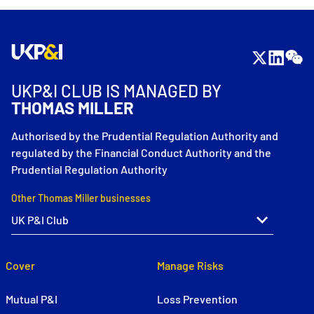
UKP&I CLUB IS MANAGED BY
THOMAS MILLER
Authorised by the Prudential Regulation Authority and
regulated by the Financial Conduct Authority and the
Prudential Regulation Authority
Other Thomas Miller businesses
Cover
Manage Risks
Mutual P&I
Loss Prevention