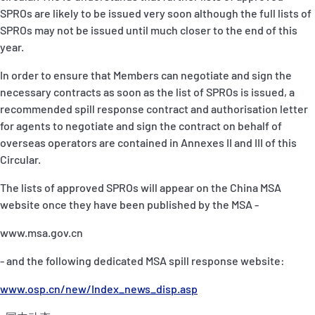
SPROs are likely to be issued very soon although the full lists of
SPROs may not be issued until much closer to the end of this
year.
In order to ensure that Members can negotiate and sign the
necessary contracts as soon as the list of SPROs is issued, a
recommended spill response contract and authorisation letter
for agents to negotiate and sign the contract on behalf of
overseas operators are contained in Annexes II and III of this
Circular.
The lists of approved SPROs will appear on the China MSA
website once they have been published by the MSA -
www.msa.gov.cn
- and the following dedicated MSA spill response website:
www.osp.cn/new/Index_news_disp.asp