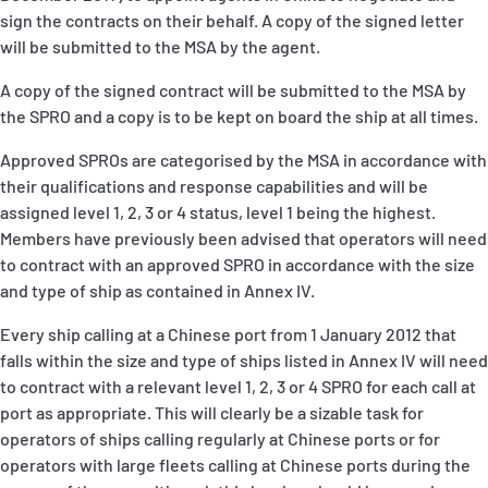
sign the contracts on their behalf. A copy of the signed letter
will be submitted to the MSA by the agent.
A copy of the signed contract will be submitted to the MSA by
the SPRO and a copy is to be kept on board the ship at all times.
Approved SPROs are categorised by the MSA in accordance with
their qualifications and response capabilities and will be
assigned level 1, 2, 3 or 4 status, level 1 being the highest.
Members have previously been advised that operators will need
to contract with an approved SPRO in accordance with the size
and type of ship as contained in Annex IV.
Every ship calling at a Chinese port from 1 January 2012 that
falls within the size and type of ships listed in Annex IV will need
to contract with a relevant level 1, 2, 3 or 4 SPRO for each call at
port as appropriate. This will clearly be a sizable task for
operators of ships calling regularly at Chinese ports or for
operators with large fleets calling at Chinese ports during the