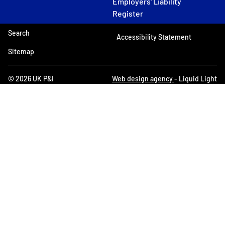
Employers' Liability
Register
Search
Accessibility Statement
Sitemap
© 2026 UK P&I
Web design agency
- Liquid Light