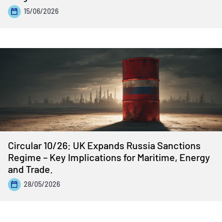
15/06/2026
Circular 10/26: UK Expands Russia Sanctions
Regime – Key Implications for Maritime, Energy
and Trade.
28/05/2026