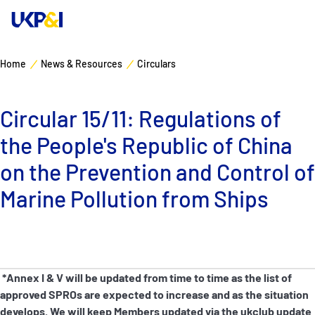
Home
News & Resources
Circulars
Cover
Circular 15/11: Regulations of
Manage Risks
the People's Republic of China
Industry Expertise
on the Prevention and Control of
Marine Pollution from Ships
News & Resources
About
*Annex I & V will be updated from time to time as the list of
Contacts
approved SPROs are expected to increase and as the situation
develops. We will keep Members updated via the ukclub update