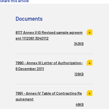
Share this article
Documents
8117 Annex II IG Revised sample agreem
ent 1112061 3040112
343KB
7990 - Annex III Letter of Authorization-
6 December 2011
126KB
7991 - Annex IV Table of Contracting Re
quirement
49KB