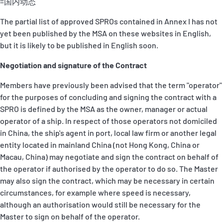
=国内动态
The partial list of approved SPROs contained in Annex I has not
yet been published by the MSA on these websites in English,
but it is likely to be published in English soon.
Negotiation and signature of the Contract
Members have previously been advised that the term "operator"
for the purposes of concluding and signing the contract with a
SPRO is defined by the MSA as the owner, manager or actual
operator of a ship. In respect of those operators not domiciled
in China, the ship's agent in port, local law firm or another legal
entity located in mainland China (not Hong Kong, China or
Macau, China) may negotiate and sign the contract on behalf of
the operator if authorised by the operator to do so. The Master
may also sign the contract, which may be necessary in certain
circumstances, for example where speed is necessary,
although an authorisation would still be necessary for the
Master to sign on behalf of the operator.