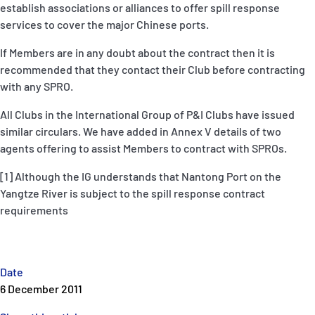
establish associations or alliances to offer spill response
services to cover the major Chinese ports.
If Members are in any doubt about the contract then it is
recommended that they contact their Club before contracting
with any SPRO.
All Clubs in the International Group of P&I Clubs have issued
similar circulars. We have added in Annex V details of two
agents offering to assist Members to contract with SPROs.
[1] Although the IG understands that Nantong Port on the
Yangtze River is subject to the spill response contract
requirements
Date
6 December 2011