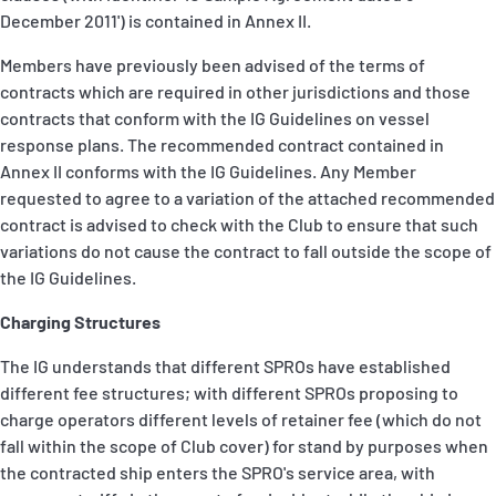
December 2011') is contained in Annex II.
Members have previously been advised of the terms of
contracts which are required in other jurisdictions and those
contracts that conform with the IG Guidelines on vessel
response plans. The recommended contract contained in
Annex II conforms with the IG Guidelines. Any Member
requested to agree to a variation of the attached recommended
contract is advised to check with the Club to ensure that such
variations do not cause the contract to fall outside the scope of
the IG Guidelines.
Charging Structures
The IG understands that different SPROs have established
different fee structures; with different SPROs proposing to
charge operators different levels of retainer fee (which do not
fall within the scope of Club cover) for stand by purposes when
the contracted ship enters the SPRO's service area, with