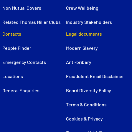
Non Mutual Covers
Crew Wellbeing
Related Thomas Miller Clubs
Industry Stakeholders
Contacts
Legal documents
People Finder
Modern Slavery
Emergency Contacts
Anti-bribery
Locations
Fraudulent Email Disclaimer
General Enquiries
Board Diversity Policy
Terms & Conditions
Cookies & Privacy