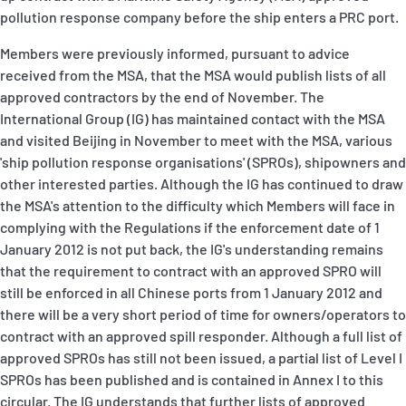
pollution response company before the ship enters a PRC port.
Members were previously informed, pursuant to advice
received from the MSA, that the MSA would publish lists of all
approved contractors by the end of November. The
International Group (IG) has maintained contact with the MSA
and visited Beijing in November to meet with the MSA, various
'ship pollution response organisations' (SPROs), shipowners and
other interested parties. Although the IG has continued to draw
the MSA's attention to the difficulty which Members will face in
complying with the Regulations if the enforcement date of 1
January 2012 is not put back, the IG's understanding remains
that the requirement to contract with an approved SPRO will
still be enforced in all Chinese ports from 1 January 2012 and
there will be a very short period of time for owners/operators to
contract with an approved spill responder. Although a full list of
approved SPROs has still not been issued, a partial list of Level I
SPROs has been published and is contained in Annex I to this
circular. The IG understands that further lists of approved