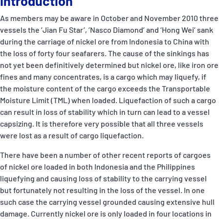
Introduction
As members may be aware in October and November 2010 three
vessels the ‘Jian Fu Star’, ‘Nasco Diamond’ and ‘Hong Wei’ sank
during the carriage of nickel ore from Indonesia to China with
the loss of forty four seafarers. The cause of the sinkings has
not yet been definitively determined but nickel ore, like iron ore
fines and many concentrates, is a cargo which may liquefy, if
the moisture content of the cargo exceeds the Transportable
Moisture Limit (TML) when loaded. Liquefaction of such a cargo
can result in loss of stability which in turn can lead to a vessel
capsizing. It is therefore very possible that all three vessels
were lost as a result of cargo liquefaction.
There have been a number of other recent reports of cargoes
of nickel ore loaded in both Indonesia and the Philippines
liquefying and causing loss of stability to the carrying vessel
but fortunately not resulting in the loss of the vessel. In one
such case the carrying vessel grounded causing extensive hull
damage. Currently nickel ore is only loaded in four locations in