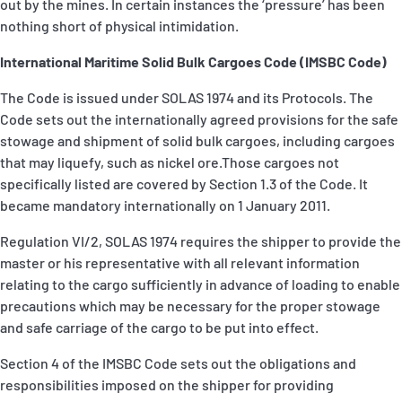
out by the mines. In certain instances the ‘pressure’ has been
nothing short of physical intimidation.
International Maritime Solid Bulk Cargoes Code (IMSBC Code)
The Code is issued under SOLAS 1974 and its Protocols. The
Code sets out the internationally agreed provisions for the safe
stowage and shipment of solid bulk cargoes, including cargoes
that may liquefy, such as nickel ore.Those cargoes not
specifically listed are covered by Section 1.3 of the Code. It
became mandatory internationally on 1 January 2011.
Regulation VI/2, SOLAS 1974 requires the shipper to provide the
master or his representative with all relevant information
relating to the cargo sufficiently in advance of loading to enable
precautions which may be necessary for the proper stowage
and safe carriage of the cargo to be put into effect.
Section 4 of the IMSBC Code sets out the obligations and
responsibilities imposed on the shipper for providing