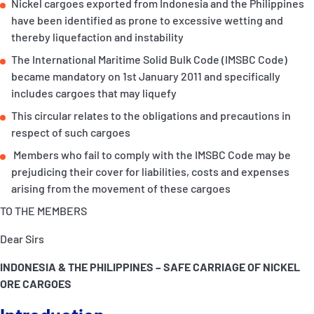
Nickel cargoes exported from Indonesia and the Philippines
P&I Emergency Contacts
have been identified as prone to excessive wetting and
thereby liquefaction and instability
Fixed P&I Emergency Contacts
The International Maritime Solid Bulk Code (IMSBC Code)
became mandatory on 1st January 2011 and specifically
People
includes cargoes that may liquefy
Ship Finder
This circular relates to the obligations and precautions in
respect of such cargoes
Rules
Members who fail to comply with the IMSBC Code may be
prejudicing their cover for liabilities, costs and expenses
Correspondents
arising from the movement of these cargoes
TO THE MEMBERS
Dear Sirs
INDONESIA & THE PHILIPPINES – SAFE CARRIAGE OF NICKEL
English
日本語
ORE CARGOES