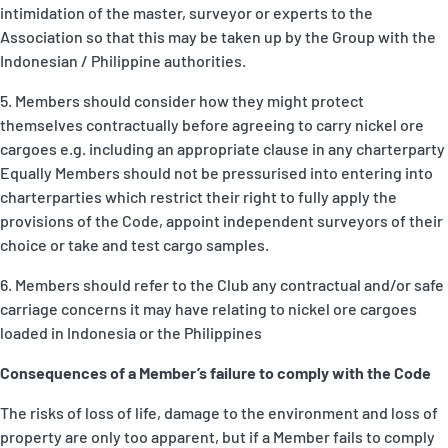
intimidation of the master, surveyor or experts to the
Association so that this may be taken up by the Group with the
Indonesian / Philippine authorities.
5. Members should consider how they might protect
themselves contractually before agreeing to carry nickel ore
cargoes e.g. including an appropriate clause in any charterparty
Equally Members should not be pressurised into entering into
charterparties which restrict their right to fully apply the
provisions of the Code, appoint independent surveyors of their
choice or take and test cargo samples.
6. Members should refer to the Club any contractual and/or safe
carriage concerns it may have relating to nickel ore cargoes
loaded in Indonesia or the Philippines
Consequences of a Member’s failure to comply with the Code
The risks of loss of life, damage to the environment and loss of
property are only too apparent, but if a Member fails to comply