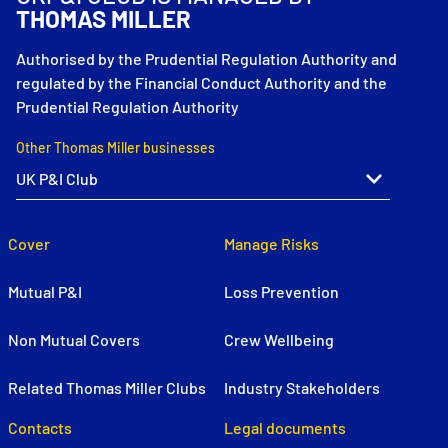
THOMAS MILLER
Authorised by the Prudential Regulation Authority and
regulated by the Financial Conduct Authority and the
Prudential Regulation Authority
Other Thomas Miller businesses
Cover
Manage Risks
Mutual P&I
Loss Prevention
Non Mutual Covers
Crew Wellbeing
Related Thomas Miller Clubs
Industry Stakeholders
Contacts
Legal documents