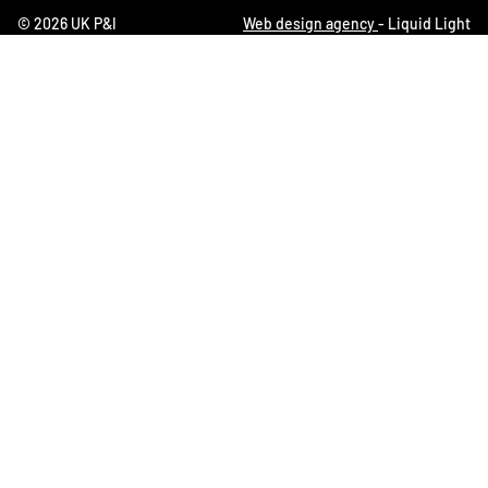
© 2026 UK P&I
Web design agency
- Liquid Light