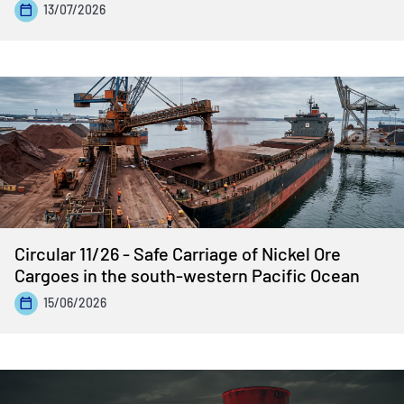
13/07/2026
Circular 11/26 - Safe Carriage of Nickel Ore
Cargoes in the south-western Pacific Ocean
15/06/2026