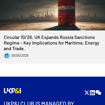
Circular 10/26: UK Expands Russia Sanctions
Regime – Key Implications for Maritime, Energy
and Trade.
28/05/2026
UKP&I CLUB IS MANAGED BY