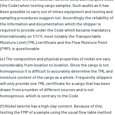
(the Code) when testing cargo samples. Such audits as it has
been possible to carry out of mines equipment and testing and
sampling procedures suggest not. Accordingly the reliability of
the information and documentation which the shipper is
required to provide under the Code which became mandatory
internationally on 1/1/11, most notably the Transportable
Moisture Limit (TML) certificate and the Flow Moisture Point
(FMP), is questionable
(e) The composition and physical properties of nickel ore vary
considerably from location to location. Since the cargo is not
homogenous it is difficult to accurately determine the TML and
moisture content of the cargo as a whole. Frequently shippers
will only provide one TML certificate for a cargo that has been
drawn from a number of different sources and is not
homogenous, which is contrary to the Code
(f) Nickel laterite has a high clay content. Because of this,
testing the FMP of a sample using the usual flow table method