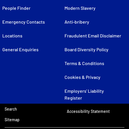
People Finder
Modern Slavery
Emergency Contacts
Anti-bribery
Locations
Fraudulent Email Disclaimer
General Enquiries
Board Diversity Policy
Terms & Conditions
Cookies & Privacy
Employers' Liability
Register
Search
Accessibility Statement
Sitemap