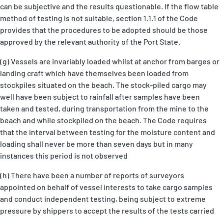
can be subjective and the results questionable. If the flow table
method of testing is not suitable, section 1.1.1 of the Code
provides that the procedures to be adopted should be those
approved by the relevant authority of the Port State.
(g) Vessels are invariably loaded whilst at anchor from barges or
landing craft which have themselves been loaded from
stockpiles situated on the beach. The stock-piled cargo may
well have been subject to rainfall after samples have been
taken and tested, during transportation from the mine to the
beach and while stockpiled on the beach. The Code requires
that the interval between testing for the moisture content and
loading shall never be more than seven days but in many
instances this period is not observed
(h) There have been a number of reports of surveyors
appointed on behalf of vessel interests to take cargo samples
and conduct independent testing, being subject to extreme
pressure by shippers to accept the results of the tests carried