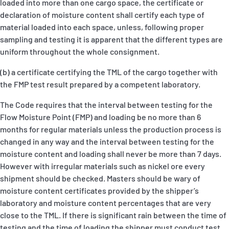
loaded into more than one cargo space, the certificate or
declaration of moisture content shall certify each type of
material loaded into each space, unless, following proper
sampling and testing it is apparent that the different types are
uniform throughout the whole consignment.
(b) a certificate certifying the TML of the cargo together with
the FMP test result prepared by a competent laboratory.
The Code requires that the interval between testing for the
Flow Moisture Point (FMP) and loading be no more than 6
months for regular materials unless the production process is
changed in any way and the interval between testing for the
moisture content and loading shall never be more than 7 days.
However with irregular materials such as nickel ore every
shipment should be checked. Masters should be wary of
moisture content certificates provided by the shipper’s
laboratory and moisture content percentages that are very
close to the TML. If there is significant rain between the time of
testing and the time of loading the shipper must conduct test