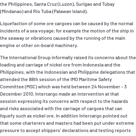
the Philippines, Santa Cruz (Luzon), Surigao and Tubay
(Mindanao) and Rio Tuba (Palawan Island).
Liquefaction of some ore cargoes can be caused by the normal
incidents of a sea voyage, for example the motion of the ship in
the seaway or vibrations caused by the running of the main
engine or other on-board machinery.
The International Group informally raised its concerns about the
loading and carriage of nickel ore from Indonesia and the
Philippines, with the Indonesian and Philippine delegations that
attended the 88th session of the IMO Maritime Safety
Committee (MSC) which was held between 24 November – 3
December 2010. Intercargo made an intervention at that
session expressing its concerns with respect to the hazards
and risks associated with the carriage of cargoes that can
liquefy such as nickel ore. In addition Intercargo pointed out
that some charterers and masters had been put under extreme
pressure to accept shippers’ declarations and testing reports