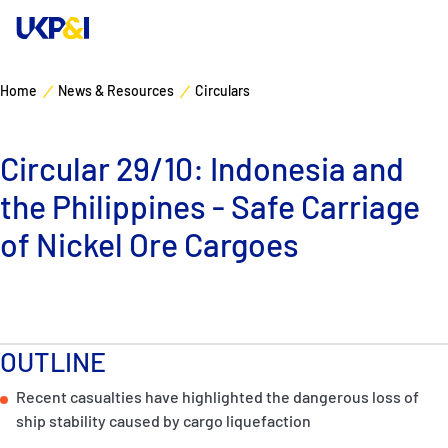
Home
News & Resources
Circulars
Cover
Circular 29/10: Indonesia and
Manage Risks
the Philippines - Safe Carriage
Industry Expertise
of Nickel Ore Cargoes
News & Resources
About
OUTLINE
Recent casualties have highlighted the dangerous loss of
Contacts
ship stability caused by cargo liquefaction