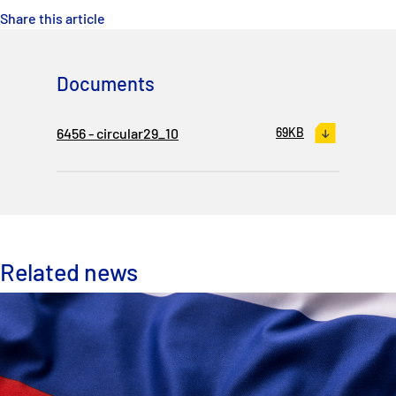
Share this article
Documents
6456 - circular29_10
69KB
Related news