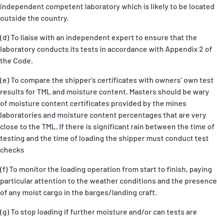
independent competent laboratory which is likely to be located
outside the country.
(d) To liaise with an independent expert to ensure that the
laboratory conducts its tests in accordance with Appendix 2 of
the Code.
(e) To compare the shipper's certificates with owners’ own test
results for TML and moisture content. Masters should be wary
of moisture content certificates provided by the mines
laboratories and moisture content percentages that are very
close to the TML. If there is significant rain between the time of
testing and the time of loading the shipper must conduct test
checks
(f) To monitor the loading operation from start to finish, paying
particular attention to the weather conditions and the presence
of any moist cargo in the barges/landing craft.
(g) To stop loading if further moisture and/or can tests are