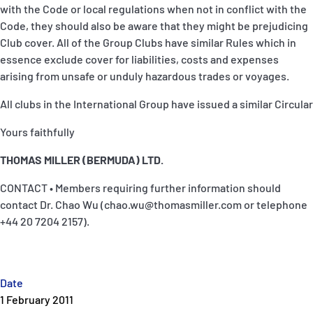
with the Code or local regulations when not in conflict with the
Code, they should also be aware that they might be prejudicing
Club cover. All of the Group Clubs have similar Rules which in
essence exclude cover for liabilities, costs and expenses
arising from unsafe or unduly hazardous trades or voyages.
All clubs in the International Group have issued a similar Circular
Yours faithfully
THOMAS MILLER (BERMUDA) LTD.
CONTACT • Members requiring further information should
contact Dr. Chao Wu (chao.wu@thomasmiller.com or telephone
+44 20 7204 2157).
Date
1 February 2011