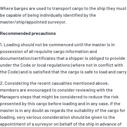
Where barges are used to transport cargo to the ship they must
be capable of being individually identified by the
master/ship/appointed surveyor.
Recommended precautions
1. Loading should not be commenced until the master is in
possession of all requisite cargo information and
documentation/certificates that a shipper is obliged to provide
under the Code or local regulations (where not in conflict with
the Code) and is satisfied that the cargo is safe to load and carry
2. Considering the recent casualties mentioned above,
members are encouraged to consider reviewing with the
Managers steps that might be considered to reduce the risk
presented by this cargo before loading and in any case, if the
master is in any doubt as regards the suitability of the cargo for
loading, very serious consideration should be given to the
appointment of a surveyor on behalf of the ship in advance of