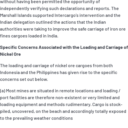
without having been permitted the opportunity of
independently verifying such declarations and reports. The
Marshall Islands supported Intercargo’s intervention and the
Indian delegation outlined the actions that the Indian
authorities were taking to improve the safe carriage of iron ore
fines cargoes loaded in India.
Specific Concerns Associated with the Loading and Carriage of
Nickel Ore
The loading and carriage of nickel ore cargoes from both
Indonesia and the Philippines has given rise to the specific
concerns set out below.
(a) Most mines are situated in remote locations and loading /
port facilities are therefore non-existent or very limited and
loading equipment and methods rudimentary. Cargo is stock-
piled, uncovered, on the beach and accordingly totally exposed
to the prevailing weather conditions