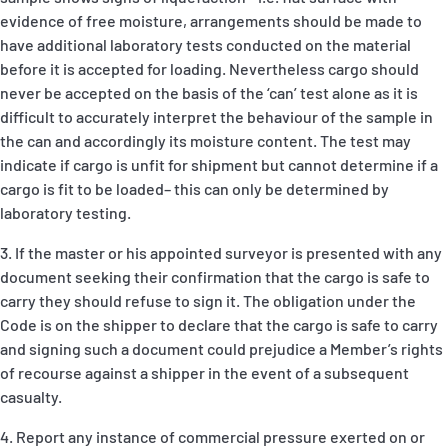
evidence of free moisture, arrangements should be made to
have additional laboratory tests conducted on the material
before it is accepted for loading. Nevertheless cargo should
never be accepted on the basis of the ‘can’ test alone as it is
difficult to accurately interpret the behaviour of the sample in
the can and accordingly its moisture content. The test may
indicate if cargo is unfit for shipment but cannot determine if a
cargo is fit to be loaded– this can only be determined by
laboratory testing.
3. If the master or his appointed surveyor is presented with any
document seeking their confirmation that the cargo is safe to
carry they should refuse to sign it. The obligation under the
Code is on the shipper to declare that the cargo is safe to carry
and signing such a document could prejudice a Member’s rights
of recourse against a shipper in the event of a subsequent
casualty.
4. Report any instance of commercial pressure exerted on or