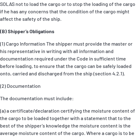
SOLAS not to load the cargo or to stop the loading of the cargo
if he has any concerns that the condition of the cargo might
affect the safety of the ship.
(B) Shipper’s Obligations
(1) Cargo Information The shipper must provide the master or
his representative in writing with all information and
documentation required under the Code in sufficient time
before loading, to ensure that the cargo can be safely loaded
onto, carried and discharged from the ship (section 4.2.1).
(2) Documentation
The documentation must include:
(a) a certificate/declaration certifying the moisture content of
the cargo to be loaded together with a statement that to the
best of the shipper’s knowledge the moisture content is the
average moisture content of the cargo. Where a cargo is to be