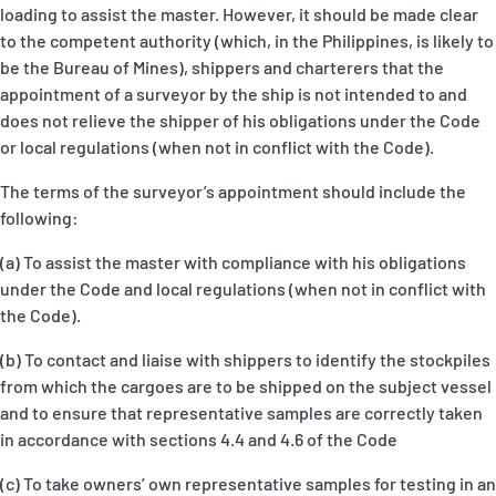
loading to assist the master. However, it should be made clear
to the competent authority (which, in the Philippines, is likely to
be the Bureau of Mines), shippers and charterers that the
appointment of a surveyor by the ship is not intended to and
does not relieve the shipper of his obligations under the Code
or local regulations (when not in conflict with the Code).
The terms of the surveyor’s appointment should include the
following:
(a) To assist the master with compliance with his obligations
under the Code and local regulations (when not in conflict with
the Code).
(b) To contact and liaise with shippers to identify the stockpiles
from which the cargoes are to be shipped on the subject vessel
and to ensure that representative samples are correctly taken
in accordance with sections 4.4 and 4.6 of the Code
(c) To take owners’ own representative samples for testing in an