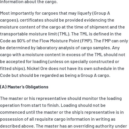
information about the cargo.
Most importantly for cargoes that may liquefy (Group A
cargoes), certificates should be provided evidencing the
moisture content of the cargo at the time of shipment and the
transportable moisture limit (TML). The TML is defined in the
Code as 90% of the Flow Moisture Point (FMP). The FMP can only
be determined by laboratory analysis of cargo samples. Any
cargo with a moisture content in excess of the TML should not
be accepted for loading (unless on specially constructed or
fitted ships). Nickel Ore does not have its own schedule in the
Code but should be regarded as being a Group A cargo.
(A) Master’s Obligations
The master or his representative should monitor the loading
operation from start to finish. Loading should not be
commenced until the master or the ship’s representative is in
possession of all requisite cargo information in writing as
described above. The master has an overriding authority under