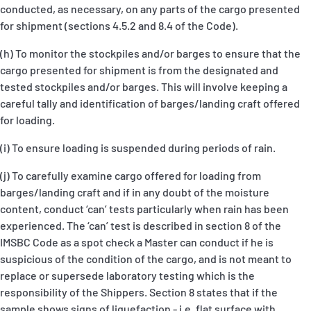
conducted, as necessary, on any parts of the cargo presented
for shipment (sections 4.5.2 and 8.4 of the Code).
(h) To monitor the stockpiles and/or barges to ensure that the
cargo presented for shipment is from the designated and
tested stockpiles and/or barges. This will involve keeping a
careful tally and identification of barges/landing craft offered
for loading.
(i) To ensure loading is suspended during periods of rain.
(j) To carefully examine cargo offered for loading from
barges/landing craft and if in any doubt of the moisture
content, conduct ‘can’ tests particularly when rain has been
experienced. The ‘can’ test is described in section 8 of the
IMSBC Code as a spot check a Master can conduct if he is
suspicious of the condition of the cargo, and is not meant to
replace or supersede laboratory testing which is the
responsibility of the Shippers. Section 8 states that if the
sample shows signs of liquefaction - i.e. flat surface with