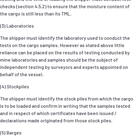
checks (section 4.5.2) to ensure that the moisture content of
the cargo is still less than its TML.
(3) Laboratories
The shipper must identify the laboratory used to conduct the
tests on the cargo samples. However as stated above little
reliance can be placed on the results of testing conducted by
mine laboratories and samples should be the subject of
independent testing by surveyors and experts appointed on
behalf of the vessel.
(4) Stockpiles
The shipper must identify the stock piles from which the cargo
is to be loaded and confirm in writing that the samples tested
and in respect of which certificates have been issued /
declarations made originated from those stock piles.
(5) Barges