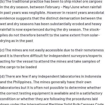
(b) The traditional practice has been to ship nickel ore cargoes
in the dry season, between February – May/June when rainfall
in past years was negligible. However in recent years anecdotal
evidence suggests that the distinct demarcation between the
wet and dry seasons has been substantially eroded and heavy
rainfall is now experienced during the dry season. The stock-
piles do not therefore benefit to the same extent from solar-
drying as in the past
(c) The mines are not easily accessible due to their remoteness
and it is therefore difficult for independent surveyors/experts
acting for the vessel to attend the mines and take samples of
the cargo to be loaded
(d) There are few if any independent laboratories in Indonesia
and the Philippines. The mines generally have their own
laboratories but it is often not possible to determine whether
the correct testing equipment is available and in a satisfactory
condition or whether they are following the procedures laid
down under the International Maritime Solid Bulk Cargoes Code