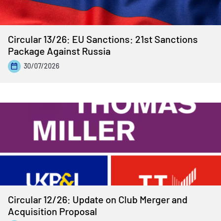
Circular 13/26: EU Sanctions: 21st Sanctions
Package Against Russia
30/07/2026
Circular 12/26: Update on Club Merger and
Acquisition Proposal