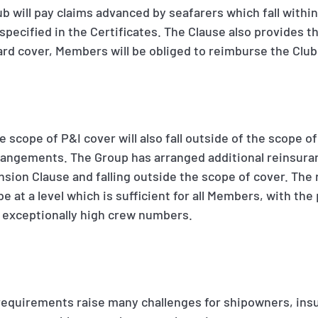
ub will pay claims advanced by seafarers which fall withi
pecified in the Certificates. The Clause also provides th
rd cover, Members will be obliged to reimburse the Club
e scope of P&I cover will also fall outside of the scope o
angements. The Group has arranged additional reinsuranc
sion Clause and falling outside the scope of cover. The
e at a level which is sufficient for all Members, with the
h exceptionally high crew numbers.
requirements raise many challenges for shipowners, insu