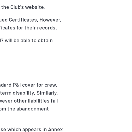
 the Club's website.
sued Certificates. However,
icates for their records.
 will be able to obtain
andard P&I cover for crew.
erm disability. Similarly,
ver other liabilities fall
 from the abandonment
ause which appears in Annex