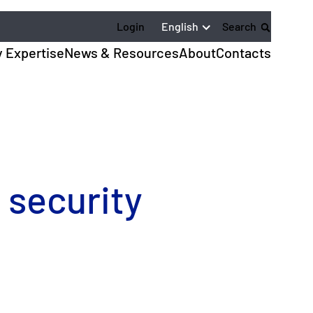
English
Login
Search
y Expertise
News & Resources
About
Contacts
 security