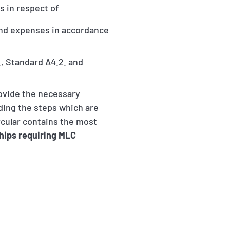
es in respect of
and expenses in accordance
., Standard A4.2. and
rovide the necessary
rding the steps which are
rcular contains the most
hips requiring MLC