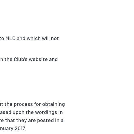
to MLC and which will not
n the Club's website and
ut the process for obtaining
 based upon the wordings in
e that they are posted in a
anuary 2017.