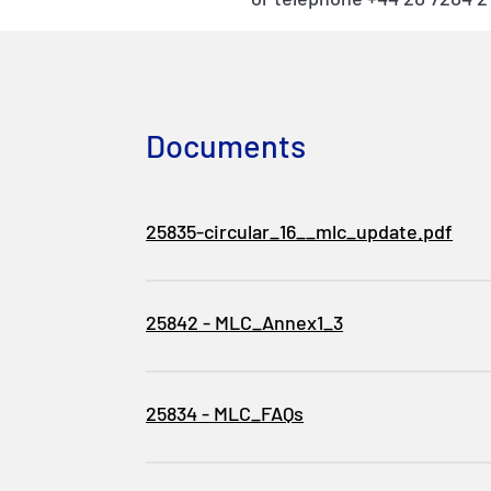
Documents
25835-circular_16__mlc_update.pdf
25842 - MLC_Annex1_3
25834 - MLC_FAQs