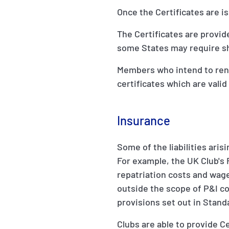
Once the Certificates are is
The Certificates are provid
some States may require shi
Members who intend to renew
certificates which are valid
Insurance
Some of the liabilities aris
For example, the UK Club's R
repatriation costs and wage
outside the scope of P&I co
provisions set out in Stand
Clubs are able to provide C