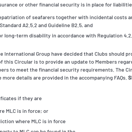
rance or other financial security is in place for liabiliti
patriation of seafarers together with incidental costs 
 Standard A2.5.2 and Guideline B2.5, and
r long-term disability in accordance with Regulation 4.2
the International Group have decided that Clubs should p
of this Circular is to provide an update to Members rega
ers to meet the financial security requirements. The Ci
e more details are provided in the accompanying FAQs.
S
ficates if they are
re MLC is in force; or
isdiction where MLC is in force
 party to MLC can be found in the