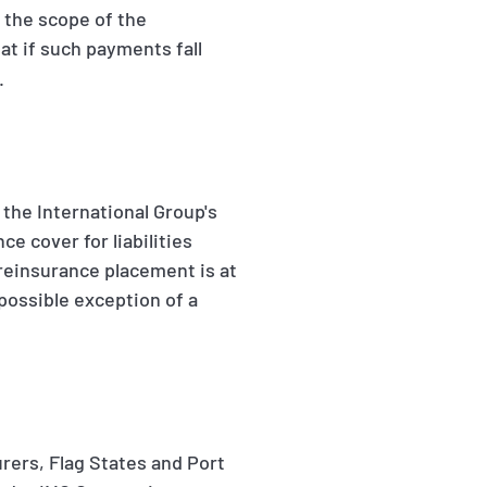
n the scope of the
at if such payments fall
.
f the International Group's
e cover for liabilities
 reinsurance placement is at
 possible exception of a
rers, Flag States and Port