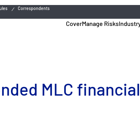
ules
Correspondents
Cover
Manage Risks
Industr
ended MLC financial