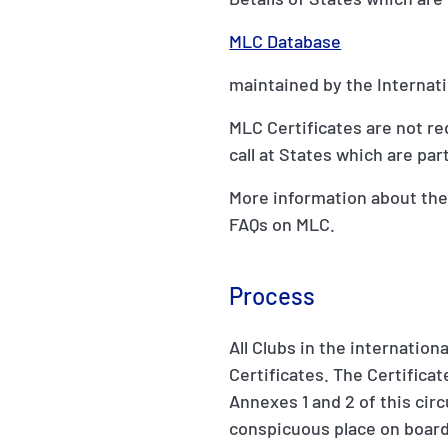
MLC Database
maintained by the Internat
MLC Certificates are not re
call at States which are par
More information about the
FAQs on MLC.
Process
All Clubs in the internatio
Certificates. The Certifica
Annexes 1 and 2 of this cir
conspicuous place on board 