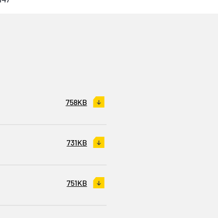
758KB
731KB
751KB