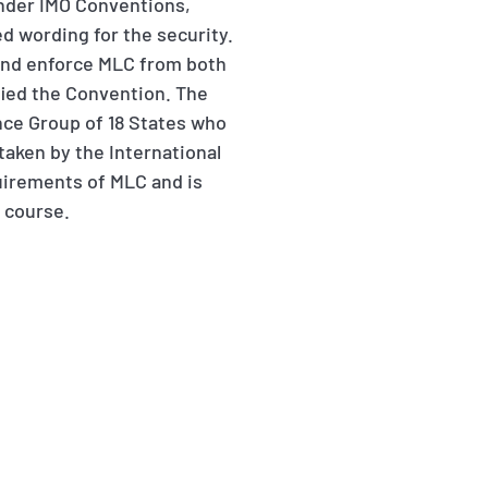
nder IMO Conventions,
d wording for the security.
t and enforce MLC from both
ified the Convention. The
nce Group of 18 States who
aken by the International
uirements of MLC and is
e course.