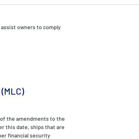
o assist owners to comply
(MLC)
s of the amendments to the
r this date, ships that are
her financial security