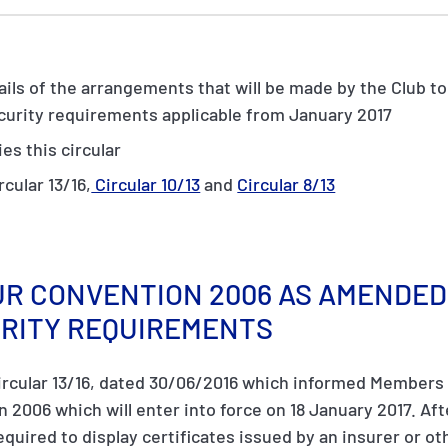
tails of the arrangements that will be made by the Club t
ecurity requirements applicable from January 2017
es this circular
rcular 13/16,
Circular 10/13
and
Circular 8/13
R CONVENTION 2006 AS AMENDED 
URITY REQUIREMENTS
ircular 13/16, dated 30/06/2016 which informed Member
2006 which will enter into force on 18 January 2017. Afte
equired to display certificates issued by an insurer or ot