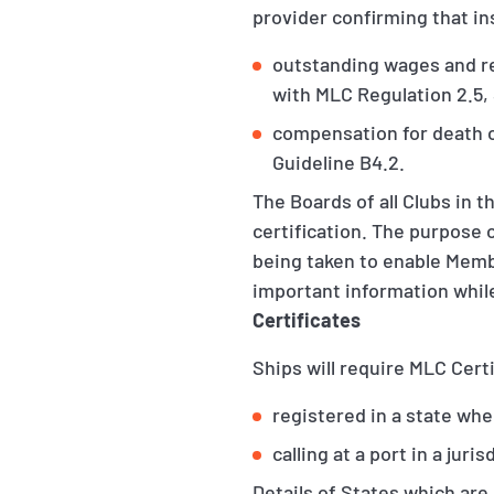
provider confirming that insu
outstanding wages and re
with MLC Regulation 2.5,
compensation for death o
Guideline B4.2.
The Boards of all Clubs in 
certification. The purpose 
being taken to enable Memb
important information whil
Certificates
Ships will require MLC Certi
registered in a state whe
calling at a port in a jur
Details of States which are