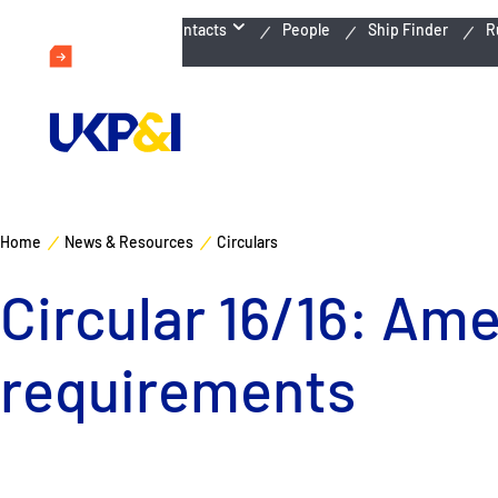
Emergency Contacts
People
Ship Finder
R
Home
News & Resources
Circulars
Circular 16/16: Am
requirements