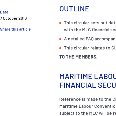
OUTLINE
Date
7 October 2016
This circular sets out de
Share this article
with the MLC financial s
A detailed FAQ accompani
This circular relates to Ci
TO THE MEMBERS,
MARITIME LABOU
FINANCIAL SEC
Reference is made to the C
Maritime Labour Convention 
subject to the MLC will be r