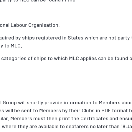
ional Labour Organisation.
quired by ships registered in States which are not party 
ty to MLC.
 categories of ships to which MLC applies can be found o
nal Group will shortly provide information to Members abo
tes will be sent to Members by their Clubs in PDF format
cular. Members must then print the Certificates and ensur
where they are available to seafarers no later than 18 J