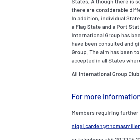
States. Although there is
there are considerable diff
In addition, individual Sta
a Flag State and a Port Sta
International Group has be
have been consulted and gi
Group. The aim has been to
accepted in all States wher
All International Group Club
For more informatio
Members requiring further 
nigel.carden@thomasmille
or telephone +44 20 7204 2