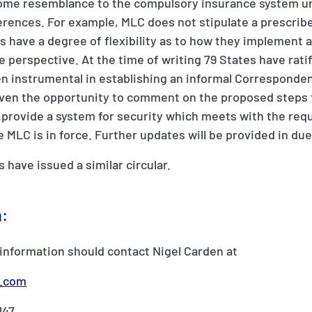
 some resemblance to the compulsory insurance system u
erences. For example, MLC does not stipulate a prescribe
tes have a degree of flexibility as to how they implemen
te perspective. At the time of writing 79 States have rat
en instrumental in establishing an informal Corresponde
ven the opportunity to comment on the proposed steps t
 provide a system for security which meets with the req
e MLC is in force. Further updates will be provided in du
s have issued a similar circular.
n:
information should contact Nigel Carden at
r.com
147