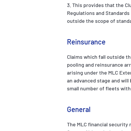
3. This provides that the Cl
Regulations and Standards s
outside the scope of standa
Reinsurance
Claims which fall outside th
pooling and reinsurance arr
arising under the MLC Exten
an advanced stage and will b
small number of fleets wit
General
The MLC financial security 