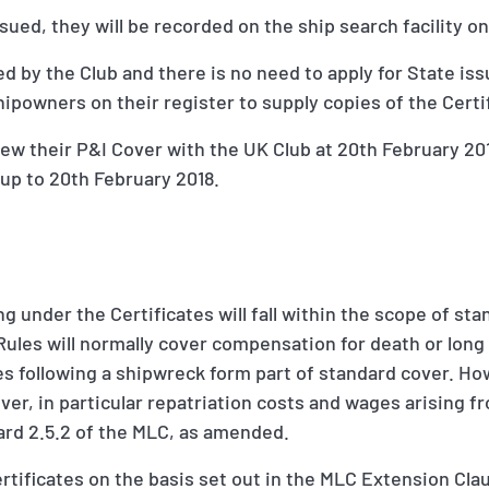
sued, they will be recorded on the ship search facility on
ed by the Club and there is no need to apply for State is
powners on their register to supply copies of the Certif
 their P&I Cover with the UK Club at 20th February 2017
 up to 20th February 2018.
ing under the Certificates will fall within the scope of st
ules will normally cover compensation for death or long t
s following a shipwreck form part of standard cover. Howe
ver, in particular repatriation costs and wages arising
ard 2.5.2 of the MLC, as amended.
ertificates on the basis set out in the MLC Extension Cl