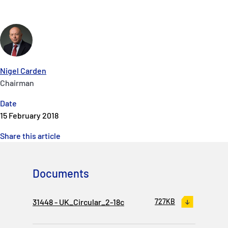
Nigel Carden
Chairman
Date
15 February 2018
Share this article
Documents
31448 - UK_Circular_2-18c
727KB