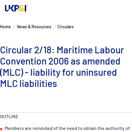
Home
News & Resources
Circulars
Cover
Circular 2/18: Maritime Labour
Manage Risks
Convention 2006 as amended
Industry Expertise
(MLC) - liability for uninsured
MLC liabilities
News & Resources
About
OUTLINE
Contacts
Members are reminded of the need to obtain the authority of