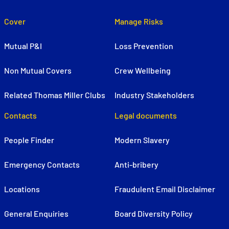
Cover
Manage Risks
Mutual P&I
Loss Prevention
Non Mutual Covers
Crew Wellbeing
Related Thomas Miller Clubs
Industry Stakeholders
Contacts
Legal documents
People Finder
Modern Slavery
Emergency Contacts
Anti-bribery
Locations
Fraudulent Email Disclaimer
General Enquiries
Board Diversity Policy