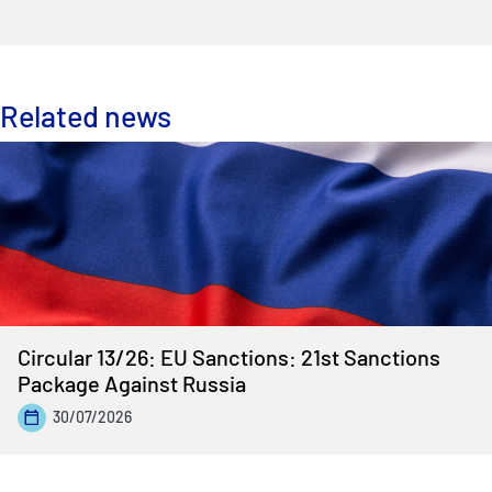
Related news
Circular 13/26: EU Sanctions: 21st Sanctions
Package Against Russia
30/07/2026