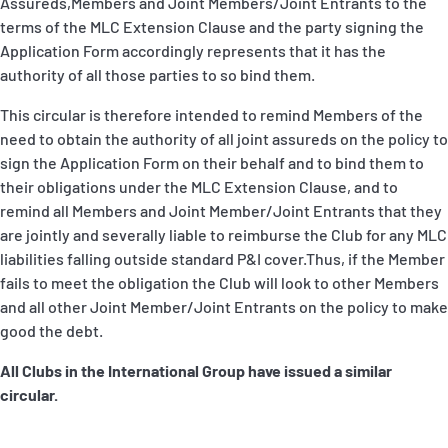
Assureds,Members and Joint Members/Joint Entrants to the
terms of the MLC Extension Clause and the party signing the
Application Form accordingly represents that it has the
authority of all those parties to so bind them.
This circular is therefore intended to remind Members of the
need to obtain the authority of all joint assureds on the policy to
sign the Application Form on their behalf and to bind them to
their obligations under the MLC Extension Clause, and to
remind all Members and Joint Member/Joint Entrants that they
are jointly and severally liable to reimburse the Club for any MLC
liabilities falling outside standard P&I cover.Thus, if the Member
fails to meet the obligation the Club will look to other Members
and all other Joint Member/Joint Entrants on the policy to make
good the debt.
All Clubs in the International Group have issued a similar
circular.