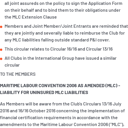
all joint assureds on the policy to sign the Application Form
P&I Emergency Contacts
on their behalf and to bind them to their obligations under
the MLC Extension Clause
Fixed P&I Emergency Contacts
Members and Joint Member/Joint Entrants are reminded that
they are jointly and severally liable to reimburse the Club for
People
any MLC liabilities falling outside standard P&I cover.
Ship Finder
This circular relates to Circular 16/16 and Circular 13/16
All Clubs in the International Group have issued a similar
Rules
circular
Correspondents
TO THE MEMBERS
MARITIME LABOUR CONVENTION 2006 AS AMENDED (MLC) -
LIABILITY FOR UNINSURED MLC LIABILITIES
As Members will be aware from the Club's Circulars 13/16 July
2016 and 16/16 October 2016 concerning the implementation of
English
日本語
financial certification requirements in accordance with the
amendments to the Maritime Labour Convention 2006 ("MLC"),