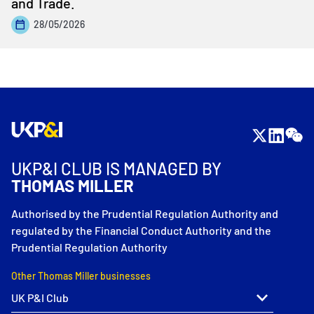
and Trade.
28/05/2026
UKP&I CLUB IS MANAGED BY
THOMAS MILLER
Authorised by the Prudential Regulation Authority and
regulated by the Financial Conduct Authority and the
Prudential Regulation Authority
Other Thomas Miller businesses