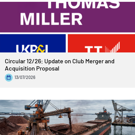
Circular 12/26: Update on Club Merger and
Acquisition Proposal
13/07/2026