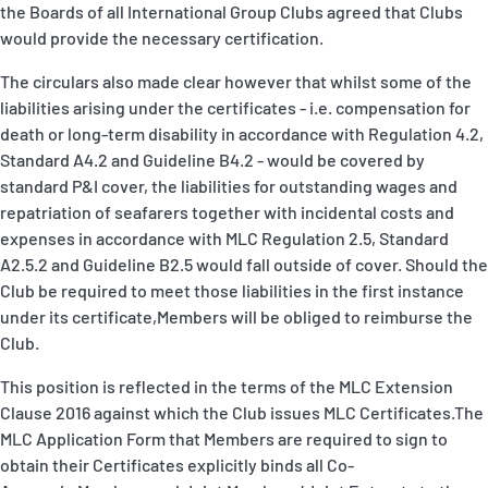
the Boards of all International Group Clubs agreed that Clubs
would provide the necessary certification.
The circulars also made clear however that whilst some of the
liabilities arising under the certificates - i.e. compensation for
death or long-term disability in accordance with Regulation 4.2,
Standard A4.2 and Guideline B4.2 - would be covered by
standard P&I cover, the liabilities for outstanding wages and
repatriation of seafarers together with incidental costs and
expenses in accordance with MLC Regulation 2.5, Standard
A2.5.2 and Guideline B2.5 would fall outside of cover. Should the
Club be required to meet those liabilities in the first instance
under its certificate,Members will be obliged to reimburse the
Club.
This position is reflected in the terms of the MLC Extension
Clause 2016 against which the Club issues MLC Certificates.The
MLC Application Form that Members are required to sign to
obtain their Certificates explicitly binds all Co-