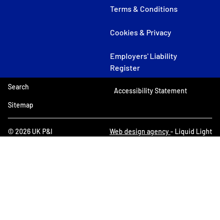
Terms & Conditions
Cookies & Privacy
Employers' Liability
Register
Search
Accessibility Statement
Sitemap
© 2026 UK P&I
Web design agency
- Liquid Light