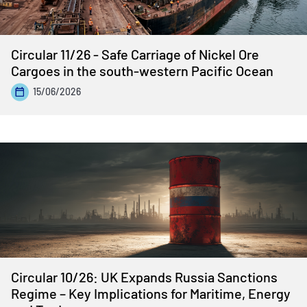
Circular 11/26 - Safe Carriage of Nickel Ore
Cargoes in the south-western Pacific Ocean
15/06/2026
Circular 10/26: UK Expands Russia Sanctions
Regime – Key Implications for Maritime, Energy