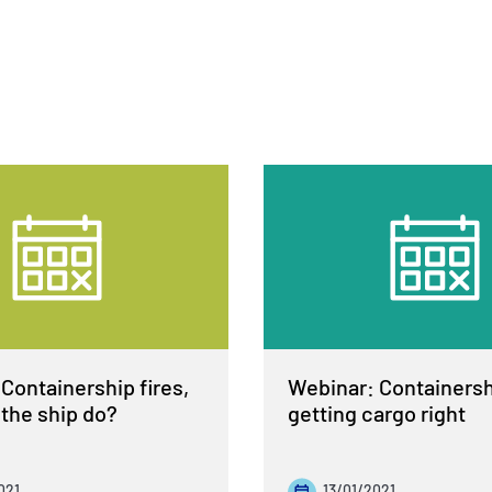
Containership fires,
Webinar: Containershi
the ship do?
getting cargo right
021
13/01/2021