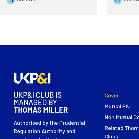
UKP&I CLUB IS
Cover
MANAGED BY
Mutual P&I
THOMAS MILLER
Non Mutual C
Authorised by the Prudential
Related Thoma
Regulation Authority and
Clubs