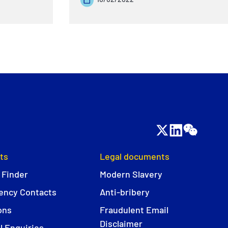
ts
Legal documents
 Finder
Modern Slavery
ncy Contacts
Anti-bribery
ons
Fraudulent Email
Disclaimer
l Enquiries