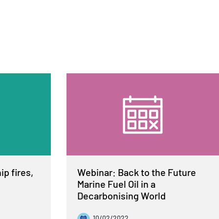
p fires,
Webinar: Back to the Future
Marine Fuel Oil in a
Decarbonising World
10/02/2022