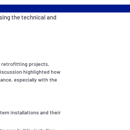
sing the technical and
retrofitting projects,
 discussion highlighted how
mance, especially with the
tem installations and their