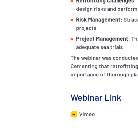
Retrofitting Challenges
:
design risks and perfor
Risk Management
: Strat
projects.
Project Management
: Th
adequate sea trials.
The webinar was conducted 
Cementing that retrofitting
importance of thorough pla
Webinar Link
Vimeo