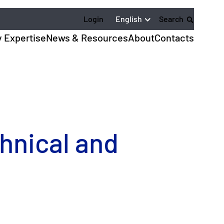
English
Login
Search
y Expertise
News & Resources
About
Contacts
chnical and