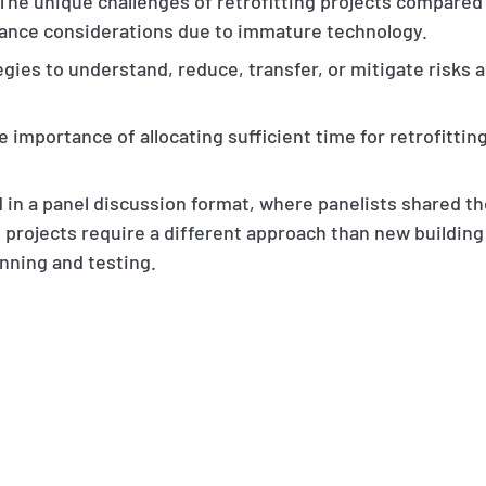
 The unique challenges of retrofitting projects compared 
mance considerations due to immature technology.
egies to understand, reduce, transfer, or mitigate risks 
e importance of allocating sufficient time for retrofitti
in a panel discussion format, where panelists shared the
 projects require a different approach than new building
nning and testing.