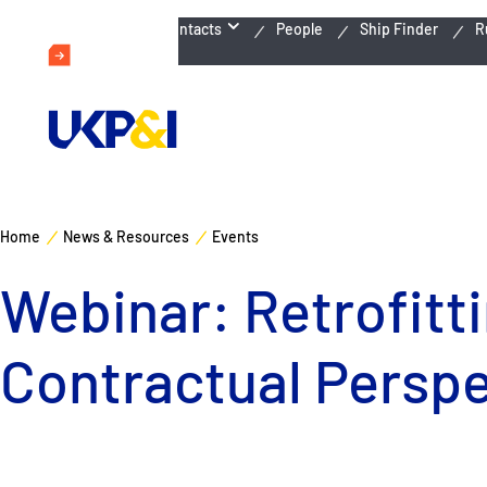
Emergency Contacts
People
Ship Finder
R
Home
News & Resources
Events
Webinar: Retrofitt
Contractual Perspe