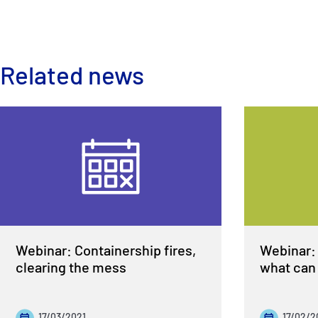
Related news
Webinar: Containership fires,
Webinar: 
clearing the mess
what can 
17/03/2021
17/02/2