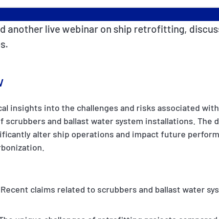
d another live webinar on ship retrofitting, discus
s.
w
al insights into the challenges and risks associated with 
 of scrubbers and ballast water system installations. The
nificantly alter ship operations and impact future perfor
bonization.
 Recent claims related to scrubbers and ballast water sys