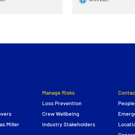
Manage Risks
Contac
Loss Prevention
People
overs
Crew Wellbeing
Emerge
s Miller
Industry Stakeholders
Locati
Genera