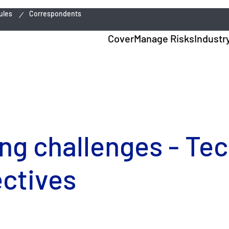
ules
Correspondents
Cover
Manage Risks
Industr
ing challenges - Te
ctives