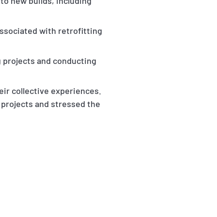
to new builds, including
associated with retrofitting
ng projects and conducting
ir collective experiences.
 projects and stressed the