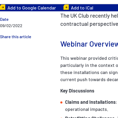
Add to Google Calendar
Add to iCal
The UK Club recently hel
Date
contractual perspective
09/02/2022
Share this article
Webinar Overvie
This webinar provided critic
particularly in the context
these installations can sig
current push towards decar
Key Discussions
Claims and Installations
:
operational impacts.