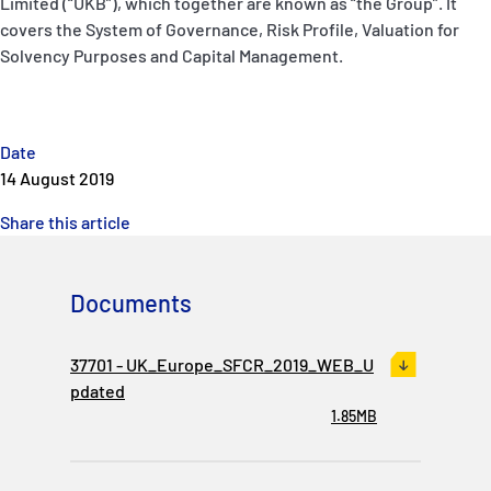
Limited (“UKB”), which together are known as “the Group”. It
covers the System of Governance, Risk Profile, Valuation for
Solvency Purposes and Capital Management.
Date
14 August 2019
Share this article
Documents
37701 - UK_Europe_SFCR_2019_WEB_U
pdated
1.85MB