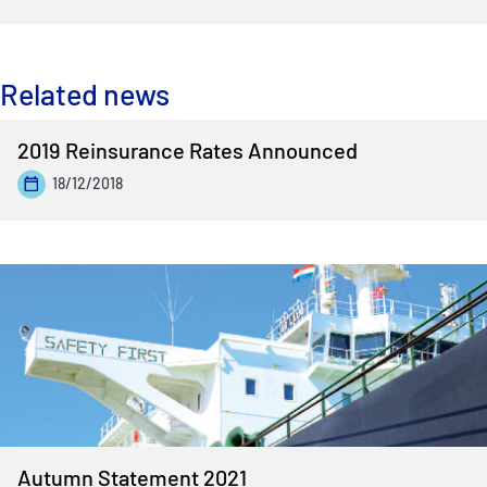
Related news
2019 Reinsurance Rates Announced
18/12/2018
Autumn Statement 2021