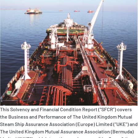
P&I Emergency Contacts
Fixed P&I Emergency Contacts
People
Ship Finder
Rules
Correspondents
This Solvency and Financial Condition Report (“SFCR”) covers
the Business and Performance of The United Kingdom Mutual
English
日本語
Steam Ship Assurance Association (Europe) Limited (“UKE”) and
The United Kingdom Mutual Assurance Association (Bermuda)