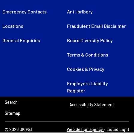
Emergency Contacts
Anti-bribery
Locations
Fraudulent Email Disclaimer
General Enquiries
Board Diversity Policy
Terms & Conditions
Cookies & Privacy
Employers' Liability
Register
Search
Accessibility Statement
Sitemap
© 2026 UK P&I
Web design agency
- Liquid Light