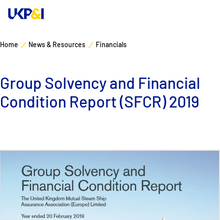
Home
News & Resources
Financials
Cover
Group Solvency and Financial
Manage Risks
Condition Report (SFCR) 2019
Industry Expertise
News & Resources
About
Contacts