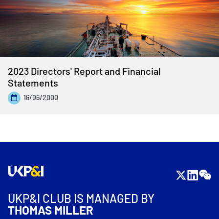
2023 Directors' Report and Financial
Statements
16/06/2000
UKP&I CLUB IS MANAGED BY
THOMAS MILLER