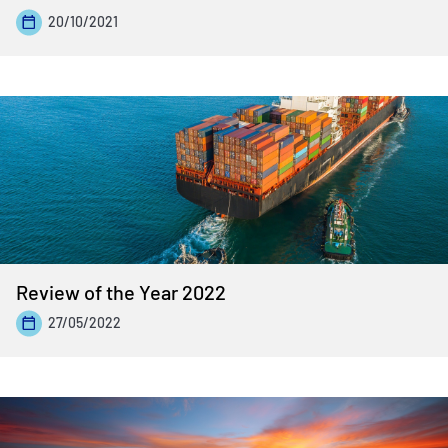
20/10/2021
Review of the Year 2022
27/05/2022