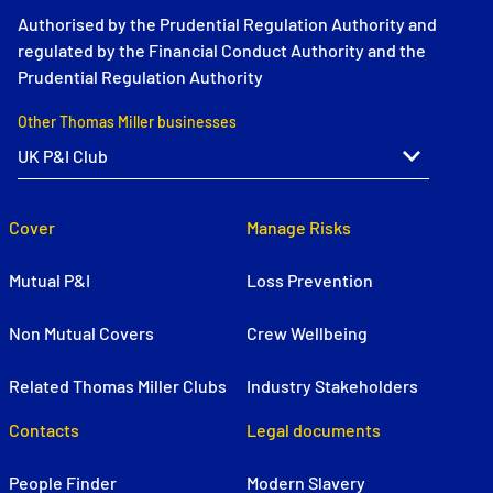
Authorised by the Prudential Regulation Authority and
regulated by the Financial Conduct Authority and the
Prudential Regulation Authority
Other Thomas Miller businesses
Cover
Manage Risks
Mutual P&I
Loss Prevention
Non Mutual Covers
Crew Wellbeing
Related Thomas Miller Clubs
Industry Stakeholders
Contacts
Legal documents
People Finder
Modern Slavery