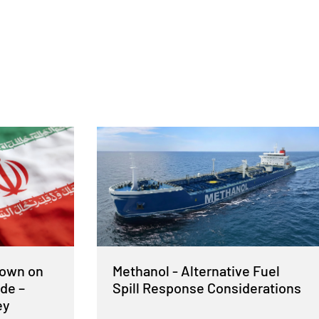
Down on
Methanol - Alternative Fuel
de –
Spill Response Considerations
ey