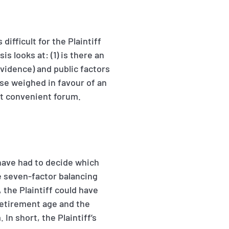
ifficult for the Plaintiff
 looks at: (1) is there an
vidence) and public factors
ase weighed in favour of an
st convenient forum.
 have had to decide which
he seven-factor balancing
, the Plaintiff could have
etirement age and the
n short, the Plaintiff’s