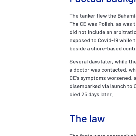
The tanker flew the Bahami
The CE was Polish, as was t
did not include an arbitrati
exposed to Covid-19 while t
beside a shore-based contrac
Several days later, while th
a doctor was contacted, who
CE’s symptoms worsened, a
disembarked via launch to 
died 25 days later.
The law
The facts were aggressively