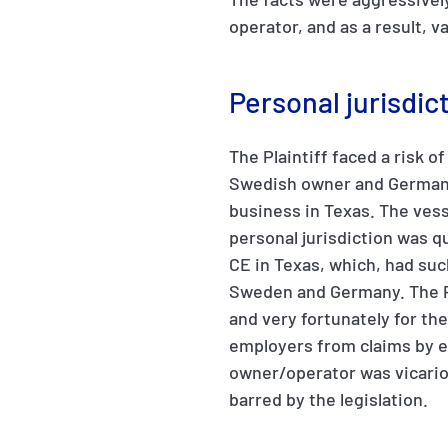
operator, and as a result, 
Personal jurisdic
The Plaintiff faced a risk o
Swedish owner and German o
business in Texas. The vess
personal jurisdiction was q
CE in Texas, which, had suc
Sweden and Germany. The Pl
and very fortunately for th
employers from claims by em
owner/operator was vicariou
barred by the legislation.