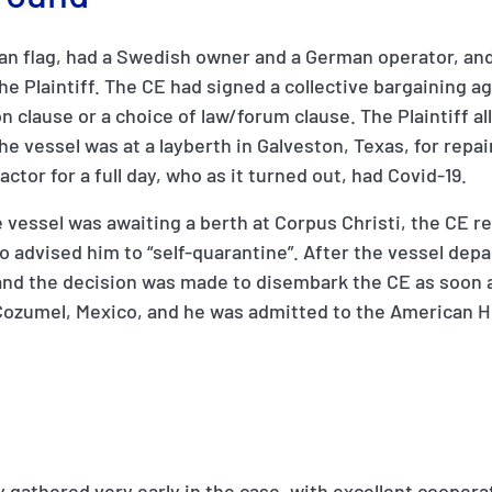
an flag, had a Swedish owner and a German operator, and
he Plaintiff. The CE had signed a collective bargaining 
on clause or a choice of law/forum clause. The Plaintiff a
he vessel was at a layberth in Galveston, Texas, for repa
tor for a full day, who as it turned out, had Covid-19.
e vessel was awaiting a berth at Corpus Christi, the CE r
 advised him to “self-quarantine”. After the vessel depa
nd the decision was made to disembark the CE as soon a
Cozumel, Mexico, and he was admitted to the American H
 gathered very early in the case, with excellent coopera