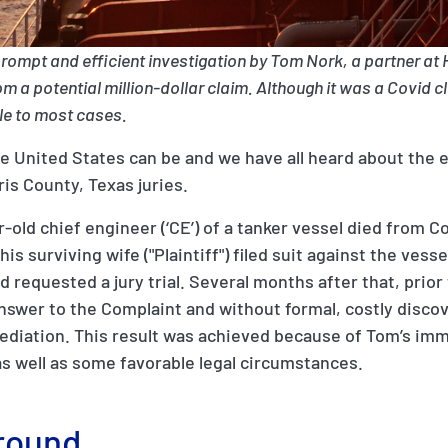
prompt and efficient investigation by Tom Nork, a partner at
 a potential million-dollar claim. Although it was a Covid cl
ble to most cases.
he United States can be and we have all heard about the
ris County, Texas juries.
-old chief engineer (‘CE’) of a tanker vessel died from C
his surviving wife ("Plaintiff") filed suit against the ve
 requested a jury trial. Several months after that, prior
nswer to the Complaint and without formal, costly discove
mediation. This result was achieved because of Tom’s im
 as well as some favorable legal circumstances.
round