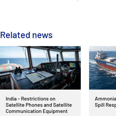
Related news
India – Restrictions on
Ammonia 
Satellite Phones and Satellite
Spill Re
Communication Equipment