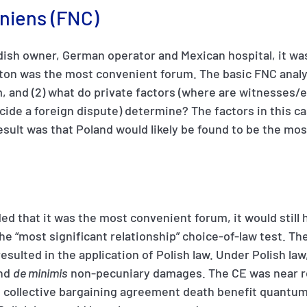
niens (FNC)
dish owner, German operator and Mexican hospital, it was d
ton was the most convenient forum. The basic FNC analysis
, and (2) what do private factors (where are witnesses/e
decide a foreign dispute) determine? The factors in this c
esult was that Poland would likely be found to be the mo
ded that it was the most convenient forum, it would still
the “most significant relationship” choice-of-law test. T
resulted in the application of Polish law. Under Polish law
and
de minimis
non-pecuniary damages. The CE was near r
collective bargaining agreement death benefit quantum. I