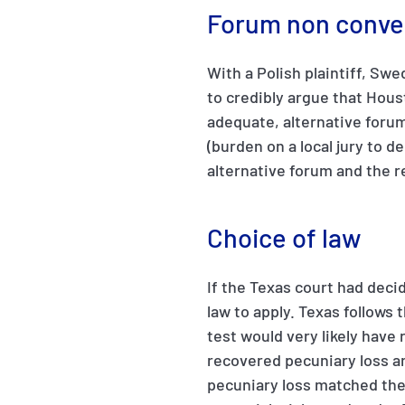
Forum non conve
With a Polish plaintiff, Swe
to credibly argue that Hous
adequate, alternative forum
(burden on a local jury to 
alternative forum and the r
Choice of law
If the Texas court had deci
law to apply. Texas follows 
test would very likely have 
recovered pecuniary loss 
pecuniary loss matched the 