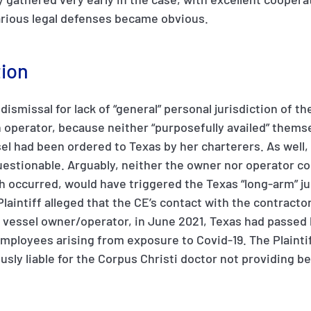
various legal defenses became obvious.
tion
f dismissal for lack of “general” personal jurisdiction of t
perator, because neither “purposefully availed” thems
el had been ordered to Texas by her charterers. As well, t
uestionable. Arguably, neither the owner nor operator c
h occurred, would have triggered the Texas “long-arm” ju
aintiff alleged that the CE’s contact with the contracto
e vessel owner/operator, in June 2021, Texas had passed 
ployees arising from exposure to Covid-19. The Plaintiff
sly liable for the Corpus Christi doctor not providing be