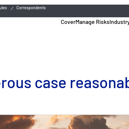
ules
Correspondents
Cover
Manage Risks
Industr
erous case reasonab