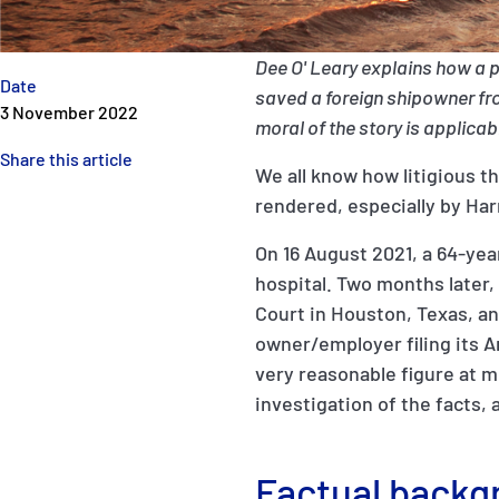
Dee O' Leary explains how a 
Date
saved a foreign shipowner from
3 November 2022
moral of the story is applica
Share this article
We all know how litigious t
rendered, especially by Har
On 16 August 2021, a 64-year
hospital. Two months later, 
Court in Houston, Texas, and
owner/employer filing its A
very reasonable figure at 
investigation of the facts,
Factual backg