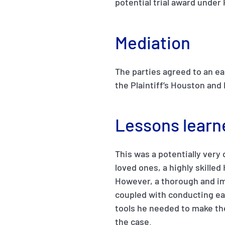
potential trial award under
Mediation
The parties agreed to an ea
the Plaintiff’s Houston and 
Lessons learn
This was a potentially very
loved ones, a highly skilled H
However, a thorough and imm
coupled with conducting ear
tools he needed to make the
the case.