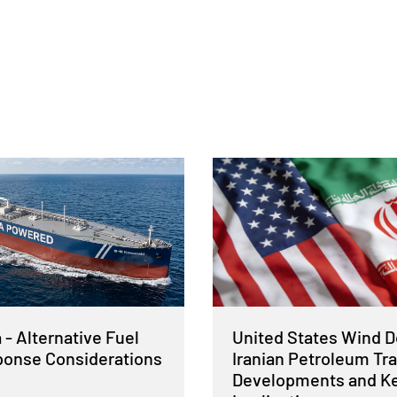
- Alternative Fuel
United States Wind 
sponse Considerations
Iranian Petroleum Tra
Developments and K