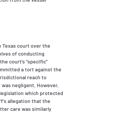
he Texas court over the
elves of conducting
he court’s “specific”
ommitted a tort against the
risdictional reach to
r was negligent. However,
legislation which protected
's allegation that the
tter care was similarly