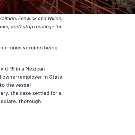
 Holman, Fenwick and Willan,
aim, don't stop reading - the
 enormous verdicts being
ovid-19 in a Mexican
ssel owner/employer in State
 to the vessel
ry, the case settled for a
mediate, thorough