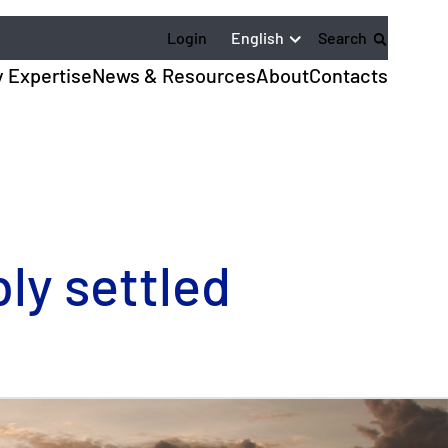
English
Login
Search
y Expertise
News & Resources
About
Contacts
ly settled