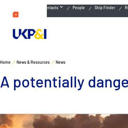
Emergency Contacts
People
Ship Finder
R
Home
News & Resources
News
A potentially dang