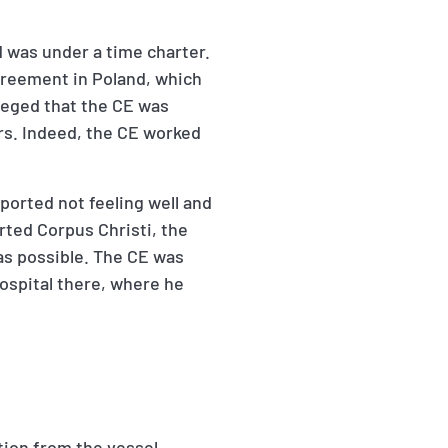
 was under a time charter.
agreement in Poland, which
lleged that the CE was
irs. Indeed, the CE worked
eported not feeling well and
rted Corpus Christi, the
s possible. The CE was
ospital there, where he
tion from the vessel