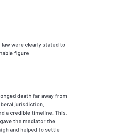
 law were clearly stated to
nable figure.
rolonged death far away from
iberal jurisdiction.
d a credible timeline. This,
, gave the mediator the
high and helped to settle