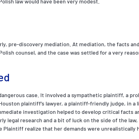
 Polish law would have been very modest.
rly, pre-discovery mediation. At mediation, the facts and
Polish counsel, and the case was settled for a very reaso
ed
 dangerous case. It involved a sympathetic plaintiff, a p
ouston plaintiff’s lawyer, a plaintiff-friendly judge, in a l
ediate investigation helped to develop critical facts an
ly legal research and a bit of luck on the side of the law
 Plaintiff realize that her demands were unrealistically 