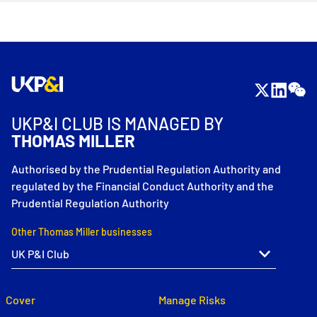
UKP&I CLUB IS MANAGED BY
THOMAS MILLER
Authorised by the Prudential Regulation Authority and
regulated by the Financial Conduct Authority and the
Prudential Regulation Authority
Other Thomas Miller businesses
Cover
Manage Risks