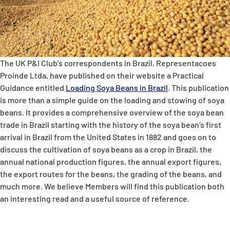
P&I Emergency Contacts
Fixed P&I Emergency Contacts
People
The UK P&I Club’s correspondents in Brazil,
Representacoes
Proinde Ltda
, have published on their website a Practical
Ship Finder
Guidance entitled
Loading Soya Beans in Brazil
. This publication
is more than a simple guide on the loading and stowing of soya
Rules
beans. It provides a comprehensive overview of the soya bean
trade in Brazil starting with the history of the soya bean’s first
Correspondents
arrival in Brazil from the United States in 1882 and goes on to
discuss the cultivation of soya beans as a crop in Brazil, the
annual national production figures, the annual export figures,
the export routes for the beans, the grading of the beans, and
much more. We believe Members will find this publication both
an interesting read and a useful source of reference.
English
日本語