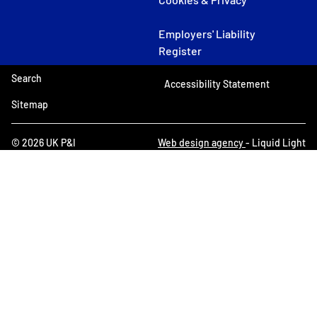
Employers' Liability
Register
Search
Accessibility Statement
Sitemap
© 2026 UK P&I
Web design agency
- Liquid Light