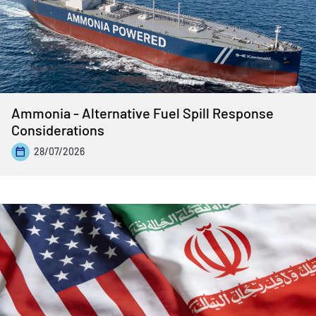
Ammonia - Alternative Fuel Spill Response
Considerations
28/07/2026