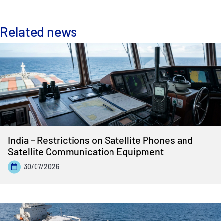
Related news
India – Restrictions on Satellite Phones and
Satellite Communication Equipment
30/07/2026