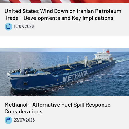
United States Wind Down on Iranian Petroleum
Trade – Developments and Key Implications
16/07/2026
Methanol - Alternative Fuel Spill Response
Considerations
23/07/2026