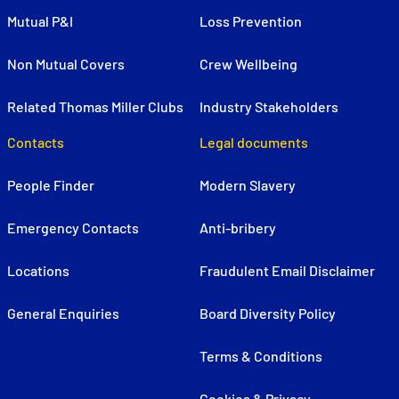
Mutual P&I
Loss Prevention
Non Mutual Covers
Crew Wellbeing
Related Thomas Miller Clubs
Industry Stakeholders
Contacts
Legal documents
People Finder
Modern Slavery
Emergency Contacts
Anti-bribery
Locations
Fraudulent Email Disclaimer
General Enquiries
Board Diversity Policy
Terms & Conditions
Cookies & Privacy