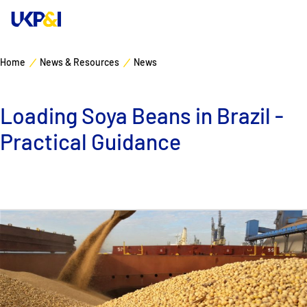
Home
News & Resources
News
Cover
Loading Soya Beans in Brazil -
Manage Risks
Practical Guidance
Industry Expertise
News & Resources
About
Contacts