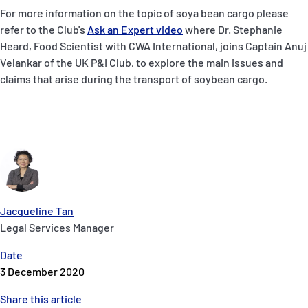
For more information on the topic of soya bean cargo please
refer to the Club's
Ask an Expert video
where Dr. Stephanie
Heard, Food Scientist with CWA International, joins Captain Anuj
Velankar of the UK P&I Club, to explore the main issues and
claims that arise during the transport of soybean cargo.
Jacqueline Tan
Legal Services Manager
Date
3 December 2020
Share this article