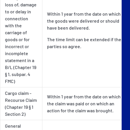
loss of, damage
to or delay in
Within 1 year from the date on which
connection
the goods were delivered or should
with the
have been delivered.
carriage of
goods or for
The time limit can be extended if the
incorrect or
parties so agree.
incomplete
statement in a
B/L (Chapter 19
§ 1, subpar. 4
FMC)
Cargo claim -
Within 1 year from the date on which
Recourse Claim
the claim was paid or on which an
(Chapter 19 § 1
action for the claim was brought.
Section 2)
General