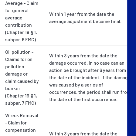
Average - Claim
for general
Within 1 year from the date the
average
average adjustment became final.
contribution
(Chapter 19 § 1,
subpar. 6 FMC)
Oil pollution -
Within 3 years from the date the
Claims for oil
damage occurred. In no case can an
pollution
action be brought after 6 years from
damage or
the date of the incident. If the damage
claim caused by
was caused by a series of
bunker
occurrences, the period shall run from
(Chapter 19 § 1,
the date of the first occurrence.
subpar. 7 FMC)
Wreck Removal
- Claim for
compensation
Within 3 years from the date the