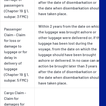
after the date of disembarkation or
passengers
the date when disembarkation should
(Chapter 19 § 1,
have taken place.
subpar. 3 FMC)
Within 2 years from the date on which
Passenger
the luggage was brought ashore or
Claim - Claim
other luggage were delivered or, if the
for loss or
luggage has been lost during the
damage to
voyage, from the date on which the
luggage or for
luggage should have been brought
delay in
ashore or delivered. In no case can an
delivery of
action be brought later than 3 years
luggage
after the date of disembarkation or
(Chapter 19 § 1,
the date when disembarkation should
subpar. 5 FMC)
have taken place.
Cargo Claim -
Claim for
damages for