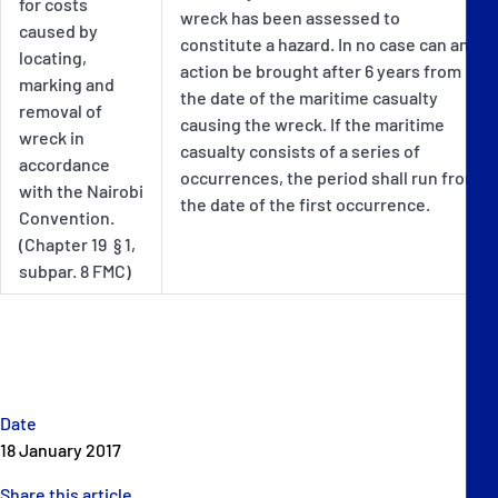
for costs
wreck has been assessed to
caused by
constitute a hazard. In no case can an
locating,
action be brought after 6 years from
marking and
the date of the maritime casualty
removal of
causing the wreck. If the maritime
wreck in
casualty consists of a series of
accordance
occurrences, the period shall run from
with the Nairobi
the date of the first occurrence.
Convention.
(Chapter 19 § 1,
subpar. 8 FMC)
Date
18 January 2017
Share this article