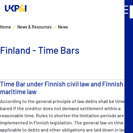
Home
News & Resources
News
Cover
Finland - Time Bars
Manage Risks
Industry Expertise
Time Bar under Finnish civil law and Finnish
News & Resources
maritime law
According to the general principle of law debts shall be time
About
bared if the creditor does not demand settlement within a
reasonable time. Rules to shorten the limitation periods are
Contacts
implemented in Finnish legislation. The general law on time bar
applicable to debts and other obligations are laid down in law