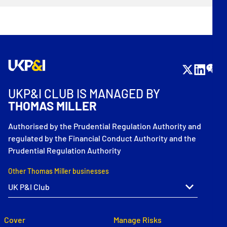
UKP&I CLUB IS MANAGED BY
THOMAS MILLER
Authorised by the Prudential Regulation Authority and
regulated by the Financial Conduct Authority and the
Prudential Regulation Authority
Other Thomas Miller businesses
Cover
Manage Risks