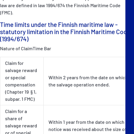
law are defined in law 1994/674 the Finnish Maritime Code
(FMC).
Time limits under the Finnish maritime law -
statutory limitation in the Finnish Maritime Code
(1994/674)
Nature of ClaimTime Bar
Claim for
salvage reward
or special
Within 2 years from the date on which
compensation
the salvage operation ended.
(Chapter 19 § 1,
subpar. 1 FMC)
Claim for a
share of
Within 1 year from the date on which
salvage reward
notice was received about the size of
or of special