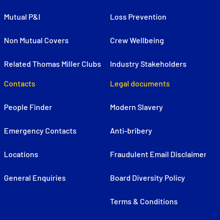
Mutual P&I
Loss Prevention
Non Mutual Covers
Crew Wellbeing
Related Thomas Miller Clubs
Industry Stakeholders
Contacts
Legal documents
People Finder
Modern Slavery
Emergency Contacts
Anti-bribery
Locations
Fraudulent Email Disclaimer
General Enquiries
Board Diversity Policy
Terms & Conditions