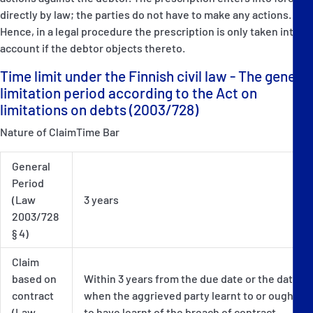
directly by law; the parties do not have to make any actions.
Hence, in a legal procedure the prescription is only taken into
account if the debtor objects thereto.
Time limit under the Finnish civil law - The general
limitation period according to the Act on
limitations on debts (2003/728)
Nature of ClaimTime Bar
General
Period
(Law
3 years
2003/728
§ 4)
Claim
based on
Within 3 years from the due date or the date
contract
when the aggrieved party learnt to or ought
(Law
to have learnt of the breach of contract.