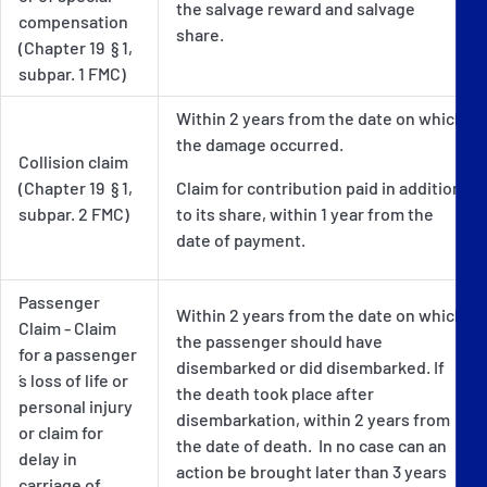
the salvage reward and salvage
compensation
share.
(Chapter 19 § 1,
subpar. 1 FMC)
Within 2 years from the date on which
the damage occurred.
Collision claim
(Chapter 19 § 1,
Claim for contribution paid in addition
subpar. 2 FMC)
to its share, within 1 year from the
date of payment.
Passenger
Within 2 years from the date on which
Claim - Claim
the passenger should have
for a passenger
disembarked or did disembarked. If
´s loss of life or
the death took place after
personal injury
disembarkation, within 2 years from
or claim for
the date of death. In no case can an
delay in
action be brought later than 3 years
carriage of