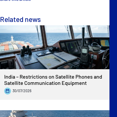
Related news
India – Restrictions on Satellite Phones and
Satellite Communication Equipment
30/07/2026