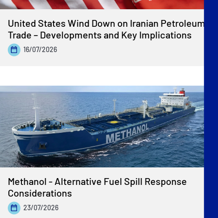
United States Wind Down on Iranian Petroleum
Trade – Developments and Key Implications
16/07/2026
Methanol - Alternative Fuel Spill Response
Considerations
23/07/2026