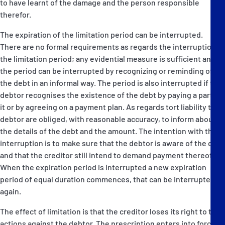
to have learnt of the damage and the person responsible
therefor.
The expiration of the limitation period can be interrupted.
There are no formal requirements as regards the interruption of
the limitation period; any evidential measure is sufficient and
the period can be interrupted by recognizing or reminding of
the debt in an informal way. The period is also interrupted if the
debtor recognises the existence of the debt by paying a part of
it or by agreeing on a payment plan. As regards tort liability the
debtor are obliged, with reasonable accuracy, to inform about
the details of the debt and the amount. The intention with the
interruption is to make sure that the debtor is aware of the debt
and that the creditor still intend to demand payment thereof.
When the expiration period is interrupted a new expiration
period of equal duration commences, that can be interrupted
again.
The effect of limitation is that the creditor loses its right to take
actions against the debtor. The prescription enters into force