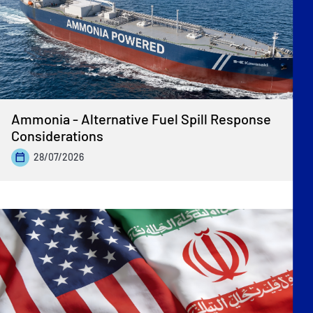
Ammonia - Alternative Fuel Spill Response
Considerations
28/07/2026