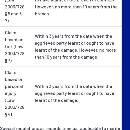
2003/728
However, no more than 10 years from the
§ 5 and §
breach.
7)
Claim
Within 3 years from the date when the
based on
aggrieved party learnt or ought to have
tort (Law
learnt of the damage. However, no more
2003/728
than 10 years from the damage.
§ 7)
Claim
based on
personal
Within 3 years from the date when the
injury
aggrieved party learnt or ought to have
(Law
learnt of the damage.
2003/728
§ 4)
Special regulations as regards time bar applicable to maritime