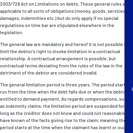
P&I Emergency Contacts
2003/728 Act on Limitations on debts. These general rules are
applicable to all sorts of obligations (money, goods, services,
damages, indemnities etc.) but do only apply if no special
Fixed P&I Emergency Contacts
regulations on time bar are stipulated elsewhere in the
legislation.
People
The general law are mandatory and hereof it is not possible to
Ship Finder
limit the debtor's right to invoke limitation in a contractual
relationship. A contractual arrangement is possible, but
Rules
contractual terms deviating from the rules of the law in the
detriment of the debtor are considered invalid.
Correspondents
The general limitation period is three years. The period starts to
run from the time when the debt falls due or when the debtor is
entitled to demand payment. As regards compensations, such
as indemnity claims, the limitation period are suspended for as
long as the creditor does not know and could not reasonable
English
日本語
have known of the facts giving rise to the claim; meaning the
period starts at the time when the claimant has learnt or ought