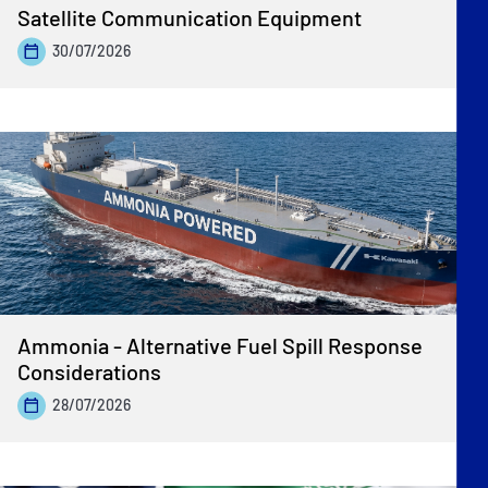
Satellite Communication Equipment
30/07/2026
Ammonia - Alternative Fuel Spill Response
Considerations
28/07/2026