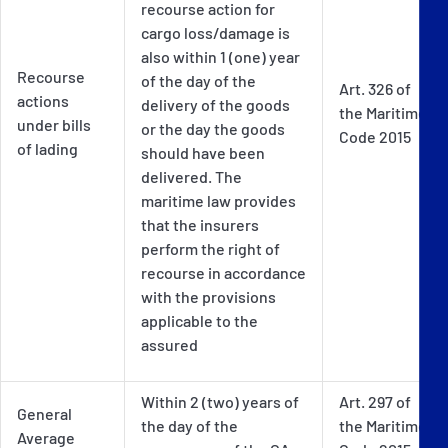
recourse action for
cargo loss/damage is
also within 1 (one) year
Recourse
of the day of the
Art. 326 of
actions
delivery of the goods
the Maritime
under bills
or the day the goods
Code 2015
of lading
should have been
delivered. The
maritime law provides
that the insurers
perform the right of
recourse in accordance
with the provisions
applicable to the
assured
Within 2 (two) years of
Art. 297 of
General
the day of the
the Maritime
Average