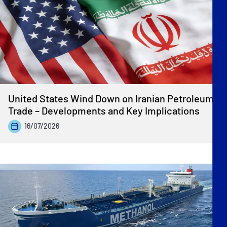
United States Wind Down on Iranian Petroleum
Trade – Developments and Key Implications
16/07/2026