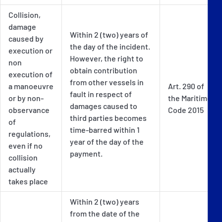
Collision,
damage
Within 2 (two) years of
caused by
the day of the incident.
execution or
However, the right to
non
obtain contribution
execution of
from other vessels in
a manoeuvre
Art. 290 of
fault in respect of
or by non-
the Maritime
damages caused to
observance
Code 2015
third parties becomes
of
time-barred within 1
regulations,
year of the day of the
even if no
payment.
collision
actually
takes place
Within 2 (two) years
from the date of the