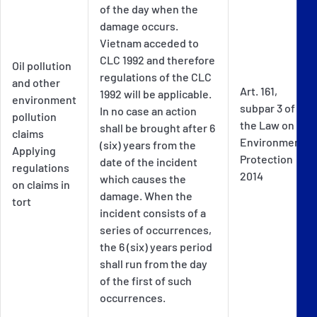
of the day when the
damage occurs.
Vietnam acceded to
CLC 1992 and therefore
Oil pollution
regulations of the CLC
and other
Art. 161,
1992 will be applicable.
environment
subpar 3 of
In no case an action
pollution
the Law on
shall be brought after 6
claims
Environment
(six) years from the
Applying
Protection
date of the incident
regulations
2014
which causes the
on claims in
damage. When the
tort
incident consists of a
series of occurrences,
the 6 (six) years period
shall run from the day
of the first of such
occurrences.