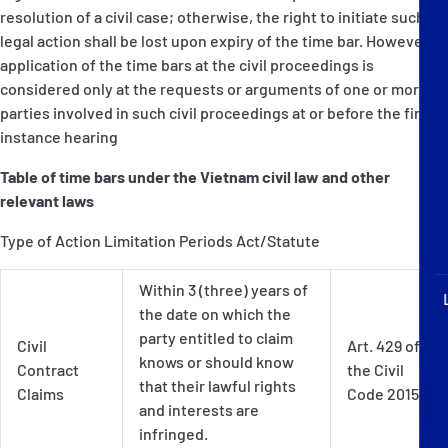
P&I Emergency Contacts
resolution of a civil case; otherwise, the right to initiate such
legal action shall be lost upon expiry of the time bar. However,
Fixed P&I Emergency Contacts
application of the time bars at the civil proceedings is
considered only at the requests or arguments of one or more
parties involved in such civil proceedings at or before the first
People
instance hearing
Ship Finder
Table of time bars under the Vietnam civil law and other
relevant laws
Rules
Type of Action Limitation Periods Act/Statute
Correspondents
Within 3 (three) years of
the date on which the
party entitled to claim
Civil
Art. 429 of
knows or should know
Contract
the Civil
that their lawful rights
Claims
Code 2015
English
日本語
and interests are
infringed.