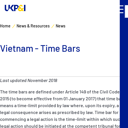
Home
News & Resources
News
Cover
Vietnam - Time Bars
Manage Risks
Industry Expertise
Last updated November 2018
News & Resources
The time bars are defined under Article 149 of the Civil Code
About
2015 (to become effective from 01 January 2017) that time bar
means a time-limit provided by law where, upon its expiry, a
legal consequence arises as prescribed by law. Time bar for
Contacts
commencing a legal action is the time-limit within which such
legal action should be initiated at the competent tribunal for