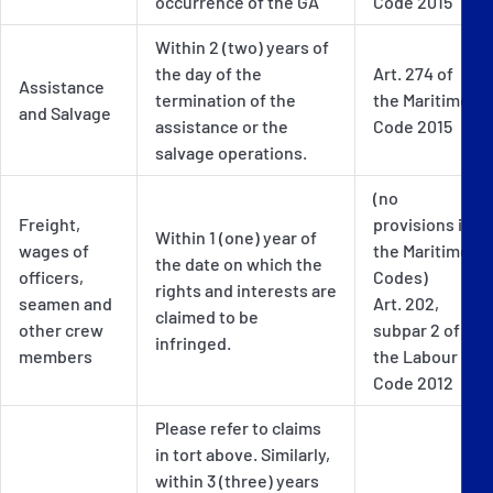
occurrence of the GA
Code 2015
Within 2 (two) years of
the day of the
Art. 274 of
Assistance
termination of the
the Maritime
and Salvage
assistance or the
Code 2015
salvage operations.
(no
Freight,
provisions in
Within 1 (one) year of
wages of
the Maritime
the date on which the
officers,
Codes)
rights and interests are
seamen and
Art. 202,
claimed to be
other crew
subpar 2 of
infringed.
members
the Labour
Code 2012
Please refer to claims
in tort above. Similarly,
within 3 (three) years