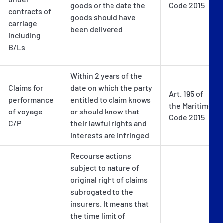
goods or the date the
Code 2015
contracts of
goods should have
carriage
been delivered
including
B/Ls
Within 2 years of the
Claims for
date on which the party
Art. 195 of
performance
entitled to claim knows
the Maritime
of voyage
or should know that
Code 2015
C/P
their lawful rights and
interests are infringed
Recourse actions
subject to nature of
original right of claims
subrogated to the
insurers. It means that
the time limit of