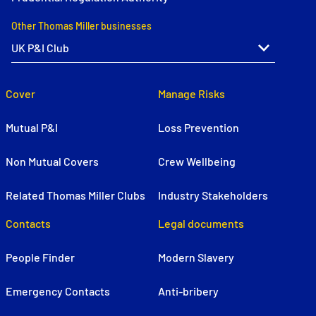
Other Thomas Miller businesses
Cover
Manage Risks
Mutual P&I
Loss Prevention
Non Mutual Covers
Crew Wellbeing
Related Thomas Miller Clubs
Industry Stakeholders
Contacts
Legal documents
People Finder
Modern Slavery
Emergency Contacts
Anti-bribery