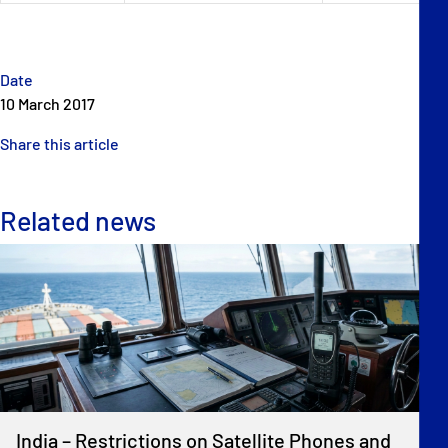
Date
10 March 2017
Share this article
Related news
India – Restrictions on Satellite Phones and