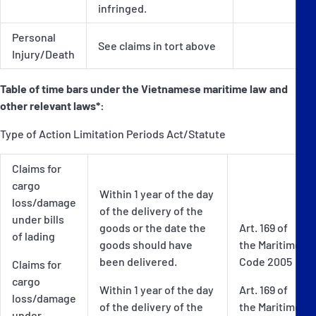
infringed.
Personal
See claims in tort above
Injury/Death
Table of time bars under the Vietnamese maritime law and
other relevant laws*:
Type of Action Limitation Periods Act/Statute
Claims for
cargo
Within 1 year of the day
loss/damage
of the delivery of the
under bills
goods or the date the
Art. 169 of
of lading
goods should have
the Maritime
been delivered.
Code 2005
Claims for
cargo
Within 1 year of the day
Art. 169 of
loss/damage
of the delivery of the
the Maritime
under