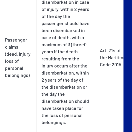
disembarkation in case
of injury, within 2 years
of the day the
passenger should have
been disembarked in
case of death, with a
Passenger
maximum of 3 (three0
claims
Art. 214 of
years if the death
(dead, injury,
the Maritime
resulting from the
loss of
Code 2015
injury occurs after the
personal
disembarkation, within
belongings)
2 years of the day of
the disembarkation or
the day the
disembarkation should
have taken place for
the loss of personal
belongings.