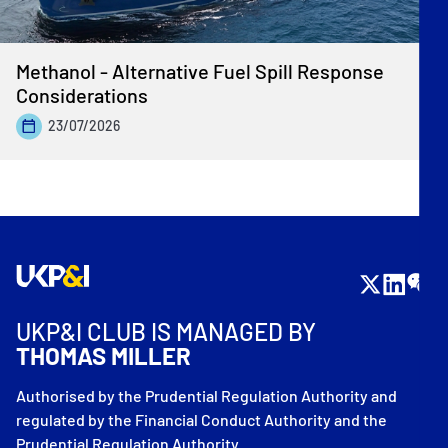
Methanol - Alternative Fuel Spill Response
Considerations
23/07/2026
UKP&I CLUB IS MANAGED BY
THOMAS MILLER
Authorised by the Prudential Regulation Authority and
regulated by the Financial Conduct Authority and the
Prudential Regulation Authority