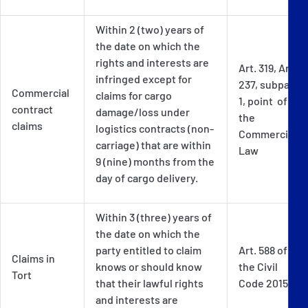
Within 2 (two) years of
the date on which the
rights and interests are
Art. 319, Art.
infringed except for
237, subpar
Commercial
claims for cargo
1, point of
contract
damage/loss under
the
claims
logistics contracts (non-
Commercial
carriage) that are within
Law
9 (nine) months from the
day of cargo delivery.
Within 3 (three) years of
the date on which the
party entitled to claim
Art. 588 of
Claims in
knows or should know
the Civil
Tort
that their lawful rights
Code 2015
and interests are