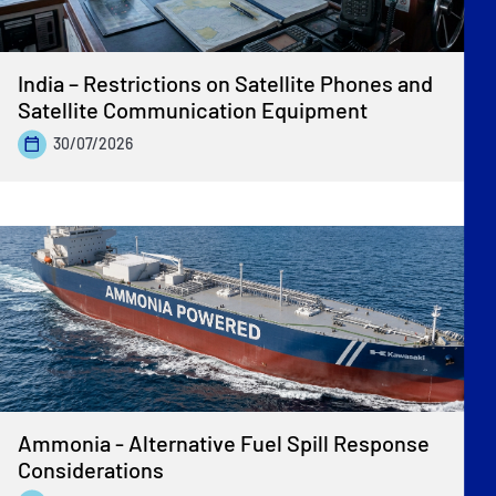
India – Restrictions on Satellite Phones and
Satellite Communication Equipment
30/07/2026
Ammonia - Alternative Fuel Spill Response
Considerations