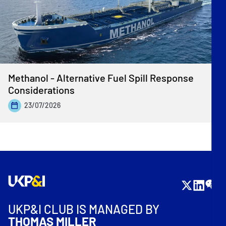
Methanol - Alternative Fuel Spill Response
Considerations
23/07/2026
UKP&I CLUB IS MANAGED BY
THOMAS MILLER