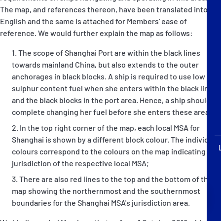
P&I Emergency Contacts
The map, and references thereon, have been translated into
English and the same is attached for Members' ease of
Fixed P&I Emergency Contacts
reference. We would further explain the map as follows:
The scope of Shanghai Port are within the black lines
People
towards mainland China, but also extends to the outer
anchorages in black blocks. A ship is required to use low
Ship Finder
sulphur content fuel when she enters within the black lines
and the black blocks in the port area. Hence, a ship should
Rules
complete changing her fuel before she enters these areas;
Correspondents
In the top right corner of the map, each local MSA for
Shanghai is shown by a different block colour. The individual
colours correspond to the colours on the map indicating the
jurisdiction of the respective local MSA;
There are also red lines to the top and the bottom of the
map showing the northernmost and the southernmost
English
日本語
boundaries for the Shanghai MSA's jurisdiction area.