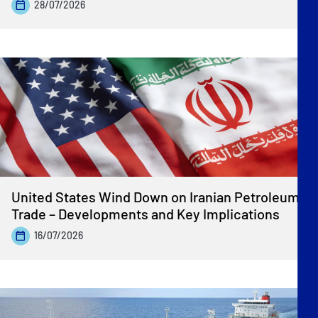
28/07/2026
United States Wind Down on Iranian Petroleum
Trade – Developments and Key Implications
16/07/2026