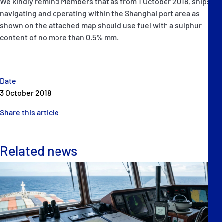
We kindly remind Members that as from 1 October 2018, ships
navigating and operating within the Shanghai port area as
shown on the attached map should use fuel with a sulphur
content of no more than 0.5% mm.
Date
3 October 2018
Share this article
Related news