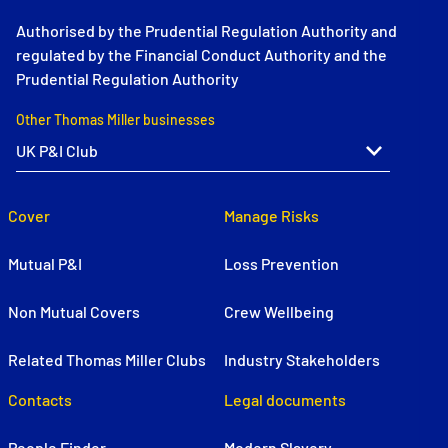
Authorised by the Prudential Regulation Authority and
regulated by the Financial Conduct Authority and the
Prudential Regulation Authority
Other Thomas Miller businesses
Cover
Manage Risks
Mutual P&I
Loss Prevention
Non Mutual Covers
Crew Wellbeing
Related Thomas Miller Clubs
Industry Stakeholders
Contacts
Legal documents
People Finder
Modern Slavery