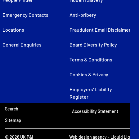
Emergency Contacts
Anti-bribery
Locations
Fraudulent Email Disclaimer
General Enquiries
Board Diversity Policy
Terms & Conditions
Cookies & Privacy
Employers' Liability
Register
Search
Accessibility Statement
Sitemap
© 2026 UK P&I
Web design agency
- Liquid Light