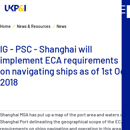
Home
News & Resources
News
Cover
IG - PSC - Shanghai will
Manage Risks
implement ECA requirements
Industry Expertise
on navigating ships as of 1st Oct
2018
News & Resources
About
Shanghai MSA has put up a map of the port area and waters of
Contacts
Shanghai Port delineating the geographical scope of the ECA
requirements on ships navigating and operating in this area.