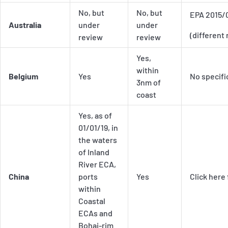
No, but
No, but
EPA 2015/
Australia
under
under
(different 
review
review
Yes,
within
Belgium
Yes
No specifi
3nm of
coast
Yes, as of
01/01/19, in
the waters
of Inland
River ECA,
China
ports
Yes
Click here
within
Coastal
ECAs and
Bohai-rim