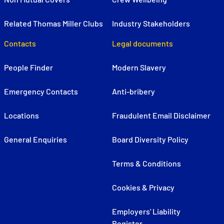
Related Thomas Miller Clubs
Industry Stakeholders
Contacts
Legal documents
People Finder
Modern Slavery
Emergency Contacts
Anti-bribery
Locations
Fraudulent Email Disclaimer
General Enquiries
Board Diversity Policy
Terms & Conditions
Cookies & Privacy
Employers' Liability
Register