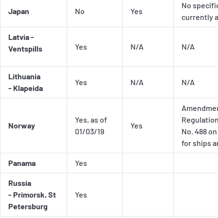
No specifi
Japan
No
Yes
currently 
Latvia -
Yes
N/A
N/A
Ventspills
Lithuania
Yes
N/A
N/A
- Klapeida
Amendment
Yes, as of
Regulation
Norway
Yes
01/03/19
No. 488 on
for ships 
Panama
Yes
Russia
- Primorsk, St
Yes
Petersburg