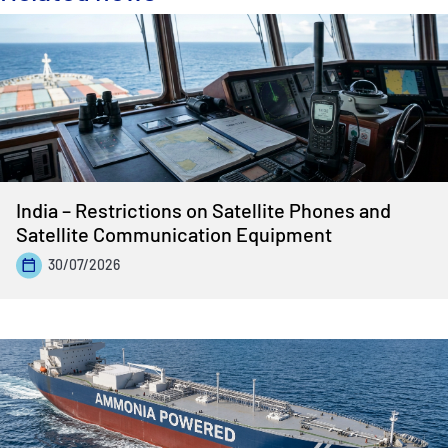
India – Restrictions on Satellite Phones and
Satellite Communication Equipment
30/07/2026