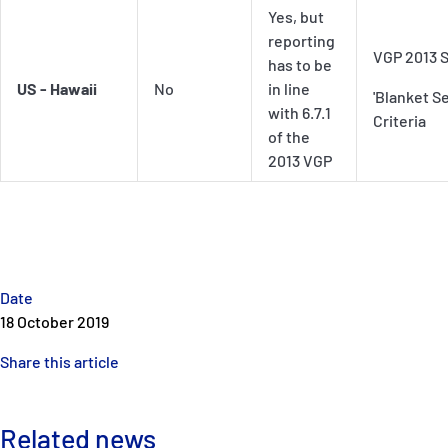
Yes, but
reporting
VGP 2013 S
has to be
US - Hawaii
No
in line
'Blanket Se
with 6.7.1
Criteria
of the
2013 VGP
Date
18 October 2019
Share this article
Related news