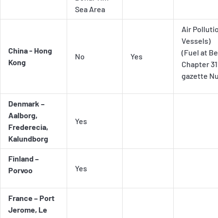
Sea Area
Air Pollut
Vessels)
China - Hong
(Fuel at B
No
Yes
Kong
Chapter 31
gazette Nu
Denmark –
Aalborg,
Yes
Frederecia,
Kalundborg
Finland –
Yes
Porvoo
France – Port
Jerome, Le