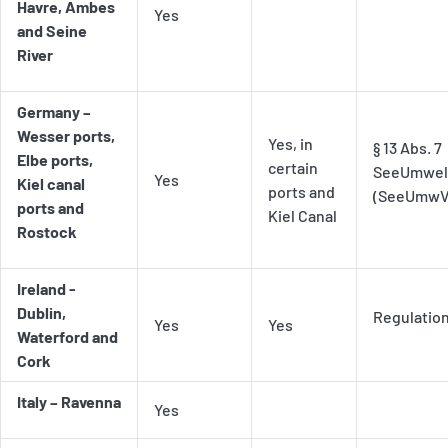
Havre, Ambes
Yes
and Seine
River
Germany –
Wesser ports,
Yes, in
§ 13 Abs. 7
Elbe ports,
certain
SeeUmwelt
Yes
Kiel canal
ports and
(SeeUmwV
ports and
Kiel Canal
Rostock
Ireland -
Dublin,
Regulatio
Yes
Yes
Waterford and
Cork
Italy – Ravenna
Yes