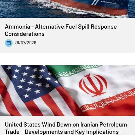
Ammonia - Alternative Fuel Spill Response
Considerations
28/07/2026
United States Wind Down on Iranian Petroleum
Trade – Developments and Key Implications