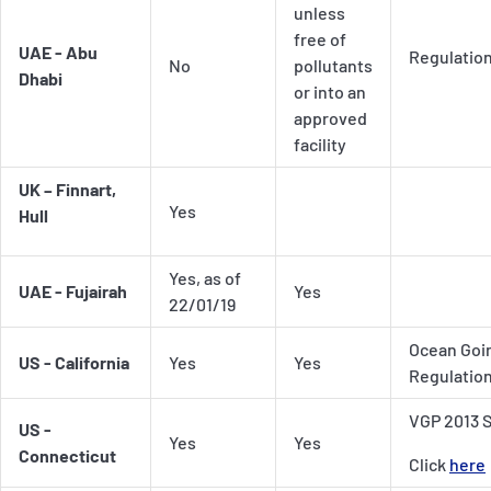
unless
free of
UAE - Abu
Regulatio
No
pollutants
Dhabi
or into an
approved
facility
UK – Finnart,
Yes
Hull
Yes, as of
UAE - Fujairah
Yes
22/01/19
Ocean Goin
US - California
Yes
Yes
Regulatio
VGP 2013 S
US -
Yes
Yes
Connecticut
Click
here