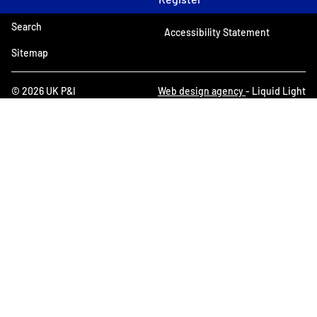
Search
Accessibility Statement
Sitemap
© 2026 UK P&I
Web design agency
- Liquid Light