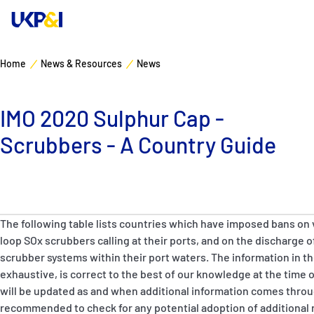
Home
News & Resources
News
Cover
IMO 2020 Sulphur Cap -
Manage Risks
Scrubbers - A Country Guide
Industry Expertise
News & Resources
The following table lists countries which have imposed bans on 
About
loop SOx scrubbers calling at their ports, and on the discharge
scrubber systems within their port waters. The information in th
exhaustive, is correct to the best of our knowledge at the time o
Contacts
will be updated as and when additional information comes thro
recommended to check for any potential adoption of additional