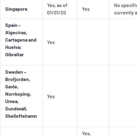
Yes, as of
No specifi
Singapore
Yes
01/01/20
currently 
Spain –
Algeciras,
Cartagena and
Yes
Huelva;
Gibraltar
Sweden –
Brofjorden,
Gavle,
Norrkoping,
Yes
Umea,
Sundsvall,
Skelleftehamn
Yes,