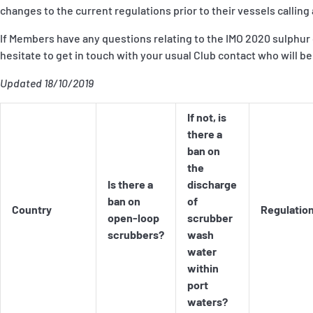
P&I Emergency Contacts
changes to the current regulations prior to their vessels calling 
If Members have any questions relating to the IMO 2020 sulphur 
Fixed P&I Emergency Contacts
hesitate to get in touch with your usual Club contact who will be
People
Updated 18/10/2019
Ship Finder
If not, is
there a
Rules
ban on
the
Correspondents
Is there a
discharge
ban on
of
Country
Regulatio
open-loop
scrubber
scrubbers?
wash
water
within
English
日本語
port
waters?