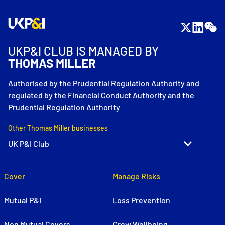
UKP&I CLUB IS MANAGED BY
THOMAS MILLER
Authorised by the Prudential Regulation Authority and
regulated by the Financial Conduct Authority and the
Prudential Regulation Authority
Other Thomas Miller businesses
Cover
Manage Risks
Mutual P&I
Loss Prevention
Non Mutual Covers
Crew Wellbeing