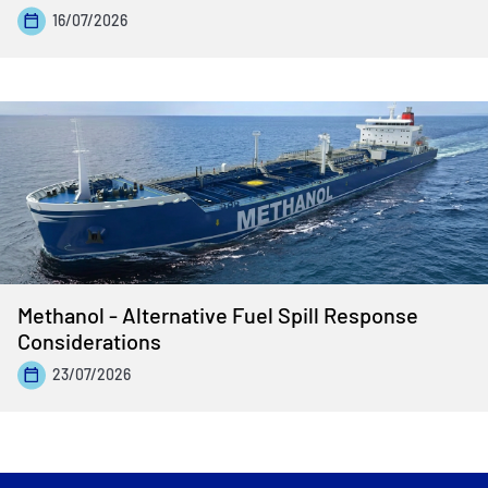
16/07/2026
Methanol - Alternative Fuel Spill Response
Considerations
23/07/2026