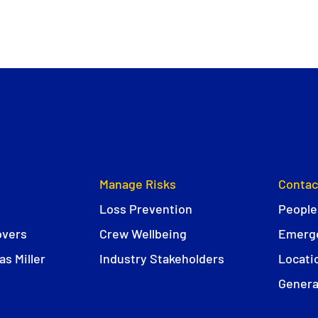
Manage Risks
Contac
Loss Prevention
People
overs
Crew Wellbeing
Emerge
s Miller
Industry Stakeholders
Locati
Genera