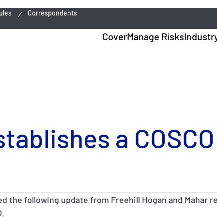
ules
Correspondents
Cover
Manage Risks
Industr
stablishes a COSCO
ed the following update from Freehill Hogan and Mahar r
O.