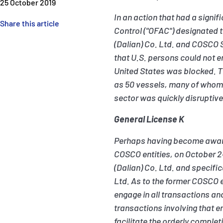
25 October 2019
In an action that had a signi
Share this article
Control ("OFAC") designated t
(Dalian) Co. Ltd. and COSCO
that U.S. persons could not e
United States was blocked. T
as 50 vessels, many of whom w
sector was quickly disruptive
General License K
Perhaps having become aware 
COSCO entities, on October 2
(Dalian) Co. Ltd. and specif
Ltd. As to the former COSCO e
engage in all transactions an
transactions involving that e
facilitate the orderly comple