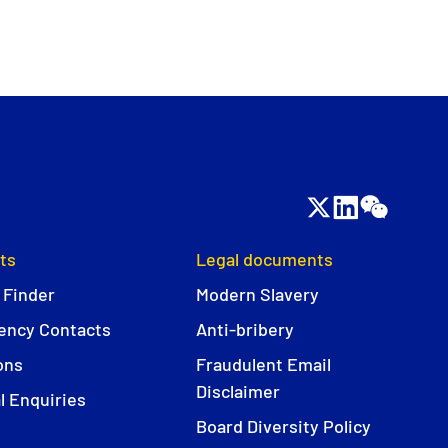
ts
Legal documents
 Finder
Modern Slavery
ncy Contacts
Anti-bribery
ons
Fraudulent Email
Disclaimer
l Enquiries
Board Diversity Policy