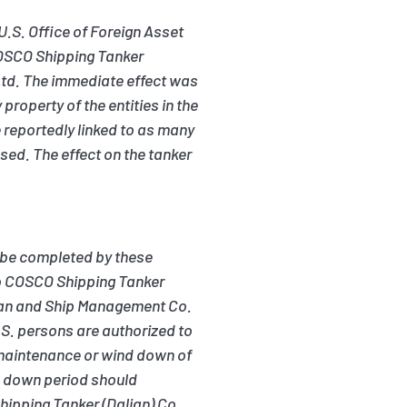
U.S. Office of Foreign Asset
 COSCO Shipping Tanker
td. The immediate effect was
roperty of the entities in the
reportedly linked to as many
sed. The effect on the tanker
 be completed by these
to COSCO Shipping Tanker
aman and Ship Management Co.
.S. persons are authorized to
e maintenance or wind down of
nd down period should
hipping Tanker (Dalian) Co.