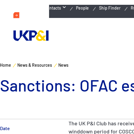
Emergency Contacts
People
Ship Finder
R
Home
News & Resources
News
Sanctions: OFAC e
The UK P&I Club has receiv
Date
winddown period for COSC