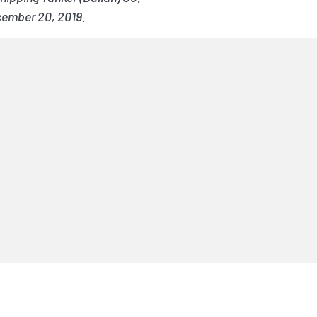
cember 20, 2019.