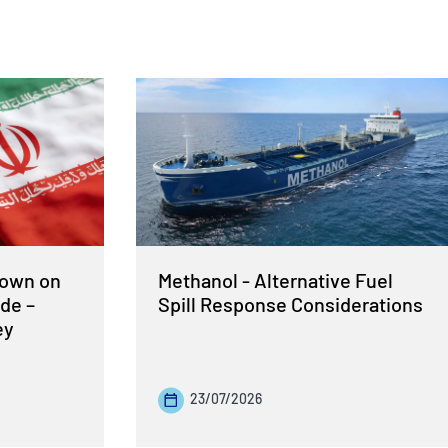
Down on
Methanol - Alternative Fuel
de –
Spill Response Considerations
ey
23/07/2026