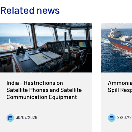
Related news
India – Restrictions on
Ammonia 
Satellite Phones and Satellite
Spill Re
Communication Equipment
30/07/2026
28/07/