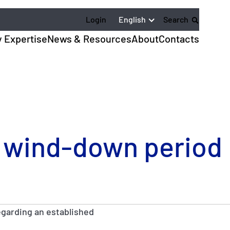
English
Login
Search
y Expertise
News & Resources
About
Contacts
 wind-down period
egarding an established