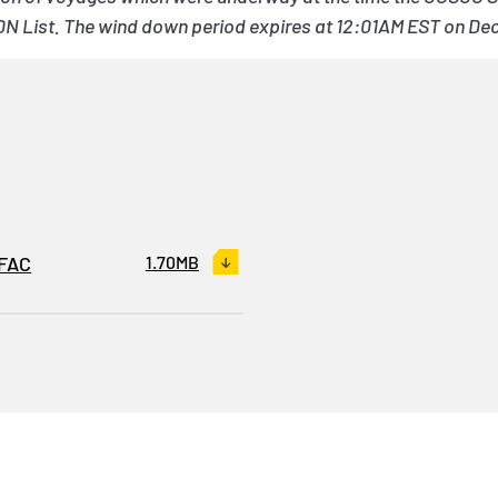
DN List. The wind down period expires at 12:01AM EST on De
OFAC
1.70MB