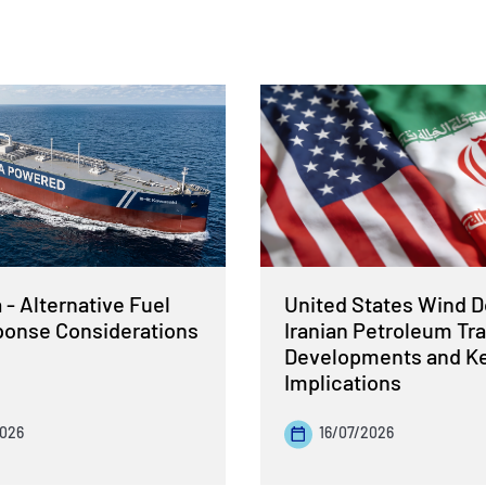
- Alternative Fuel
United States Wind 
sponse Considerations
Iranian Petroleum Tra
Developments and K
Implications
2026
16/07/2026