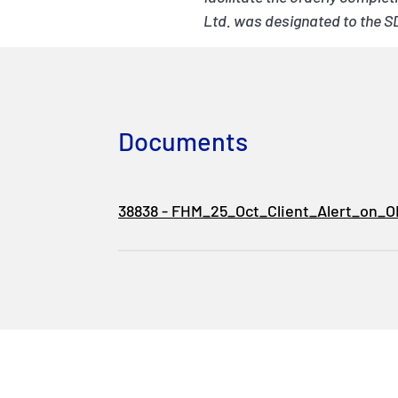
Ltd. was designated to the S
Documents
38838 - FHM_25_Oct_Client_Alert_on_