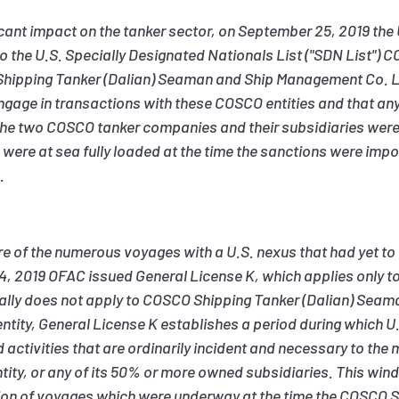
ficant impact on the tanker sector, on September 25, 2019 the 
o the U.S. Specially Designated Nationals List ("SDN List")
 Shipping Tanker (Dalian) Seaman and Ship Management Co. L
ngage in transactions with these COSCO entities and that any p
he two COSCO tanker companies and their subsidiaries were 
ere at sea fully loaded at the time the sanctions were impo
.
of the numerous voyages with a U.S. nexus that had yet to
4, 2019 OFAC issued General License K, which applies only 
ically does not apply to COSCO Shipping Tanker (Dalian) Se
ntity, General License K establishes a period during which U
d activities that are ordinarily incident and necessary to th
ntity, or any of its 50% or more owned subsidiaries. This wi
tion of voyages which were underway at the time the COSCO S