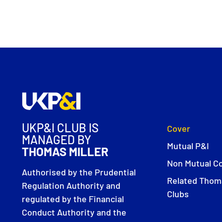
UKP&I CLUB IS
Cover
MANAGED BY
Mutual P&I
THOMAS MILLER
Non Mutual C
Authorised by the Prudential
Related Thoma
Regulation Authority and
Clubs
regulated by the Financial
Conduct Authority and the