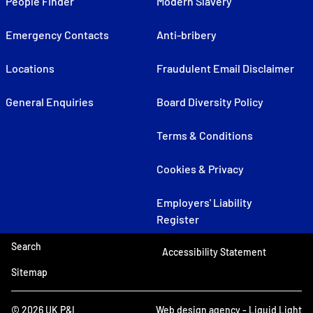
People Finder
Modern Slavery
Emergency Contacts
Anti-bribery
Locations
Fraudulent Email Disclaimer
General Enquiries
Board Diversity Policy
Terms & Conditions
Cookies & Privacy
Employers' Liability
Register
Search
Accessibility Statement
Sitemap
© 2026 UK P&I
Web design agency
- Liquid Light