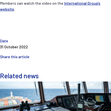
Members can watch the video on the
International Group's
website
.
Date
31 October 2022
Share this article
Related news