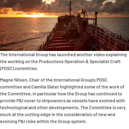
P&I Emergency Contacts
Fixed P&I Emergency Contacts
People
Ship Finder
The International Group has launched another video explaining
Rules
the working on the Productions Operation & Specialist Craft
(POSC) committee.
Correspondents
Magne Nilsen, Chair of the International Group's POSC
committee and Camilla Slater highlighted some of the work of
the Committee, in particular how the Group has continued to
provide P&I cover to shipowners as vessels have evolved with
technological and other developments. The Committee is very
English
日本語
much at the cutting edge in the consideration of new and
evolving P&I risks within the Group system.