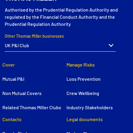
Authorised by the Prudential Regulation Authority and
regulated by the Financial Conduct Authority and the
Prudential Regulation Authority
Other Thomas Miller businesses
Cover
Manage Risks
Mutual P&I
Loss Prevention
Non Mutual Covers
Crew Wellbeing
Related Thomas Miller Clubs
Industry Stakeholders
Contacts
Legal documents