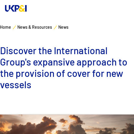
Home
News & Resources
News
Cover
Discover the International
Manage Risks
Group's expansive approach to
Industry Expertise
the provision of cover for new
vessels
News & Resources
About
Contacts