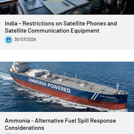
India – Restrictions on Satellite Phones and
Satellite Communication Equipment
30/07/2026
Ammonia - Alternative Fuel Spill Response
Considerations