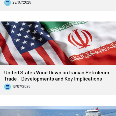
28/07/2026
United States Wind Down on Iranian Petroleum
Trade – Developments and Key Implications
16/07/2026