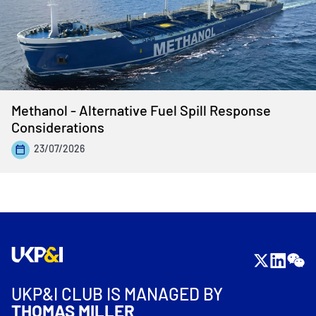
Methanol - Alternative Fuel Spill Response
Considerations
23/07/2026
UKP&I CLUB IS MANAGED BY
THOMAS MILLER