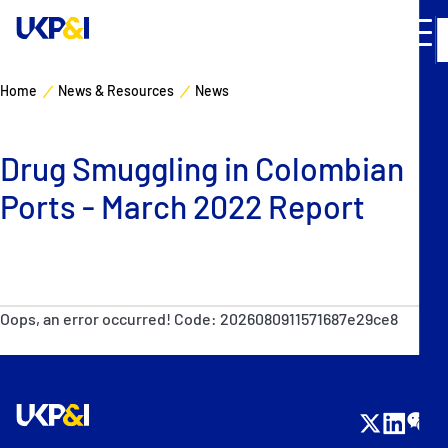
Home
News & Resources
News
Cover
Drug Smuggling in Colombian
Manage Risks
Ports - March 2022 Report
Industry Expertise
News & Resources
Oops, an error occurred! Code: 2026080911571687e29ce8
About
Contacts