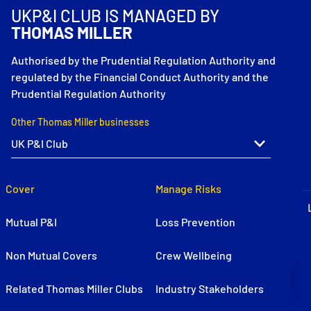
P&I Emergency Contacts
UKP&I CLUB IS MANAGED BY
THOMAS MILLER
Fixed P&I Emergency Contacts
Authorised by the Prudential Regulation Authority and
regulated by the Financial Conduct Authority and the
People
Prudential Regulation Authority
Ship Finder
Other Thomas Miller businesses
Rules
Correspondents
Cover
Manage Risks
Mutual P&I
Loss Prevention
Non Mutual Covers
Crew Wellbeing
English
日本語
Related Thomas Miller Clubs
Industry Stakeholders