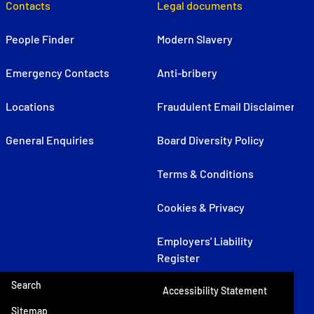
Contacts
Legal documents
People Finder
Modern Slavery
Emergency Contacts
Anti-bribery
Locations
Fraudulent Email Disclaimer
General Enquiries
Board Diversity Policy
Terms & Conditions
Cookies & Privacy
Employers' Liability
Register
Search
Accessibility Statement
Sitemap