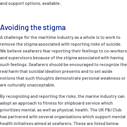
and support options, available.
Avoiding the stigma
A challenge for the maritime industry as a whole is to work to
remove the stigma associated with reporting risks of suicide.
We believe seafarers fear reporting their feelings to co-workers
and supervisors because of the stigma associated with having
such feelings. Seafarers should be encouraged to recognize the
real harm that suicidal ideation presents and to set aside
notions that such thoughts demonstrate personal weakness or
are culturally unacceptable.
By recognizing and reporting the risks, the marine industry can
adopt an approach to fitness for shipboard service which
prioritizes mental, as well as physical, health. The UK P&I Club
has partnered with several organizations which support mental
health initiatives aimed at seafarers. These are listed below.