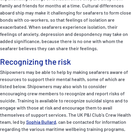
family and friends for months at a time. Cultural differences
aboard ship may make it challenging for seafarers to form close
bonds with co-workers, so that feelings of isolation are
exacerbated. When seafarers experience isolation, their
feelings of anxiety, depression and despondency may take on
added significance, because there is no one with whom the
seafarer believes they can share their feelings.
Recognizing the risk
Shipowners may be able to help by making seafarers aware of
resources to support their mental health, some of which are
listed below. Shipowners may also wish to consider
encouraging crew members to recognize and report risks of
suicide. Training is available to recognize suicidal signs and to
engage with those at risk and encourage them to avail
themselves of support services. The UK P&I Club’s Crew Health
team, led by
Sophia Bullard
, can be contacted for information
regarding the various maritime wellbeing training programs,