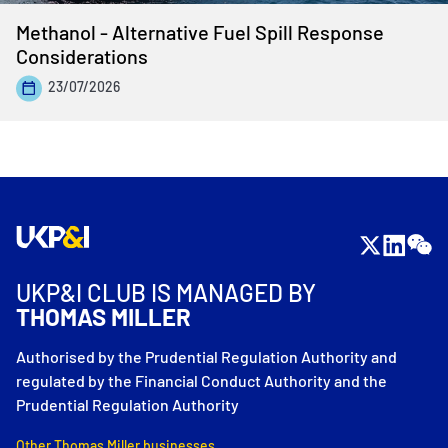
Methanol - Alternative Fuel Spill Response
Considerations
23/07/2026
UKP&I CLUB IS MANAGED BY
THOMAS MILLER
Authorised by the Prudential Regulation Authority and
regulated by the Financial Conduct Authority and the
Prudential Regulation Authority
Other Thomas Miller businesses