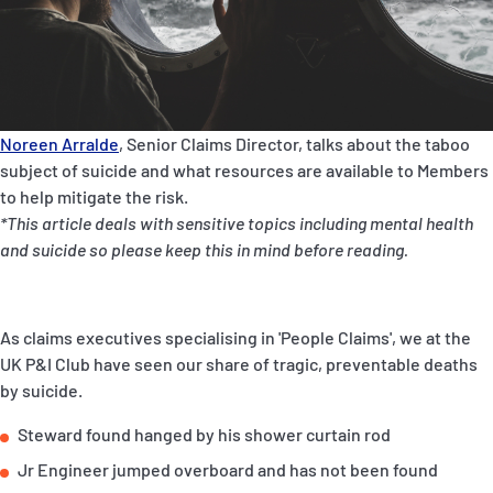
P&I Emergency Contacts
Fixed P&I Emergency Contacts
People
Noreen Arralde
, Senior Claims Director, talks about the taboo
subject of suicide and what resources are available to Members
Ship Finder
to help mitigate the risk.
*This article deals with sensitive topics including mental health
Rules
and suicide so please keep this in mind before reading.
Correspondents
As claims executives specialising in 'People Claims', we at the
UK P&I Club have seen our share of tragic, preventable deaths
by suicide.
English
日本語
Steward found hanged by his shower curtain rod
Jr Engineer jumped overboard and has not been found