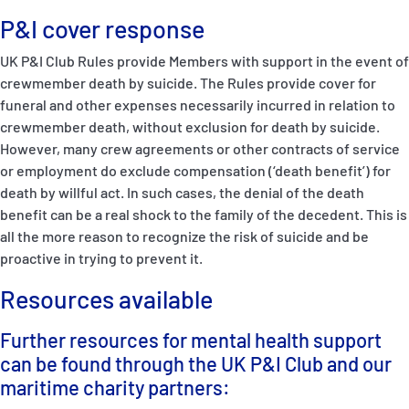
P&I cover response
UK P&I Club Rules provide Members with support in the event of
crewmember death by suicide. The Rules provide cover for
funeral and other expenses necessarily incurred in relation to
crewmember death, without exclusion for death by suicide.
However, many crew agreements or other contracts of service
or employment do exclude compensation (‘death benefit’) for
death by willful act. In such cases, the denial of the death
benefit can be a real shock to the family of the decedent. This is
all the more reason to recognize the risk of suicide and be
proactive in trying to prevent it.
Resources available
Further resources for mental health support
can be found through the UK P&I Club and our
maritime charity partners: