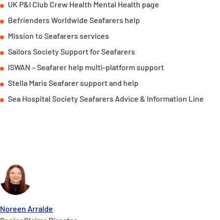
UK P&I Club Crew Health Mental Health page
Befrienders Worldwide Seafarers help
Mission to Seafarers services
Sailors Society Support for Seafarers
ISWAN – Seafarer help multi-platform support
Stella Maris Seafarer support and help
Sea Hospital Society Seafarers Advice & Information Line
Noreen Arralde