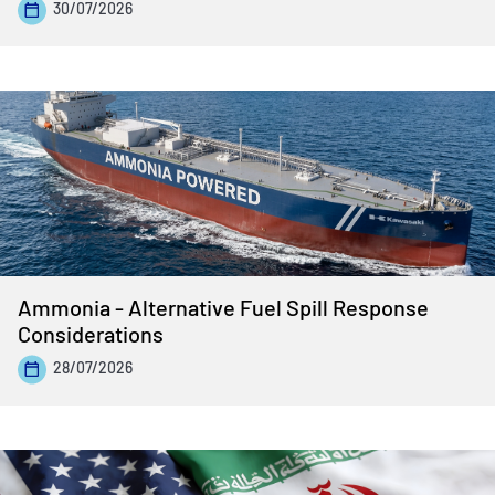
30/07/2026
Ammonia - Alternative Fuel Spill Response
Considerations
28/07/2026