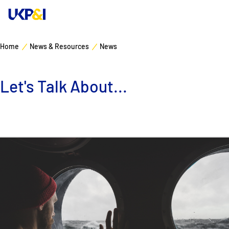
Home
News & Resources
News
Cover
Let's Talk About...
Manage Risks
Industry Expertise
News & Resources
About
Contacts