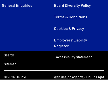
General Enquiries
Board Diversity Policy
Terms & Conditions
Cookies & Privacy
Employers' Liability
Register
Search
Accessibility Statement
Sitemap
© 2026 UK P&I
Web design agency
- Liquid Light