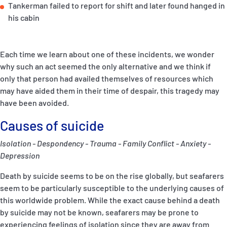
Tankerman failed to report for shift and later found hanged in
his cabin
Each time we learn about one of these incidents, we wonder
why such an act seemed the only alternative and we think if
only that person had availed themselves of resources which
may have aided them in their time of despair, this tragedy may
have been avoided.
Causes of suicide
Isolation - Despondency - Trauma - Family Conflict - Anxiety -
Depression
Death by suicide seems to be on the rise globally, but seafarers
seem to be particularly susceptible to the underlying causes of
this worldwide problem. While the exact cause behind a death
by suicide may not be known, seafarers may be prone to
experiencing feelings of isolation since they are away from