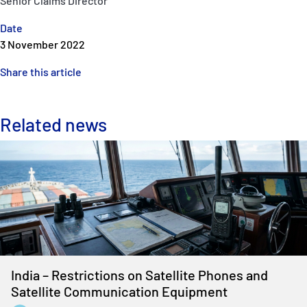
Senior Claims Director
Date
3 November 2022
Share this article
Related news
India – Restrictions on Satellite Phones and
Satellite Communication Equipment