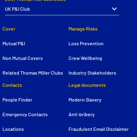
Cover
Manage Risks
Mutual P&I
Loss Prevention
Non Mutual Covers
Crew Wellbeing
Related Thomas Miller Clubs
Industry Stakeholders
Contacts
Legal documents
People Finder
Modern Slavery
Emergency Contacts
Anti-bribery
Locations
Fraudulent Email Disclaimer