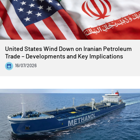
United States Wind Down on Iranian Petroleum
Trade – Developments and Key Implications
16/07/2026