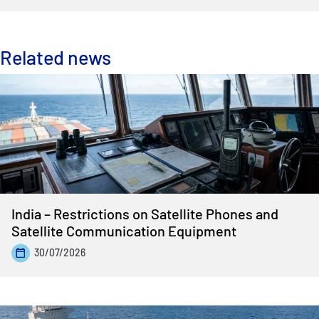
Related news
India – Restrictions on Satellite Phones and
Satellite Communication Equipment
30/07/2026