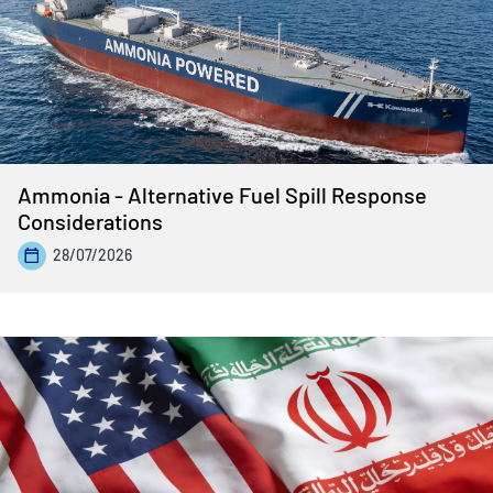
Ammonia - Alternative Fuel Spill Response
Considerations
28/07/2026