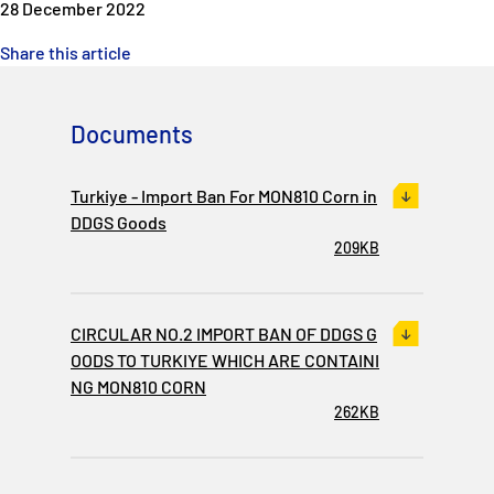
28 December 2022
Share this article
Documents
Turkiye - Import Ban For MON810 Corn in
DDGS Goods
209KB
CIRCULAR NO.2 IMPORT BAN OF DDGS G
OODS TO TURKIYE WHICH ARE CONTAINI
NG MON810 CORN
262KB