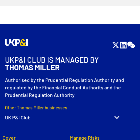
UKP&I CLUB IS MANAGED BY
THOMAS MILLER
Authorised by the Prudential Regulation Authority and
regulated by the Financial Conduct Authority and the
Prudential Regulation Authority
Other Thomas Miller businesses
Cover
Manage Risks