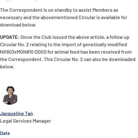
The Correspondent is on standby to assist Members as
necessary and the abovementioned Circular is available for
download below.
UPDATE:
Since the Club issued the above article, a follow up
Circular No. 2 relating to the import of genetically modified
NK603xMON810 DDGS for animal feed has been received from
the Correspondent. This Circular No. 2 can also be downloaded
below.
Jacqueline Tan
Legal Services Manager
Date