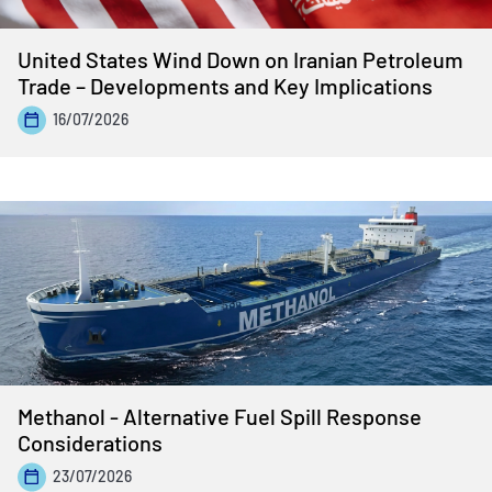
United States Wind Down on Iranian Petroleum
Trade – Developments and Key Implications
16/07/2026
Methanol - Alternative Fuel Spill Response
Considerations
23/07/2026