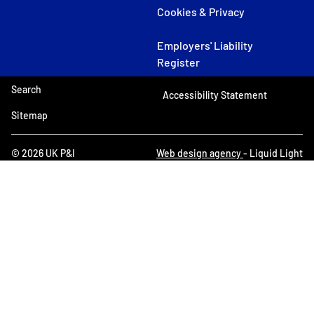
Cookies & Privacy
Employers' Liability
Register
Search
Accessibility Statement
Sitemap
© 2026 UK P&I
Web design agency
- Liquid Light