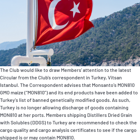
P&I Emergency Contacts
Fixed P&I Emergency Contacts
People
Ship Finder
Rules
The Club would like to draw Members' attention to the latest
Circular from the Club's correspondent in Turkey, Vitsan
Correspondents
Istanbul. The Correspondent advises that Monsanto’s MON810
GMO maize (“MON810”) and its end products have been added to
Turkey's list of banned genetically modified goods. As such,
Turkey is no longer allowing discharge of goods containing
MON810 at her ports. Members shipping Distillers Dried Grain
with Solubles (DDGS) to Turkey are recommended to check the
English
日本語
cargo quality and cargo analysis certificates to see if the cargo
shipped is or may contain MON810.