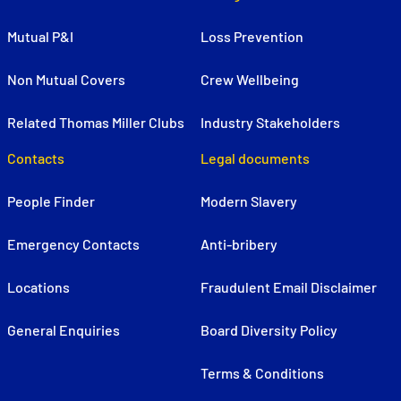
Mutual P&I
Loss Prevention
Non Mutual Covers
Crew Wellbeing
Related Thomas Miller Clubs
Industry Stakeholders
Contacts
Legal documents
People Finder
Modern Slavery
Emergency Contacts
Anti-bribery
Locations
Fraudulent Email Disclaimer
General Enquiries
Board Diversity Policy
Terms & Conditions