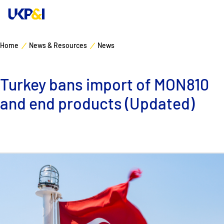
Home
News & Resources
News
Cover
Turkey bans import of MON810
Manage Risks
and end products (Updated)
Industry Expertise
News & Resources
About
Contacts