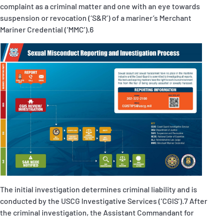
complaint as a criminal matter and one with an eye towards
suspension or revocation (‘
S&R
’) of a mariner’s Merchant
Mariner Credential (‘MMC’).
6
The initial investigation
determines criminal liability and is
conducted by the USCG Investigative Services (‘
CGIS
’)
.
7
After
the criminal investigation, the Assistant Commandant for