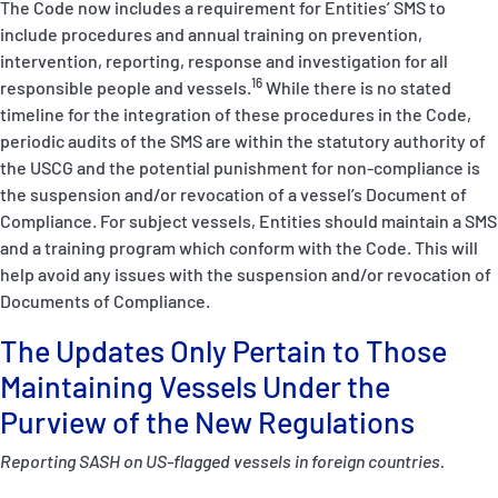
The Code
now includes a requirement for Entities’ SMS to
include procedures and annual training on prevention,
intervention, reporting, response and investigation for all
16
responsible people and vessels.
While there is no stated
timeline for the integration of these procedures in the Code,
periodic audits of the SMS are within the statutory authority of
the USCG and the potential punishment for non-compliance is
the suspension and/or revocation of a vessel’s
Document of
Compliance
. For subject vessels, Entities should maintain a SMS
and a training program which conform with the Code. This will
help avoid any issues with the suspension and/or revocation of
Documents of Compliance.
The Updates Only Pertain to Those
Maintaining Vessels Under the
Purview of the New Regulations
Reporting SASH on US-flagged vessels in foreign countries.