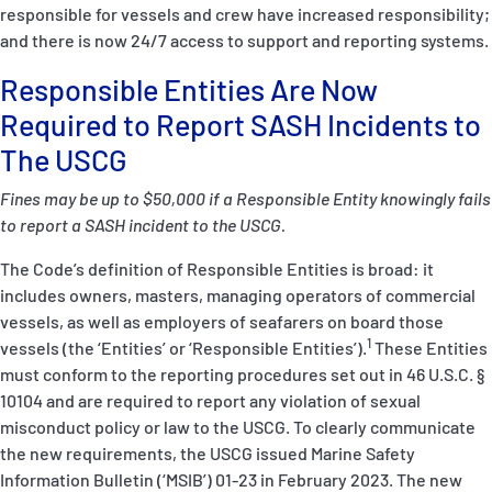
responsible for vessels and crew have increased responsibility;
and there is now 24/7 access to support and reporting systems.
Responsible Entities Are Now
Required to Report SASH Incidents to
The USCG
Fines may be up to $50,000 if a Responsible Entity knowingly fails
to report a SASH incident to the USCG.
The Code’s definition of Responsible Entities is broad: it
includes owners, masters, managing operators of commercial
vessels, as well as employers of seafarers on board those
1
vessels (the ‘Entities’ or ‘Responsible Entities’).
These Entities
must conform to the reporting procedures set out in
46 U.S.C. §
10104
and are required to report any violation of sexual
misconduct policy or law to the USCG. To clearly communicate
the new requirements, the USCG issued Marine Safety
Information Bulletin (‘MSIB’)
01-23
in February 2023. The new