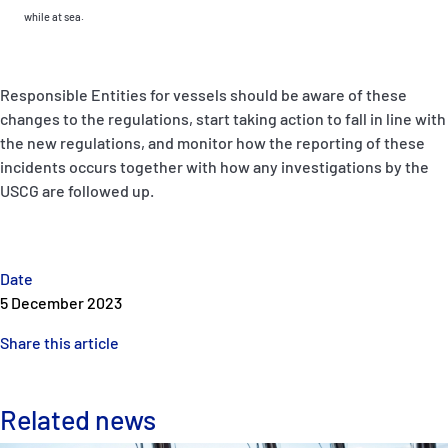
while at sea.
Responsible Entities for vessels should be aware of these
changes to the regulations, start taking action to fall in line with
the new regulations, and monitor how the reporting of these
incidents occurs together with how any investigations by the
USCG are followed up.
Date
5 December 2023
Share this article
Related news