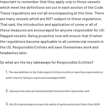
important to remember that they apply
only
to those vessels
which meet the definitions set out in each section of the Code.
These regulations are not all-encompassing at this time. There
are many vessels which are NOT subject to these regulations.
That said, the introduction and application of some or all of
these measures are encouraged for anyone responsible for US-
flagged vessels. Being proactive now will ensure that if/when
the regulations become applicable to all commercial vessels in
the US, Responsible Entities will save themselves work and
headaches later.
So what are the key takeaways for Responsible Entities?
The new additions to the Code require Entities to enforce reporting requirements or
suffer fines for failing to report and investigate SASH;
taking action early will avoid potential fines and other issues later; and
the US is taking steps to ensure the safety of sailors and protect them from SASH