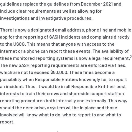
guidelines replace the guidelines from December 2021 and
include clear requirements as well as allowing for
investigations and investigative procedures.
There is now a designated email address, phone line and mobile
app for the reporting of SASH incidents and complaints directly
to the USCG. This means that anyone with access to the
internet or a phone can report these events. The availability of
2
these monitored reporting systems is now a legal requirement.
The new SASH reporting requirements are enforced via fines,
which are not to exceed $50,000. These fines become a
possibility when Responsible Entities
knowingly
fail to report
an incident. Thus, it would be in all Responsible Entities’ best
interests to train their crews and shoreside support staff on
reporting procedures both internally and externally. This way,
should the need arise, a system will be in place and those
involved will know what to do, who to report to and what to
report.