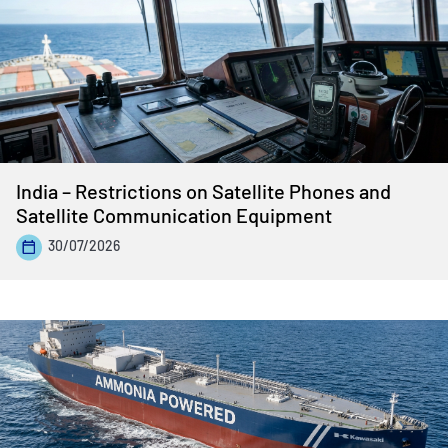
India – Restrictions on Satellite Phones and
Satellite Communication Equipment
30/07/2026