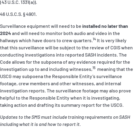
(43 U.S.C. 1331(a)).
46 U.S.C.S. § 4901.
Surveillance equipment will need to be
installed no later than
2024
and will need to monitor both audio and video in the
14
hallways which have doors to crew quarters.
It is very likely
that this surveillance will be subject to the review of CGIS when
conducting investigations into reported SASH incidents. The
Code allows for the subpoena of
any
evidence required for the
15
investigation up to and including witnesses,
meaning that the
USCG may subpoena the Responsible Entity’s surveillance
footage, crew members and other witnesses, and internal
investigation reports. The surveillance footage may also prove
helpful to the Responsible Entity when it is investigating,
taking action and drafting its summary report for the USCG.
Updates to the SMS must include training requirements on SASH
including what it is and how to report it.