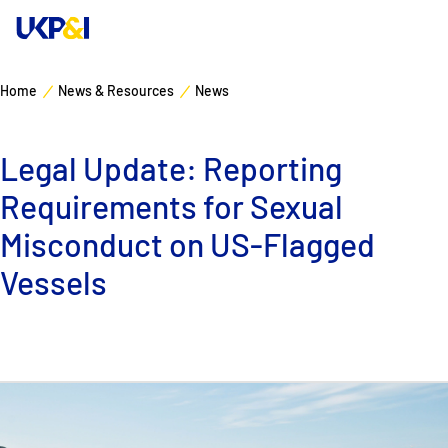
Home
News & Resources
News
Cover
Legal Update: Reporting
Manage Risks
Requirements for Sexual
Industry Expertise
Misconduct on US-Flagged
Vessels
News & Resources
About
Contacts