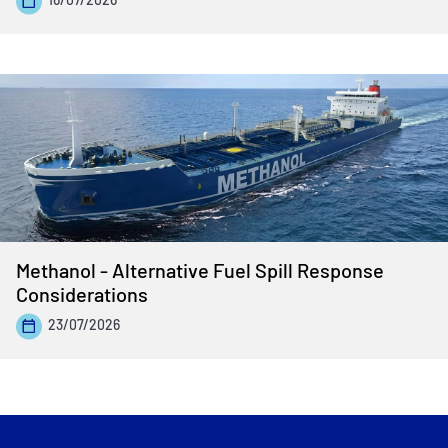
Methanol - Alternative Fuel Spill Response
Considerations
23/07/2026