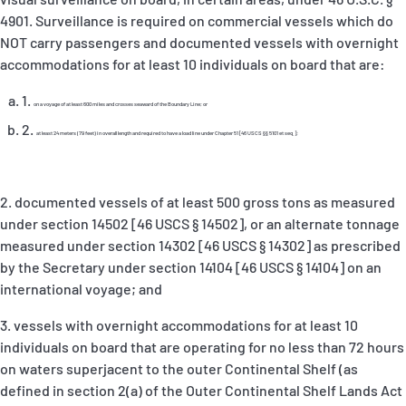
4901
. Surveillance is required on commercial vessels which do
NOT carry passengers and documented vessels with overnight
accommodations for at least 10 individuals on board that are:
on a voyage of at least 600 miles and crosses seaward of the Boundary Line; or
at least 24 meters (79 feet) in overall length and required to have a load line under Chapter 51
[46 USCS §§ 5101 et seq.];
2. documented vessels of at least 500 gross tons as measured
under section
14502 [46 USCS § 14502], or an alternate tonnage
measured under section 14302 [46 USCS § 14302] as prescribed
by the Secretary under section 14104 [46 USCS § 14104] on an
international voyage; and
3. vessels with overnight accommodations for
at least 10
individuals on board that are operating for no less than 72 hours
on waters superjacent to the outer Continental Shelf (as
defined in section 2(a) of the Outer Continental Shelf Lands Act