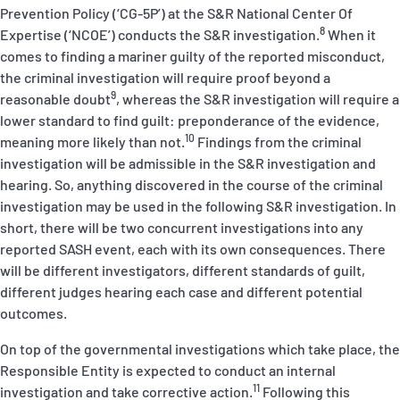
Prevention Policy (‘
CG-5P
’) at the S&R National Center Of
8
Expertise (‘NCOE’) conducts the S&R investigation.
When it
comes to finding a mariner guilty of the reported misconduct,
the criminal investigation will require proof
beyond a
9
reasonable doubt
, whereas the S&R investigation will require a
lower standard to find guilt: preponderance of the evidence,
10
meaning more likely than not.
Findings from the criminal
investigation will be admissible in the S&R investigation and
hearing. So, anything discovered in the course of the criminal
investigation may be used in the following S&R investigation. In
short, there will be two concurrent investigations into any
reported SASH event, each with its own consequences. There
will be different investigators, different standards of guilt,
different judges hearing each case and different potential
outcomes.
On top of the governmental investigations which take place, the
Responsible Entity is expected to conduct an internal
11
investigation and take corrective action.
Following this