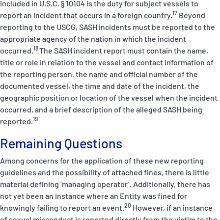
Included in U.S.C. § 10104 is the duty for subject vessels to
17
report an incident that occurs in a foreign country.
Beyond
reporting to the USCG, SASH incidents must be reported to the
appropriate agency of the nation in which the incident
18
occurred.
The SASH incident report must contain the name,
title or role in relation to the vessel and contact information of
the reporting person, the name and official number of the
documented vessel, the time and date of the incident, the
geographic position or location of the vessel when the incident
occurred, and a brief description of the alleged SASH being
19
reported.
Remaining Questions
Among concerns for the application of these new reporting
guidelines and the possibility of attached fines, there is little
material defining ‘managing operator’. Additionally, there has
not yet been an instance where an Entity was fined for
20
knowingly failing to report an event.
However, if an instance
of sexual misconduct is reported directly from the victim to the