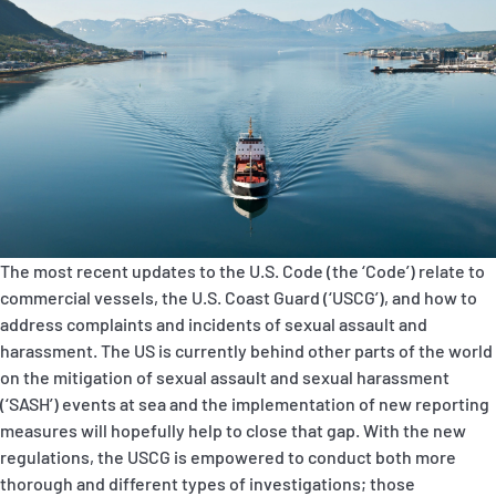
P&I Emergency Contacts
Fixed P&I Emergency Contacts
People
Ship Finder
Rules
The most recent updates to
the U.S. Code (the ‘Code’) relate to
Correspondents
commercial vessels, the U.S. Coast Guard (‘USCG’), and how to
address complaints and incidents of sexual assault and
harassment. The US is currently behind other parts of the world
on the mitigation of sexual assault and sexual harassment
(‘SASH’) events at sea and the implementation of new reporting
measures will hopefully help to close that gap. With the new
English
日本語
regulations, the USCG is empowered to conduct both more
thorough and different types of investigations; those