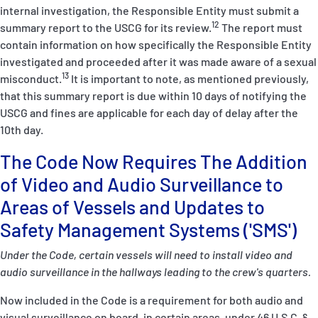
internal investigation, the Responsible Entity must submit a
12
summary report to the USCG for its review.
The report must
contain information on how specifically the Responsible Entity
investigated and proceeded after it was made aware of a sexual
13
misconduct.
It is important to note, as mentioned previously,
that this summary report is due within 10 days of notifying the
USCG and fines are applicable for each day of delay after the
10
th
day.
The Code Now Requires The Addition
of Video and Audio Surveillance to
Areas of Vessels and Updates to
Safety Management Systems ('SMS')
Under the Code, certain vessels will need to install video and
audio surveillance in the hallways leading to the crew's quarters.
Now included in the Code is a requirement for both audio and
visual surveillance on board, in certain areas, under
46 U.S.C.
§