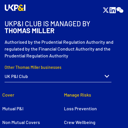
UKP&I CLUB IS MANAGED BY
THOMAS MILLER
Authorised by the Prudential Regulation Authority and
regulated by the Financial Conduct Authority and the
Prudential Regulation Authority
Other Thomas Miller businesses
Cover
Manage Risks
Mutual P&I
Loss Prevention
Non Mutual Covers
Crew Wellbeing