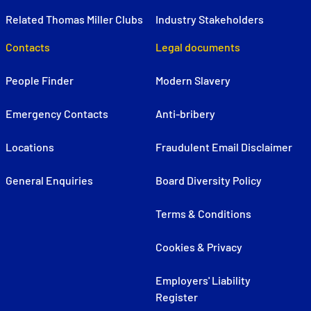
Related Thomas Miller Clubs
Industry Stakeholders
Contacts
Legal documents
People Finder
Modern Slavery
Emergency Contacts
Anti-bribery
Locations
Fraudulent Email Disclaimer
General Enquiries
Board Diversity Policy
Terms & Conditions
Cookies & Privacy
Employers' Liability
Register