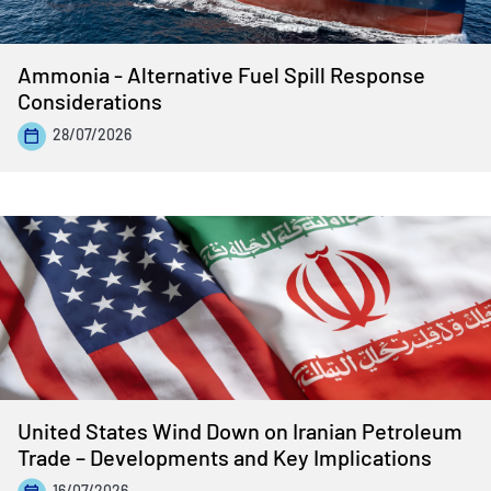
Ammonia - Alternative Fuel Spill Response
Considerations
28/07/2026
United States Wind Down on Iranian Petroleum
Trade – Developments and Key Implications
16/07/2026