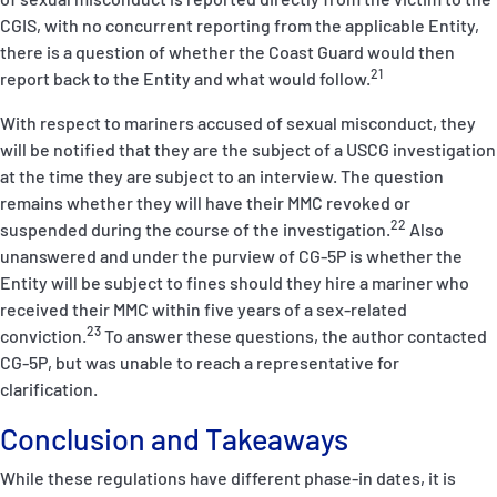
CGIS, with no concurrent reporting from the applicable Entity,
there is a question of whether the Coast Guard would then
21
report back to the Entity and what would follow.
With respect to mariners accused of sexual misconduct, they
will be notified that they are the subject of a USCG investigation
at the time they are subject to an interview. The question
remains whether they will have their MMC revoked or
22
suspended during the course of the investigation.
Also
unanswered and under the purview of CG-5P is whether the
Entity will be subject to fines should they hire a mariner who
received their MMC within five years of a sex-related
23
conviction.
To answer these questions, the author contacted
CG-5P, but was unable to reach a representative for
clarification.
Conclusion and Takeaways
While these regulations have different phase-in dates, it is