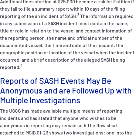
Additional fines starting at $25,000 become a risk for Entities if
they fail to file a summary report within 10 days of the filing
3
reporting of the an incident of SASH.
The information required
in any submission of a SASH incident must contain the name,
title or role in relation to the vessel and contact information of
the reporting person, the name and official number of the
documented vessel, the time and date of the incident, the
geographic position or location of the vessel when the incident
occurred, and a brief description of the alleged SASH being
4
reported.
Reports of SASH Events May Be
Anonymous and are Followed Up with
Multiple Investigations
The USCG has made available multiple means of reporting
incidents and has stated that anyone who wishes to be
anonymous in reporting may remain so.
5
The flow chart
attached to MSIB 01-23 shows two investigations: one into the