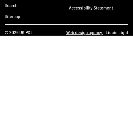
Search
Accessibility Statement
Sitemap
© 2026 UK P&I
Web design agency
- Liquid Light