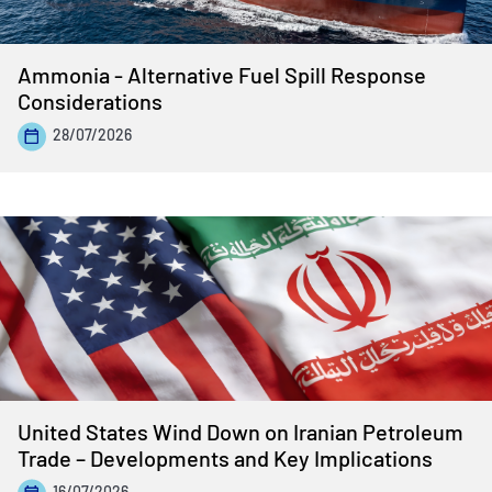
Ammonia - Alternative Fuel Spill Response
Considerations
28/07/2026
United States Wind Down on Iranian Petroleum
Trade – Developments and Key Implications
16/07/2026