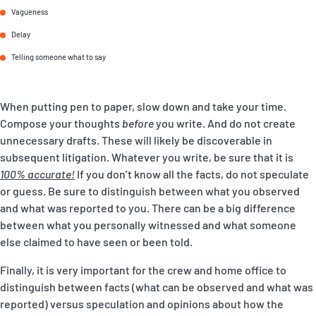
Vagueness
Delay
Telling someone what to say
When putting pen to paper, slow down and take your time.
Compose your thoughts
before
you write. And do not create
unnecessary drafts. These will likely be discoverable in
subsequent litigation. Whatever you write, be sure that it is
100% accurate
!
If you don’t know all the facts, do not speculate
or guess. Be sure to distinguish between what you observed
and what was reported to you. There can be a big difference
between what you personally witnessed and what someone
else claimed to have seen or been told.
Finally, it is very important for the crew and home office to
distinguish between facts (what can be observed and what was
reported) versus speculation and opinions about how the