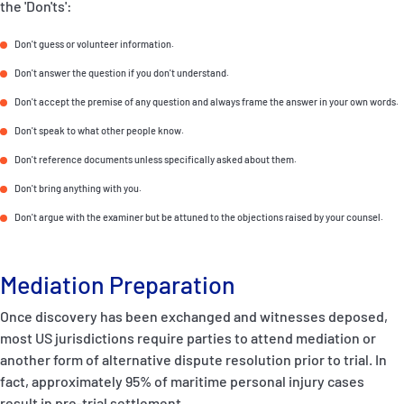
the 'Don'ts':
Don't guess or volunteer information.
Don't answer the question if you don't understand.
Don't accept the premise of any question and always frame the answer in your own words.
Don't speak to what other people know.
Don't reference documents unless specifically asked about them.
Don't bring anything with you.
Don't argue with the examiner but be attuned to the objections raised by your counsel.
Mediation Preparation
Once discovery has been exchanged and witnesses deposed,
most US jurisdictions require parties to attend mediation or
another form of alternative dispute resolution prior to trial. In
fact, approximately 95% of maritime personal injury cases
result in pre-trial settlement.