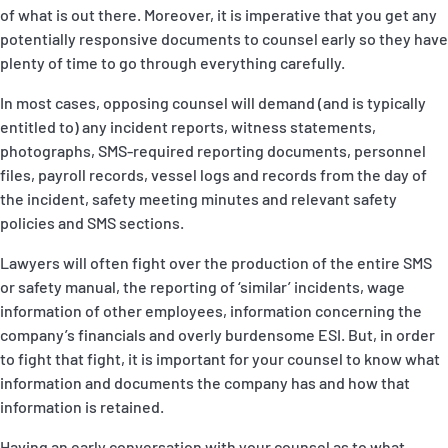
of what is out there. Moreover, it is imperative that you get any
potentially responsive documents to counsel early so they have
plenty of time to go through everything carefully.
In most cases, opposing counsel will demand (and is typically
entitled to) any incident reports, witness statements,
photographs, SMS-required reporting documents, personnel
files, payroll records, vessel logs and records from the day of
the incident, safety meeting minutes and relevant safety
policies and SMS sections.
Lawyers will often fight over the production of the entire SMS
or safety manual, the reporting of ‘similar’ incidents, wage
information of other employees, information concerning the
company’s financials and overly burdensome ESI. But, in order
to fight that fight, it is important for your counsel to know what
information and documents the company has and how that
information is retained.
Having an early conversation with your counsel as to what