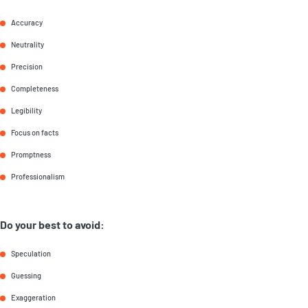
Accuracy
Neutrality
Precision
Completeness
Legibility
Focus on facts
Promptness
Professionalism
Do your best to avoid:
Speculation
Guessing
Exaggeration