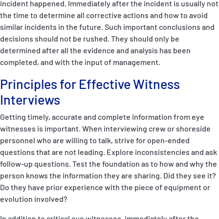
incident happened. Immediately after the incident is usually not
the time to determine all corrective actions and how to avoid
similar incidents in the future. Such important conclusions and
decisions should not be rushed. They should only be
determined after all the evidence and analysis has been
completed, and with the input of management.
Principles for Effective Witness
Interviews
Getting timely, accurate and complete information from eye
witnesses is important. When interviewing crew or shoreside
personnel who are willing to talk, strive for open-ended
questions that are not leading. Explore inconsistencies and ask
follow-up questions. Test the foundation as to how and why the
person knows the information they are sharing. Did they see it?
Do they have prior experience with the piece of equipment or
evolution involved?
In addition to critical eye witnesses, immediately after the