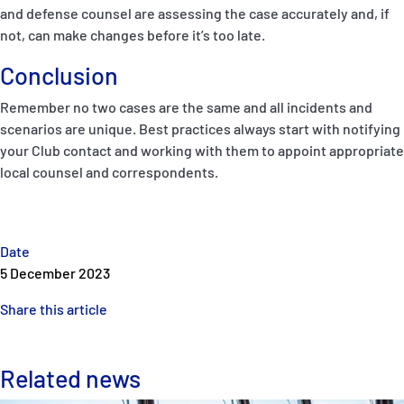
and defense counsel are assessing the case accurately and, if
not, can make changes before it’s too late.
Conclusion
Remember no two cases are the same and all incidents and
scenarios are unique. Best practices always start with notifying
your Club contact and working with them to appoint appropriate
local counsel and correspondents.
Date
5 December 2023
Share this article
Related news