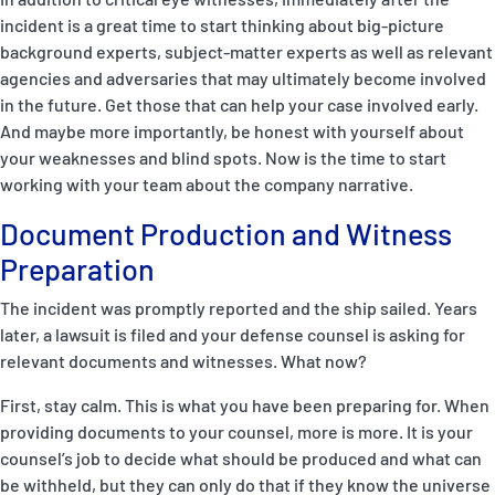
incident is a great time to start thinking about big-picture
background experts, subject-matter experts as well as relevant
agencies and adversaries that may ultimately become involved
in the future. Get those that can help your case involved early.
And maybe more importantly, be honest with yourself about
your weaknesses and blind spots. Now is the time to start
working with your team about the company narrative.
Document Production and Witness
Preparation
The incident was promptly reported and the ship sailed. Years
later, a lawsuit is filed and your defense counsel is asking for
relevant documents and witnesses. What now?
First, stay calm. This is what you have been preparing for. When
providing documents to your counsel, more is more. It is your
counsel’s job to decide what should be produced and what can
be withheld, but they can only do that if they know the universe