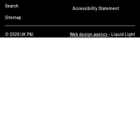
Search
Accessibility Statement
Sitemap
© 2026 UK P&I
Web design agency
- Liquid Light