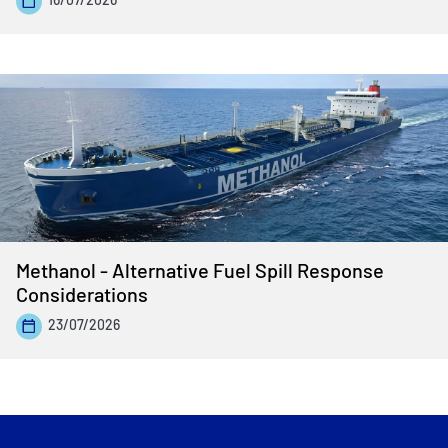
Methanol - Alternative Fuel Spill Response
Considerations
23/07/2026