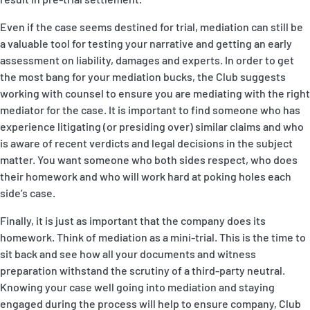
Even if the case seems destined for trial, mediation can still be
a valuable tool for testing your narrative and getting an early
assessment on liability, damages and experts. In order to get
the most bang for your mediation bucks, the Club suggests
working with counsel to ensure you are mediating with the right
mediator for the case. It is important to find someone who has
experience litigating (or presiding over) similar claims and who
is aware of recent verdicts and legal decisions in the subject
matter. You want someone who both sides respect, who does
their homework and who will work hard at poking holes each
side’s case.
Finally, it is just as important that the company does its
homework. Think of mediation as a mini-trial. This is the time to
sit back and see how all your documents and witness
preparation withstand the scrutiny of a third-party neutral.
Knowing your case well going into mediation and staying
engaged during the process will help to ensure company, Club