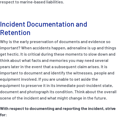
respect to marine-based liabilities.
Incident Documentation and
Retention
Why is the early preservation of documents and evidence so
important? When accidents happen, adrenaline is up and things
get hectic. It is critical during these moments to slow down and
think about what facts and memories you may need several
years later in the event that a subsequent claim arises. It is
important to document and identify the witnesses, people and
equipment involved. If you are unable to set aside the
equipment to preserve it in its immediate post-incident state,
document and photograph its condition. Think about the overall
scene of the incident and what might change in the future.
With respect to documenting and reporting the incident, strive
for: