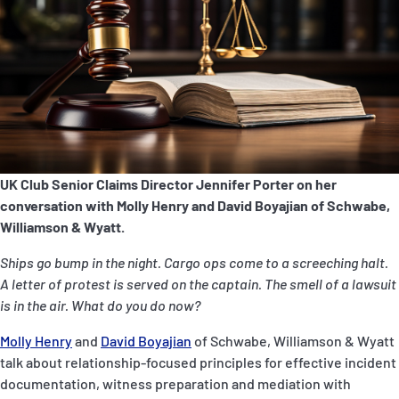
P&I Emergency Contacts
Fixed P&I Emergency Contacts
People
Ship Finder
Rules
UK Club Senior Claims Director Jennifer Porter on her
conversation with Molly Henry and David Boyajian of Schwabe,
Correspondents
Williamson & Wyatt.
Ships go bump in the night. Cargo ops come to a screeching halt.
A letter of protest is served on the captain. The smell of a lawsuit
is in the air. What do you do now?
Molly Henry
and
David Boyajian
of Schwabe, Williamson & Wyatt
English
日本語
talk about relationship-focused principles for effective incident
documentation, witness preparation and mediation with