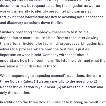
documents may be requested during the litigation as well as
working internally to identify personnel who can assist in
retrieving that information are key to avoiding both headaches
and discovery sanctions down the line.
Similarly, preparing company witnesses to testify in a
deposition or court is quite a bit different than interviewing
them after an incident for fact-finding purposes. Litigation is an
adversarial process where how one testifies is just as
important as what is said. Company witnesses should
understand how their testimony fits into the claim and what the
narrative is on both sides of the ‘v’.
When responding to opposing counsel’s questions, there are
three Golden Rules: (1) Listen carefully to the question. (2)
Repeat the question in your head. (3) Answer the question and
only the question.
In addition to the three Golden Rules of testifying, be mindful of