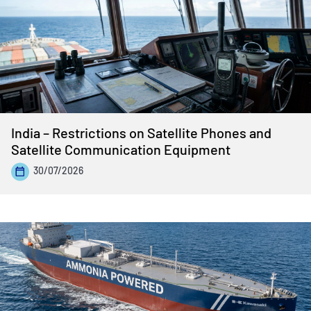
India – Restrictions on Satellite Phones and
Satellite Communication Equipment
30/07/2026