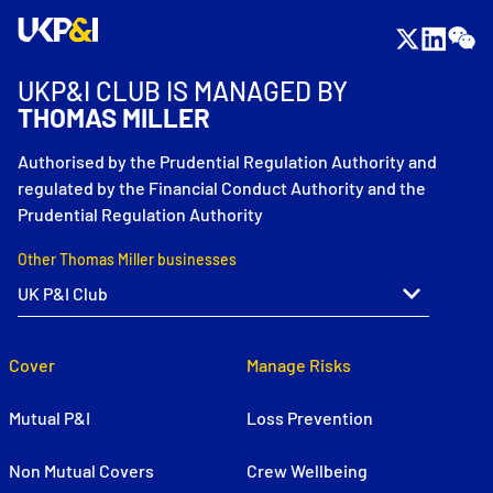
UKP&I CLUB IS MANAGED BY
THOMAS MILLER
Authorised by the Prudential Regulation Authority and
regulated by the Financial Conduct Authority and the
Prudential Regulation Authority
Other Thomas Miller businesses
Cover
Manage Risks
Mutual P&I
Loss Prevention
Non Mutual Covers
Crew Wellbeing