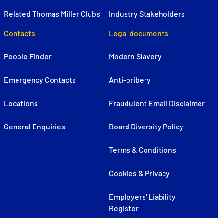
Related Thomas Miller Clubs
Industry Stakeholders
Contacts
Legal documents
People Finder
Modern Slavery
Emergency Contacts
Anti-bribery
Locations
Fraudulent Email Disclaimer
General Enquiries
Board Diversity Policy
Terms & Conditions
Cookies & Privacy
Employers' Liability
Register