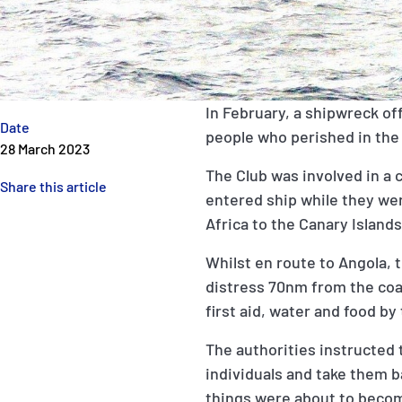
In February, a shipwreck off 
Date
people who perished in the
28 March 2023
The Club was involved in a 
Share this article
entered ship while they we
Africa to the Canary Island
Whilst en route to Angola, 
distress 70nm from the coa
first aid, water and food by
The authorities instructed 
individuals and take them ba
things were about to becom