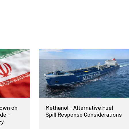
Down on
Methanol - Alternative Fuel
de –
Spill Response Considerations
ey