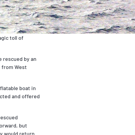
gic toll of
re rescued by an
g from West
flatable boat in
ected and offered
 rescued
forward, but
ey would return