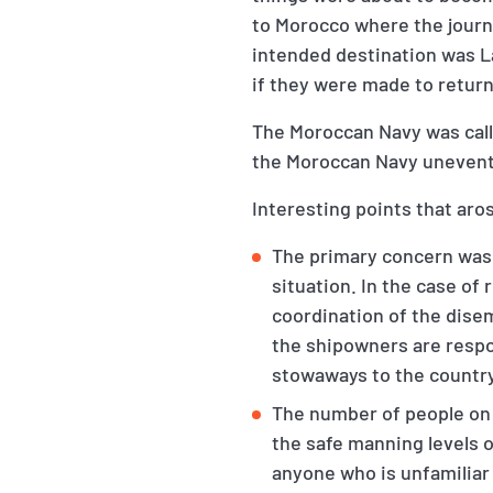
to Morocco where the journ
intended destination was L
if they were made to retur
The Moroccan Navy was call
the Moroccan Navy unevent
Interesting points that aros
The primary concern was 
situation. In the case of
coordination of the dise
the shipowners are respon
stowaways to the country 
The number of people on
the safe manning levels o
anyone who is unfamiliar 