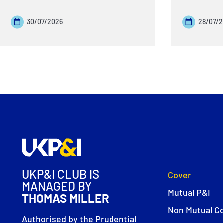
30/07/2026
28/07/
UKP&I CLUB IS
Cover
MANAGED BY
Mutual P&I
THOMAS MILLER
Non Mutual C
Authorised by the Prudential