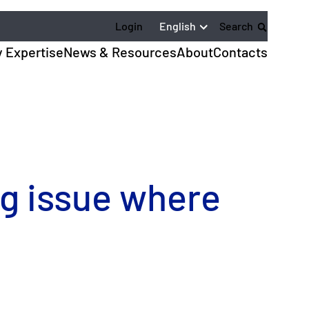
English
Login
Search
y Expertise
News & Resources
About
Contacts
ng issue where