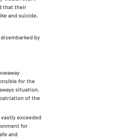
 that their
ke and suicide,
e disembarked by
stowaway
onsible for the
aways situation,
patriation of the
 vastly exceeded
ironment for
safe and