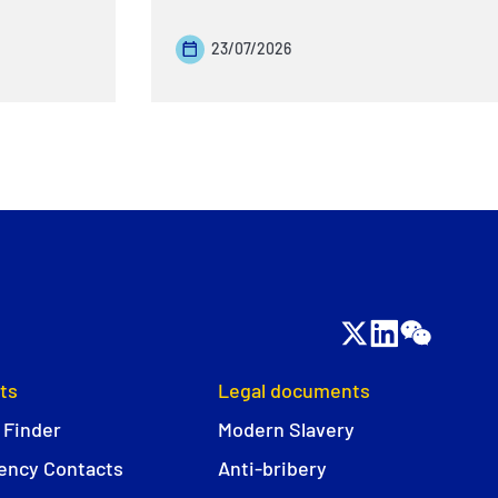
23/07/2026
ts
Legal documents
 Finder
Modern Slavery
ncy Contacts
Anti-bribery