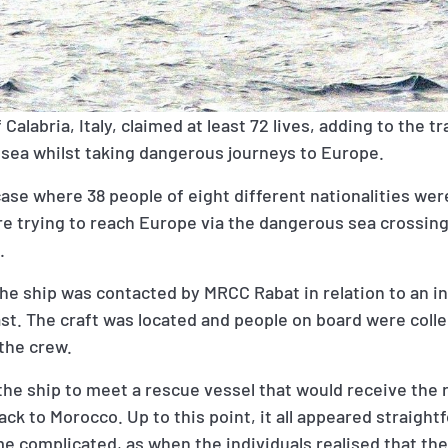
Calabria, Italy, claimed at least 72 lives, adding to the tra
 sea whilst taking dangerous journeys to Europe.
case where 38 people of eight different nationalities we
re trying to reach Europe via the dangerous sea crossin
s.
the ship was contacted by MRCC Rabat in relation to an in
st. The craft was located and people on board were coll
 the crew.
the ship to meet a rescue vessel that would receive the
ck to Morocco. Up to this point, it all appeared straight
e complicated, as when the individuals realised that th