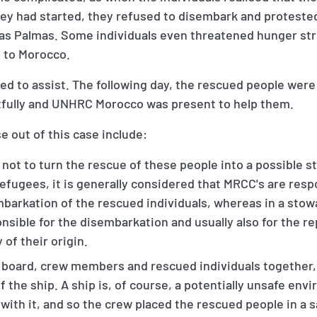
ey had started, they refused to disembark and protested
as Palmas. Some individuals even threatened hunger stri
n to Morocco.
ed to assist. The following day, the rescued people wer
fully and UNHRC Morocco was present to help them.
e out of this case include:
not to turn the rescue of these people into a possible 
 refugees, it is generally considered that MRCC's are resp
mbarkation of the rescued individuals, whereas in a stow
sible for the disembarkation and usually also for the re
of their origin.
 board, crew members and rescued individuals together,
f the ship. A ship is, of course, a potentially unsafe env
with it, and so the crew placed the rescued people in a 