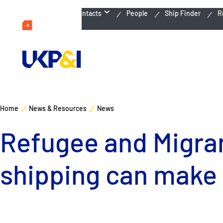
Emergency Contacts
People
Ship Finder
R
Home
News & Resources
News
Refugee and Migran
shipping can make 