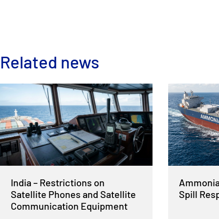
Related news
India – Restrictions on
Ammonia 
Satellite Phones and Satellite
Spill Re
Communication Equipment