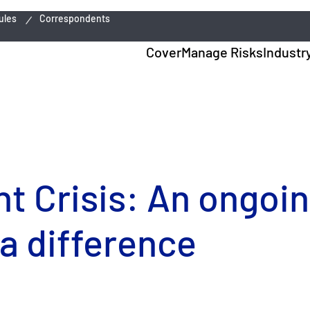
ules
Correspondents
Cover
Manage Risks
Industr
t Crisis: An ongoi
a difference