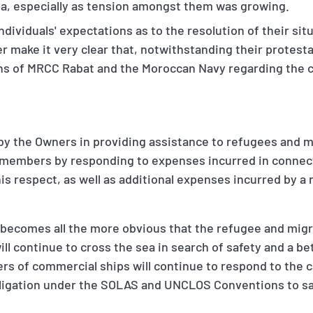
ea, especially as tension amongst them was growing.
dividuals' expectations as to the resolution of their sit
 make it very clear that, notwithstanding their protesta
ns of MRCC Rabat and the Moroccan Navy regarding the c
 by the Owners in providing assistance to refugees and m
e members by responding to expenses incurred in connec
 this respect, as well as additional expenses incurred by a
it becomes all the more obvious that the refugee and migra
ll continue to cross the sea in search of safety and a bet
s of commercial ships will continue to respond to the ca
bligation under the SOLAS and UNCLOS Conventions to sav