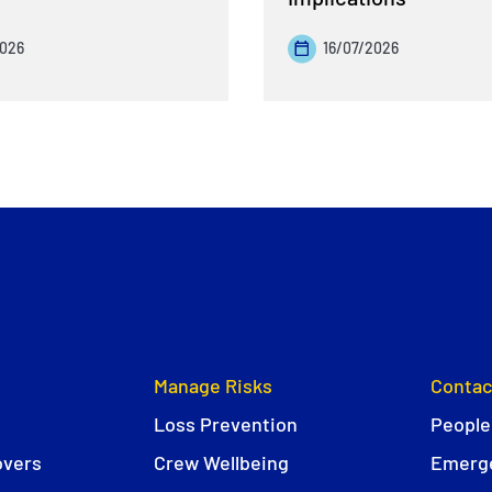
2026
16/07/2026
Manage Risks
Contac
Loss Prevention
People
overs
Crew Wellbeing
Emerge