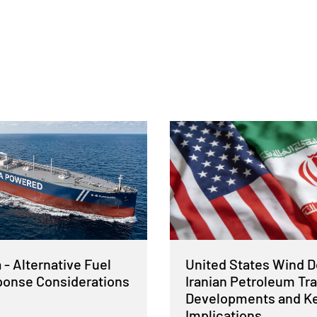
- Alternative Fuel
United States Wind 
sponse Considerations
Iranian Petroleum Tra
Developments and K
Implications