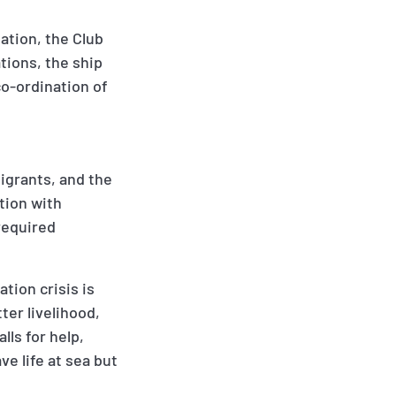
uation, the Club
tions, the ship
o-ordination of
igrants, and the
tion with
 required
tion crisis is
ter livelihood,
lls for help,
e life at sea but