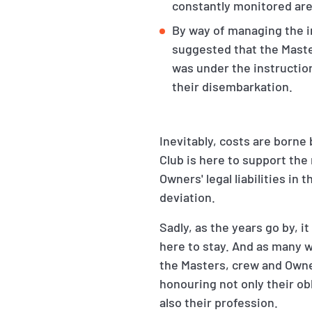
constantly monitored ar
By way of managing the in
suggested that the Master
was under the instructio
their disembarkation.
Inevitably, costs are borne
Club is here to support th
Owners' legal liabilities in
deviation.
Sadly, as the years go by, 
here to stay. And as many wi
the Masters, crew and Owner
honouring not only their o
also their profession.