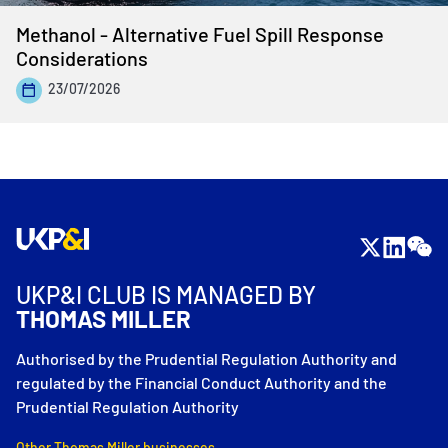
Methanol - Alternative Fuel Spill Response
Considerations
23/07/2026
UKP&I CLUB IS MANAGED BY
THOMAS MILLER
Authorised by the Prudential Regulation Authority and
regulated by the Financial Conduct Authority and the
Prudential Regulation Authority
Other Thomas Miller businesses