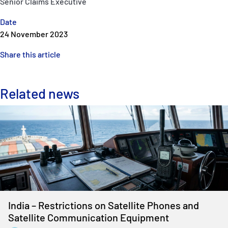
Senior Claims Executive
Date
24 November 2023
Share this article
Related news
India – Restrictions on Satellite Phones and
Satellite Communication Equipment