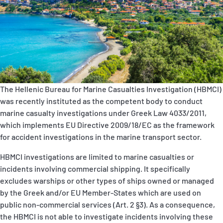
P&I Emergency Contacts
Fixed P&I Emergency Contacts
People
Ship Finder
The Hellenic Bureau for Marine Casualties Investigation (HBMCI)
was recently instituted as the competent body to conduct
Rules
marine casualty investigations under Greek Law 4033/2011,
which implements EU Directive 2009/18/EC as the framework
Correspondents
for accident investigations in the marine transport sector.
HBMCI investigations are limited to marine casualties or
incidents involving commercial shipping. It specifically
excludes warships or other types of ships owned or managed
by the Greek and/or EU Member-States which are used on
English
日本語
public non-commercial services (Art. 2 §3). As a consequence,
the HBMCI is not able to investigate incidents involving these