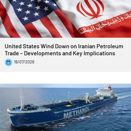
United States Wind Down on Iranian Petroleum
Trade – Developments and Key Implications
16/07/2026