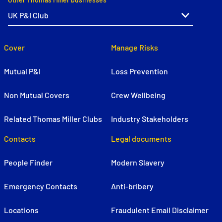
Cover
Manage Risks
Mutual P&I
Loss Prevention
Non Mutual Covers
Crew Wellbeing
Related Thomas Miller Clubs
Industry Stakeholders
Contacts
Legal documents
People Finder
Modern Slavery
Emergency Contacts
Anti-bribery
Locations
Fraudulent Email Disclaimer