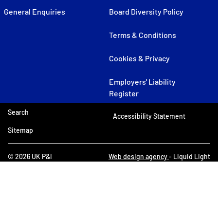
General Enquiries
Board Diversity Policy
Terms & Conditions
Cookies & Privacy
Employers' Liability
Register
Search
Accessibility Statement
Sitemap
© 2026 UK P&I
Web design agency
- Liquid Light