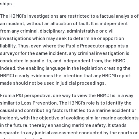
ships.
The HBMCI’s investigations are restricted to a factual analysis of
an incident, without an allocation of fault. It is independent
from any criminal, disciplinary, administrative or civil
investigations which may seek to determine or apportion
liability. Thus, even where the Public Prosecutor appoints a
surveyor for the same incident, any criminal investigation is
conducted in parallel to, and independent from, the HBMCI.
Indeed, the enabling language in the legislation creating the
HBMCI clearly evidences the intention that any HBCMI report
made should not be used in judicial proceedings.
From a P&I perspective, one way to view the HBMCI is in a way
similar to Loss Prevention. The HBMCI’s role is to identify the
causal and contributing factors that led to a marine accident or
incident, with the objective of avoiding similar marine accidents
in the future, thereby enhancing maritime safety. It stands
separate to any judicial assessment conducted by the courts or