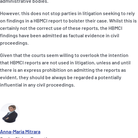
administrative bodies.
However, this does not stop parties in litigation seeking to rely
on findings in a HBMCI report to bolster their case. Whilst this is
certainly not the correct use of these reports, the HBMCI
findings have been admitted as factual evidence in civil
proceedings.
Given that the courts seem willing to overlook the intention
that HBMCI reports are not used in litigation, unless and until
there is an express prohibition on admitting the reports as
evident, they should be always be regarded a potentially
influential in any civil proceedings.
Anna-Maria Mitrara