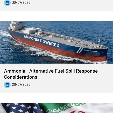
30/07/2026
Ammonia - Alternative Fuel Spill Response
Considerations
28/07/2026