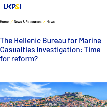
Home
News & Resources
News
Cover
The Hellenic Bureau for Marine
Manage Risks
Casualties Investigation: Time
Industry Expertise
for reform?
News & Resources
About
Contacts