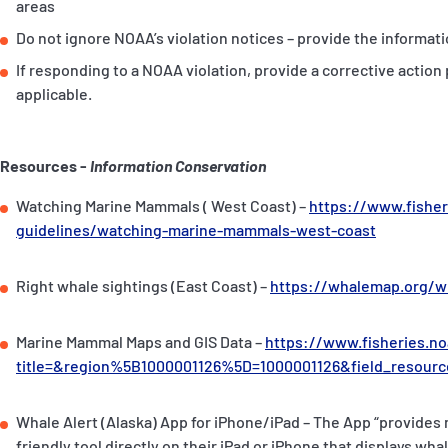
areas
Do not ignore NOAA’s violation notices – provide the informati
If responding to a NOAA violation, provide a corrective action 
applicable.
Resources -
Information Conservation
Watching Marine Mammals ( West Coast) –
https://www.fisher
guidelines/watching-marine-mammals-west-coast
Right whale sightings (East Coast) –
https://whalemap.org/w
Marine Mammal Maps and GIS Data –
https://www.fisheries.n
title=&region%5B1000001126%5D=1000001126&field_reso
Whale Alert (Alaska) App for iPhone/iPad – The App “provides
friendly tool directly on their iPad or iPhone that displays wh