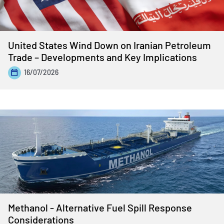
United States Wind Down on Iranian Petroleum
Trade – Developments and Key Implications
16/07/2026
Methanol - Alternative Fuel Spill Response
Considerations