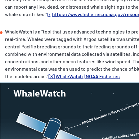
can report any live, dead, or distressed whale sightings to t
whale ship strikes.”
https://www.fisheries.noaa.gov/resour
[7]
WhaleWatch is a “tool that uses advanced technologies to pred
real-time. Whales were tagged with Argos satellite transmitt
central Pacific breeding grounds to their feeding grounds of
combined with environmental data collected via satellites, in
concentrations, and other ocean features like wind speed. T
environmental data was then used to predict the chance of bl
the modeled areas.”
[8]
WhaleWatch | NOAA Fisheries