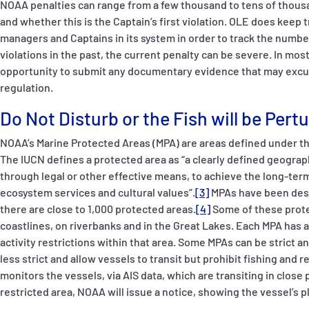
NOAA penalties can range from a few thousand to tens of thousan
and whether this is the Captain’s first violation. OLE does keep 
managers and Captains in its system in order to track the number 
violations in the past, the current penalty can be severe. In mo
opportunity to submit any documentary evidence that may excuse
regulation.
Do Not Disturb or the Fish will be Pert
NOAA’s Marine Protected Areas (MPA) are areas defined under th
The IUCN defines a protected area as “a clearly defined geogra
through legal or other effective means, to achieve the long-ter
ecosystem services and cultural values”.
[3]
MPAs have been desi
there are close to 1,000 protected areas.
[4]
Some of these prote
coastlines, on riverbanks and in the Great Lakes. Each MPA has a
activity restrictions within that area. Some MPAs can be strict 
less strict and allow vessels to transit but prohibit fishing and re
monitors the vessels, via AIS data, which are transiting in close 
restricted area, NOAA will issue a notice, showing the vessel’s