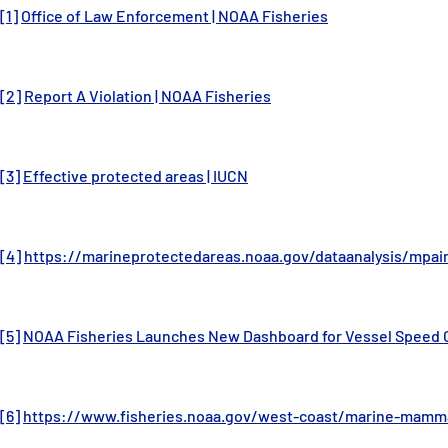
[1]
Office of Law Enforcement | NOAA Fisheries
[2]
Report A Violation | NOAA Fisheries
[3]
Effective protected areas | IUCN
[4]
https://marineprotectedareas.noaa.gov/dataanalysis/mpai
[5]
NOAA Fisheries Launches New Dashboard for Vessel Speed C
[6]
https://www.fisheries.noaa.gov/west-coast/marine-mamma