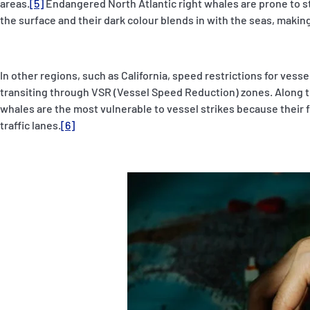
areas.
[5]
Endangered North Atlantic right whales are prone to st
the surface and their dark colour blends in with the seas, making
In other regions, such as California, speed restrictions for vesse
transiting through VSR (Vessel Speed Reduction) zones. Along 
whales are the most vulnerable to vessel strikes because their
traffic lanes.
[6]