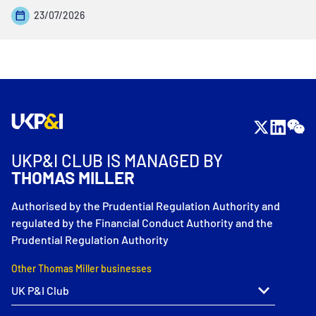
23/07/2026
UKP&I CLUB IS MANAGED BY
THOMAS MILLER
Authorised by the Prudential Regulation Authority and
regulated by the Financial Conduct Authority and the
Prudential Regulation Authority
Other Thomas Miller businesses