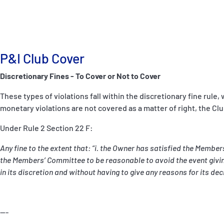
P&I Club Cover
Discretionary Fines - To Cover or Not to Cover
These types of violations fall within the discretionary fine rule
monetary violations are not covered as a matter of right, the Club
Under Rule 2 Section 22 F:
Any fine to the extent that: “i. the Owner has satisfied the Membe
the Members’ Committee to be reasonable to avoid the event giving
in its discretion and without having to give any reasons for its de
---