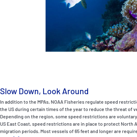
Slow Down, Look Around
In addition to the MPAs, NOAA Fisheries regulate speed restrict
the US during certain times of the year to reduce the threat of v
Depending on the region, some speed restrictions are voluntary
US East Coast, speed restrictions are in place to protect North A
migration periods. Most vessels of 65 feet and longer are require