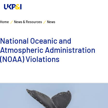
Home
News & Resources
News
Cover
National Oceanic and
Manage Risks
Atmospheric Administration
Industry Expertise
(NOAA) Violations
News & Resources
About
Contacts