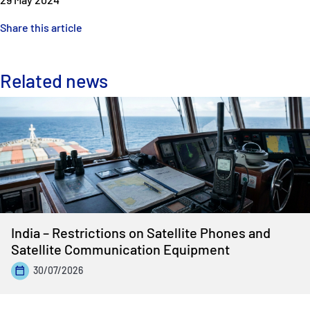
Share this article
Related news
India – Restrictions on Satellite Phones and
Satellite Communication Equipment
30/07/2026