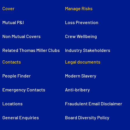
Cover
Manage Risks
Mutual P&I
Loss Prevention
Non Mutual Covers
Crew Wellbeing
Related Thomas Miller Clubs
Industry Stakeholders
Contacts
Legal documents
People Finder
Modern Slavery
Emergency Contacts
Anti-bribery
Locations
Fraudulent Email Disclaimer
General Enquiries
Board Diversity Policy