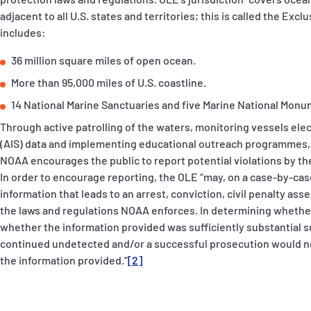
adjacent to all U.S. states and territories; this is called the Ex
includes:
36 million square miles of open ocean.
More than 95,000 miles of U.S. coastline.
14 National Marine Sanctuaries and five Marine National Monu
Through active patrolling of the waters, monitoring vessels elec
(AIS) data and implementing educational outreach programmes, t
NOAA encourages the public to report potential violations by the
In order to encourage reporting, the OLE “may, on a case-by-cas
information that leads to an arrest, conviction, civil penalty asse
the laws and regulations NOAA enforces. In determining whether 
whether the information provided was sufficiently substantial su
continued undetected and/or a successful prosecution would n
the information provided.”
[2]