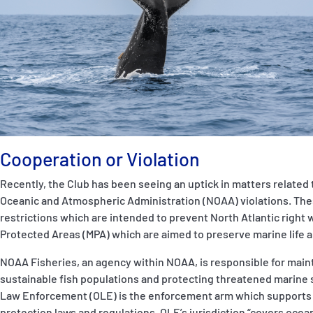
P&I Emergency Contacts
Fixed P&I Emergency Contacts
People
Ship Finder
Rules
Cooperation or Violation
Correspondents
Recently, the Club has been seeing an uptick in matters related
Oceanic and Atmospheric Administration (NOAA)
violations. Th
restrictions which are intended to prevent North Atlantic right 
Protected Areas (MPA) which are aimed to preserve marine life a
NOAA Fisheries, an agency within NOAA, is responsible for main
English
日本語
sustainable fish populations and protecting threatened marine s
Law Enforcement (OLE) is the enforcement arm which supports
protection laws and regulations. OLE’s jurisdiction “covers oce