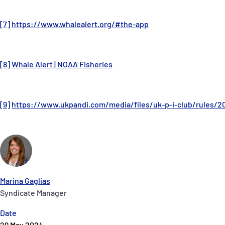
[7]
https://www.whalealert.org/#the-app
[8]
Whale Alert | NOAA Fisheries
[9]
https://www.ukpandi.com/media/files/uk-p-i-club/rules/2
Marina Gaglias
Syndicate Manager
Date
29 May 2024