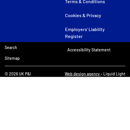
Terms & Conditions
Cookies & Privacy
Employers' Liability
Register
Search
Accessibility Statement
Sitemap
© 2026 UK P&I
Web design agency
- Liquid Light