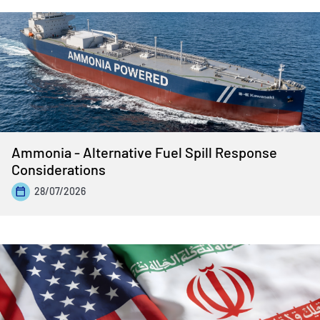
Ammonia - Alternative Fuel Spill Response
Considerations
28/07/2026