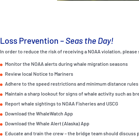
Loss Prevention –
Seas the Day!
In order to reduce the risk of receiving a NOAA violation, pleas
Monitor the NOAA alerts during whale migration seasons
Review local Notice to Mariners
Adhere to the speed restrictions and minimum distance rules
Maintain a sharp lookout for signs of whale activity such as br
Report whale sightings to NOAA Fisheries and USCG
Download the WhaleWatch App
Download the Whale Alert (Alaska) App
Educate and train the crew – the bridge team should discuss