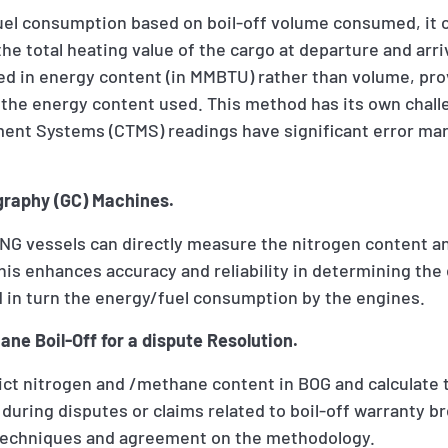
fuel consumption based on boil-off volume consumed, it 
he total heating value of the cargo at departure and arriv
ded in energy content (in MMBTU) rather than volume, pr
 the energy content used. This method has its own chall
ent Systems (CTMS) readings have significant error ma
raphy (GC) Machines.
LNG vessels can directly measure the nitrogen content a
is enhances accuracy and reliability in determining the
 in turn the energy/fuel consumption by the engines.
ne Boil-Off for a dispute Resolution.
ict nitrogen and /methane content in BOG and calculate 
 during disputes or claims related to boil-off warranty b
 techniques and agreement on the methodology.