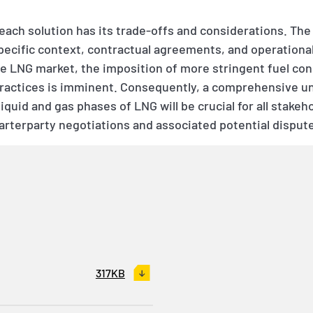
 each solution has its trade-offs and considerations. The
cific context, contractual agreements, and operational f
ve LNG market, the imposition of more stringent fuel co
ractices is imminent. Consequently, a comprehensive u
quid and gas phases of LNG will be crucial for all stakeho
harterparty negotiations and associated potential disput
317KB