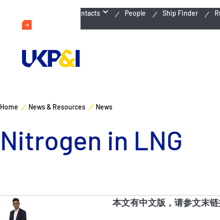
Emergency Contacts
People
Ship Finder
R
Home
News & Resources
News
Nitrogen in LNG
本文有中文版，请参文末链