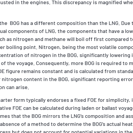
busted in the engines. This discrepancy is magnified wh
t the BOG has a different composition than the LNG. Due 
idual components of LNG, the components that have a lowe
uch as nitrogen and methane will boil off first compared 
er boiling point. Nitrogen, being the most volatile comp
entration of nitrogen in the BOG, significantly lowering i
ays of the voyage. Consequently, more BOG is required to 
OE figure remains constant and is calculated from stand
 nitrogen content in the BOG, significant reporting erro
on can arise.
ter form typically endorses a fixed FOE for simplicity, i
ative FOE can be calculated during laden or ballast voya
mes that the BOG mirrors the LNG’s composition and ass
 absence of a method to determine the BOG’s actual heat
cess but does not account for potential variations in the