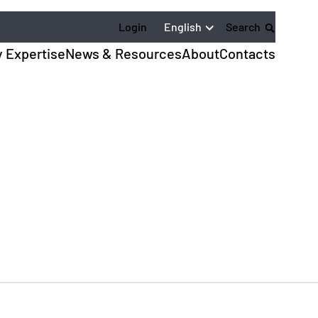
English
Login
Search
y Expertise
News & Resources
About
Contacts