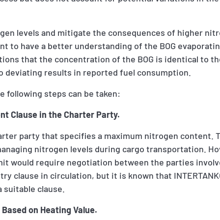
ogen levels and mitigate the consequences of higher nit
tant to have a better understanding of the BOG evaporati
ons that the concentration of the BOG is identical to t
to deviating results in reported fuel consumption.
e following steps can be taken:
t Clause in the Charter Party.
harter party that specifies a maximum nitrogen content. 
managing nitrogen levels during cargo transportation. H
mit would require negotiation between the parties involv
try clause in circulation, but it is known that INTERTANKO
suitable clause.
on Based on Heating Value.