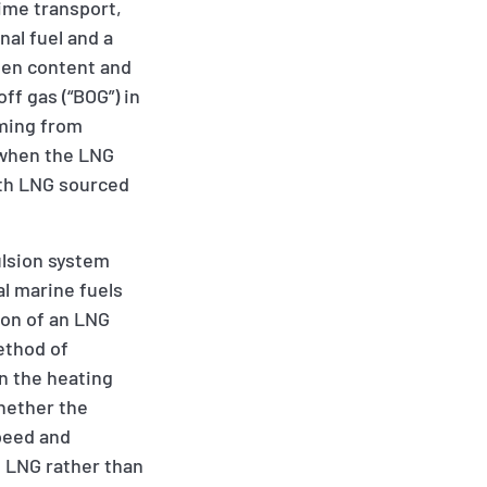
ime transport,
nal fuel and a
ogen content and
off gas (“BOG”) in
mming from
 when the LNG
ith LNG sourced
ulsion system
al marine fuels
tion of an LNG
method of
on the heating
whether the
peed and
 LNG rather than