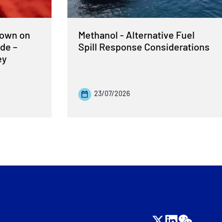
Down on
Methanol - Alternative Fuel
de –
Spill Response Considerations
ey
23/07/2026