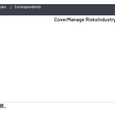
ules
Correspondents
Cover
Manage Risks
Industr
接。