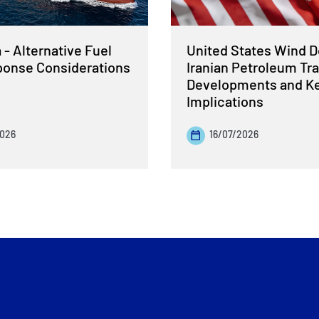
- Alternative Fuel
United States Wind 
sponse Considerations
Iranian Petroleum Tra
Developments and K
Implications
2026
16/07/2026