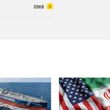
315KB