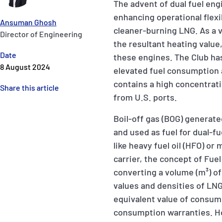
The advent of dual fuel en
enhancing operational flexi
Ansuman Ghosh
cleaner-burning LNG. As a v
Director of Engineering
the resultant heating value, 
Date
these engines. The Club ha
8 August 2024
elevated fuel consumption 
contains a high concentra
Share this article
from U.S. ports.
Boil-off gas (BOG) generate
and used as fuel for dual-f
like heavy fuel oil (HFO) or
carrier, the concept of Fue
converting a volume (m³) of 
values and densities of LNG 
equivalent value of consu
consumption warranties. Ho