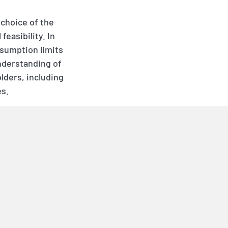
 choice of the
easibility. In
nsumption limits
nderstanding of
lders, including
es.