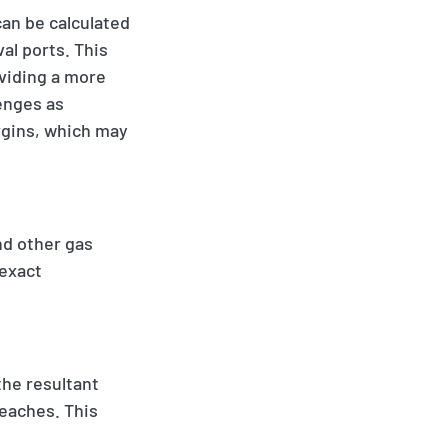
can be calculated
al ports. This
oviding a more
enges as
rgins, which may
nd other gas
 exact
the resultant
reaches. This