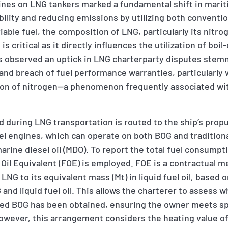
gines on LNG tankers marked a fundamental shift in marit
bility and reducing emissions by utilizing both conventio
iable fuel, the composition of LNG, particularly its nitr
is critical as it directly influences the utilization of boil-
s observed an uptick in LNG charterparty disputes ste
and breach of fuel performance warranties, particularly
tion of nitrogen—a phenomenon frequently associated w
d during LNG transportation is routed to the ship’s prop
uel engines, which can operate on both BOG and tradition
 marine diesel oil (MDO). To report the total fuel consump
l Oil Equivalent (FOE) is employed. FOE is a contractual 
LNG to its equivalent mass (Mt) in liquid fuel oil, based 
and liquid fuel oil. This allows the charterer to assess 
med BOG has been obtained, ensuring the owner meets s
wever, this arrangement considers the heating value of