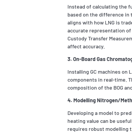
Instead of calculating the 
based on the difference in t
aligns with how LNG is tra
accurate representation of
Custody Transfer Measurem
affect accuracy.
3. On-Board Gas Chromatog
Installing GC machines on 
components in real-time. Th
composition of the BOG and
4. Modelling Nitrogen/Metha
Developing a model to pred
heating value can be useful
requires robust modelling