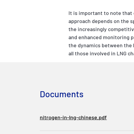
It is important to note that
approach depends on the spe
the increasingly competiti
and enhanced monitoring p
the dynamics between the li
all those involved in LNG c
Documents
nitrogen-in-lng-chinese.pdf