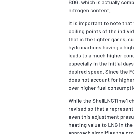
BOG, which is actually com
nitrogen content.
It is important to note tha
boiling points of the indiv
that is the lighter gases, s
hydrocarbons having a high
leads to a much higher conc
especially in the initial d
desired speed. Since the F
does not account for higher
over higher fuel consumpti
While the ShellLNGTime1 char
revised so that a represent
even this adjustment presu
heating value to LNG in the
approach simplifies the pro