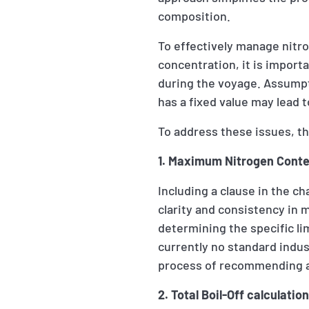
composition.
To effectively manage nitr
concentration, it is impor
during the voyage. Assumpti
has a fixed value may lead 
To address these issues, th
1. Maximum Nitrogen Conten
Including a clause in the c
clarity and consistency in 
determining the specific li
currently no standard indus
process of recommending a 
2. Total Boil-Off calculati