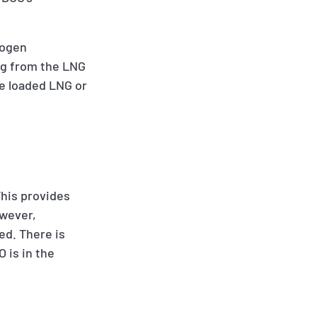
rogen
ng from the LNG
he loaded LNG or
This provides
owever,
ed. There is
 is in the