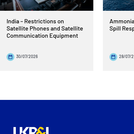
India – Restrictions on
Ammonia 
Satellite Phones and Satellite
Spill Re
Communication Equipment
30/07/2026
28/07/