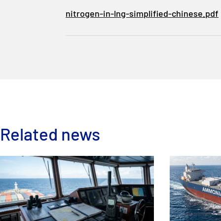
nitrogen-in-lng-simplified-chinese.pdf
Related news