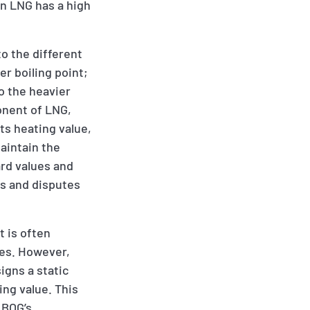
en LNG has a high
to the different
r boiling point;
to the heavier
onent of LNG,
ts heating value,
maintain the
ard values and
rs and disputes
t is often
ges. However,
igns a static
ing value. This
 BOG’s