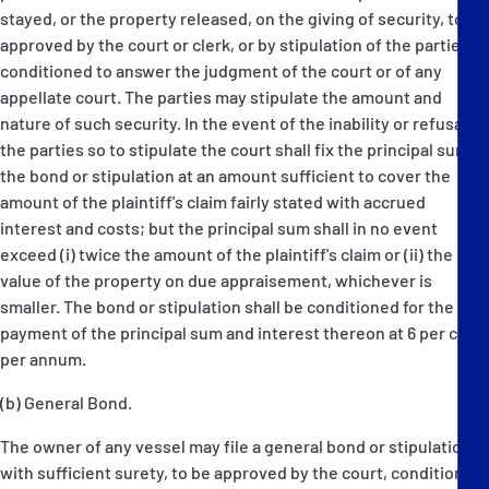
stayed, or the property released, on the giving of security, to be
approved by the court or clerk, or by stipulation of the parties,
conditioned to answer the judgment of the court or of any
appellate court. The parties may stipulate the amount and
nature of such security. In the event of the inability or refusal of
the parties so to stipulate the court shall fix the principal sum of
the bond or stipulation at an amount sufficient to cover the
amount of the plaintiff's claim fairly stated with accrued
interest and costs; but the principal sum shall in no event
exceed (i) twice the amount of the plaintiff's claim or (ii) the
value of the property on due appraisement, whichever is
smaller. The bond or stipulation shall be conditioned for the
payment of the principal sum and interest thereon at 6 per cent
per annum.
(b) General Bond.
The owner of any vessel may file a general bond or stipulation,
with sufficient surety, to be approved by the court, conditioned