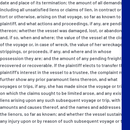
date and place of its termination; the amount of all demands
including all unsatisfied liens or claims of lien, in contract or in
tort or otherwise, arising on that voyage, so far as known to the
plaintiff, and what actions and proceedings, if any, are pending
thereon; whether the vessel was damaged, lost, or abandoned,
and, if so, when and where; the value of the vessel at the close
of the voyage or, in case of wreck, the value of her wreckage,
strippings, or proceeds, if any, and where and in whose
possession they are; and the amount of any pending freight
recovered or recoverable. If the plaintiff elects to transfer the
plaintiff's interest in the vessel to a trustee, the complaint must
further show any prior paramount liens thereon, and what
voyages or trips, if any, she has made since the voyage or trip
on which the claims sought to be limited arose, and any existing
liens arising upon any such subsequent voyage or trip, with the
amounts and causes thereof, and the names and addresses of
the lienors, so far as known; and whether the vessel sustained
any injury upon or by reason of such subsequent voyage or trip.