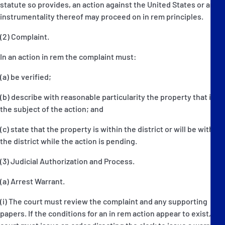
statute so provides, an action against the United States or an
instrumentality thereof may proceed on in rem principles.
(2) Complaint.
In an action in rem the complaint must:
(a) be verified;
(b) describe with reasonable particularity the property that is
the subject of the action; and
(c) state that the property is within the district or will be within
the district while the action is pending.
(3) Judicial Authorization and Process.
(a) Arrest Warrant.
(i) The court must review the complaint and any supporting
papers. If the conditions for an in rem action appear to exist, the