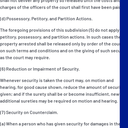
shall not deliver any property so released until the costs and
charges of the officers of the court shall first have been paid.
(d) Possessory, Petitory, and Partition Actions.
The foregoing provisions of this subdivision (5) do not apply to
petitory, possessory, and partition actions. In such cases the
property arrested shall be released only by order of the court,
on such terms and conditions and on the giving of such security
as the court may require.
(6) Reduction or Impairment of Security.
Whenever security is taken the court may, on motion and
hearing, for good cause shown, reduce the amount of security
given; and if the surety shall be or become insufficient, new or
additional sureties may be required on motion and hearing.
(7) Security on Counterclaim.
(a) When a person who has given security for damages in the