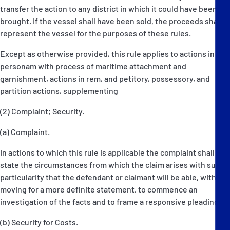
transfer the action to any district in which it could have been
brought. If the vessel shall have been sold, the proceeds shall
represent the vessel for the purposes of these rules.
Except as otherwise provided, this rule applies to actions in
personam with process of maritime attachment and
garnishment, actions in rem, and petitory, possessory, and
partition actions, supplementing
(2) Complaint; Security.
(a) Complaint.
In actions to which this rule is applicable the complaint shall
state the circumstances from which the claim arises with such
particularity that the defendant or claimant will be able, without
moving for a more definite statement, to commence an
investigation of the facts and to frame a responsive pleading.
(b) Security for Costs.