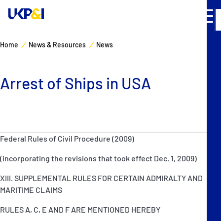
Home
News & Resources
News
Cover
Arrest of Ships in USA
Manage Risks
Industry Expertise
Federal Rules of Civil Procedure (2009)
News & Resources
(incorporating the revisions that took effect Dec. 1, 2009)
About
XIII. SUPPLEMENTAL RULES FOR CERTAIN ADMIRALTY AND
MARITIME CLAIMS
Contacts
RULES A, C, E AND F ARE MENTIONED HEREBY