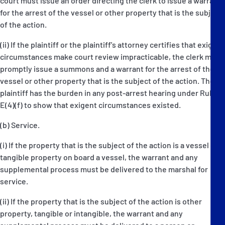
court must issue an order directing the clerk to issue a warrant
for the arrest of the vessel or other property that is the subject
of the action.
(ii) If the plaintiff or the plaintiff's attorney certifies that exigent
circumstances make court review impracticable, the clerk must
promptly issue a summons and a warrant for the arrest of the
vessel or other property that is the subject of the action. The
plaintiff has the burden in any post-arrest hearing under Rule
E(4)(f) to show that exigent circumstances existed.
(b) Service.
(i) If the property that is the subject of the action is a vessel or
tangible property on board a vessel, the warrant and any
supplemental process must be delivered to the marshal for
service.
(ii) If the property that is the subject of the action is other
property, tangible or intangible, the warrant and any