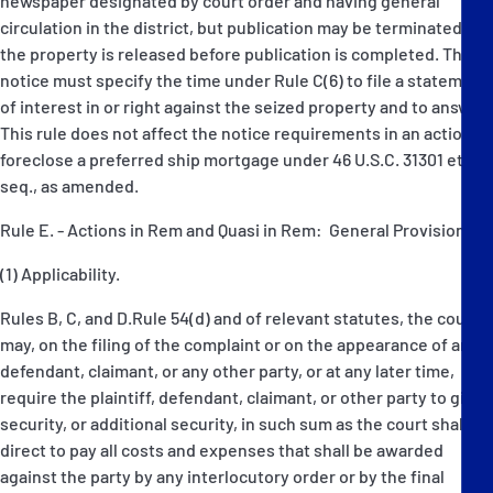
newspaper designated by court order and having general
circulation in the district, but publication may be terminated if
the property is released before publication is completed. The
notice must specify the time under Rule C(6) to file a statement
of interest in or right against the seized property and to answer.
This rule does not affect the notice requirements in an action to
foreclose a preferred ship mortgage under 46 U.S.C. 31301 et
seq., as amended.
Rule E. - Actions in Rem and Quasi in Rem: General Provisions
(1) Applicability.
Rules B, C, and D.Rule 54(d) and of relevant statutes, the court
may, on the filing of the complaint or on the appearance of any
defendant, claimant, or any other party, or at any later time,
require the plaintiff, defendant, claimant, or other party to give
security, or additional security, in such sum as the court shall
direct to pay all costs and expenses that shall be awarded
against the party by any interlocutory order or by the final