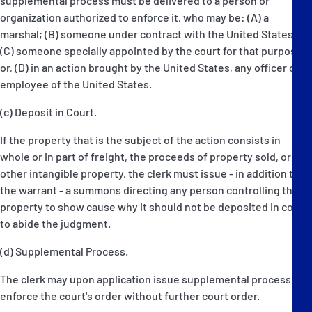
supplemental process must be delivered to a person or
organization authorized to enforce it, who may be: (A) a
marshal; (B) someone under contract with the United States;
(C) someone specially appointed by the court for that purpose;
or, (D) in an action brought by the United States, any officer or
employee of the United States.
(c) Deposit in Court.
If the property that is the subject of the action consists in
whole or in part of freight, the proceeds of property sold, or
other intangible property, the clerk must issue - in addition to
the warrant - a summons directing any person controlling the
property to show cause why it should not be deposited in court
to abide the judgment.
(d) Supplemental Process.
The clerk may upon application issue supplemental process to
enforce the court's order without further court order.