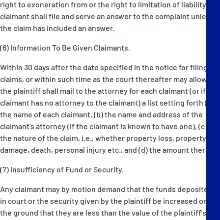
right to exoneration from or the right to limitation of liability the
claimant shall file and serve an answer to the complaint unless
the claim has included an answer.
(6) Information To Be Given Claimants.
Within 30 days after the date specified in the notice for filing
claims, or within such time as the court thereafter may allow,
the plaintiff shall mail to the attorney for each claimant (or if the
claimant has no attorney to the claimant) a list setting forth (a)
the name of each claimant, (b) the name and address of the
claimant's attorney (if the claimant is known to have one), (c)
the nature of the claim, i.e., whether property loss, property
damage, death, personal injury etc., and (d) the amount thereof.
(7) Insufficiency of Fund or Security.
Any claimant may by motion demand that the funds deposited
in court or the security given by the plaintiff be increased on
the ground that they are less than the value of the plaintiff's