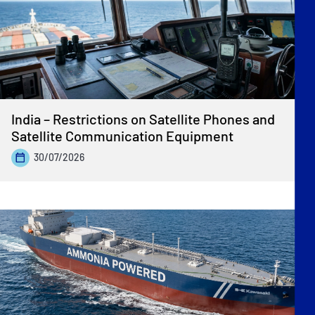
India – Restrictions on Satellite Phones and
Satellite Communication Equipment
30/07/2026