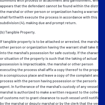
summons with process of attachment and garnishment, when it
appears that the defendant cannot be found within the district,
the marshal or other person or organization having a warrant
shall forthwith execute the process in accordance with this
subdivision (4), making due and prompt return.
(b) Tangible Property.
If tangible property is to be attached or arrested, the marshal or
other person or organization having the warrant shall take it
into the marshal's possession for safe custody. If the character
or situation of the property is such that the taking of actual
possession is impracticable, the marshal or other person
executing the process shall affix a copy thereof to the property
in a conspicuous place and leave a copy of the complaint and
process with the person having possession or the person's
agent. In furtherance of the marshal's custody of any vessel the
marshal is authorized to make a written request to the collector
of customs not to grant clearance to such vessel until notified
by the marshal or deputy marshal or by the clerk that the vessel