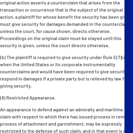
original action asserts a counterclaim that arises from the
transaction or occurrence that is the subject of the original
action, a plaintiff for whose benefit the security has been given
must give security for damages demanded in the counterclaim
unless the court, for cause shown, directs otherwise.
Proceedings on the original claim must be stayed until this
security is given, unless the court directs otherwise.
(b) The plaintiff is required to give security under Rule E(7)(a)
when the United States or its corporate instrumentality
counterclaims and would have been required to give security to
respond in damages if a private party but is relieved by law from
giving security.
(8) Restricted Appearance.
An appearance to defend against an admiralty and maritime
claim with respect to which there has issued process in rem, or
process of attachment and garnishment, may be expressly
restricted to the defense of such claim, and in that event is not