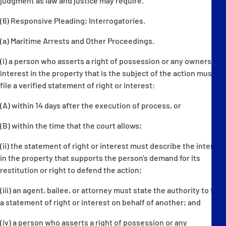
judgment as law and justice may require.
(6) Responsive Pleading; Interrogatories.
(a) Maritime Arrests and Other Proceedings.
(i) a person who asserts a right of possession or any ownership
interest in the property that is the subject of the action must
file a verified statement of right or interest:
(A) within 14 days after the execution of process, or
(B) within the time that the court allows;
(ii) the statement of right or interest must describe the interest
in the property that supports the person's demand for its
restitution or right to defend the action;
(iii) an agent, bailee, or attorney must state the authority to file
a statement of right or interest on behalf of another; and
(iv) a person who asserts a right of possession or any