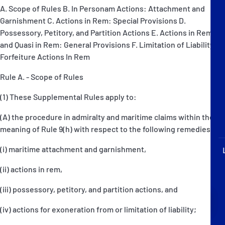
P&I Emergency Contacts
A. Scope of Rules B. In Personam Actions: Attachment and
Garnishment C. Actions in Rem: Special Provisions D.
Fixed P&I Emergency Contacts
Possessory, Petitory, and Partition Actions E. Actions in Rem
and Quasi in Rem: General Provisions F. Limitation of Liability G.
Forfeiture Actions In Rem
People
Rule A. - Scope of Rules
Ship Finder
(1) These Supplemental Rules apply to:
Rules
(A) the procedure in admiralty and maritime claims within the
Correspondents
meaning of Rule 9(h) with respect to the following remedies:
(i) maritime attachment and garnishment,
(ii) actions in rem,
(iii) possessory, petitory, and partition actions, and
English
日本語
(iv) actions for exoneration from or limitation of liability;