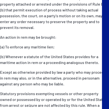
property attached or arrested under the provisions of Rule E(4)
(b) that permit execution of process without taking actual
possession, the court, on a party's motion or on its own, may
enter any order necessary to preserve the property and to
prevent its removal.
An action in rem may be brought:
(a) To enforce any maritime lien;
(b) Whenever a statute of the United States provides for a
maritime action in rem or a proceeding analogous thereto.
Except as otherwise provided by law a party who may proceed
in rem may also, or in the alternative, proceed in personam
against any person who may be liable.
Statutory provisions exempting vessels or other property
owned or possessed by or operated by or for the United States
from arrest or seizure are not affected by this rule. When a