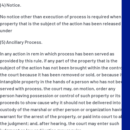
(4) Notice.
No notice other than execution of process is required when the
property that is the subject of the action has been released
under
(5) Ancillary Process.
In any action in rem in which process has been served as
provided by this rule, if any part of the property that is the
subject of the action has not been brought within the control of
the court because it has been removed or sold, or because it is
intangible property in the hands of a person who has not been
served with process, the court may, on motion, order any
person having possession or control of such property or its
proceeds to show cause why it should not be delivered into the
custody of the marshal or other person or organization having a
warrant for the arrest of the property, or paid into court to abide
the judgment; and, after hearing, the court may enter such