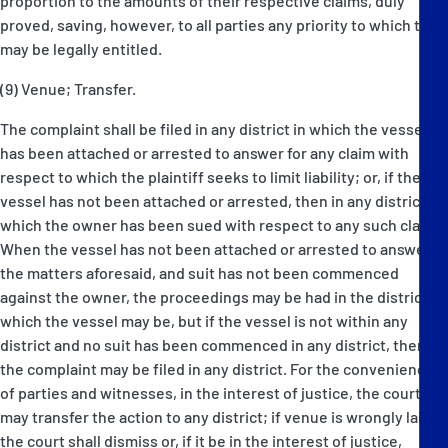
proportion to the amounts of their respective claims, duly
proved, saving, however, to all parties any priority to which they
may be legally entitled.
(9) Venue; Transfer.
The complaint shall be filed in any district in which the vessel
has been attached or arrested to answer for any claim with
respect to which the plaintiff seeks to limit liability; or, if the
vessel has not been attached or arrested, then in any district in
which the owner has been sued with respect to any such claim.
When the vessel has not been attached or arrested to answer
the matters aforesaid, and suit has not been commenced
against the owner, the proceedings may be had in the district in
which the vessel may be, but if the vessel is not within any
district and no suit has been commenced in any district, then
the complaint may be filed in any district. For the convenience
of parties and witnesses, in the interest of justice, the court
may transfer the action to any district; if venue is wrongly laid
the court shall dismiss or, if it be in the interest of justice,