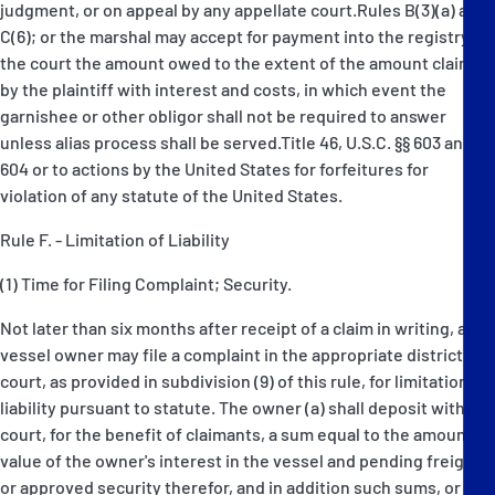
judgment, or on appeal by any appellate court.Rules B(3)(a) and
C(6); or the marshal may accept for payment into the registry of
the court the amount owed to the extent of the amount claimed
by the plaintiff with interest and costs, in which event the
garnishee or other obligor shall not be required to answer
unless alias process shall be served.Title 46, U.S.C. §§ 603 and
604 or to actions by the United States for forfeitures for
violation of any statute of the United States.
Rule F. - Limitation of Liability
(1) Time for Filing Complaint; Security.
Not later than six months after receipt of a claim in writing, any
vessel owner may file a complaint in the appropriate district
court, as provided in subdivision (9) of this rule, for limitation of
liability pursuant to statute. The owner (a) shall deposit with the
court, for the benefit of claimants, a sum equal to the amount or
value of the owner's interest in the vessel and pending freight,
or approved security therefor, and in addition such sums, or