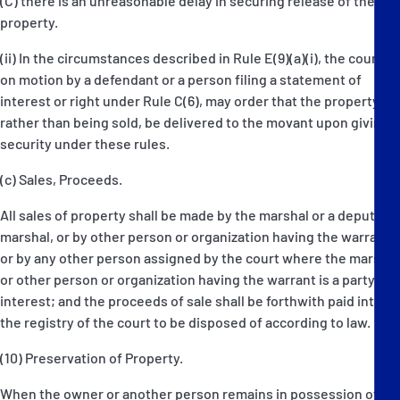
(C) there is an unreasonable delay in securing release of the
property.
(ii) In the circumstances described in Rule E(9)(a)(i), the court,
on motion by a defendant or a person filing a statement of
interest or right under Rule C(6), may order that the property,
rather than being sold, be delivered to the movant upon giving
security under these rules.
(c) Sales, Proceeds.
All sales of property shall be made by the marshal or a deputy
marshal, or by other person or organization having the warrant,
or by any other person assigned by the court where the marshal
or other person or organization having the warrant is a party in
interest; and the proceeds of sale shall be forthwith paid into
the registry of the court to be disposed of according to law.
(10) Preservation of Property.
When the owner or another person remains in possession of