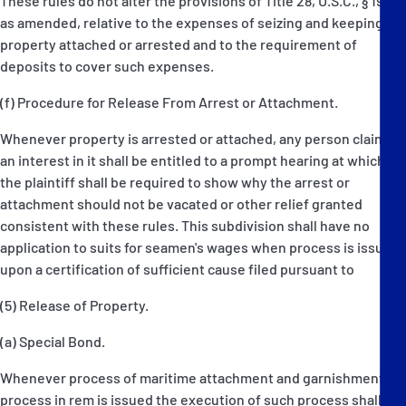
These rules do not alter the provisions of Title 28, U.S.C., § 1921,
as amended, relative to the expenses of seizing and keeping
property attached or arrested and to the requirement of
deposits to cover such expenses.
(f) Procedure for Release From Arrest or Attachment.
Whenever property is arrested or attached, any person claiming
an interest in it shall be entitled to a prompt hearing at which
the plaintiff shall be required to show why the arrest or
attachment should not be vacated or other relief granted
consistent with these rules. This subdivision shall have no
application to suits for seamen's wages when process is issued
upon a certification of sufficient cause filed pursuant to
(5) Release of Property.
(a) Special Bond.
Whenever process of maritime attachment and garnishment or
process in rem is issued the execution of such process shall be