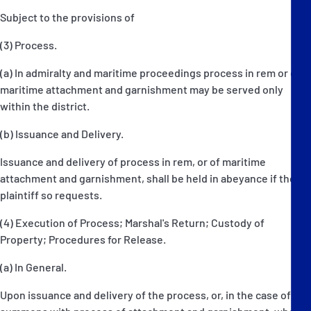
Subject to the provisions of
(3) Process.
(a) In admiralty and maritime proceedings process in rem or of
maritime attachment and garnishment may be served only
within the district.
(b) Issuance and Delivery.
Issuance and delivery of process in rem, or of maritime
attachment and garnishment, shall be held in abeyance if the
plaintiff so requests.
(4) Execution of Process; Marshal's Return; Custody of
Property; Procedures for Release.
(a) In General.
Upon issuance and delivery of the process, or, in the case of