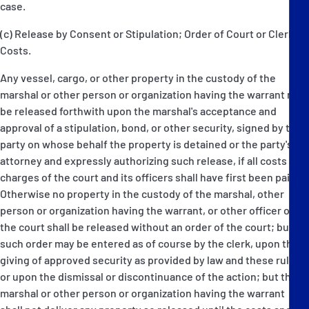
case.
(c) Release by Consent or Stipulation; Order of Court or Clerk;
Costs.
Any vessel, cargo, or other property in the custody of the
marshal or other person or organization having the warrant may
be released forthwith upon the marshal's acceptance and
approval of a stipulation, bond, or other security, signed by the
party on whose behalf the property is detained or the party's
attorney and expressly authorizing such release, if all costs and
charges of the court and its officers shall have first been paid.
Otherwise no property in the custody of the marshal, other
person or organization having the warrant, or other officer of
the court shall be released without an order of the court; but
such order may be entered as of course by the clerk, upon the
giving of approved security as provided by law and these rules,
or upon the dismissal or discontinuance of the action; but the
marshal or other person or organization having the warrant