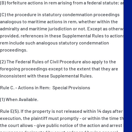
(B) forfeiture actions in rem arising from a federal statute; and
(C) the procedure in statutory condemnation proceedings
analogous to maritime actions in rem, whether within the
admiralty and maritime jurisdiction or not. Except as otherwise
provided, references in these Supplemental Rules to actions in
rem include such analogous statutory condemnation
proceedings.
(2) The Federal Rules of Civil Procedure also apply to the
foregoing proceedings except to the extent that they are
inconsistent with these Supplemental Rules.
Rule C. - Actions in Rem: Special Provisions
(1) When Available.
Rule E(5). If the property is not released within 14 days after
execution, the plaintiff must promptly - or within the time that
the court allows - give public notice of the action and arrest in a