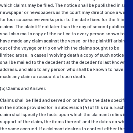
which claims may be filed. The notice shall be published in such
newspaper or newspapers as the court may direct once a week
for four successive weeks prior to the date fixed for the filing of
claims. The plaintiff not later than the day of second publication
shall also mail a copy of the notice to every person known to
have made any claim against the vessel or the plaintiff arising
out of the voyage or trip on which the claims sought to be
limited arose. In cases involving death a copy of such notice
shall be mailed to the decedent at the decedent's last known
address, and also to any person who shall be known to have
made any claim on account of such death.
(5) Claims and Answer.
Claims shall be filed and served on or before the date specified
in the notice provided for in subdivision (4) of this rule. Each
claim shall specify the facts upon which the claimant relies in
support of the claim, the items thereof, and the dates on which
the same accrued. If a claimant desires to contest either the