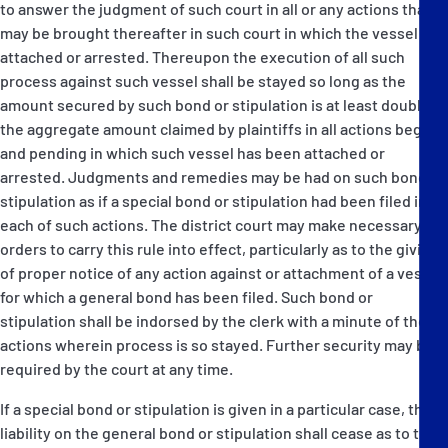
to answer the judgment of such court in all or any actions that
may be brought thereafter in such court in which the vessel is
attached or arrested. Thereupon the execution of all such
process against such vessel shall be stayed so long as the
amount secured by such bond or stipulation is at least double
the aggregate amount claimed by plaintiffs in all actions begun
and pending in which such vessel has been attached or
arrested. Judgments and remedies may be had on such bond or
stipulation as if a special bond or stipulation had been filed in
each of such actions. The district court may make necessary
orders to carry this rule into effect, particularly as to the giving
of proper notice of any action against or attachment of a vessel
for which a general bond has been filed. Such bond or
stipulation shall be indorsed by the clerk with a minute of the
actions wherein process is so stayed. Further security may be
required by the court at any time.
If a special bond or stipulation is given in a particular case, the
liability on the general bond or stipulation shall cease as to that