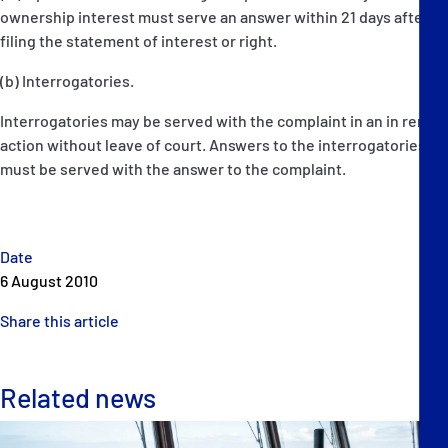
ownership interest must serve an answer within 21 days after
filing the statement of interest or right.
(b) Interrogatories.
Interrogatories may be served with the complaint in an in rem
action without leave of court. Answers to the interrogatories
must be served with the answer to the complaint.
Date
6 August 2010
Share this article
Related news