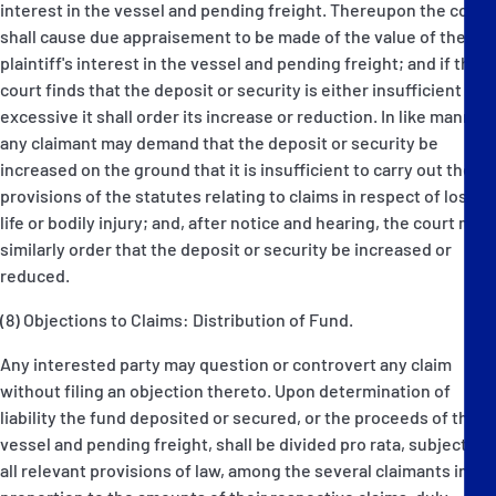
interest in the vessel and pending freight. Thereupon the court
shall cause due appraisement to be made of the value of the
plaintiff's interest in the vessel and pending freight; and if the
court finds that the deposit or security is either insufficient or
excessive it shall order its increase or reduction. In like manner
any claimant may demand that the deposit or security be
increased on the ground that it is insufficient to carry out the
provisions of the statutes relating to claims in respect of loss of
life or bodily injury; and, after notice and hearing, the court may
similarly order that the deposit or security be increased or
reduced.
(8) Objections to Claims: Distribution of Fund.
Any interested party may question or controvert any claim
without filing an objection thereto. Upon determination of
liability the fund deposited or secured, or the proceeds of the
vessel and pending freight, shall be divided pro rata, subject to
all relevant provisions of law, among the several claimants in