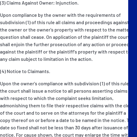
(3) Claims Against Owner; Injunction.
Upon compliance by the owner with the requirements of
subdivision (1) of this rule all claims and proceedings against
the owner or the owner's property with respect to the matter in
question shall cease. On application of the plaintiff the court
shall enjoin the further prosecution of any action or proceeding
against the plaintiff or the plaintiff's property with respect to
any claim subject to limitation in the action.
(4) Notice to Claimants.
Upon the owner's compliance with subdivision (1) of this rule
the court shall issue a notice to all persons asserting claims
with respect to which the complaint seeks limitation,
admonishing them to file their respective claims with the clerk
of the court and to serve on the attorneys for the plaintiff a
copy thereof on or before a date to be named in the notice. The
date so fixed shall not be less than 30 days after issuance of the
notice. For cause shown, the court may enlarge the time within