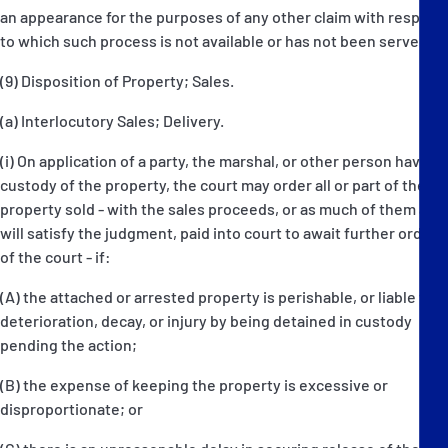
an appearance for the purposes of any other claim with respect
to which such process is not available or has not been served.
(9) Disposition of Property; Sales.
(a) Interlocutory Sales; Delivery.
(i) On application of a party, the marshal, or other person having
custody of the property, the court may order all or part of the
property sold - with the sales proceeds, or as much of them as
will satisfy the judgment, paid into court to await further orders
of the court - if:
(A) the attached or arrested property is perishable, or liable to
deterioration, decay, or injury by being detained in custody
pending the action;
(B) the expense of keeping the property is excessive or
disproportionate; or