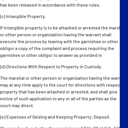
has been released in accordance with these rules.
(c) Intangible Property.
If intangible property is to be attached or arrested the marshal
or other person or organization having the warrant shall
execute the process by leaving with the garnishee or other
obligor a copy of the complaint and process requiring the
garnishee or other obligor to answer as provided in
(d) Directions With Respect to Property in Custody.
The marshal or other person or organization having the warrant
may at any time apply to the court for directions with respect to
property that has been attached or arrested, and shall give
notice of such application to any or all of the parties as the
court may direct.
(e) Expenses of Seizing and Keeping Property; Deposit.