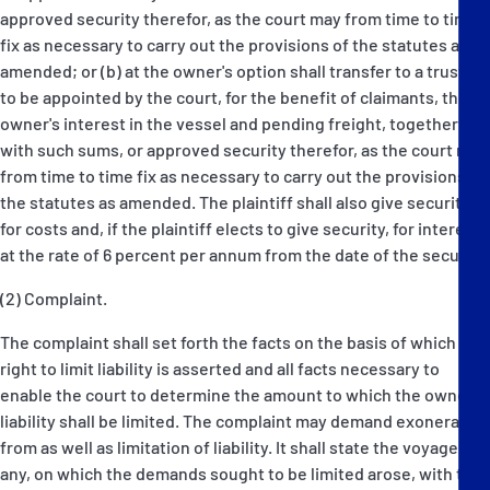
approved security therefor, as the court may from time to time
fix as necessary to carry out the provisions of the statutes as
amended; or (b) at the owner's option shall transfer to a trustee
to be appointed by the court, for the benefit of claimants, the
owner's interest in the vessel and pending freight, together
with such sums, or approved security therefor, as the court may
from time to time fix as necessary to carry out the provisions of
the statutes as amended. The plaintiff shall also give security
for costs and, if the plaintiff elects to give security, for interest
at the rate of 6 percent per annum from the date of the security.
(2) Complaint.
The complaint shall set forth the facts on the basis of which the
right to limit liability is asserted and all facts necessary to
enable the court to determine the amount to which the owner's
liability shall be limited. The complaint may demand exoneration
from as well as limitation of liability. It shall state the voyage if
any, on which the demands sought to be limited arose, with the