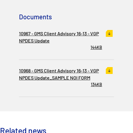
P&I Emergency Contacts
Documents
Fixed P&I Emergency Contacts
10967 - GMS Client Advisory 16-13 - VGP
People
NPDES Update
144KB
Ship Finder
Rules
10968 - GMS Client Advisory 16-13 - VGP
Correspondents
NPDES Update_SAMPLE NOI FORM
134KB
English
日本語
Related news