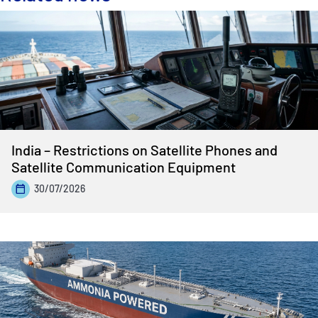
India – Restrictions on Satellite Phones and
Satellite Communication Equipment
30/07/2026