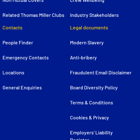
Related Thomas Miller Clubs
Industry Stakeholders
Contacts
Legal documents
People Finder
Modern Slavery
Emergency Contacts
Anti-bribery
Locations
Fraudulent Email Disclaimer
General Enquiries
Board Diversity Policy
Terms & Conditions
Cookies & Privacy
Employers' Liability
Register