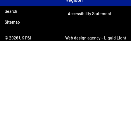
Search
Accessibility Statement
Sitemap
© 2026 UK P&I
Web design agency
- Liquid Light