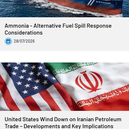
Ammonia - Alternative Fuel Spill Response
Considerations
28/07/2026
United States Wind Down on Iranian Petroleum
Trade – Developments and Key Implications