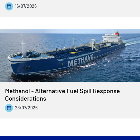
16/07/2026
Methanol - Alternative Fuel Spill Response
Considerations
23/07/2026