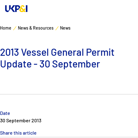
Home
News & Resources
News
Cover
2013 Vessel General Permit
Manage Risks
Update - 30 September
Industry Expertise
News & Resources
About
Date
30 September 2013
Contacts
Share this article