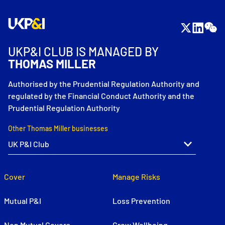
UKP&I CLUB IS MANAGED BY
THOMAS MILLER
Authorised by the Prudential Regulation Authority and
regulated by the Financial Conduct Authority and the
Prudential Regulation Authority
Other Thomas Miller businesses
Cover
Manage Risks
Mutual P&I
Loss Prevention
Non Mutual Covers
Crew Wellbeing