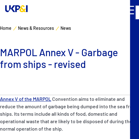
Home
News & Resources
News
Cover
MARPOL Annex V - Garbage
Manage Risks
from ships - revised
Industry Expertise
News & Resources
Annex V of the MARPOL
Convention aims to eliminate and
About
reduce the amount of garbage being dumped into the sea from
ships. Its terms include all kinds of food, domestic and
operational waste that are likely to be disposed of during the
Contacts
normal operation of the ship.