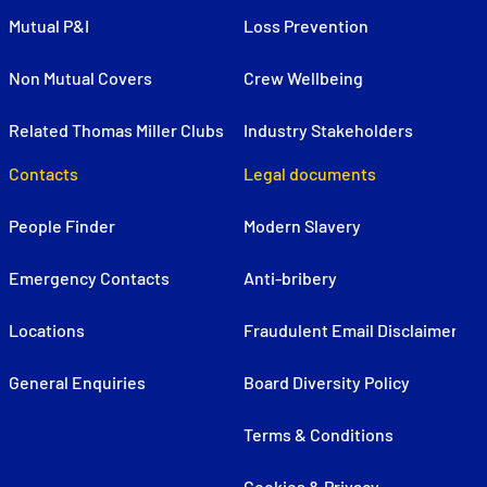
Mutual P&I
Loss Prevention
Non Mutual Covers
Crew Wellbeing
Related Thomas Miller Clubs
Industry Stakeholders
Contacts
Legal documents
People Finder
Modern Slavery
Emergency Contacts
Anti-bribery
Locations
Fraudulent Email Disclaimer
General Enquiries
Board Diversity Policy
Terms & Conditions
Cookies & Privacy