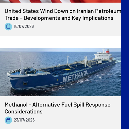
United States Wind Down on Iranian Petroleum
Trade – Developments and Key Implications
16/07/2026
Methanol - Alternative Fuel Spill Response
Considerations
23/07/2026