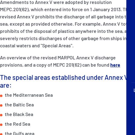
Amendments to Annex V were adopted by resolution
P&I Emergency Contacts
MEPC.201(62), which entered into force on 1 January 2013. The
revised Annex V prohibits the discharge of all garbage into the
Fixed P&I Emergency Contacts
sea, except as provided otherwise. For example, Annex V totally
prohibits of the disposal of plastics anywhere into the sea, and
People
severely restricts discharges of other garbage from ships into
coastal waters and "Special Areas".
Ship Finder
An overview of the revised MARPOL Annex V discharge
Rules
provisions, and a copy of MEPC 201(62) can be found
here
The special areas established under Annex V
Correspondents
are:
the Mediterranean Sea
the Baltic Sea
the Black Sea
English
日本語
the Red Sea
the Gulfs area