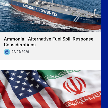
Ammonia - Alternative Fuel Spill Response
Considerations
28/07/2026