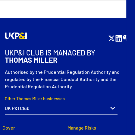
UKP&I CLUB IS MANAGED BY
THOMAS MILLER
Authorised by the Prudential Regulation Authority and
regulated by the Financial Conduct Authority and the
Prudential Regulation Authority
Other Thomas Miller businesses
Cover
Manage Risks