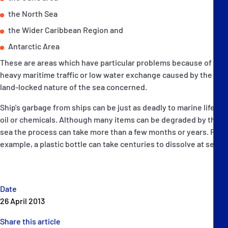
the North Sea
the Wider Caribbean Region and
Antarctic Area
These are areas which have particular problems because of
heavy maritime traffic or low water exchange caused by the
land-locked nature of the sea concerned.
Ship's garbage from ships can be just as deadly to marine life as
oil or chemicals. Although many items can be degraded by the
sea the process can take more than a few months or years. For
example, a plastic bottle can take centuries to dissolve at sea.
Date
26 April 2013
Share this article