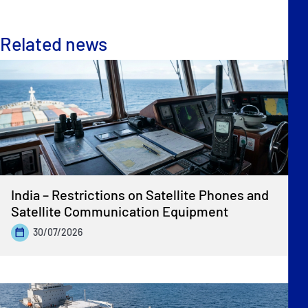
Related news
India – Restrictions on Satellite Phones and
Satellite Communication Equipment
30/07/2026