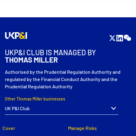
UKP&I CLUB IS MANAGED BY
THOMAS MILLER
Authorised by the Prudential Regulation Authority and
regulated by the Financial Conduct Authority and the
Prudential Regulation Authority
Other Thomas Miller businesses
Cover
Manage Risks