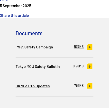
5 September 2025
Share this article
Documents
IMPA Safety Campaign
537KB
Tokyo MOU Safety Bulletin
0.98MB
UKMPA PTA Updates
756KB