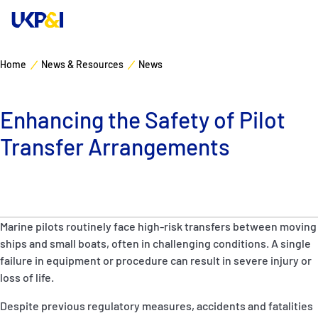
Home
News & Resources
News
Cover
Enhancing the Safety of Pilot
Manage Risks
Transfer Arrangements
Industry Expertise
News & Resources
Marine pilots routinely face high-risk transfers between moving
About
ships and small boats, often in challenging conditions. A single
failure in equipment or procedure can result in severe injury or
loss of life.
Contacts
Despite previous regulatory measures, accidents and fatalities