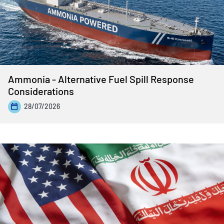
Ammonia - Alternative Fuel Spill Response
Considerations
28/07/2026