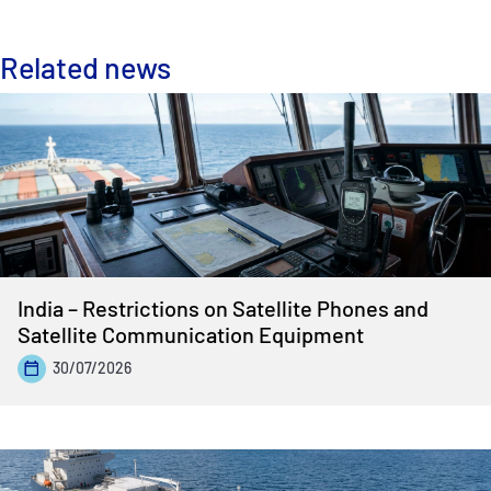
Related news
India – Restrictions on Satellite Phones and
Satellite Communication Equipment
30/07/2026