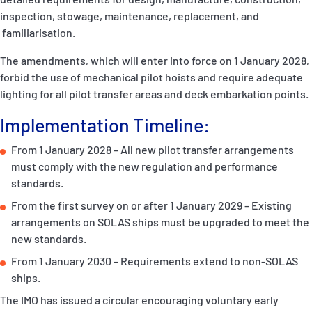
inspection, stowage, maintenance, replacement, and
familiarisation.
The amendments, which will enter into force on 1 January 2028,
forbid the use of mechanical pilot hoists and require adequate
lighting for all pilot transfer areas and deck embarkation points.
Implementation Timeline:
From 1 January 2028 – All new pilot transfer arrangements
must comply with the new regulation and performance
standards.
From the first survey on or after 1 January 2029 – Existing
arrangements on SOLAS ships must be upgraded to meet the
new standards.
From 1 January 2030 – Requirements extend to non-SOLAS
ships.
The IMO has issued a circular encouraging voluntary early