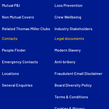
Mutual P&I
Loss Prevention
Non Mutual Covers
Crew Wellbeing
Related Thomas Miller Clubs
Industry Stakeholders
Contacts
Legal documents
People Finder
Modern Slavery
Emergency Contacts
Anti-bribery
Locations
Fraudulent Email Disclaimer
General Enquiries
Board Diversity Policy
Terms & Conditions
Cookies & Privacy