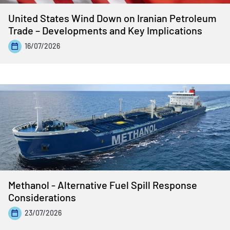
United States Wind Down on Iranian Petroleum
Trade – Developments and Key Implications
16/07/2026
Methanol - Alternative Fuel Spill Response
Considerations
23/07/2026