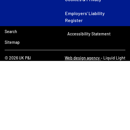
Employers' Liability
Register
Search
Accessibility Statement
Sitemap
© 2026 UK P&I
Web design agency
- Liquid Light