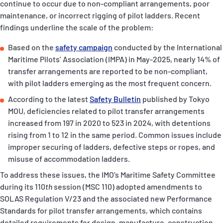
continue to occur due to non-compliant arrangements, poor
P&I Emergency Contacts
maintenance, or incorrect rigging of pilot ladders. Recent
findings underline the scale of the problem:
Fixed P&I Emergency Contacts
Based on the
safety campaign
conducted by the International
People
Maritime Pilots’ Association (IMPA) in May-2025, nearly 14% of
transfer arrangements are reported to be non-compliant,
Ship Finder
with pilot ladders emerging as the most frequent concern.
According to the latest
Safety Bulletin
published by Tokyo
Rules
MOU, deficiencies related to pilot transfer arrangements
increased from 197 in 2020 to 523 in 2024, with detentions
Correspondents
rising from 1 to 12 in the same period. Common issues include
improper securing of ladders, defective steps or ropes, and
misuse of accommodation ladders.
To address these issues, the IMO’s Maritime Safety Committee
during its 110
th
session (MSC 110) adopted amendments to
English
日本語
SOLAS Regulation V/23 and the associated new Performance
Standards for pilot transfer arrangements, which contains
detailed requirements for design, manufacture, construction,