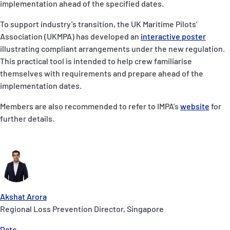
implementation ahead of the specified dates.
To support industry’s transition, the UK Maritime Pilots’
Association (UKMPA) has developed an
interactive poster
illustrating compliant arrangements under the new regulation.
This practical tool is intended to help crew familiarise
themselves with requirements and prepare ahead of the
implementation dates.
Members are also recommended to refer to IMPA’s
website
for
further details.
Akshat Arora
Regional Loss Prevention Director, Singapore
Date