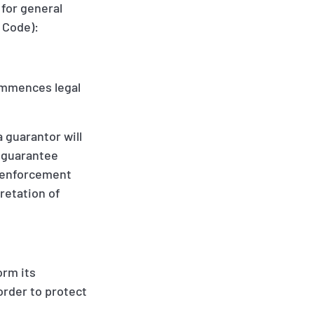
 for general
l Code):
 commences legal
a guarantor will
e guarantee
if enforcement
pretation of
orm its
order to protect