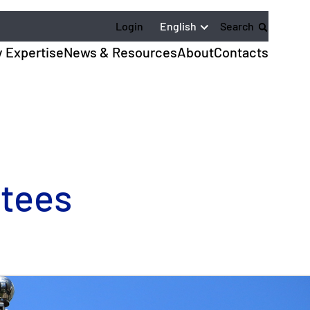
English
Login
Search
y Expertise
News & Resources
About
Contacts
ntees