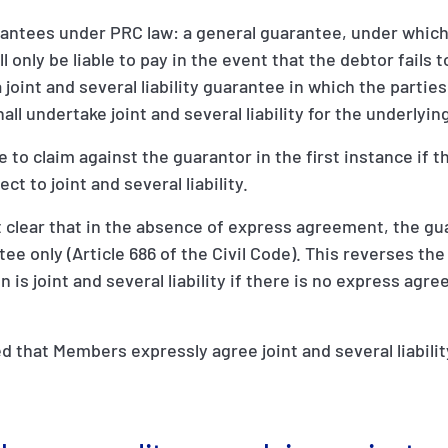
rantees under PRC law: a general guarantee, under which
l only be liable to pay in the event that the debtor fails 
 joint and several liability guarantee in which the partie
ll undertake joint and several liability for the underlyin
le to claim against the guarantor in the first instance if 
ct to joint and several liability.
 clear that in the absence of express agreement, the gua
ee only (Article 686 of the Civil Code). This reverses the
on is joint and several liability if there is no express agr
 that Members expressly agree joint and several liabili