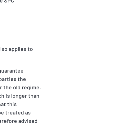
he SPC
lso applies to
“guarantee
parties the
r the old regime,
ch is longer than
at this
 be treated as
herefore advised