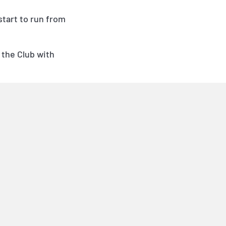
 start to run from
 the Club with