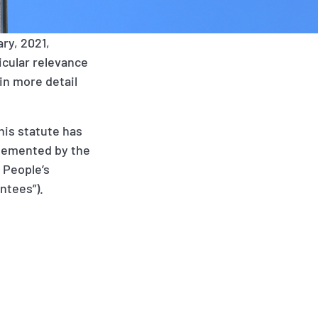
ry, 2021,
icular relevance
in more detail
his statute has
pplemented by the
 People’s
ntees”).