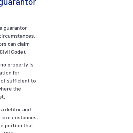
 guarantor
he guarantor
n circumstances.
ors can claim
Civil Code).
no property is
ation for
ot sufficient to
 where the
st.
t a debtor and
h circumstances,
he portion that