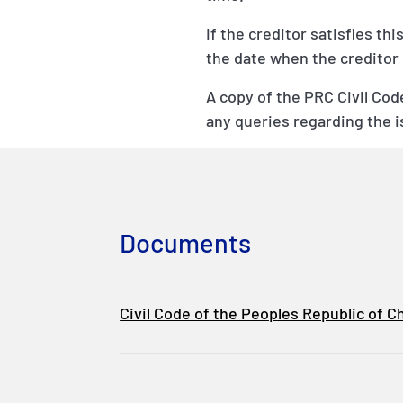
If the creditor satisfies th
the date when the creditor r
A copy of the PRC Civil Co
any queries regarding the 
Documents
Civil Code of the Peoples Republic of C