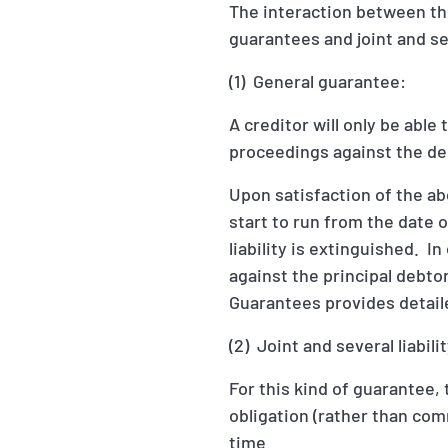
The interaction between the
guarantees and joint and sev
(1) General guarantee:
A creditor will only be able
proceedings against the de
Upon satisfaction of the abo
start to run from the date 
liability is extinguished. I
against the principal debtor
Guarantees provides detaile
(2) Joint and several liabil
For this kind of guarantee,
obligation (rather than co
time.