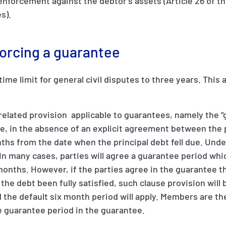
enforcement against the debtor’s assets (Article 26 of t
s).
forcing a guarantee
ime limit for general civil disputes to three years. This a
related provision applicable to guarantees, namely the 
de, in the absence of an explicit agreement between the 
ths from the date when the principal debt fell due. Unde
In many cases, parties will agree a guarantee period whi
 months. However, if the parties agree in the guarantee th
l the debt been fully satisfied, such clause provision will
and the default six month period will apply. Members are t
te guarantee period in the guarantee.