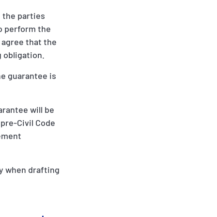
 the parties
to perform the
s agree that the
g obligation.
the guarantee is
rantee will be
 pre-Civil Code
eement
ty when drafting