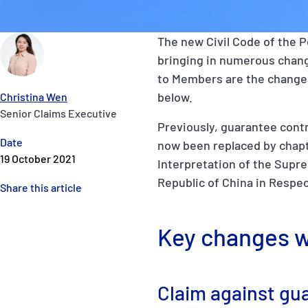
The new Civil Code of the P
bringing in numerous change
to Members are the changes 
below.
Christina Wen
Senior Claims Executive
Previously, guarantee cont
Date
now been replaced by chapte
19 October 2021
Interpretation of the Supre
Republic of China in Respec
Share this article
Key changes w
Claim against gua