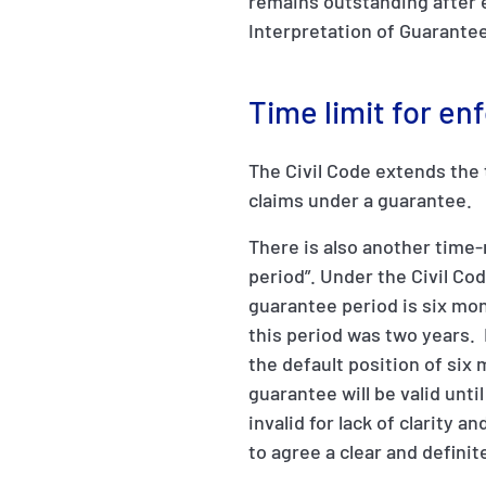
remains outstanding after 
Interpretation of Guarantee
Time limit for en
The Civil Code extends the t
claims under a guarantee.
There is also another time-
period”. Under the Civil Co
guarantee period is six mon
this period was two years. 
the default position of six
guarantee will be valid unti
invalid for lack of clarity 
to agree a clear and defini