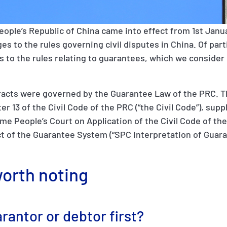
eople’s Republic of China came into effect from 1st Janua
s to the rules governing civil disputes in China. Of part
to the rules relating to guarantees, which we consider 
racts were governed by the Guarantee Law of the PRC. T
r 13 of the Civil Code of the PRC (“the Civil Code”), su
me People’s Court on Application of the Civil Code of the
t of the Guarantee System (“SPC Interpretation of Guara
orth noting
rantor or debtor first?