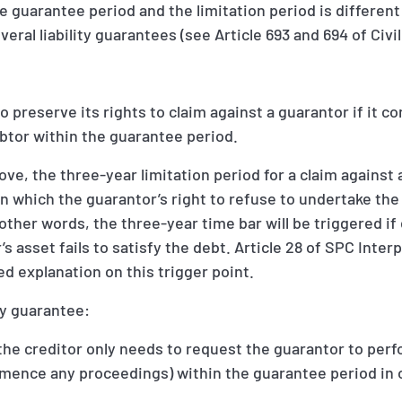
 guarantee period and the limitation period is different
eral liability guarantees (see Article 693 and 694 of Civi
 to preserve its rights to claim against a guarantor if it
btor within the guarantee period.
ve, the three-year limitation period for a claim against 
on which the guarantor’s right to refuse to undertake th
n other words, the three-year time bar will be triggered 
’s asset fails to satisfy the debt. Article 28 of SPC Inter
d explanation on this trigger point.
ity guarantee:
 the creditor only needs to request the guarantor to perf
mmence any proceedings) within the guarantee period in 