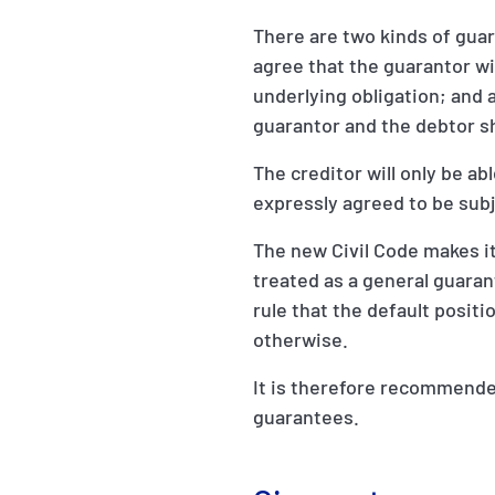
There are two kinds of gua
agree that the guarantor wil
underlying obligation; and a
guarantor and the debtor sha
The creditor will only be ab
expressly agreed to be subje
The new Civil Code makes it
treated as a general guarant
rule that the default positi
otherwise.
It is therefore recommended
guarantees.