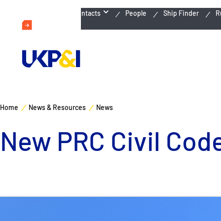
Emergency Contacts
People
Ship Finder
R
Home
News & Resources
News
New PRC Civil Cod