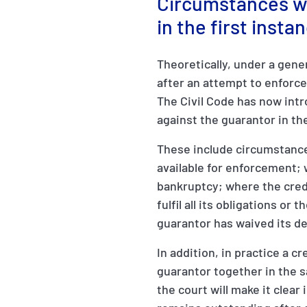
Circumstances wh
in the first inst
Theoretically, under a gene
after an attempt to enforce
The Civil Code has now intr
against the guarantor in the
These include circumstance
available for enforcement; 
bankruptcy; where the credi
fulfil all its obligations or 
guarantor has waived its de
In addition, in practice a 
guarantor together in the 
the court will make it clear 