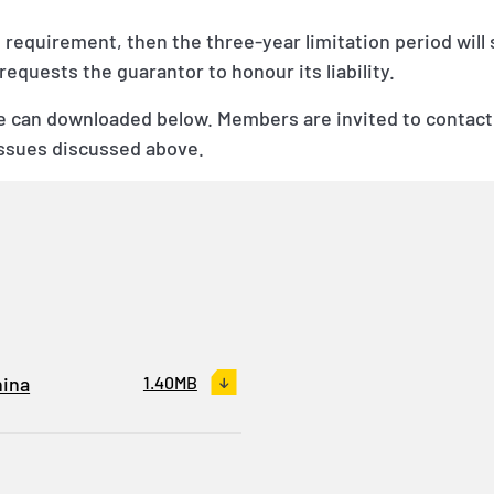
is requirement, then the three-year limitation period will
equests the guarantor to honour its liability.
de can downloaded below. Members are invited to contact
issues discussed above.
hina
1.40MB