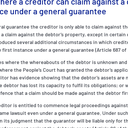
ere a creditor can claim against a
ance under a general guarantee
ral guarantee the creditor is only able to claim against t
 a claim against the debtor’s property, except in certai
oduced several additional circumstances in which credit
 first instance under a general guarantee (Article 687 of 
s where the whereabouts of the debtor is unknown and 
where the People’s Court has granted the debtor’s applic
tor has evidence showing that the debtor’s assets are n
the debtor has lost its capacity to fulfil its obligations; or
fence that a claim should be made against the debtor fir
creditor is entitled to commence legal proceedings agains
same lawsuit even under a general guarantee. Under suc
in its judgment that the guarantor will be liable only for t