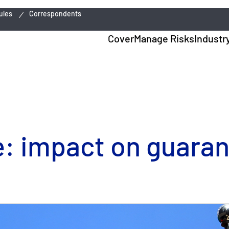
ules
Correspondents
Cover
Manage Risks
Industr
e: impact on guara