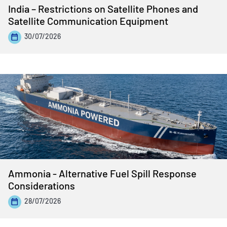
India – Restrictions on Satellite Phones and
Satellite Communication Equipment
30/07/2026
Ammonia - Alternative Fuel Spill Response
Considerations
28/07/2026