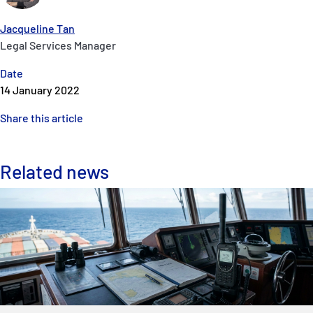
Jacqueline Tan
Legal Services Manager
Date
14 January 2022
Share this article
Related news