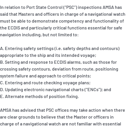
In relation to Port State Control (“PSC”) inspections AMSA has
said that Masters and officers in charge of a navigational watch
must be able to demonstrate competency and functionality of
the ECDIS and particularly critical functions essential for safe
navigation including, but not limited to:
A. Entering safety settings (i.e. safety depths and contours)
appropriate to the ship and its intended voyage;
B. Setting and response to ECDIS alarms, such as those for
crossing safety contours, deviation from route, positioning
system failure and approach to critical points;
C. Entering and route checking voyage plans;
D. Updating electronic navigational charts (“ENCs”); and
E. Alternate methods of position fixing.
AMSA has advised that PSC offices may take action when there
are clear grounds to believe that the Master or officers in
charge of a navigational watch are not familiar with essential