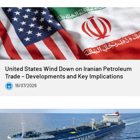
United States Wind Down on Iranian Petroleum
Trade – Developments and Key Implications
16/07/2026