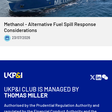
Methanol - Alternative Fuel Spill Response
Considerations
23/07/2026
UKP&I CLUB IS MANAGED BY
THOMAS MILLER
Authorised by the Prudential Regulation Authority and
regulated by the Financial Conduct Authority and the