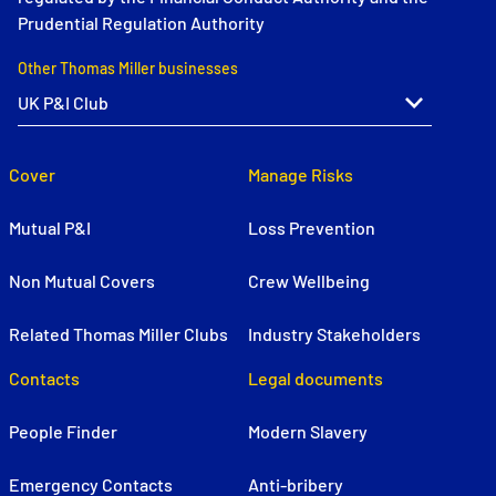
Prudential Regulation Authority
Other Thomas Miller businesses
Cover
Manage Risks
Mutual P&I
Loss Prevention
Non Mutual Covers
Crew Wellbeing
Related Thomas Miller Clubs
Industry Stakeholders
Contacts
Legal documents
People Finder
Modern Slavery
Emergency Contacts
Anti-bribery