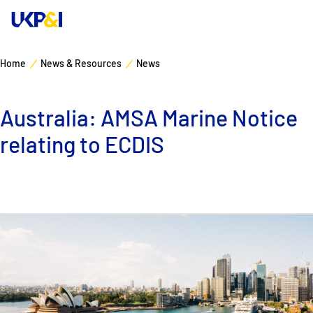
Home
News & Resources
News
Cover
Australia: AMSA Marine Notice
Manage Risks
relating to ECDIS
Industry Expertise
News & Resources
About
Contacts