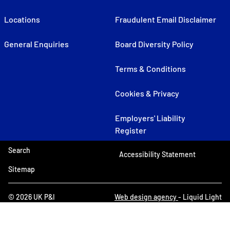
Locations
Fraudulent Email Disclaimer
General Enquiries
Board Diversity Policy
Terms & Conditions
Cookies & Privacy
Employers' Liability
Register
Search
Accessibility Statement
Sitemap
© 2026 UK P&I
Web design agency
- Liquid Light