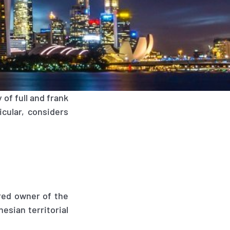
of full and frank
icular, considers
ered owner of the
esian territorial