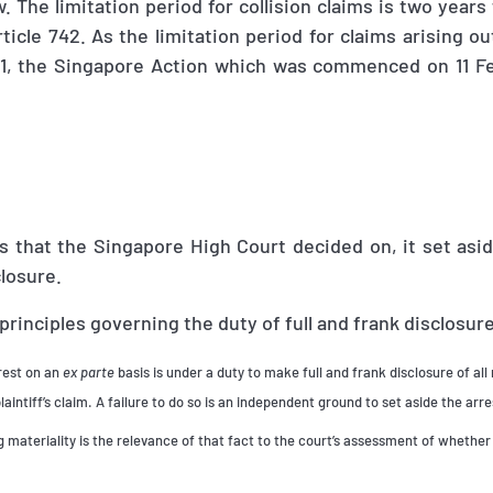
 The limitation period for collision claims is two years
ticle 742. As the limitation period for claims arising ou
1, the Singapore Action which was commenced on 11 F
 that the Singapore High Court decided on, it set asid
closure.
 principles governing the duty of full and frank disclosur
rrest on an
ex parte
basis is under a duty to make full and frank disclosure of all 
laintiff’s claim. A failure to do so is an independent ground to set aside the arre
 materiality is the relevance of that fact to the court’s assessment of whether