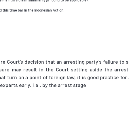
e Plaintiff’s claim summarily (if found to be applicable).
 this time bar in the Indonesian Action.
re Court’s decision that an arresting party’s failure to s
osure may result in the Court setting aside the arrest
at turn on a point of foreign law, it is good practice for
experts early, i.e., by the arrest stage.