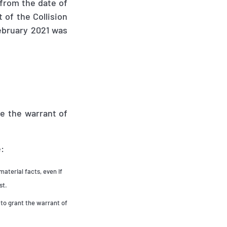
 from the date of
t of the Collision
ebruary 2021 was
e the warrant of
e:
material facts, even if
st.
 to grant the warrant of