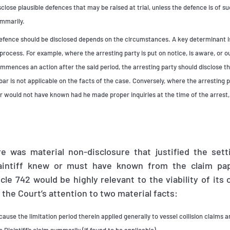
sclose plausible defences that may be raised at trial, unless the defence is of s
ummarily.
efence should be disclosed depends on the circumstances. A key determinant is
process. For example, where the arresting party is put on notice, is aware, or 
ommences an action after the said period, the arresting party should disclose th
ar is not applicable on the facts of the case. Conversely, where the arresting 
or would not have known had he made proper inquiries at the time of the arrest
e was material non-disclosure that justified the sett
laintiff knew or must have known from the claim pap
cle 742 would be highly relevant to the viability of its c
the Court’s attention to two material facts:
cause the limitation period therein applied generally to vessel collision claims