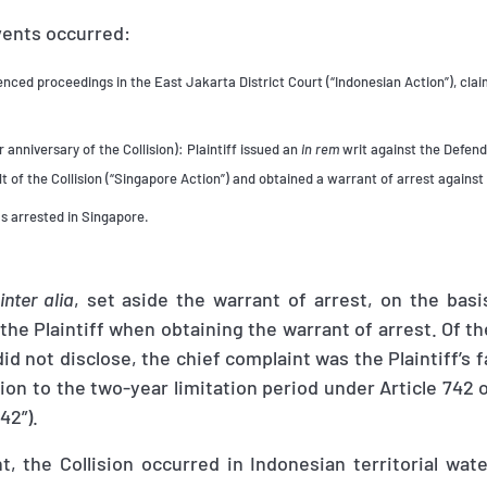
vents occurred:
ed proceedings in the East Jakarta District Court (“Indonesian Action”), claim
 anniversary of the Collision): Plaintiff issued an
in rem
writ against the Defend
t of the Collision (“Singapore Action”) and obtained a warrant of arrest against 
s arrested in Singapore.
inter alia
, set aside the warrant of arrest, on the bas
the Plaintiff when obtaining the warrant of arrest. Of the
 did not disclose, the chief complaint was the Plaintiff’s f
ion to the two-year limitation period under Article 742 
42”).
, the Collision occurred in Indonesian territorial wat