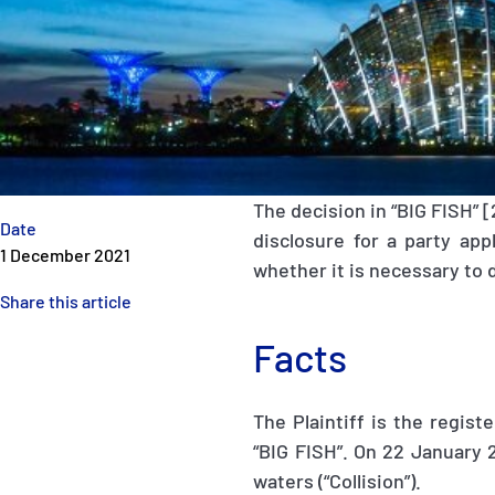
The decision in “BIG FISH” 
Date
disclosure for a party app
1 December 2021
whether it is necessary to 
Share this article
Facts
The Plaintiff is the regis
“BIG FISH”. On 22 January 2
waters (“Collision”).