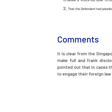
to deliver a “knock-out blow” to th
That the Defendant had pleaded
Comments
It is clear from the Singapo
make full and frank discl
pointed out that in cases th
to engage their foreign law 