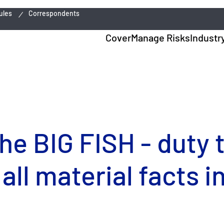
ules
Correspondents
Cover
Manage Risks
Industr
he BIG FISH - duty 
 all material facts 