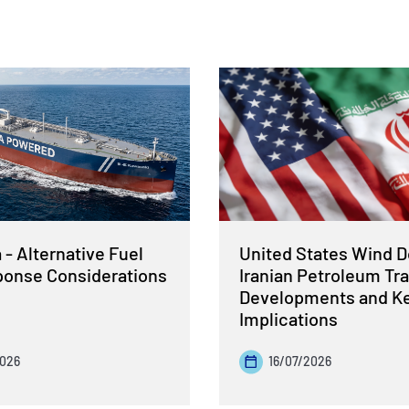
- Alternative Fuel
United States Wind 
sponse Considerations
Iranian Petroleum Tra
Developments and K
Implications
2026
16/07/2026