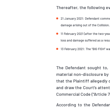
Thereafter, the following e
21 January 2021: Defendant commenc
damage arising out of the Collision.
11 February 2021 (after the two-year
loss and damage suffered as a resul
13 February 2021: The “BIG FISH” wa
The Defendant sought to,
material non-disclosure by 
that the Plaintiff allegedly
and draw the Court’s attent
Commercial Code (“Article 7
According to the Defendant