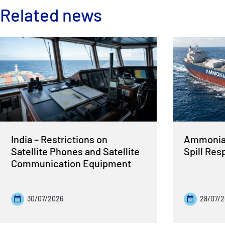
Related news
India – Restrictions on
Ammonia 
Satellite Phones and Satellite
Spill Re
Communication Equipment
30/07/2026
28/07/