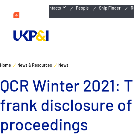
Emergency Contacts
People
Ship Finder
R
Home
News & Resources
News
QCR Winter 2021: T
frank disclosure of
proceedings