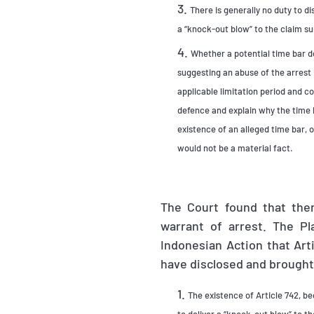
There is generally no duty to di
a “knock-out blow” to the claim s
Whether a potential time bar d
suggesting an abuse of the arrest 
applicable limitation period and c
defence and explain why the time b
existence of an alleged time bar, 
would not be a material fact.
The Court found that ther
warrant of arrest. The P
Indonesian Action that Arti
have disclosed and brought 
The existence of Article 742, be