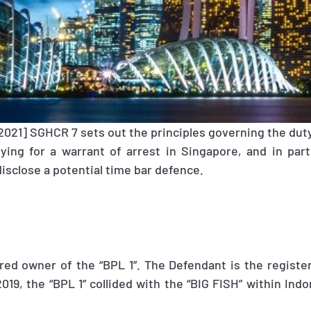
[2021] SGHCR 7 sets out the principles governing the duty 
lying for a warrant of arrest in Singapore, and in part
disclose a potential time bar defence.
tered owner of the “BPL 1”. The Defendant is the regist
019, the “BPL 1” collided with the “BIG FISH” within Indon