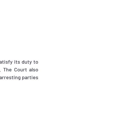
atisfy its duty to
. The Court also
 arresting parties