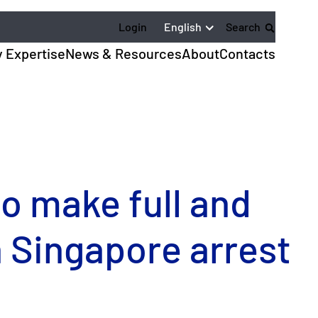
English
Login
Search
y Expertise
News & Resources
About
Contacts
to make full and
in Singapore arrest