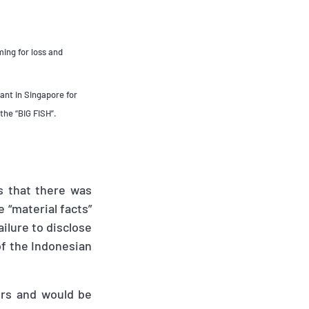
ing for loss and
ant in Singapore for
the “BIG FISH”.
is that there was
 “material facts”
ailure to disclose
of the Indonesian
ers and would be