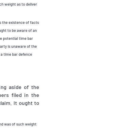
uch weight as to deliver
 the existence of facts
ought to be aware of an
e potential time bar
party is unaware of the
, a time bar defence
ing aside of the
ers filed in the
laim. It ought to
 and was of such weight