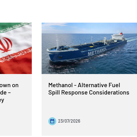
Down on
Methanol - Alternative Fuel
de –
Spill Response Considerations
ey
23/07/2026