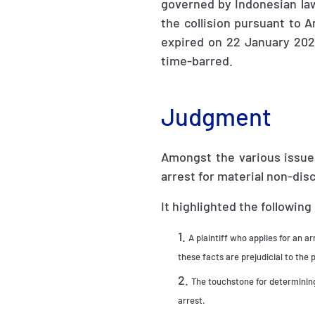
governed by Indonesian law.
the collision pursuant to Ar
expired on 22 January 202
time-barred.
Judgment
Amongst the various issues
arrest for material non-dis
It highlighted the following
A plaintiff who applies for an a
these facts are prejudicial to the p
The touchstone for determining
arrest.